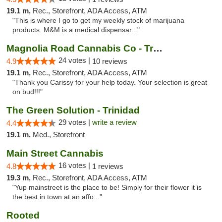
19.1 m,
Rec., Storefront, ADA Access, ATM
"This is where I go to get my weekly stock of marijuana
products. M&M is a medical dispensar..."
Magnolia Road Cannabis Co - Trinidad
24 votes |
4.9
10 reviews
19.1 m,
Rec., Storefront, ADA Access, ATM
"Thank you Carissy for your help today. Your selection is great
on bud!!!"
The Green Solution - Trinidad
29 votes |
write a review
4.4
19.1 m,
Med., Storefront
Main Street Cannabis
16 votes |
4.8
1 reviews
19.3 m,
Rec., Storefront, ADA Access, ATM
"Yup mainstreet is the place to be! Simply for their flower it is
the best in town at an affo..."
Rooted