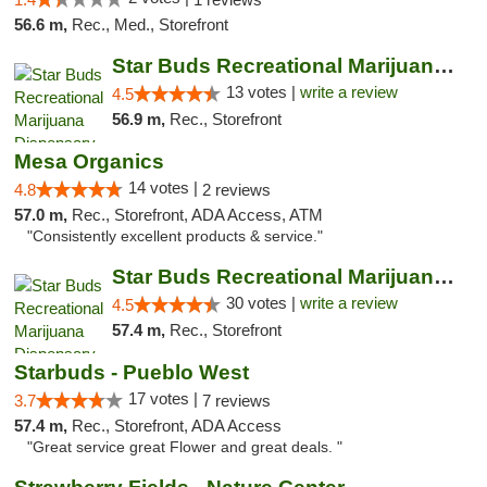
56.6 m,
Rec., Med., Storefront
Star Buds Recreational Marijuana Dispensar...
13 votes |
write a review
4.5
56.9 m,
Rec., Storefront
Mesa Organics
14 votes |
4.8
2 reviews
57.0 m,
Rec., Storefront, ADA Access, ATM
"Consistently excellent products & service."
Star Buds Recreational Marijuana Dispensar...
30 votes |
write a review
4.5
57.4 m,
Rec., Storefront
Starbuds - Pueblo West
17 votes |
3.7
7 reviews
57.4 m,
Rec., Storefront, ADA Access
"Great service great Flower and great deals. "