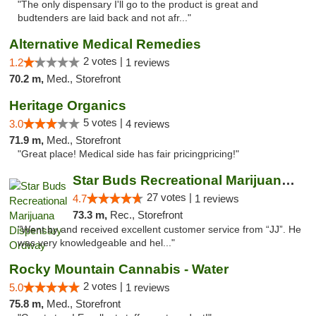
"The only dispensary I'll go to the product is great and
budtenders are laid back and not afr..."
Alternative Medical Remedies
2 votes |
1.2
1 reviews
70.2 m,
Med., Storefront
Heritage Organics
5 votes |
3.0
4 reviews
71.9 m,
Med., Storefront
"Great place! Medical side has fair pricingpricing!"
Star Buds Recreational Marijuana Dispensar...
27 votes |
4.7
1 reviews
73.3 m,
Rec., Storefront
"Went by and received excellent customer service from “JJ”. He
was very knowledgeable and hel..."
Rocky Mountain Cannabis - Water
2 votes |
5.0
1 reviews
75.8 m,
Med., Storefront