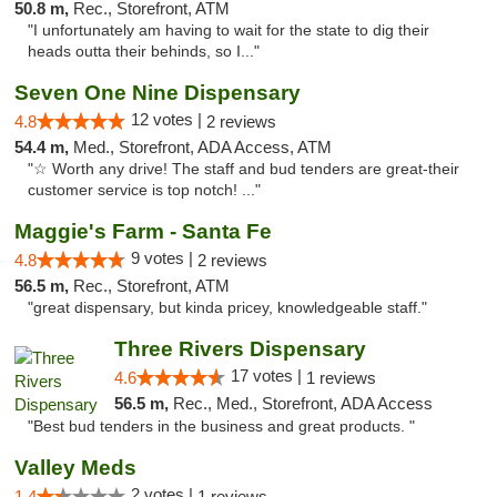
50.8 m,
Rec., Storefront, ATM
"I unfortunately am having to wait for the state to dig their
heads outta their behinds, so I..."
Seven One Nine Dispensary
12 votes |
4.8
2 reviews
54.4 m,
Med., Storefront, ADA Access, ATM
"☆ Worth any drive! The staff and bud tenders are great-their
customer service is top notch! ..."
Maggie's Farm - Santa Fe
9 votes |
4.8
2 reviews
56.5 m,
Rec., Storefront, ATM
"great dispensary, but kinda pricey, knowledgeable staff."
Three Rivers Dispensary
17 votes |
4.6
1 reviews
56.5 m,
Rec., Med., Storefront, ADA Access
"Best bud tenders in the business and great products. "
Valley Meds
2 votes |
1.4
1 reviews