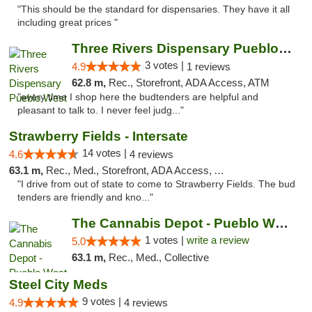
"This should be the standard for dispensaries. They have it all
including great prices "
Three Rivers Dispensary Pueblo West
3 votes |
4.9
1 reviews
62.8 m,
Rec., Storefront, ADA Access, ATM
"every time I shop here the budtenders are helpful and
pleasant to talk to. I never feel judg..."
Strawberry Fields - Intersate
14 votes |
4.6
4 reviews
63.1 m,
Rec., Med., Storefront, ADA Access, ATM
"I drive from out of state to come to Strawberry Fields. The bud
tenders are friendly and kno..."
The Cannabis Depot - Pueblo West
1 votes |
write a review
5.0
63.1 m,
Rec., Med., Collective
Steel City Meds
9 votes |
4.9
4 reviews