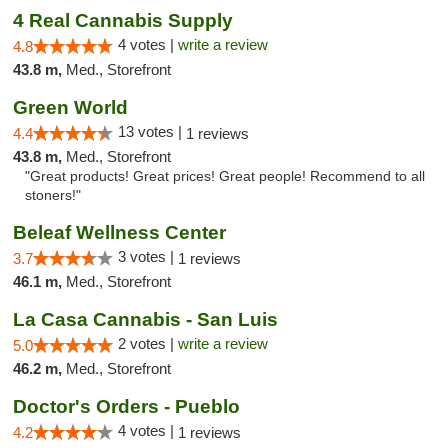
4 Real Cannabis Supply
4 votes |
write a review
4.8
43.8 m,
Med., Storefront
Green World
13 votes |
4.4
1 reviews
43.8 m,
Med., Storefront
"Great products! Great prices! Great people! Recommend to all
stoners!"
Beleaf Wellness Center
3 votes |
3.7
1 reviews
46.1 m,
Med., Storefront
La Casa Cannabis - San Luis
2 votes |
write a review
5.0
46.2 m,
Med., Storefront
Doctor's Orders - Pueblo
4 votes |
4.2
1 reviews