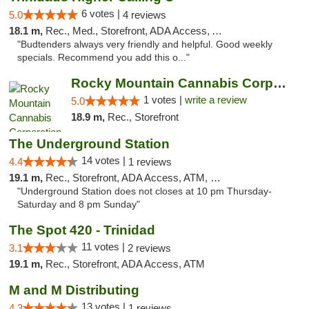
6 votes |
5.0
4 reviews
18.1 m,
Rec., Med., Storefront, ADA Access, ATM, Debit Card
"Budtenders always very friendly and helpful. Good weekly
specials. Recommend you add this o..."
Rocky Mountain Cannabis Corporation - Trin...
1 votes |
write a review
5.0
18.9 m,
Rec., Storefront
The Underground Station
14 votes |
4.4
1 reviews
19.1 m,
Rec., Storefront, ADA Access, ATM, Debit Card
"Underground Station does not closes at 10 pm Thursday-
Saturday and 8 pm Sunday"
The Spot 420 - Trinidad
11 votes |
3.1
2 reviews
19.1 m,
Rec., Storefront, ADA Access, ATM
M and M Distributing
13 votes |
4.3
1 reviews