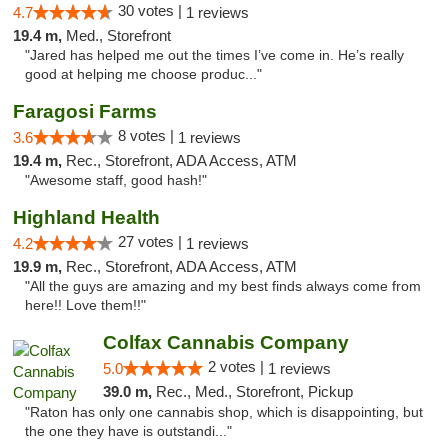
30 votes |
4.7
1 reviews
19.4 m,
Med., Storefront
"Jared has helped me out the times I’ve come in. He’s really
good at helping me choose produc..."
Faragosi Farms
8 votes |
3.6
1 reviews
19.4 m,
Rec., Storefront, ADA Access, ATM
"Awesome staff, good hash!"
Highland Health
27 votes |
4.2
1 reviews
19.9 m,
Rec., Storefront, ADA Access, ATM
"All the guys are amazing and my best finds always come from
here!! Love them!!"
Colfax Cannabis Company
2 votes |
5.0
1 reviews
39.0 m,
Rec., Med., Storefront, Pickup
"Raton has only one cannabis shop, which is disappointing, but
the one they have is outstandi..."