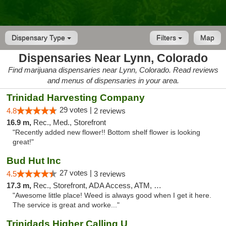
Dispensary Type
Filters
Map
Dispensaries Near Lynn, Colorado
Find marijuana dispensaries near Lynn, Colorado. Read reviews
and menus of dispensaries in your area.
Trinidad Harvesting Company
29 votes |
4.8
2 reviews
16.9 m,
Rec., Med., Storefront
"Recently added new flower!! Bottom shelf flower is looking
great!"
Bud Hut Inc
27 votes |
4.5
3 reviews
17.3 m,
Rec., Storefront, ADA Access, ATM, Pickup
"Awesome little place! Weed is always good when I get it here.
The service is great and worke..."
Trinidads Higher Calling U