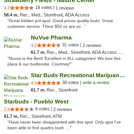
Strawberry Fields - Nature Center
18 votes |
4.3
1 reviews
58.4 m,
Rec., Med., Storefront, ADA Access
"Great hidden pot spot. Good prices quality buds. Great
customer service. There $50 oz are us..."
NuVue Pharma
31 votes |
4.1
2 reviews
61.7 m,
Rec., Med., Storefront, ADA Access, ATM
"Nuvue is the Best! Excellant in ALL catagories! We love this
place & our budtender, Courtney!"
Star Buds Recreational Marijuana Dispensar...
30 votes |
write a review
4.5
61.7 m,
Rec., Storefront
Starbuds - Pueblo West
6 votes |
2.8
2 reviews
61.7 m,
Rec., Storefront, ATM
"Have never been disappointed with this spot. Only spot I've
been able to find quattro kush. ..."