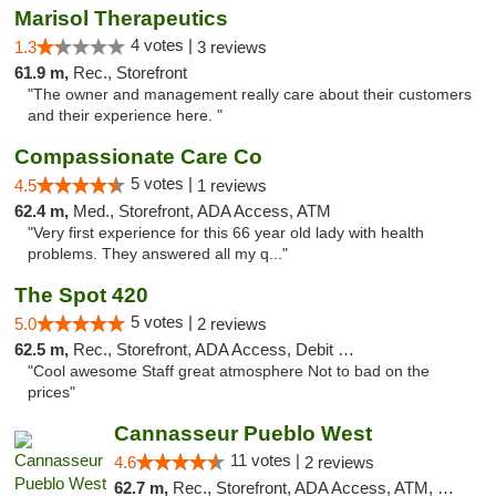
Marisol Therapeutics
4 votes |
1.3
3 reviews
61.9 m,
Rec., Storefront
"The owner and management really care about their customers
and their experience here. "
Compassionate Care Co
5 votes |
4.5
1 reviews
62.4 m,
Med., Storefront, ADA Access, ATM
"Very first experience for this 66 year old lady with health
problems. They answered all my q..."
The Spot 420
5 votes |
5.0
2 reviews
62.5 m,
Rec., Storefront, ADA Access, Debit Card
"Cool awesome Staff great atmosphere Not to bad on the
prices"
Cannasseur Pueblo West
11 votes |
4.6
2 reviews
62.7 m,
Rec., Storefront, ADA Access, ATM, Debit Card