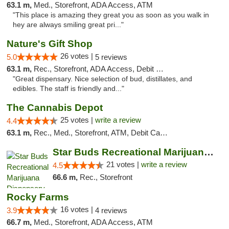
63.1 m,
Med., Storefront, ADA Access, ATM
"This place is amazing they great you as soon as you walk in
hey are always smiling great pri..."
Nature's Gift Shop
26 votes |
5.0
5 reviews
63.1 m,
Rec., Storefront, ADA Access, Debit Card
"Great dispensary. Nice selection of bud, distillates, and
edibles. The staff is friendly and..."
The Cannabis Depot
25 votes |
write a review
4.4
63.1 m,
Rec., Med., Storefront, ATM, Debit Card, Delivery, Pickup
Star Buds Recreational Marijuana Dispensar...
21 votes |
write a review
4.5
66.6 m,
Rec., Storefront
Rocky Farms
16 votes |
3.9
4 reviews
66.7 m,
Med., Storefront, ADA Access, ATM