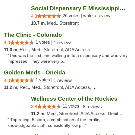
Social Dispensary E Mississippi Ave
26 votes |
write a review
4.3
10.7 m,
Med., Storefront
The Clinic - Colorado
1 votes |
4.0
1 reviews
11.0 m,
Rec., Med., Storefront, ADA Access
"This was the first time walking in to a dispensary and was very
impressed. They were very b..."
Golden Meds - Oneida
1 votes |
4.0
1 reviews
11.2 m,
Rec., Med., Storefront, ADA Access, ATM
Wellness Center of the Rockies
11 votes |
3.8
8 reviews
11.2 m,
Med., Storefront, ADA Access, Debit Card
" Top rating, 5 stars, a combination of the terrific,
knowledgeable staff, consistently low p..."