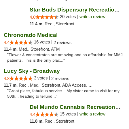
Star Buds Dispensary Recreational Marijuan...
20 votes |
write a review
4.6
11.4 m,
Rec., Storefront
Chronorado Medical
16 votes |
4.4
2 reviews
11.4 m,
Med., Storefront, ATM
"Flower & concentrates are amazing and so affordable for MMJ
patients. This is the only plac..."
Lucy Sky - Broadway
3 votes |
4.8
2 reviews
11.7 m,
Rec., Med., Storefront, ADA Access, Debit Card
"Great place, fabulous service... My sister came to visit for my
50th... heading to tellurid..."
Del Mundo Cannabis Recreational Weed Dispe...
15 votes |
write a review
4.4
11.8 m,
Rec., Storefront