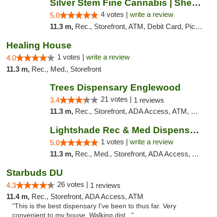
Silver Stem Fine Cannabis | Sheridan
4 votes |
write a review
5.0
11.3 m,
Rec., Storefront, ATM, Debit Card, Pickup
Healing House
1 votes |
write a review
4.0
11.3 m,
Rec., Med., Storefront
Trees Dispensary Englewood
21 votes |
3.4
1 reviews
11.3 m,
Rec., Storefront, ADA Access, ATM, Debit Card
Lightshade Rec & Med Dispensary | Dayton
1 votes |
write a review
5.0
11.3 m,
Rec., Med., Storefront, ADA Access, ATM
Starbuds DU
26 votes |
4.3
1 reviews
11.4 m,
Rec., Storefront, ADA Access, ATM
"This is the best dispensary I've been to thus far. Very
convenient to my house. Walking dist..."