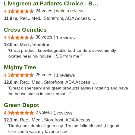
Livegreen at Patients Choice - Broadway
24 votes |
write a review
4.3
11.9 m,
Rec., Med., Storefront, ADA Access, ATM
Cross Genetics
30 votes |
4.3
1 reviews
12.0 m,
Med., Storefront
"Great product, knowledgeable bud-tenders conveniently
located near my house .. 5/5 from me "
Mighty Tree
25 votes |
4.5
1 reviews
12.0 m,
Rec., Med., Storefront, ADA Access, ATM
"Great dispensary and great products always rotating and have
the house stains in stock most ..."
Green Depot
2 votes |
4.9
1 reviews
12.1 m,
Rec., Med., Storefront, ADA Access, ATM
"Dank,dank,dank.all gota say. Try the fullmelt hash,Legend
killer chem was my favorite flav."