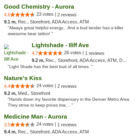
Good Chemistry - Aurora
23 votes |
4.6
2 reviews
9.1 m,
Rec., Storefront, ADA Access, ATM
"Always great helpful energy... And a bud tender has a killer
awesome bear tattoo! "
Lightshade - Iliff Ave
26 votes |
4.7
1 reviews
9.2 m,
Rec., Storefront, ADA Access, ATM, Delivery
"Light Shade has the best bud of all times. "
Nature's Kiss
24 votes |
4.4
2 reviews
9.2 m,
Med., Storefront
"Hands down my favorite dispensary in the Denver Metro Area.
They strive to keep prices low, ..."
Medicine Man - Aurora
24 votes |
3.5
1 reviews
9.4 m,
Rec., Storefront, ADA Access, ATM