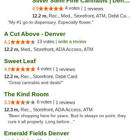
Silver Stem Fine Cannabis | Denver South
4 votes |
4.9
1 reviews
12.2 m,
Rec., Med., Storefront, ATM, Debit Card, Pickup
"My #1 go-to dispensary. Especially flower."
A Cut Above - Denver
13 votes |
write a review
4.1
12.2 m,
Med., Storefront, ADA Access, ATM
Sweet Leaf
4 votes |
4.9
1 reviews
12.2 m,
Rec., Storefront, Debit Card
"Great cannabis and deals!"
The Kind Room
6 votes |
3.3
1 reviews
12.3 m,
Rec., Storefront, ADA Access, ATM
"Been shopping here for years. Bud Is always on point, they
cure it all properly. Long before..."
Emerald Fields Denver