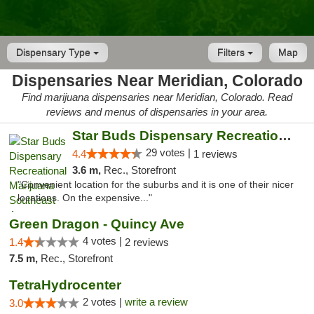
Dispensary Type
Filters
Map
Dispensaries Near Meridian, Colorado
Find marijuana dispensaries near Meridian, Colorado. Read
reviews and menus of dispensaries in your area.
Star Buds Dispensary Recreational Marijuan...
29 votes |
4.4
1 reviews
3.6 m,
Rec., Storefront
"Convenient location for the suburbs and it is one of their nicer
locations. On the expensive..."
Green Dragon - Quincy Ave
4 votes |
1.4
2 reviews
7.5 m,
Rec., Storefront
TetraHydrocenter
2 votes |
write a review
3.0