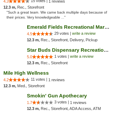
15 votes |
4.3
1 reviews
12.3 m,
Rec., Storefront
"Such a great team. We came back multiple days because of
their prices. Very knowledgeable ..."
Emerald Fields Recreational Marijuana Disp...
29 votes |
write a review
4.5
12.3 m,
Rec., Storefront, Delivery, Pickup
Star Buds Dispensary Recreational Marijuan...
1 votes |
write a review
5.0
12.3 m,
Rec., Storefront
Mile High Wellness
11 votes |
4.2
1 reviews
12.3 m,
Med., Storefront
Smokin' Gun Apothecary
3 votes |
1.7
1 reviews
12.3 m,
Rec., Storefront, ADA Access, ATM