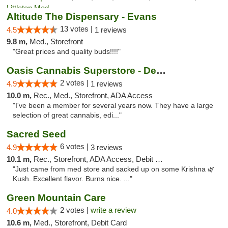
Altitude The Dispensary - Evans
13 votes |
4.5
1 reviews
9.8 m,
Med., Storefront
"Great prices and quality buds!!!!"
Oasis Cannabis Superstore - Denver
2 votes |
4.9
1 reviews
10.0 m,
Rec., Med., Storefront, ADA Access
"I've been a member for several years now. They have a large
selection of great cannabis, edi..."
Sacred Seed
6 votes |
4.9
3 reviews
10.1 m,
Rec., Storefront, ADA Access, Debit Card
"Just came from med store and sacked up on some Krishna 🌿
Kush. Excellent flavor. Burns nice. ..."
Green Mountain Care
2 votes |
write a review
4.0
10.6 m,
Med., Storefront, Debit Card