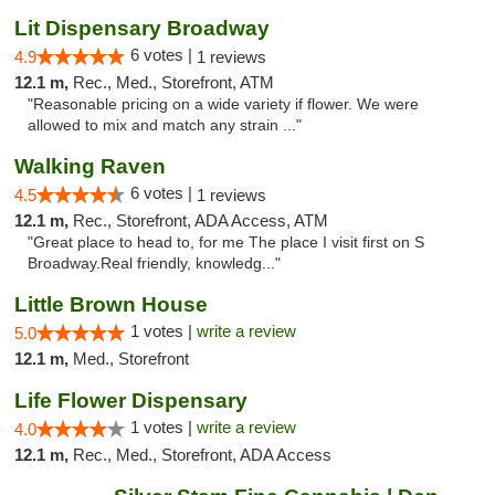
Lit Dispensary Broadway
6 votes |
4.9
1 reviews
12.1 m,
Rec., Med., Storefront, ATM
"Reasonable pricing on a wide variety if flower. We were
allowed to mix and match any strain ..."
Walking Raven
6 votes |
4.5
1 reviews
12.1 m,
Rec., Storefront, ADA Access, ATM
"Great place to head to, for me The place I visit first on S
Broadway.Real friendly, knowledg..."
Little Brown House
1 votes |
write a review
5.0
12.1 m,
Med., Storefront
Life Flower Dispensary
1 votes |
write a review
4.0
12.1 m,
Rec., Med., Storefront, ADA Access