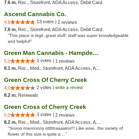
7.6 m,
Rec., Storefront, ADA Access, Debit Card
Ascend Cannabis Co.
13 votes |
4.8
2 reviews
7.6 m,
Rec., Storefront, ADA Access, Debit Card
"This place is legit, great stuff, staff was super knowledgeable
and helpful!"
Green Man Cannabis - Hampden Ave
1 votes |
5.0
1 reviews
8.1 m,
Rec., Med., Storefront, ADA Access, ATM
Green Cross Of Cherry Creek
2 votes |
write a review
4.0
8.2 m,
Renewals
Green Cross of Cherry Creek
3 votes |
5.0
2 reviews
8.2 m,
Rec., Med., Storefront, ADA Access, ATM, Pickup
"Soooo mannnnny stttttraaaiiiins!!! Like wow...the variety of
flower of this size is quite a ..."