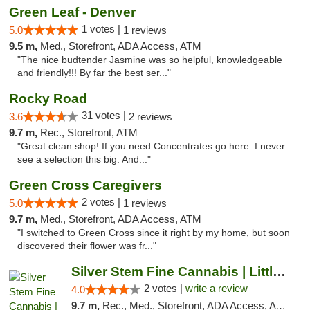
Green Leaf - Denver
1 votes |
5.0
1 reviews
9.5 m,
Med., Storefront, ADA Access, ATM
"The nice budtender Jasmine was so helpful, knowledgeable
and friendly!!! By far the best ser..."
Rocky Road
31 votes |
3.6
2 reviews
9.7 m,
Rec., Storefront, ATM
"Great clean shop! If you need Concentrates go here. I never
see a selection this big. And..."
Green Cross Caregivers
2 votes |
5.0
1 reviews
9.7 m,
Med., Storefront, ADA Access, ATM
"I switched to Green Cross since it right by my home, but soon
discovered their flower was fr..."
Silver Stem Fine Cannabis | Littleton Med
2 votes |
write a review
4.0
9.7 m,
Rec., Med., Storefront, ADA Access, ATM, Debit Card, Pickup