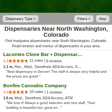
Dispensary Type
Filters
Map
Dispensaries Near North Washington,
Colorado
Find marijuana dispensaries near North Washington, Colorado.
Read reviews and menus of dispensaries in your area.
Lacontes Clone Bar + Dispensary - Washington
11 votes |
4.4
8 reviews
1.1 m,
Rec., Med., Storefront, ADA Access, Debit Card
"Best dispensary in Denver! The staff is always very helpful and
the prices are great! "
Bonfire Cannabis Company
10 votes |
4.4
1 reviews
1.6 m,
Med., Storefront, ADA Access, ATM
"We love it! Always a good selection and nice staff. Their
building is beautiful too; good en..."