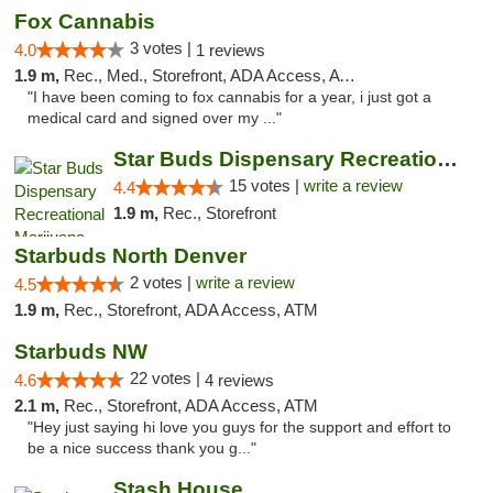
Fox Cannabis
3 votes |
4.0
1 reviews
1.9 m,
Rec., Med., Storefront, ADA Access, ATM
"I have been coming to fox cannabis for a year, i just got a
medical card and signed over my ..."
Star Buds Dispensary Recreational Marijuan...
15 votes |
write a review
4.4
1.9 m,
Rec., Storefront
Starbuds North Denver
2 votes |
write a review
4.5
1.9 m,
Rec., Storefront, ADA Access, ATM
Starbuds NW
22 votes |
4.6
4 reviews
2.1 m,
Rec., Storefront, ADA Access, ATM
"Hey just saying hi love you guys for the support and effort to
be a nice success thank you g..."
Stash House