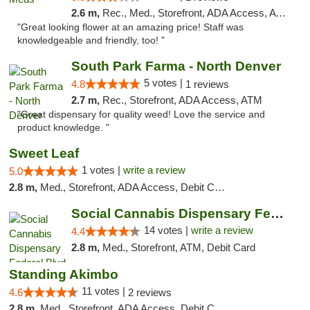
2.6 m,
Rec., Med., Storefront, ADA Access, ATM
"Great looking flower at an amazing price! Staff was
knowledgeable and friendly, too! "
South Park Farma - North Denver
5 votes |
4.8
1 reviews
2.7 m,
Rec., Storefront, ADA Access, ATM
"Great dispensary for quality weed! Love the service and
product knowledge. "
Sweet Leaf
1 votes |
write a review
5.0
2.8 m,
Med., Storefront, ADA Access, Debit Card
Social Cannabis Dispensary Federal Blvd
14 votes |
write a review
4.4
2.8 m,
Med., Storefront, ATM, Debit Card
Standing Akimbo
11 votes |
4.6
2 reviews
2.8 m,
Med., Storefront, ADA Access, Debit Card