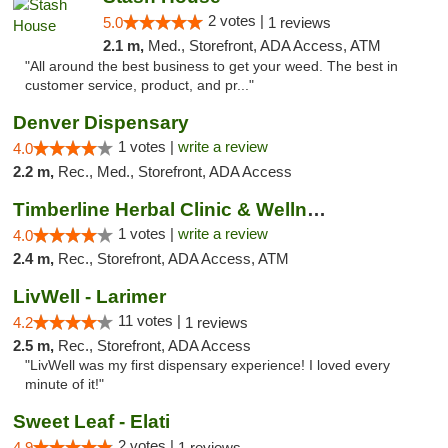
2 votes |
5.0
1 reviews
2.1 m,
Med., Storefront, ADA Access, ATM
"All around the best business to get your weed. The best in
customer service, product, and pr..."
Denver Dispensary
1 votes |
write a review
4.0
2.2 m,
Rec., Med., Storefront, ADA Access
Timberline Herbal Clinic & Wellness Center
1 votes |
write a review
4.0
2.4 m,
Rec., Storefront, ADA Access, ATM
LivWell - Larimer
11 votes |
4.2
1 reviews
2.5 m,
Rec., Storefront, ADA Access
"LivWell was my first dispensary experience! I loved every
minute of it!"
Sweet Leaf - Elati
2 votes |
4.9
1 reviews