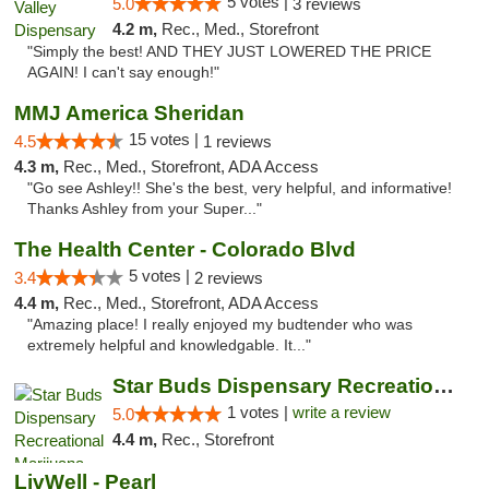
5 votes |
5.0
3 reviews
4.2 m,
Rec., Med., Storefront
"Simply the best! AND THEY JUST LOWERED THE PRICE
AGAIN! I can't say enough!"
MMJ America Sheridan
15 votes |
4.5
1 reviews
4.3 m,
Rec., Med., Storefront, ADA Access
"Go see Ashley!! She's the best, very helpful, and informative!
Thanks Ashley from your Super..."
The Health Center - Colorado Blvd
5 votes |
3.4
2 reviews
4.4 m,
Rec., Med., Storefront, ADA Access
"Amazing place! I really enjoyed my budtender who was
extremely helpful and knowledgable. It..."
Star Buds Dispensary Recreational Marijuan...
1 votes |
write a review
5.0
4.4 m,
Rec., Storefront
LivWell - Pearl