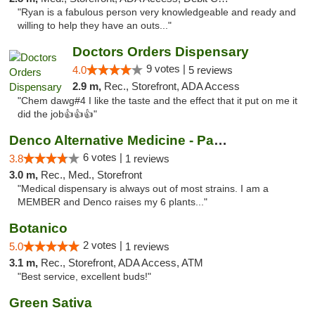
"Ryan is a fabulous person very knowledgeable and ready and
willing to help they have an outs..."
Doctors Orders Dispensary
9 votes |
4.0
5 reviews
2.9 m,
Rec., Storefront, ADA Access
"Chem dawg#4 I like the taste and the effect that it put on me it
did the job👍👍👍"
Denco Alternative Medicine - Park Ave
6 votes |
3.8
1 reviews
3.0 m,
Rec., Med., Storefront
"Medical dispensary is always out of most strains. I am a
MEMBER and Denco raises my 6 plants..."
Botanico
2 votes |
5.0
1 reviews
3.1 m,
Rec., Storefront, ADA Access, ATM
"Best service, excellent buds!"
Green Sativa