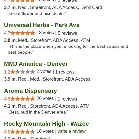
4.7
2 reviews
3.7 m,
Rec., Storefront, ADA Access, Debit Card
"Great flower and nice deals!"
Universal Herbs - Park Ave
18 votes |
4.7
5 reviews
3.8 m,
Med., Storefront, ADA Access, ATM
"This is the place when you're looking for the best strains and
best people."
MMJ America - Denver
2 votes |
1.2
1 reviews
3.9 m,
Rec., Med., Storefront, ADA Access
Aroma Dispensary
26 votes |
4.6
1 reviews
4.1 m,
Rec., Storefront, ADA Access, ATM
"Best..bud in the Denver area "
Rocky Mountain High - Wazee
16 votes |
write a review
4.2
4.1 m,
Rec., Storefront