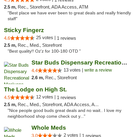
2.5 m,
Rec., Storefront, ADA Access, ATM
"Best place we have ever been to great deals and really friendly
staff"
Sticky Fingerz
25 votes |
4.6
1 reviews
2.5 m,
Rec., Med., Storefront
"Best quality!! Oz'z for 100-180 OTD "
Star Buds Dispensary Recreational Marijuan...
13 votes |
write a review
4.4
2.6 m,
Rec., Storefront
The Lodge on High St.
12 votes |
4.5
1 reviews
2.5 m,
Rec., Med., Storefront, ADA Access, ATM
"Nice people good buds great deals and no wait.. I love my
neighborhood shop come check out y..."
Whole Meds
2 votes |
3.0
1 reviews