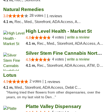
Natural Remedies
28 votes |
3.8
1 reviews
4.1 m,
Rec., Med., Storefront, ADA Access, ATM
High Level Health - Market St
4 votes |
write a review
4.8
4.1 m,
Rec., Med., Storefront, ADA Access, ATM
Silver Stem Fine Cannabis Northfield Rec 21+
4 votes |
write a review
4.5
4.1 m,
Rec., Storefront, ADA Access, ATM, Debit Card, Pickup
Lotus
2 votes |
4.9
1 reviews
4.1 m,
Med., Storefront, ADA Access, Debit Card
"Having tried their flowers from other dispensaries, over the
years, on my last visit to Den..."
Platte Valley Dispensary