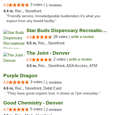
3 votes |
4.8
1 reviews
4.4 m,
Rec., Storefront
"Friendly service, knowledgeable budtenders it's what you
expect from any livwell facility."
Star Buds Dispensary Recreational Marijuan...
28 votes |
write a review
4.6
4.5 m,
Rec., Storefront
The Joint - Denver
2 votes |
write a review
4.5
4.5 m,
Rec., Storefront, ADA Access, ATM
Purple Dragon
3 votes |
4.8
1 reviews
4.6 m,
Rec., Storefront, Debit Card
"They have great organic bud, it closes at 7pm everyday "
Good Chemistry - Denver
5 votes |
4.7
2 reviews