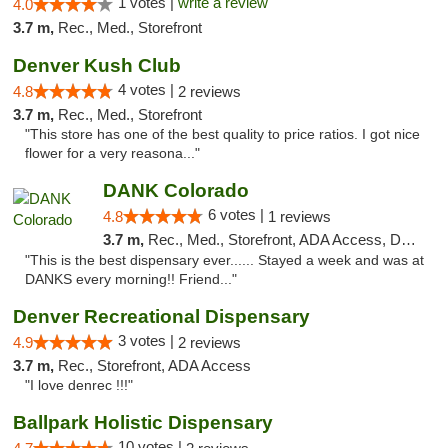
1 votes |
write a review
4.0
3.7 m,
Rec., Med., Storefront
Denver Kush Club
4 votes |
4.8
2 reviews
3.7 m,
Rec., Med., Storefront
"This store has one of the best quality to price ratios. I got nice
flower for a very reasona..."
DANK Colorado
6 votes |
4.8
1 reviews
3.7 m,
Rec., Med., Storefront, ADA Access, Debit Card
"This is the best dispensary ever...... Stayed a week and was at
DANKS every morning!! Friend..."
Denver Recreational Dispensary
3 votes |
4.9
2 reviews
3.7 m,
Rec., Storefront, ADA Access
"I love denrec !!!"
Ballpark Holistic Dispensary
10 votes |