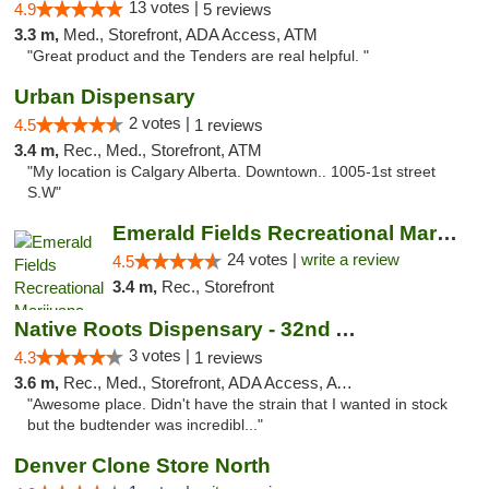
13 votes |
4.9
5 reviews
3.3 m,
Med., Storefront, ADA Access, ATM
"Great product and the Tenders are real helpful. "
Urban Dispensary
2 votes |
4.5
1 reviews
3.4 m,
Rec., Med., Storefront, ATM
"My location is Calgary Alberta. Downtown.. 1005-1st street
S.W"
Emerald Fields Recreational Marijuana Disp...
24 votes |
write a review
4.5
3.4 m,
Rec., Storefront
Native Roots Dispensary - 32nd Ave
3 votes |
4.3
1 reviews
3.6 m,
Rec., Med., Storefront, ADA Access, ATM
"Awesome place. Didn't have the strain that I wanted in stock
but the budtender was incredibl..."
Denver Clone Store North