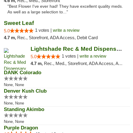
4.6 m,
Rec., Med., Storefront
"Best Flower I've ever had! They have excellent quality meds.
As well as a large selection to..."
Sweet Leaf
1 votes |
write a review
5.0
4.7 m,
Rec., Storefront, ADA Access, Debit Card
Lightshade Rec & Med Dispensary
1 votes |
write a review
5.0
4.7 m,
Rec., Med., Storefront, ADA Access, ATM, Pickup
DANK Colorado
None, None
Denver Kush Club
None, None
Standing Akimbo
None, None
Purple Dragon