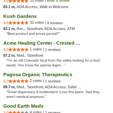
10 votes |
write a review
4.6
83.1 m,
ADA Access, Walk-in Welcome
Kush Gardens
32 votes |
4.6
4 reviews
83.1 m,
Rec., Storefront, ADA Access, ATM
"Best product and prices period!!"
Acme Healing Center - Crested Butte
1 votes |
5.0
1 reviews
87.2 m,
Med., Storefront
"I’m an old Colorado local from the valley looking for p-bud
seeds. You know the paonia legen..."
Pagosa Organic Therapeutics
2 votes |
5.0
1 reviews
89.7 m,
Med., Storefront, ADA Access, Debit Card
"Great dispensary & budtenders! Love this place. Sad they
aren’t medical anymore."
Good Earth Meds
4 votes |
3.0
2 reviews