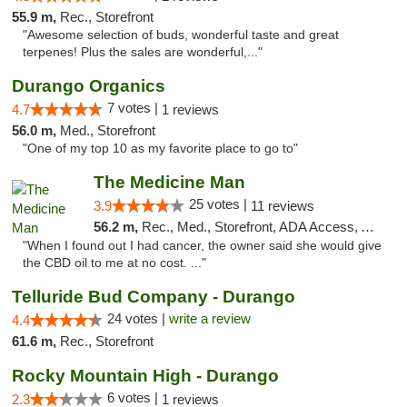
55.9 m,
Rec., Storefront
"Awesome selection of buds, wonderful taste and great
terpenes! Plus the sales are wonderful,..."
Durango Organics
7 votes |
4.7
1 reviews
56.0 m,
Med., Storefront
"One of my top 10 as my favorite place to go to"
The Medicine Man
25 votes |
3.9
11 reviews
56.2 m,
Rec., Med., Storefront, ADA Access, ATM
"When I found out I had cancer, the owner said she would give
the CBD oil to me at no cost. ..."
Telluride Bud Company - Durango
24 votes |
write a review
4.4
61.6 m,
Rec., Storefront
Rocky Mountain High - Durango
6 votes |
2.3
1 reviews