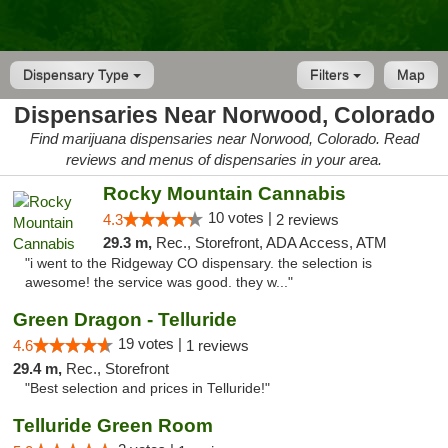
Dispensary Type
Filters
Map
Dispensaries Near Norwood, Colorado
Find marijuana dispensaries near Norwood, Colorado. Read
reviews and menus of dispensaries in your area.
Rocky Mountain Cannabis
10 votes |
4.3
2 reviews
29.3 m,
Rec., Storefront, ADA Access, ATM
"i went to the Ridgeway CO dispensary. the selection is
awesome! the service was good. they w..."
Green Dragon - Telluride
19 votes |
4.6
1 reviews
29.4 m,
Rec., Storefront
"Best selection and prices in Telluride!"
Telluride Green Room