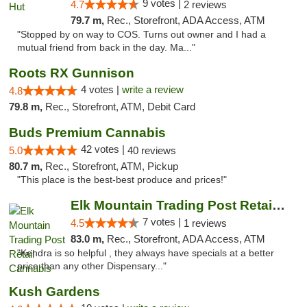
9 votes |
4.7
2 reviews
79.7 m,
Rec., Storefront, ADA Access, ATM
"Stopped by on way to COS. Turns out owner and I had a
mutual friend from back in the day. Ma..."
Roots RX Gunnison
4 votes |
write a review
4.8
79.8 m,
Rec., Storefront, ATM, Debit Card
Buds Premium Cannabis
42 votes |
5.0
40 reviews
80.7 m,
Rec., Storefront, ATM, Pickup
"This place is the best-best produce and prices!"
Elk Mountain Trading Post Retail Cannabis
7 votes |
4.5
1 reviews
83.0 m,
Rec., Storefront, ADA Access, ATM
"Kendra is so helpful , they always have specials at a better
price than any other Dispensary..."
Kush Gardens