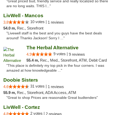
"Great priced bud, friendly service and really localized so there
are no long waits. THIS I..."
LivWell - Mancos
10 votes |
3.8
1 reviews
54.0 m,
Rec., Storefront
"Livewell staff is the best and you guys have the best deals
around! Thanks Jackson! Sorry I ..."
The Herbal Alternative
9 votes |
4.9
9 reviews
55.4 m,
Rec., Med., Storefront, ATM, Debit Card
"This place is definitely my top pick in the four corners. I was
amazed at how knowledgeable ..."
Doobie Sisters
31 votes |
4.6
1 reviews
55.9 m,
Rec., Storefront, ADA Access, ATM
"Great to shop Prices are reasonable Great budtenders"
LivWell - Cortez
2 votes |
4.8
2 reviews