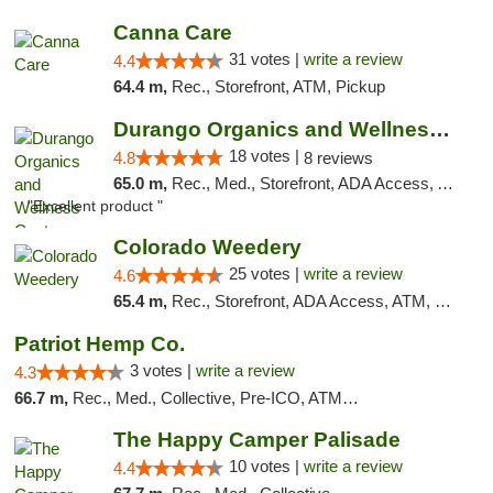
Canna Care
31 votes |
write a review
4.4
64.4 m,
Rec., Storefront, ATM, Pickup
Durango Organics and Wellness Center
18 votes |
4.8
8 reviews
65.0 m,
Rec., Med., Storefront, ADA Access, ATM, Debit Card
"Excellent product "
Colorado Weedery
25 votes |
write a review
4.6
65.4 m,
Rec., Storefront, ADA Access, ATM, Pickup
Patriot Hemp Co.
3 votes |
write a review
4.3
66.7 m,
Rec., Med., Collective, Pre-ICO, ATM, Debit Card, Delivery
The Happy Camper Palisade
10 votes |
write a review
4.4