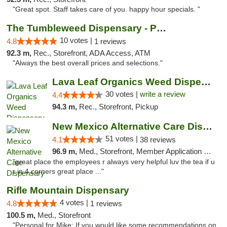
"Great spot. Staff takes care of you. happy hour specials. "
The Tumbleweed Dispensary - Parachute
10 votes |
4.8
1 reviews
92.3 m,
Rec., Storefront, ADA Access, ATM
"Always the best overall prices and selections."
Lava Leaf Organics Weed Dispensary Farmington
30 votes |
write a review
4.4
94.3 m,
Rec., Storefront, Pickup
New Mexico Alternative Care Dispensary
51 votes |
4.1
38 reviews
96.9 m,
Med., Storefront, Member Application Required, Debit Card
"great place the employees r always very helpful luv the tea if u
r in 4 corners great place ..."
Rifle Mountain Dispensary
4 votes |
4.8
1 reviews
100.5 m,
Med., Storefront
"Personal for Mike: If you would like some recommendations on