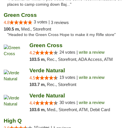
places to camp coming down Baj..."
Green Cross
3 votes |
4.8
3 reviews
100.5 m,
Med., Storefront
"Headed to the Green Cross Hope to make it my Rifle store"
Green Cross
24 votes |
write a review
4.2
103.5 m,
Rec., Storefront, ADA Access, ATM
Verde Natural
19 votes |
write a review
4.5
103.7 m,
Rec., Storefront
Verde Natural
30 votes |
write a review
4.4
103.6 m,
Med., Storefront, ATM, Debit Card
High Q
10 votes |