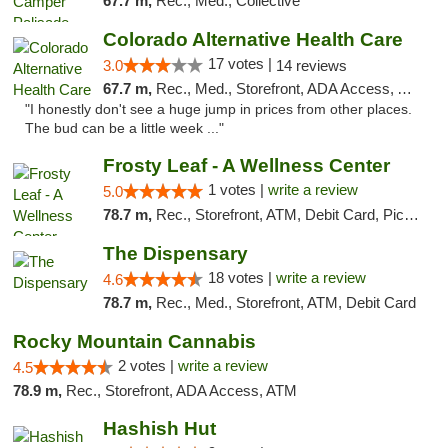
67.7 m,
Rec., Med., Collective
Colorado Alternative Health Care
17 votes |
3.0
14 reviews
67.7 m,
Rec., Med., Storefront, ADA Access, ATM, Pickup
"I honestly don't see a huge jump in prices from other places.
The bud can be a little week ..."
Frosty Leaf - A Wellness Center
1 votes |
write a review
5.0
78.7 m,
Rec., Storefront, ATM, Debit Card, Pickup
The Dispensary
18 votes |
write a review
4.6
78.7 m,
Rec., Med., Storefront, ATM, Debit Card
Rocky Mountain Cannabis
2 votes |
write a review
4.5
78.9 m,
Rec., Storefront, ADA Access, ATM
Hashish Hut