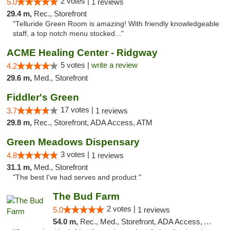
2 votes |
5.0
1 reviews
29.4 m,
Rec., Storefront
"Telluride Green Room is amazing! With friendly knowledgeable
staff, a top notch menu stocked..."
ACME Healing Center - Ridgway
5 votes |
write a review
4.2
29.6 m,
Med., Storefront
Fiddler's Green
17 votes |
3.7
1 reviews
29.8 m,
Rec., Storefront, ADA Access, ATM
Green Meadows Dispensary
3 votes |
4.8
1 reviews
31.1 m,
Med., Storefront
"The best I've had serves and product "
The Bud Farm
2 votes |
5.0
1 reviews
54.0 m,
Rec., Med., Storefront, ADA Access, ATM