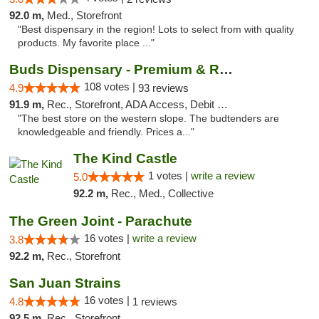
92.0 m,
Med., Storefront
"Best dispensary in the region! Lots to select from with quality
products. My favorite place ..."
Buds Dispensary - Premium & Rare Cannabis
108 votes |
4.9
93 reviews
91.9 m,
Rec., Storefront, ADA Access, Debit Card, Pickup
"The best store on the western slope. The budtenders are
knowledgeable and friendly. Prices a..."
The Kind Castle
1 votes |
write a review
5.0
92.2 m,
Rec., Med., Collective
The Green Joint - Parachute
16 votes |
write a review
3.8
92.2 m,
Rec., Storefront
San Juan Strains
16 votes |
4.8
1 reviews
92.5 m,
Rec., Storefront