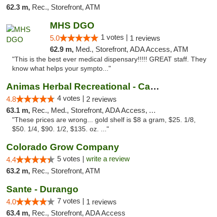
62.3 m,
Rec., Storefront, ATM
MHS DGO
1 votes |
5.0
1 reviews
62.9 m,
Med., Storefront, ADA Access, ATM
"This is the best ever medical dispensary!!!!! GREAT staff. They
know what helps your sympto..."
Animas Herbal Recreational - Camino Del Rio
4 votes |
4.8
2 reviews
63.1 m,
Rec., Med., Storefront, ADA Access, ATM
"These prices are wrong... gold shelf is $8 a gram, $25. 1/8,
$50. 1/4, $90. 1/2, $135. oz. ..."
Colorado Grow Company
5 votes |
write a review
4.4
63.2 m,
Rec., Storefront, ATM
Sante - Durango
7 votes |
4.0
1 reviews
63.4 m,
Rec., Storefront, ADA Access