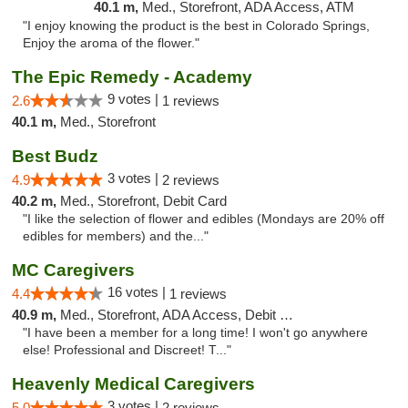
40.1 m,
Med., Storefront, ADA Access, ATM
"I enjoy knowing the product is the best in Colorado Springs,
Enjoy the aroma of the flower."
The Epic Remedy - Academy
9 votes |
2.6
1 reviews
40.1 m,
Med., Storefront
Best Budz
3 votes |
4.9
2 reviews
40.2 m,
Med., Storefront, Debit Card
"I like the selection of flower and edibles (Mondays are 20% off
edibles for members) and the..."
MC Caregivers
16 votes |
4.4
1 reviews
40.9 m,
Med., Storefront, ADA Access, Debit Card
"I have been a member for a long time! I won't go anywhere
else! Professional and Discreet! T..."
Heavenly Medical Caregivers
3 votes |
5.0
2 reviews