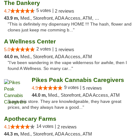
The Dankery
5 votes |
4.7
2 reviews
43.9 m,
Med., Storefront, ADA Access, ATM, Debit Card
"This is definitely my dispensary HOME !!! The hash, flower and
clones just keep me comming b..."
A Wellness Center
2 votes |
5.0
1 reviews
44.0 m,
Med., Storefront, ADA Access, ATM
"I’ve been wandering in the vape wilderness for awhile, then I
found A Wellness. So many car..."
Pikes Peak Cannabis Caregivers
9 votes |
4.9
5 reviews
44.0 m,
Med., Storefront, ADA Access, ATM
"Love this store. They are knowledgeable, they have great
prices, and they always have a good..."
Apothecary Farms
14 votes |
4.1
2 reviews
44.3 m,
Med., Storefront, ADA Access, ATM