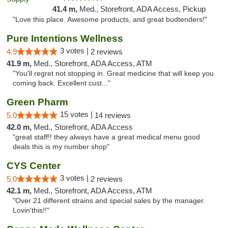
41.4 m,
Med., Storefront, ADA Access, Pickup
"Love this place. Awesome products, and great budtenders!"
Pure Intentions Wellness
3 votes |
4.9
2 reviews
41.9 m,
Med., Storefront, ADA Access, ATM
"You'll regret not stopping in. Great medicine that will keep you
coming back. Excellent cust..."
Green Pharm
15 votes |
5.0
14 reviews
42.0 m,
Med., Storefront, ADA Access
"great staff!! they always have a great medical menu good
deals this is my number shop"
CYS Center
3 votes |
5.0
2 reviews
42.1 m,
Med., Storefront, ADA Access, ATM
"Over 21 different strains and special sales by the manager.
Lovin'this!!"