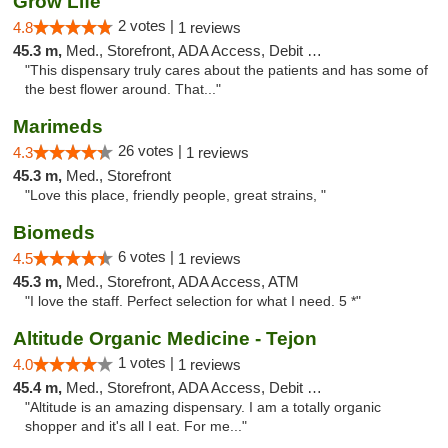
Grow Life
2 votes |
4.8
1 reviews
45.3 m,
Med., Storefront, ADA Access, Debit Card
"This dispensary truly cares about the patients and has some of
the best flower around. That..."
Marimeds
26 votes |
4.3
1 reviews
45.3 m,
Med., Storefront
"Love this place, friendly people, great strains, "
Biomeds
6 votes |
4.5
1 reviews
45.3 m,
Med., Storefront, ADA Access, ATM
"I love the staff. Perfect selection for what I need. 5 *"
Altitude Organic Medicine - Tejon
1 votes |
4.0
1 reviews
45.4 m,
Med., Storefront, ADA Access, Debit Card
"Altitude is an amazing dispensary. I am a totally organic
shopper and it's all I eat. For me..."