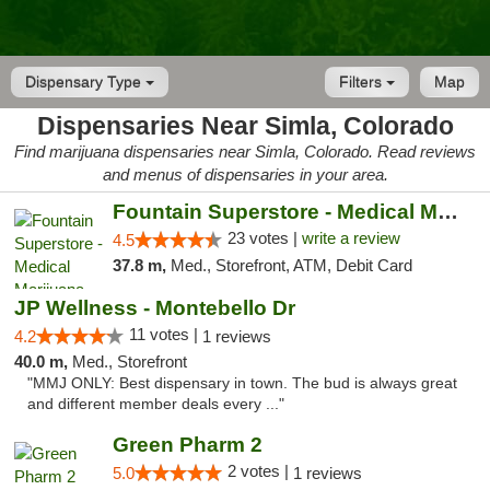
Dispensary Type
Filters
Map
Dispensaries Near Simla, Colorado
Find marijuana dispensaries near Simla, Colorado. Read reviews
and menus of dispensaries in your area.
Fountain Superstore - Medical Marijuana
23 votes |
write a review
4.5
37.8 m,
Med., Storefront, ATM, Debit Card
JP Wellness - Montebello Dr
11 votes |
4.2
1 reviews
40.0 m,
Med., Storefront
"MMJ ONLY: Best dispensary in town. The bud is always great
and different member deals every ..."
Green Pharm 2
2 votes |
5.0
1 reviews