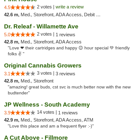
2 votes |
write a review
4.5
42.6 m,
Med., Storefront, ADA Access, Debit Card
Dr. Releaf - Willamette Ave
2 votes |
5.0
1 reviews
42.8 m,
Med., Storefront, ADA Access
"Love ❤ their cartridges and happy 😊 hour special 💚 friendly
folks ✌ "
Original Cannabis Growers
3 votes |
3.1
3 reviews
42.8 m,
Med., Storefront
"amazing! great buds, cst svc is much better now with the new
budtender"
JP Wellness - South Academy
14 votes |
3.9
1 reviews
42.9 m,
Med., Storefront, ADA Access, ATM
"Love this place and am a frequent flyer :-)"
A Cut Above - Fillmore