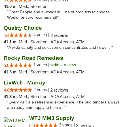
41.0 m,
Med., Storefront
"Great People and a wonderful line of products to choose.
Would for sure recommend!"
Quality Choice
4 votes |
4.4
2 reviews
41.1 m,
Med., Storefront, ADA Access, ATM
"A wide variety and selection on concentrates and flower . "
Rocky Road Remedies
1 votes |
write a review
5.0
41.3 m,
Med., Storefront, ADA Access, ATM
LivWell - Murray
2 votes |
4.8
2 reviews
41.3 m,
Med., Storefront, ADA Access, ATM
"Every visit is a refreshing experience. The bud tenders always
are ready and happy to help a..."
WTJ MMJ Supply
3 votes |
5.0
2 reviews