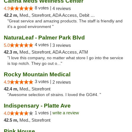
Canna Meds Wellness Center
8 votes |
4.9
4 reviews
42.2 m,
Med., Storefront, ADA Access, Debit Card
"Great service and amazing products. The staff is friendly and
it's a good environment "
NaturaLeaf - Palmer Park Blvd
4 votes |
5.0
3 reviews
42.3 m,
Med., Storefront, ADA Access, ATM
"I love this company, no matter what store I go into the service
is top notch. They go out o..."
Rocky Mountain Medical
3 votes |
4.9
2 reviews
42.4 m,
Med., Storefront
"Awesome selection of strains. I loved the GG#4. "
Indispensary - Platte Ave
1 votes |
write a review
4.0
42.5 m,
Med., Storefront
Pink House