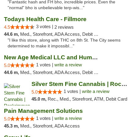
"Fantastic hash and FH bho, incredible prices. Even the
"normal" bho is unbelievable terp-wis..."
Todays Health Care - Fillmore
3 votes |
4.5
2 reviews
44.6 m,
Med., Storefront, ADA Access, Debit Card
"I like this store, along with THC on 8th St. The City seems
determined to make it impossibl..."
New Age Medical LLC and Humboldt Care - Ga...
1 votes |
write a review
5.0
44.6 m,
Med., Storefront, ADA Access, Debit Card
Silver Stem Fine Cannabis | Rockrimmon
1 votes |
write a review
5.0
45.0 m,
Rec., Med., Storefront, ATM, Debit Card
Pain Management Solutions
1 votes |
write a review
5.0
45.3 m,
Med., Storefront, ADA Access