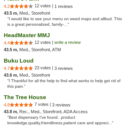
12 votes |
4.2
1 reviews
43.5 m,
Med., Storefront
"I would like to see your menu on weed maps and allbud. This
is a great personalized, family-..."
HeadMaster MMJ
12 votes |
write a review
4.4
43.5 m,
Med., Storefront, ATM
Buku Loud
23 votes |
4.7
3 reviews
43.6 m,
Med., Storefront
"I Thankful for all the help to find what works to help get rid of
this pain."
The Tree House
7 votes |
4.8
3 reviews
43.8 m,
Rec., Med., Storefront, ADA Access
"Best dispensary I've found...product
knowledge,quality,friendliness,patient care and appreci..."