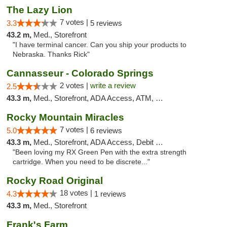
The Lazy Lion
7 votes |
3.3
5 reviews
43.2 m,
Med., Storefront
"I have terminal cancer. Can you ship your products to
Nebraska. Thanks Rick"
Cannasseur - Colorado Springs
2 votes |
write a review
2.5
43.3 m,
Med., Storefront, ADA Access, ATM, Debit Card
Rocky Mountain Miracles
7 votes |
5.0
6 reviews
43.3 m,
Med., Storefront, ADA Access, Debit Card
"Been loving my RX Green Pen with the extra strength
cartridge. When you need to be discrete..."
Rocky Road Original
18 votes |
4.3
1 reviews
43.3 m,
Med., Storefront
Frank's Farm