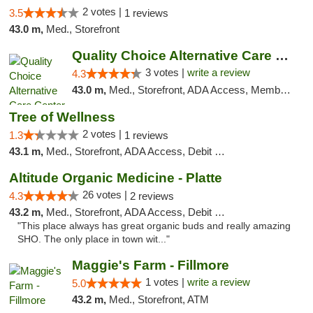
2 votes |
3.5
1 reviews
43.0 m,
Med., Storefront
Quality Choice Alternative Care Center
3 votes |
write a review
4.3
43.0 m,
Med., Storefront, ADA Access, Member Application Required, ATM
Tree of Wellness
2 votes |
1.3
1 reviews
43.1 m,
Med., Storefront, ADA Access, Debit Card
Altitude Organic Medicine - Platte
26 votes |
4.3
2 reviews
43.2 m,
Med., Storefront, ADA Access, Debit Card
"This place always has great organic buds and really amazing
SHO. The only place in town wit..."
Maggie's Farm - Fillmore
1 votes |
write a review
5.0
43.2 m,
Med., Storefront, ATM