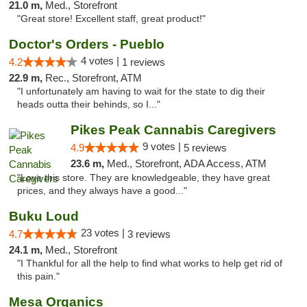
21.0 m,
Med., Storefront
"Great store! Excellent staff, great product!"
Doctor's Orders - Pueblo
4 votes |
4.2
1 reviews
22.9 m,
Rec., Storefront, ATM
"I unfortunately am having to wait for the state to dig their
heads outta their behinds, so I..."
Pikes Peak Cannabis Caregivers
9 votes |
4.9
5 reviews
23.6 m,
Med., Storefront, ADA Access, ATM
"Love this store. They are knowledgeable, they have great
prices, and they always have a good..."
Buku Loud
23 votes |
4.7
3 reviews
24.1 m,
Med., Storefront
"I Thankful for all the help to find what works to help get rid of
this pain."
Mesa Organics