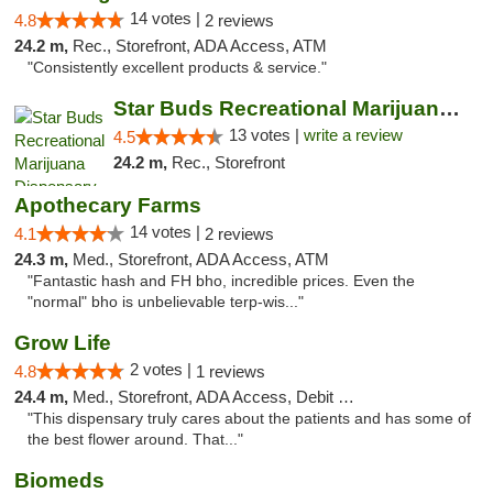
14 votes |
4.8
2 reviews
24.2 m,
Rec., Storefront, ADA Access, ATM
"Consistently excellent products & service."
Star Buds Recreational Marijuana Dispensar...
13 votes |
write a review
4.5
24.2 m,
Rec., Storefront
Apothecary Farms
14 votes |
4.1
2 reviews
24.3 m,
Med., Storefront, ADA Access, ATM
"Fantastic hash and FH bho, incredible prices. Even the
"normal" bho is unbelievable terp-wis..."
Grow Life
2 votes |
4.8
1 reviews
24.4 m,
Med., Storefront, ADA Access, Debit Card
"This dispensary truly cares about the patients and has some of
the best flower around. That..."
Biomeds