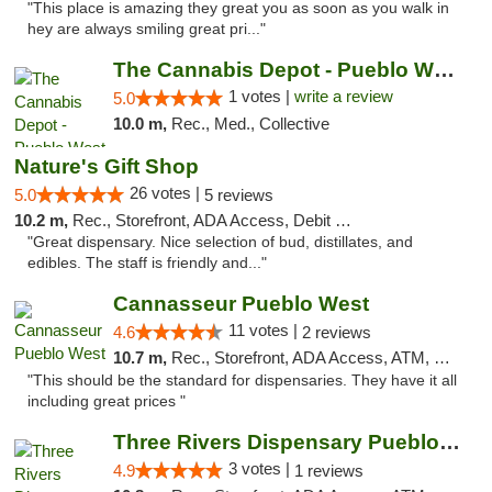
"This place is amazing they great you as soon as you walk in
hey are always smiling great pri..."
The Cannabis Depot - Pueblo West
1 votes |
write a review
5.0
10.0 m,
Rec., Med., Collective
Nature's Gift Shop
26 votes |
5.0
5 reviews
10.2 m,
Rec., Storefront, ADA Access, Debit Card
"Great dispensary. Nice selection of bud, distillates, and
edibles. The staff is friendly and..."
Cannasseur Pueblo West
11 votes |
4.6
2 reviews
10.7 m,
Rec., Storefront, ADA Access, ATM, Debit Card
"This should be the standard for dispensaries. They have it all
including great prices "
Three Rivers Dispensary Pueblo West
3 votes |
4.9
1 reviews