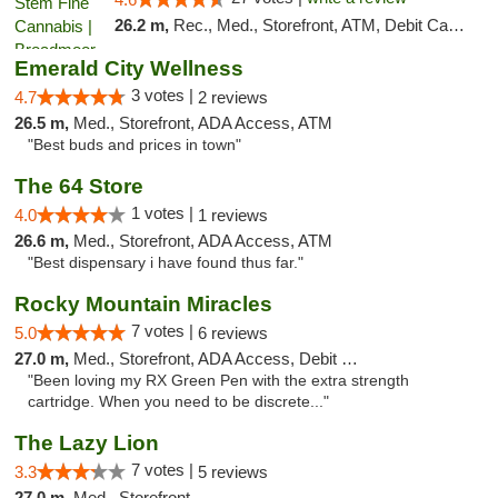
26.2 m,
Rec., Med., Storefront, ATM, Debit Card, Pickup
Emerald City Wellness
3 votes |
4.7
2 reviews
26.5 m,
Med., Storefront, ADA Access, ATM
"Best buds and prices in town"
The 64 Store
1 votes |
4.0
1 reviews
26.6 m,
Med., Storefront, ADA Access, ATM
"Best dispensary i have found thus far."
Rocky Mountain Miracles
7 votes |
5.0
6 reviews
27.0 m,
Med., Storefront, ADA Access, Debit Card
"Been loving my RX Green Pen with the extra strength
cartridge. When you need to be discrete..."
The Lazy Lion
7 votes |
3.3
5 reviews
27.0 m,
Med., Storefront