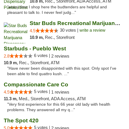
10.8 m,
Rec., Storefront, ADA Access, ATM
"every time I shop here the budtenders are helpful and
pleasant to talk to. I never feel judg..."
Star Buds Recreational Marijuana Dispensar...
30 votes |
write a review
4.5
10.9 m,
Rec., Storefront
Starbuds - Pueblo West
6 votes |
2.8
2 reviews
10.9 m,
Rec., Storefront, ATM
"Have never been disappointed with this spot. Only spot I've
been able to find quattro kush. ..."
Compassionate Care Co
5 votes |
4.5
1 reviews
11.3 m,
Med., Storefront, ADA Access, ATM
"Very first experience for this 66 year old lady with health
problems. They answered all my q..."
The Spot 420
5 votes |
5.0
2 reviews