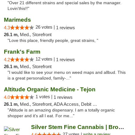
"Over 21 different strains and special sales by the manager.
Lovin'this!!"
Marimeds
26 votes |
4.3
1 reviews
26.1 m,
Med., Storefront
"Love this place, friendly people, great strains, "
Frank's Farm
12 votes |
4.2
1 reviews
26.1 m,
Med., Storefront
"I would like to see your menu on weed maps and allbud. This
is a great personalized, family-..."
Altitude Organic Medicine - Tejon
1 votes |
4.0
1 reviews
26.1 m,
Med., Storefront, ADA Access, Debit Card
"Altitude is an amazing dispensary. I am a totally organic
shopper and it's all I eat. For me..."
Silver Stem Fine Cannabis | Broadmoor
27 votes |
write a review
4.6