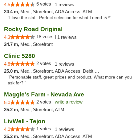
6 votes |
4.5
1 reviews
24.4 m,
Med., Storefront, ADA Access, ATM
"I love the staff. Perfect selection for what I need. 5 *"
Rocky Road Original
18 votes |
4.3
1 reviews
24.7 m,
Med., Storefront
Clinic 5280
2 votes |
4.8
1 reviews
25.0 m,
Med., Storefront, ADA Access, Debit Card
"Personable staff, great prices and product. What more can you
ask for? "
Maggie's Farm - Nevada Ave
2 votes |
write a review
5.0
25.2 m,
Med., Storefront, ATM
LivWell - Tejon
1 votes |
4.0
1 reviews
25.2 m,
Med., Storefront, ADA Access, ATM