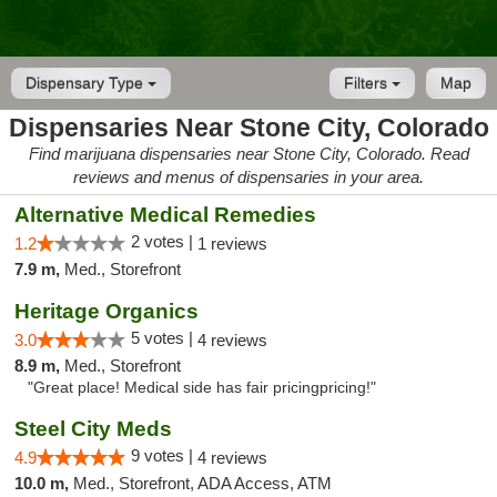
Dispensary Type
Filters
Map
Dispensaries Near Stone City, Colorado
Find marijuana dispensaries near Stone City, Colorado. Read
reviews and menus of dispensaries in your area.
Alternative Medical Remedies
2 votes |
1.2
1 reviews
7.9 m,
Med., Storefront
Heritage Organics
5 votes |
3.0
4 reviews
8.9 m,
Med., Storefront
"Great place! Medical side has fair pricingpricing!"
Steel City Meds
9 votes |
4.9
4 reviews
10.0 m,
Med., Storefront, ADA Access, ATM