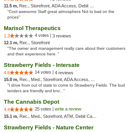
11.5 m,
Rec., Storefront, ADA Access, Debit Card
"Cool awesome Staff great atmosphere Not to bad on the
prices"
Marisol Therapeutics
4 votes |
1.3
3 reviews
12.1 m,
Rec., Storefront
"The owner and management really care about their customers
and their experience here. "
Strawberry Fields - Intersate
14 votes |
4.6
4 reviews
15.0 m,
Rec., Med., Storefront, ADA Access, ATM
"I drive from out of state to come to Strawberry Fields. The bud
tenders are friendly and kno..."
The Cannabis Depot
25 votes |
write a review
4.4
15.1 m,
Rec., Med., Storefront, ATM, Debit Card, Delivery, Pickup
Strawberry Fields - Nature Center