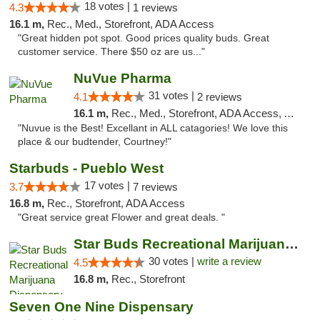
18 votes |
4.3
1 reviews
16.1 m,
Rec., Med., Storefront, ADA Access
"Great hidden pot spot. Good prices quality buds. Great
customer service. There $50 oz are us..."
NuVue Pharma
31 votes |
4.1
2 reviews
16.1 m,
Rec., Med., Storefront, ADA Access, ATM
"Nuvue is the Best! Excellant in ALL catagories! We love this
place & our budtender, Courtney!"
Starbuds - Pueblo West
17 votes |
3.7
7 reviews
16.8 m,
Rec., Storefront, ADA Access
"Great service great Flower and great deals. "
Star Buds Recreational Marijuana Dispensar...
30 votes |
write a review
4.5
16.8 m,
Rec., Storefront
Seven One Nine Dispensary