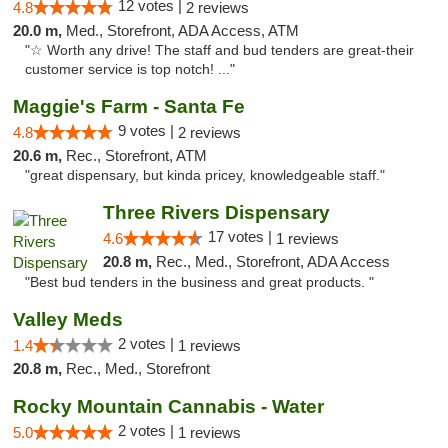
12 votes |
4.8
2 reviews
20.0 m,
Med., Storefront, ADA Access, ATM
"☆ Worth any drive! The staff and bud tenders are great-their
customer service is top notch! ..."
Maggie's Farm - Santa Fe
9 votes |
4.8
2 reviews
20.6 m,
Rec., Storefront, ATM
"great dispensary, but kinda pricey, knowledgeable staff."
Three Rivers Dispensary
17 votes |
4.6
1 reviews
20.8 m,
Rec., Med., Storefront, ADA Access
"Best bud tenders in the business and great products. "
Valley Meds
2 votes |
1.4
1 reviews
20.8 m,
Rec., Med., Storefront
Rocky Mountain Cannabis - Water
2 votes |
5.0
1 reviews