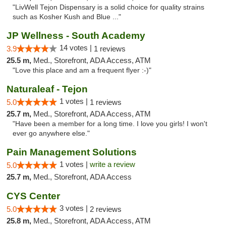
"LivWell Tejon Dispensary is a solid choice for quality strains
such as Kosher Kush and Blue ..."
JP Wellness - South Academy
14 votes |
3.9
1 reviews
25.5 m,
Med., Storefront, ADA Access, ATM
"Love this place and am a frequent flyer :-)"
Naturaleaf - Tejon
1 votes |
5.0
1 reviews
25.7 m,
Med., Storefront, ADA Access, ATM
"Have been a member for a long time. I love you girls! I won't
ever go anywhere else."
Pain Management Solutions
1 votes |
write a review
5.0
25.7 m,
Med., Storefront, ADA Access
CYS Center
3 votes |
5.0
2 reviews
25.8 m,
Med., Storefront, ADA Access, ATM