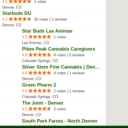
Star Buds Dispensary Recreationa...
4.4
29 votes
Las Animas, CO
Star Buds Dispensary Recreationa...
4.6
28 votes
Denver, CO
Star Buds Dispensary Recreationa...
5.0
1 votes
Westminster, CO
WTJ MMJ Supply
5.0
3 votes | 2 reviews
Colorado Spgs, CO