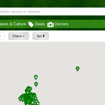
News & Culture
Deals
Doctors
s
Filters
Set