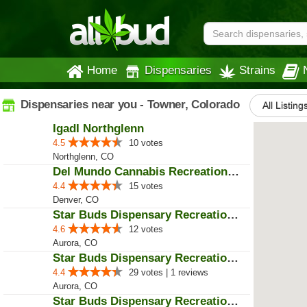
Home
Dispensaries
Strains
Dispensaries near you - Towner, Colorado
All Listing
IgadI Northglenn
4.5
10 votes
Northglenn, CO
Del Mundo Cannabis Recreational ...
4.4
15 votes
Denver, CO