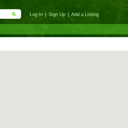
Log In
|
Sign Up
|
Add a Listing