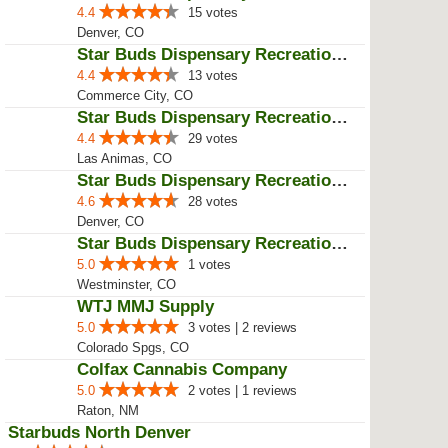
Star Buds Dispensary Recreationa...
4.6
12 votes
Aurora, CO
Star Buds Dispensary Recreationa...
4.4
29 votes | 1 reviews
Aurora, CO
Star Buds Dispensary Recreationa...
4.4
15 votes
Denver, CO
Star Buds Dispensary Recreationa...
4.4
13 votes
Commerce City, CO