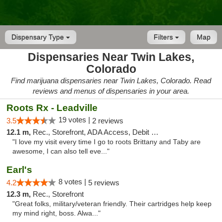
Dispensary Type
Filters
Map
Dispensaries Near Twin Lakes,
Colorado
Find marijuana dispensaries near Twin Lakes, Colorado. Read
reviews and menus of dispensaries in your area.
Roots Rx - Leadville
19 votes |
3.5
2 reviews
12.1 m,
Rec., Storefront, ADA Access, Debit Card
"I love my visit every time I go to roots Brittany and Taby are
awesome, I can also tell eve..."
Earl's
8 votes |
4.2
5 reviews
12.3 m,
Rec., Storefront
"Great folks, military/veteran friendly. Their cartridges help keep
my mind right, boss. Alwa..."