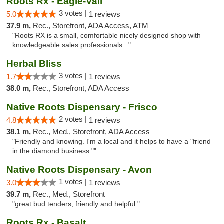
Roots Rx - Eagle-Vail
3 votes |
5.0
1 reviews
37.9 m,
Rec., Storefront, ADA Access, ATM
"Roots RX is a small, comfortable nicely designed shop with
knowledgeable sales professionals..."
Herbal Bliss
3 votes |
1.7
1 reviews
38.0 m,
Rec., Storefront, ADA Access
Native Roots Dispensary - Frisco
2 votes |
4.8
1 reviews
38.1 m,
Rec., Med., Storefront, ADA Access
"Friendly and knowing. I'm a local and it helps to have a "friend
in the diamond business.""
Native Roots Dispensary - Avon
1 votes |
3.0
1 reviews
39.7 m,
Rec., Med., Storefront
"great bud tenders, friendly and helpful."
Roots Rx - Basalt