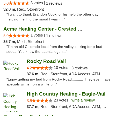
3 votes |
5.0
1 reviews
32.8 m,
Rec., Storefront
"I want to thank Brandon Cook for his help the other day
helping me find the mood I was in. "
Acme Healing Center - Crested Butte
1 votes |
5.0
1 reviews
35.7 m,
Med., Storefront
"I’m an old Colorado local from the valley looking for p-bud
seeds. You know the paonia legen..."
Rocky Road Vail
10 votes |
4.2
3 reviews
37.6 m,
Rec., Storefront, ADA Access, ATM
"Enjoy getting my bud from Rocky Road........... They even have
specials written on a white b..."
High Country Healing - Eagle-Vail
23 votes |
write a review
3.9
37.7 m,
Rec., Storefront, ADA Access, ATM, Debit Card, Pickup