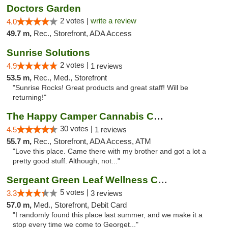
Doctors Garden
2 votes |
write a review
4.0
49.7 m,
Rec., Storefront, ADA Access
Sunrise Solutions
2 votes |
4.9
1 reviews
53.5 m,
Rec., Med., Storefront
"Sunrise Rocks! Great products and great staff! Will be
returning!"
The Happy Camper Cannabis Company
30 votes |
4.5
1 reviews
55.7 m,
Rec., Storefront, ADA Access, ATM
"Love this place. Came there with my brother and got a lot a
pretty good stuff. Although, not..."
Sergeant Green Leaf Wellness Center
5 votes |
3.3
3 reviews
57.0 m,
Med., Storefront, Debit Card
"I randomly found this place last summer, and we make it a
stop every time we come to Georget..."