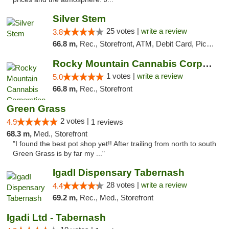
Silver Stem
25 votes |
write a review
3.8
66.8 m,
Rec., Storefront, ATM, Debit Card, Pickup
Rocky Mountain Cannabis Corporation - Fraser
1 votes |
write a review
5.0
66.8 m,
Rec., Storefront
Green Grass
2 votes |
4.9
1 reviews
68.3 m,
Med., Storefront
"I found the best pot shop yet!! After trailing from north to south
Green Grass is by far my ..."
IgadI Dispensary Tabernash
28 votes |
write a review
4.4
69.2 m,
Rec., Med., Storefront
Igadi Ltd - Tabernash