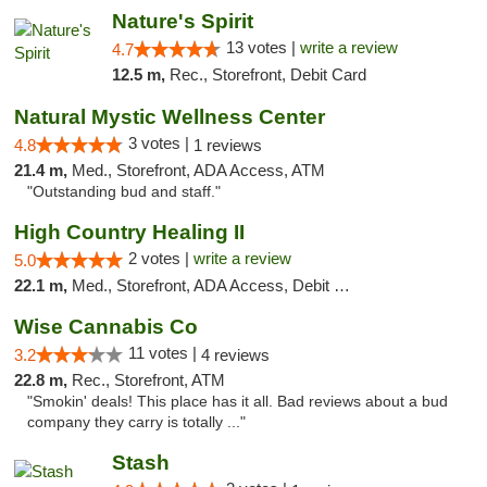
Nature's Spirit
13 votes |
write a review
4.7
12.5 m,
Rec., Storefront, Debit Card
Natural Mystic Wellness Center
3 votes |
4.8
1 reviews
21.4 m,
Med., Storefront, ADA Access, ATM
"Outstanding bud and staff."
High Country Healing II
2 votes |
write a review
5.0
22.1 m,
Med., Storefront, ADA Access, Debit Card
Wise Cannabis Co
11 votes |
3.2
4 reviews
22.8 m,
Rec., Storefront, ATM
"Smokin' deals! This place has it all. Bad reviews about a bud
company they carry is totally ..."
Stash