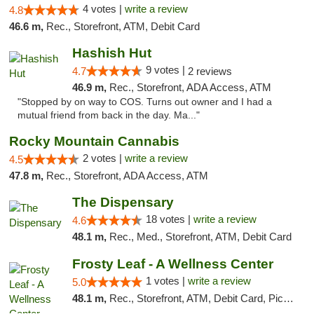
4 votes |
write a review
4.8
46.6 m,
Rec., Storefront, ATM, Debit Card
Hashish Hut
9 votes |
4.7
2 reviews
46.9 m,
Rec., Storefront, ADA Access, ATM
"Stopped by on way to COS. Turns out owner and I had a
mutual friend from back in the day. Ma..."
Rocky Mountain Cannabis
2 votes |
write a review
4.5
47.8 m,
Rec., Storefront, ADA Access, ATM
The Dispensary
18 votes |
write a review
4.6
48.1 m,
Rec., Med., Storefront, ATM, Debit Card
Frosty Leaf - A Wellness Center
1 votes |
write a review
5.0
48.1 m,
Rec., Storefront, ATM, Debit Card, Pickup