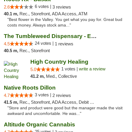
6 votes |
2.6
3 reviews
40.1 m,
Rec., Storefront, ADA Access, ATM
"Best flower in the Valley. You get what you pay for. Great bud
costs money. Always stock ama..."
The Tumbleweed Dispensary - Edwards
24 votes |
4.5
1 reviews
40.5 m,
Rec., Storefront
High Country Healing
1 votes |
write a review
5.0
41.2 m,
Med., Collective
Native Roots Dillon
3 votes |
4.7
2 reviews
41.5 m,
Rec., Storefront, ADA Access, Debit Card
"Store and product were good but the manager made the visit
awkward and uncomfortable. He was..."
Altitude Organic Cannabis
25 votes |