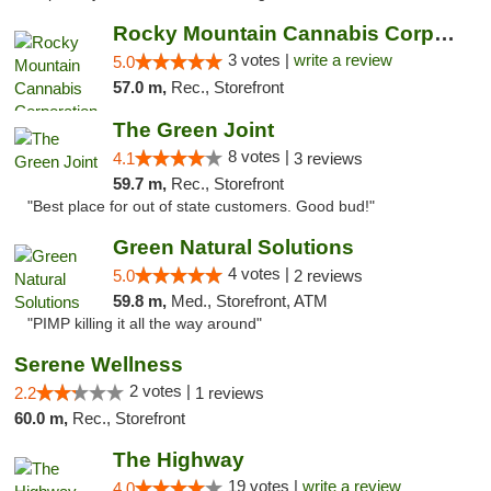
Rocky Mountain Cannabis Corporation - Geor...
3 votes |
write a review
5.0
57.0 m,
Rec., Storefront
The Green Joint
8 votes |
4.1
3 reviews
59.7 m,
Rec., Storefront
"Best place for out of state customers. Good bud!"
Green Natural Solutions
4 votes |
5.0
2 reviews
59.8 m,
Med., Storefront, ATM
"PIMP killing it all the way around"
Serene Wellness
2 votes |
2.2
1 reviews
60.0 m,
Rec., Storefront
The Highway
19 votes |
write a review
4.0