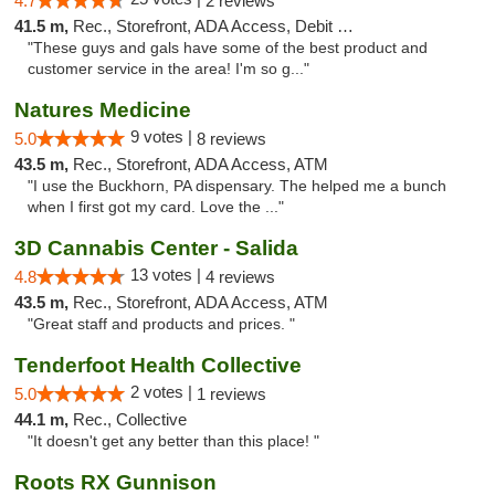
4.7
2 reviews
41.5 m,
Rec., Storefront, ADA Access, Debit Card
"These guys and gals have some of the best product and
customer service in the area! I'm so g..."
Natures Medicine
9 votes |
5.0
8 reviews
43.5 m,
Rec., Storefront, ADA Access, ATM
"I use the Buckhorn, PA dispensary. The helped me a bunch
when I first got my card. Love the ..."
3D Cannabis Center - Salida
13 votes |
4.8
4 reviews
43.5 m,
Rec., Storefront, ADA Access, ATM
"Great staff and products and prices. "
Tenderfoot Health Collective
2 votes |
5.0
1 reviews
44.1 m,
Rec., Collective
"It doesn't get any better than this place! "
Roots RX Gunnison