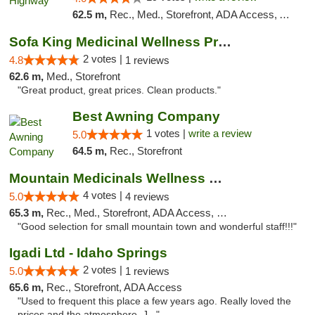
62.5 m,
Rec., Med., Storefront, ADA Access, ATM
Sofa King Medicinal Wellness Products
2 votes |
4.8
1 reviews
62.6 m,
Med., Storefront
"Great product, great prices. Clean products."
Best Awning Company
1 votes |
write a review
5.0
64.5 m,
Rec., Storefront
Mountain Medicinals Wellness Center
4 votes |
5.0
4 reviews
65.3 m,
Rec., Med., Storefront, ADA Access, Debit Card
"Good selection for small mountain town and wonderful staff!!!"
Igadi Ltd - Idaho Springs
2 votes |
5.0
1 reviews
65.6 m,
Rec., Storefront, ADA Access
"Used to frequent this place a few years ago. Really loved the
prices and the atmosphere. J..."