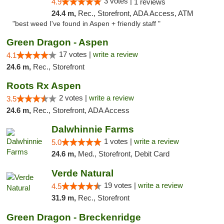
3 votes |
4.9
1 reviews
24.4 m,
Rec., Storefront, ADA Access, ATM
"best weed I've found in Aspen + friendly staff "
Green Dragon - Aspen
17 votes |
write a review
4.1
24.6 m,
Rec., Storefront
Roots Rx Aspen
2 votes |
write a review
3.5
24.6 m,
Rec., Storefront, ADA Access
Dalwhinnie Farms
1 votes |
write a review
5.0
24.6 m,
Med., Storefront, Debit Card
Verde Natural
19 votes |
write a review
4.5
31.9 m,
Rec., Storefront
Green Dragon - Breckenridge