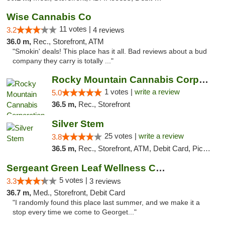
Wise Cannabis Co
11 votes |
3.2
4 reviews
36.0 m,
Rec., Storefront, ATM
"Smokin' deals! This place has it all. Bad reviews about a bud
company they carry is totally ..."
Rocky Mountain Cannabis Corporation - Fraser
1 votes |
write a review
5.0
36.5 m,
Rec., Storefront
Silver Stem
25 votes |
write a review
3.8
36.5 m,
Rec., Storefront, ATM, Debit Card, Pickup
Sergeant Green Leaf Wellness Center
5 votes |
3.3
3 reviews
36.7 m,
Med., Storefront, Debit Card
"I randomly found this place last summer, and we make it a
stop every time we come to Georget..."