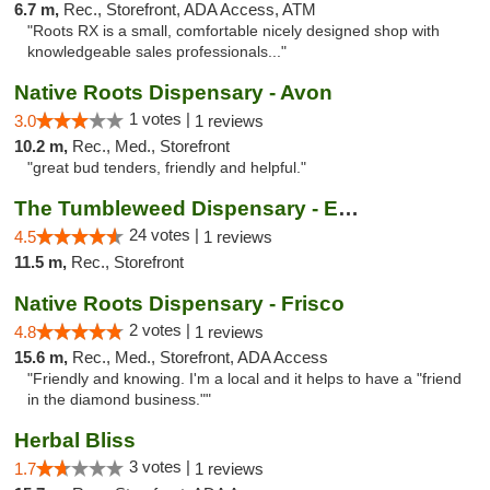
6.7 m,
Rec., Storefront, ADA Access, ATM
"Roots RX is a small, comfortable nicely designed shop with
knowledgeable sales professionals..."
Native Roots Dispensary - Avon
1 votes |
3.0
1 reviews
10.2 m,
Rec., Med., Storefront
"great bud tenders, friendly and helpful."
The Tumbleweed Dispensary - Edwards
24 votes |
4.5
1 reviews
11.5 m,
Rec., Storefront
Native Roots Dispensary - Frisco
2 votes |
4.8
1 reviews
15.6 m,
Rec., Med., Storefront, ADA Access
"Friendly and knowing. I'm a local and it helps to have a "friend
in the diamond business.""
Herbal Bliss
3 votes |
1.7
1 reviews