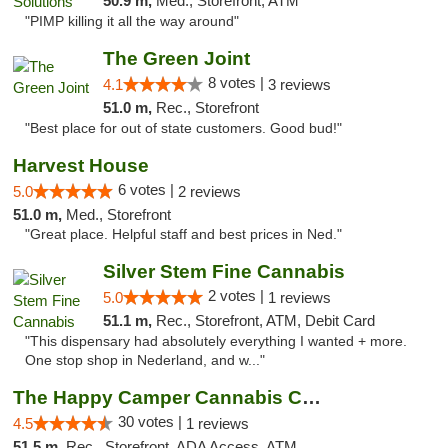
50.9 m,
Med., Storefront, ATM
"PIMP killing it all the way around"
The Green Joint
8 votes |
4.1
3 reviews
51.0 m,
Rec., Storefront
"Best place for out of state customers. Good bud!"
Harvest House
6 votes |
5.0
2 reviews
51.0 m,
Med., Storefront
"Great place. Helpful staff and best prices in Ned."
Silver Stem Fine Cannabis
2 votes |
5.0
1 reviews
51.1 m,
Rec., Storefront, ATM, Debit Card
"This dispensary had absolutely everything I wanted + more.
One stop shop in Nederland, and w..."
The Happy Camper Cannabis Company
30 votes |
4.5
1 reviews
51.5 m,
Rec., Storefront, ADA Access, ATM