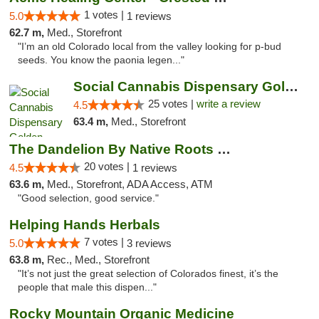
1 votes |
5.0
1 reviews
62.7 m,
Med., Storefront
"I’m an old Colorado local from the valley looking for p-bud
seeds. You know the paonia legen..."
Social Cannabis Dispensary Golden
25 votes |
write a review
4.5
63.4 m,
Med., Storefront
The Dandelion By Native Roots Dispensary
20 votes |
4.5
1 reviews
63.6 m,
Med., Storefront, ADA Access, ATM
"Good selection, good service."
Helping Hands Herbals
7 votes |
5.0
3 reviews
63.8 m,
Rec., Med., Storefront
"It’s not just the great selection of Colorados finest, it’s the
people that male this dispen..."
Rocky Mountain Organic Medicine