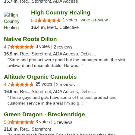
15.7 m,
Rec., Storefront, ADA Access
High Country Healing
1 votes |
write a review
5.0
16.4 m,
Med., Collective
Native Roots Dillon
3 votes |
4.7
2 reviews
16.9 m,
Rec., Storefront, ADA Access, Debit Card
"Store and product were good but the manager made the visit
awkward and uncomfortable. He was..."
Altitude Organic Cannabis
25 votes |
4.7
2 reviews
16.9 m,
Rec., Storefront, ADA Access, Debit Card
"These guys and gals have some of the best product and
customer service in the area! I'm so g..."
Green Dragon - Breckenridge
3 votes |
5.0
1 reviews
21.0 m,
Rec., Storefront