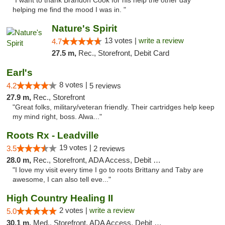
"I want to thank Brandon Cook for his help the other day
helping me find the mood I was in. "
Nature's Spirit
13 votes |
write a review
4.7
27.5 m,
Rec., Storefront, Debit Card
Earl's
8 votes |
4.2
5 reviews
27.9 m,
Rec., Storefront
"Great folks, military/veteran friendly. Their cartridges help keep
my mind right, boss. Alwa..."
Roots Rx - Leadville
19 votes |
3.5
2 reviews
28.0 m,
Rec., Storefront, ADA Access, Debit Card
"I love my visit every time I go to roots Brittany and Taby are
awesome, I can also tell eve..."
High Country Healing II
2 votes |
write a review
5.0
30.1 m,
Med., Storefront, ADA Access, Debit Card