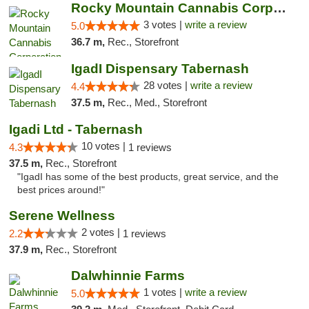
Rocky Mountain Cannabis Corporation - Geor...
3 votes |
write a review
5.0
36.7 m,
Rec., Storefront
IgadI Dispensary Tabernash
28 votes |
write a review
4.4
37.5 m,
Rec., Med., Storefront
Igadi Ltd - Tabernash
10 votes |
4.3
1 reviews
37.5 m,
Rec., Storefront
"IgadI has some of the best products, great service, and the
best prices around!"
Serene Wellness
2 votes |
2.2
1 reviews
37.9 m,
Rec., Storefront
Dalwhinnie Farms
1 votes |
write a review
5.0