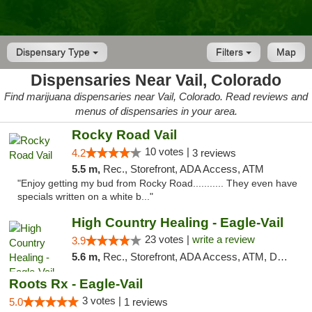
Dispensary Type
Filters
Map
Dispensaries Near Vail, Colorado
Find marijuana dispensaries near Vail, Colorado. Read reviews and
menus of dispensaries in your area.
Rocky Road Vail
10 votes |
4.2
3 reviews
5.5 m,
Rec., Storefront, ADA Access, ATM
"Enjoy getting my bud from Rocky Road........... They even have
specials written on a white b..."
High Country Healing - Eagle-Vail
23 votes |
write a review
3.9
5.6 m,
Rec., Storefront, ADA Access, ATM, Debit Card, Pickup
Roots Rx - Eagle-Vail
3 votes |
5.0
1 reviews