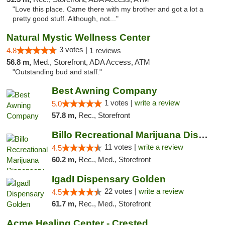
"Love this place. Came there with my brother and got a lot a
pretty good stuff. Although, not..."
Natural Mystic Wellness Center
3 votes |
4.8
1 reviews
56.8 m,
Med., Storefront, ADA Access, ATM
"Outstanding bud and staff."
Best Awning Company
1 votes |
write a review
5.0
57.8 m,
Rec., Storefront
Billo Recreational Marijuana Dispensary
11 votes |
write a review
4.5
60.2 m,
Rec., Med., Storefront
IgadI Dispensary Golden
22 votes |
write a review
4.5
61.7 m,
Rec., Med., Storefront
Acme Healing Center - Crested Butte