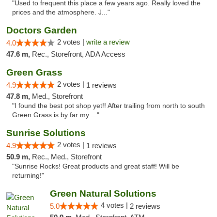
"Used to frequent this place a few years ago. Really loved the
prices and the atmosphere. J..."
Doctors Garden
2 votes |
write a review
4.0
47.6 m,
Rec., Storefront, ADA Access
Green Grass
2 votes |
4.9
1 reviews
47.8 m,
Med., Storefront
"I found the best pot shop yet!! After trailing from north to south
Green Grass is by far my ..."
Sunrise Solutions
2 votes |
4.9
1 reviews
50.9 m,
Rec., Med., Storefront
"Sunrise Rocks! Great products and great staff! Will be
returning!"
Green Natural Solutions
4 votes |
5.0
2 reviews