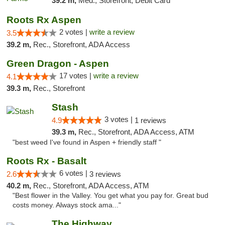
39.2 m,
Med., Storefront, Debit Card
Roots Rx Aspen
2 votes |
write a review
3.5
39.2 m,
Rec., Storefront, ADA Access
Green Dragon - Aspen
17 votes |
write a review
4.1
39.3 m,
Rec., Storefront
Stash
3 votes |
4.9
1 reviews
39.3 m,
Rec., Storefront, ADA Access, ATM
"best weed I've found in Aspen + friendly staff "
Roots Rx - Basalt
6 votes |
2.6
3 reviews
40.2 m,
Rec., Storefront, ADA Access, ATM
"Best flower in the Valley. You get what you pay for. Great bud
costs money. Always stock ama..."
The Highway