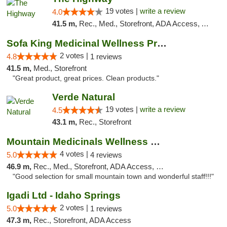
19 votes |
write a review
4.0
41.5 m,
Rec., Med., Storefront, ADA Access, ATM
Sofa King Medicinal Wellness Products
2 votes |
4.8
1 reviews
41.5 m,
Med., Storefront
"Great product, great prices. Clean products."
Verde Natural
19 votes |
write a review
4.5
43.1 m,
Rec., Storefront
Mountain Medicinals Wellness Center
4 votes |
5.0
4 reviews
46.9 m,
Rec., Med., Storefront, ADA Access, Debit Card
"Good selection for small mountain town and wonderful staff!!!"
Igadi Ltd - Idaho Springs
2 votes |
5.0
1 reviews
47.3 m,
Rec., Storefront, ADA Access