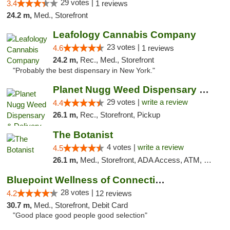
29 votes |
3.4
1 reviews
24.2 m,
Med., Storefront
Leafology Cannabis Company
23 votes |
4.6
1 reviews
24.2 m,
Rec., Med., Storefront
"Probably the best dispensary in New York."
Planet Nugg Weed Dispensary & Delivery
29 votes |
write a review
4.4
26.1 m,
Rec., Storefront, Pickup
The Botanist
4 votes |
write a review
4.5
26.1 m,
Med., Storefront, ADA Access, ATM, Debit Card
Bluepoint Wellness of Connecticut
28 votes |
4.2
12 reviews
30.7 m,
Med., Storefront, Debit Card
"Good place good people good selection"