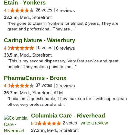
Etain - Yonkers
26 votes |
4.1
4 reviews
33.2 m,
Med., Storefront
"I've gone to Etain in Yonkers for almost 2 years. They are
great and professional. They are ..."
Caring Nature - Waterbury
10 votes |
4.9
6 reviews
33.5 m,
Med., Storefront
"This is my second dispensary. Very fast service and great
people. They make a point to kno..."
PharmaCannis - Bronx
37 votes |
4.0
2 reviews
36.7 m,
Med., Storefront, ATM
"Location is questionable, They make up for it with super clean
office, very professional and..."
Columbia Care - Riverhead
2 votes |
write a review
5.0
37.3 m,
Med., Storefront