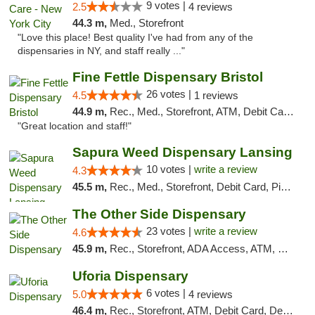
9 votes |
2.5
4 reviews
44.3 m,
Med., Storefront
"Love this place! Best quality I've had from any of the
dispensaries in NY, and staff really ..."
Fine Fettle Dispensary Bristol
26 votes |
4.5
1 reviews
44.9 m,
Rec., Med., Storefront, ATM, Debit Card, Delivery, Pickup
"Great location and staff!"
Sapura Weed Dispensary Lansing
10 votes |
write a review
4.3
45.5 m,
Rec., Med., Storefront, Debit Card, Pickup
The Other Side Dispensary
23 votes |
write a review
4.6
45.9 m,
Rec., Storefront, ADA Access, ATM, Debit Card, Delivery, Pickup
Uforia Dispensary
6 votes |
5.0
4 reviews
46.4 m,
Rec., Storefront, ATM, Debit Card, Delivery, Pickup