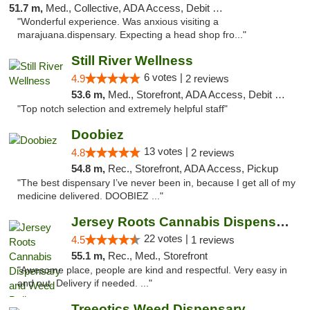
51.7 m,
Med., Collective, ADA Access, Debit Card
"Wonderful experience. Was anxious visiting a
marajuana.dispensary. Expecting a head shop fro..."
Still River Wellness
6 votes |
4.9
2 reviews
53.6 m,
Med., Storefront, ADA Access, Debit Card
"Top notch selection and extremely helpful staff"
Doobiez
13 votes |
4.8
2 reviews
54.8 m,
Rec., Storefront, ADA Access, Pickup
"The best dispensary I’ve never been in, because I get all of my
medicine delivered. DOOBIEZ ..."
Jersey Roots Cannabis Dispensary and Weed ...
22 votes |
4.5
1 reviews
55.1 m,
Rec., Med., Storefront
"Awesome place, people are kind and respectful. Very easy in
and out. Delivery if needed. ..."
Treeotics Weed Dispensary