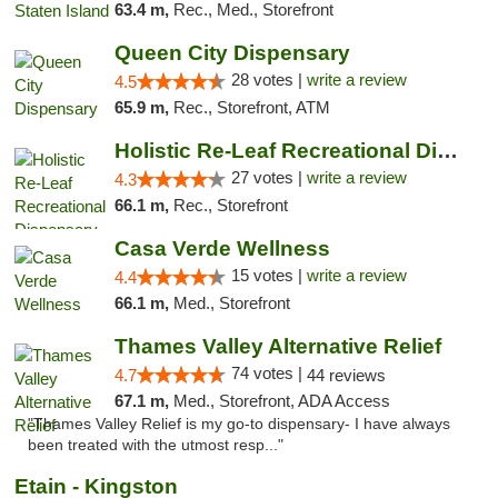
63.4 m,
Rec., Med., Storefront
Queen City Dispensary
28 votes |
write a review
4.5
65.9 m,
Rec., Storefront, ATM
Holistic Re-Leaf Recreational Dispensary
27 votes |
write a review
4.3
66.1 m,
Rec., Storefront
Casa Verde Wellness
15 votes |
write a review
4.4
66.1 m,
Med., Storefront
Thames Valley Alternative Relief
74 votes |
4.7
44 reviews
67.1 m,
Med., Storefront, ADA Access
"Thames Valley Relief is my go-to dispensary- I have always
been treated with the utmost resp..."
Etain - Kingston