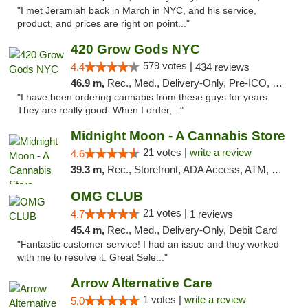
"I met Jeramiah back in March in NYC, and his service,
product, and prices are right on point..."
420 Grow Gods NYC
579 votes |
4.4
434 reviews
46.9 m,
Rec., Med., Delivery-Only, Pre-ICO, Debit Card
"I have been ordering cannabis from these guys for years.
They are really good. When I order,..."
Midnight Moon - A Cannabis Store
21 votes |
write a review
4.6
39.3 m,
Rec., Storefront, ADA Access, ATM, Debit Card, Delivery, Pickup
OMG CLUB
21 votes |
4.7
1 reviews
45.4 m,
Rec., Med., Delivery-Only, Debit Card
"Fantastic customer service! I had an issue and they worked
with me to resolve it. Great Sele..."
Arrow Alternative Care
1 votes |
write a review
5.0