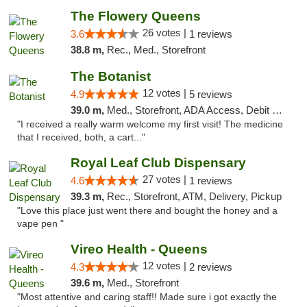
The Flowery Queens
26 votes |
3.6
1 reviews
38.8 m,
Rec., Med., Storefront
The Botanist
12 votes |
4.9
5 reviews
39.0 m,
Med., Storefront, ADA Access, Debit Card
"I received a really warm welcome my first visit! The medicine
that I received, both, a cart..."
Royal Leaf Club Dispensary
27 votes |
4.6
1 reviews
39.3 m,
Rec., Storefront, ATM, Delivery, Pickup
"Love this place just went there and bought the honey and a
vape pen "
Vireo Health - Queens
12 votes |
4.3
2 reviews
39.6 m,
Med., Storefront
"Most attentive and caring staff!! Made sure i got exactly the