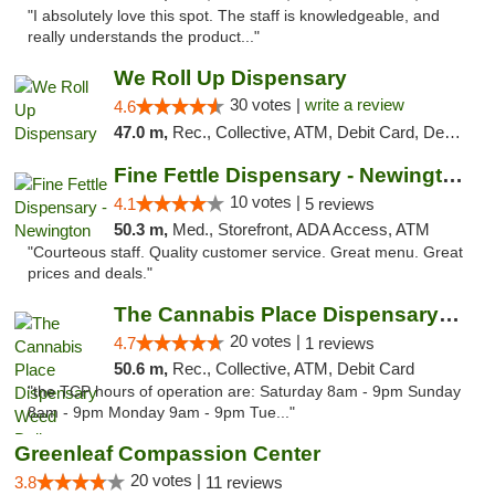
"I absolutely love this spot. The staff is knowledgeable, and
really understands the product..."
We Roll Up Dispensary
30 votes |
write a review
4.6
47.0 m,
Rec., Collective, ATM, Debit Card, Delivery, Pickup
Fine Fettle Dispensary - Newington
10 votes |
4.1
5 reviews
50.3 m,
Med., Storefront, ADA Access, ATM
"Courteous staff. Quality customer service. Great menu. Great
prices and deals."
The Cannabis Place Dispensary Weed Deliver...
20 votes |
4.7
1 reviews
50.6 m,
Rec., Collective, ATM, Debit Card
"the TCP hours of operation are: Saturday 8am - 9pm Sunday
8am - 9pm Monday 9am - 9pm Tue..."
Greenleaf Compassion Center
20 votes |
3.8
11 reviews