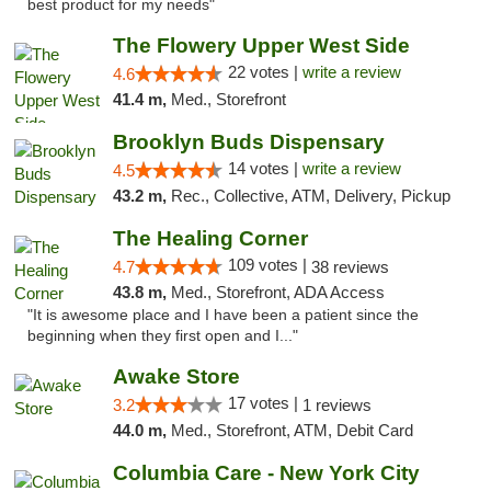
best product for my needs"
The Flowery Upper West Side
22 votes |
write a review
4.6
41.4 m,
Med., Storefront
Brooklyn Buds Dispensary
14 votes |
write a review
4.5
43.2 m,
Rec., Collective, ATM, Delivery, Pickup
The Healing Corner
109 votes |
4.7
38 reviews
43.8 m,
Med., Storefront, ADA Access
"It is awesome place and I have been a patient since the
beginning when they first open and I..."
Awake Store
17 votes |
3.2
1 reviews
44.0 m,
Med., Storefront, ATM, Debit Card
Columbia Care - New York City