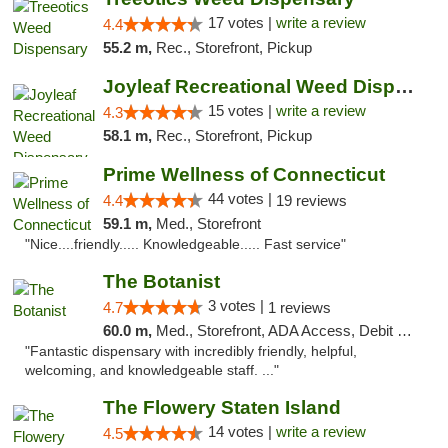
17 votes |
write a review
4.4
55.2 m,
Rec., Storefront, Pickup
Joyleaf Recreational Weed Dispensary Roselle
15 votes |
write a review
4.3
58.1 m,
Rec., Storefront, Pickup
Prime Wellness of Connecticut
44 votes |
4.4
19 reviews
59.1 m,
Med., Storefront
"Nice....friendly..... Knowledgeable..... Fast service"
The Botanist
3 votes |
4.7
1 reviews
60.0 m,
Med., Storefront, ADA Access, Debit Card
"Fantastic dispensary with incredibly friendly, helpful,
welcoming, and knowledgeable staff. ..."
The Flowery Staten Island
14 votes |
write a review
4.5