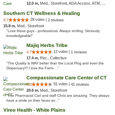
12.0 m,
Med., Storefront, ADA Access, ATM, Debit Card
Southern CT Wellness & Healing
28 votes |
4.7
2 reviews
15.8 m,
Med., Storefront
"Love these guys - professional. Always smiling. Seriously
knowledgeable!"
Majiq Herbs Tribe
12 votes |
4.7
1 reviews
17.4 m,
Rec., Collective
"The Quality is WAY better than the Local Plug and even the
Dispensary!!! I love the Farm-..."
Compassionate Care Center of CT
91 votes |
4.3
41 reviews
20.6 m,
Med., Storefront
"The Pharmacist Carl and staff Chris are amazing. They always
have a smile on their faces an..."
Vireo Health - White Plains