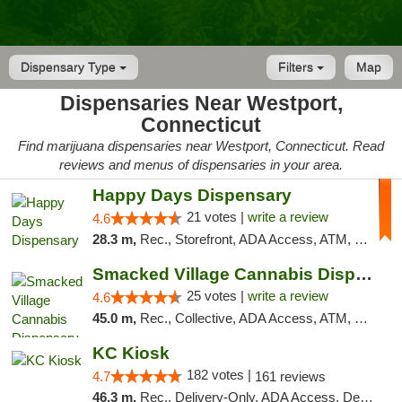
Dispensary Type
Filters
Map
Dispensaries Near Westport,
Connecticut
Find marijuana dispensaries near Westport, Connecticut. Read
reviews and menus of dispensaries in your area.
Happy Days Dispensary
21 votes |
write a review
4.6
28.3 m,
Rec., Storefront, ADA Access, ATM, Debit Card, Delivery, Pickup
Smacked Village Cannabis Dispensary
25 votes |
write a review
4.6
45.0 m,
Rec., Collective, ADA Access, ATM, Debit Card, Delivery, Pickup
KC Kiosk
182 votes |
4.7
161 reviews
46.3 m,
Rec., Delivery-Only, ADA Access, Debit Card, Pickup