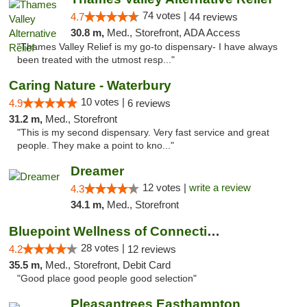
74 votes |
4.7
44 reviews
30.8 m,
Med., Storefront, ADA Access
"Thames Valley Relief is my go-to dispensary- I have always
been treated with the utmost resp..."
Caring Nature - Waterbury
10 votes |
4.9
6 reviews
31.2 m,
Med., Storefront
"This is my second dispensary. Very fast service and great
people. They make a point to kno..."
Dreamer
12 votes |
write a review
4.3
34.1 m,
Med., Storefront
Bluepoint Wellness of Connecticut
28 votes |
4.2
12 reviews
35.5 m,
Med., Storefront, Debit Card
"Good place good people good selection"
Pleasantrees Easthampton