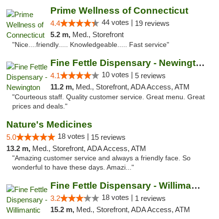
Prime Wellness of Connecticut
44 votes |
4.4
19 reviews
5.2 m,
Med., Storefront
"Nice....friendly..... Knowledgeable..... Fast service"
Fine Fettle Dispensary - Newington
10 votes |
4.1
5 reviews
11.2 m,
Med., Storefront, ADA Access, ATM
"Courteous staff. Quality customer service. Great menu. Great
prices and deals."
Nature's Medicines
18 votes |
5.0
15 reviews
13.2 m,
Med., Storefront, ADA Access, ATM
"Amazing customer service and always a friendly face. So
wonderful to have these days. Amazi..."
Fine Fettle Dispensary - Willimantic
18 votes |
3.2
1 reviews
15.2 m,
Med., Storefront, ADA Access, ATM