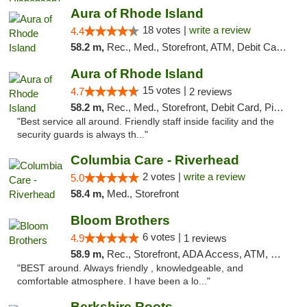
Aura of Rhode Island
18 votes |
write a review
4.4
58.2 m,
Rec., Med., Storefront, ATM, Debit Card, Pickup
Aura of Rhode Island
15 votes |
4.7
2 reviews
58.2 m,
Rec., Med., Storefront, Debit Card, Pickup
"Best service all around. Friendly staff inside facility and the
security guards is always th..."
Columbia Care - Riverhead
2 votes |
write a review
5.0
58.4 m,
Med., Storefront
Bloom Brothers
6 votes |
4.9
1 reviews
58.9 m,
Rec., Storefront, ADA Access, ATM, Debit Card, Pickup
"BEST around. Always friendly , knowledgeable, and
comfortable atmosphere. I have been a lo..."
Berkshire Roots