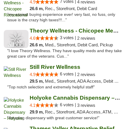
7 votes |
4.9
4 reviews
26.6 m,
Rec., Storefront, Debit Card
"my easiest buying experience ever! very fast, no fuss, only
issue is the crazy high taxes!!!..."
Theory Wellness - Chicopee Medical
3 votes |
4.6
2 reviews
26.6 m,
Med., Storefront, Debit Card, Pickup
"I love Theory Wellness. They have quality meds and they take
great care of the veterans. Cus..."
Still River Wellness
6 votes |
4.9
2 reviews
29.5 m,
Med., Storefront, ADA Access, Debit Card
"Top notch selection and extremely helpful staff"
Holyoke Cannabis Dispensary – Holyoke
6 votes |
4.1
3 reviews
29.9 m,
Rec., Storefront, ADA Access, ATM, Debit Card, Pickup
"Amazing dispensary with great customer service!"
Thames Valley Alternative Relief