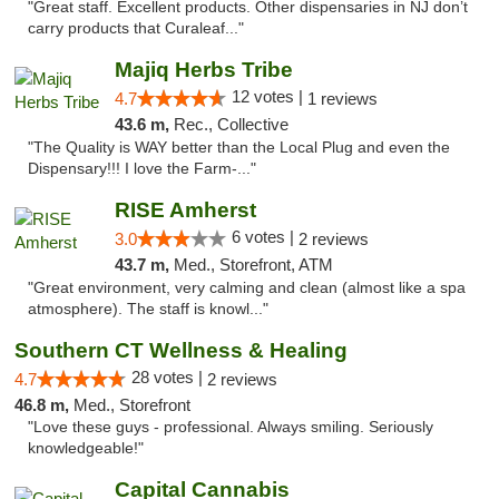
"Great staff. Excellent products. Other dispensaries in NJ don’t
carry products that Curaleaf..."
Majiq Herbs Tribe
12 votes |
4.7
1 reviews
43.6 m,
Rec., Collective
"The Quality is WAY better than the Local Plug and even the
Dispensary!!! I love the Farm-..."
RISE Amherst
6 votes |
3.0
2 reviews
43.7 m,
Med., Storefront, ATM
"Great environment, very calming and clean (almost like a spa
atmosphere). The staff is knowl..."
Southern CT Wellness & Healing
28 votes |
4.7
2 reviews
46.8 m,
Med., Storefront
"Love these guys - professional. Always smiling. Seriously
knowledgeable!"
Capital Cannabis