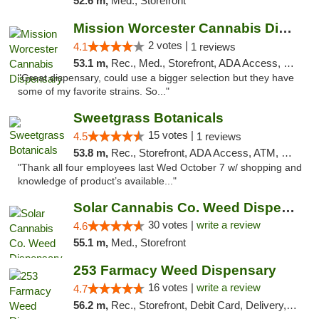
52.6 m,
Med., Storefront
Mission Worcester Cannabis Dispensary
2 votes |
4.1
1 reviews
53.1 m,
Rec., Med., Storefront, ADA Access, Debit Card, Pickup
"Great dispensary, could use a bigger selection but they have
some of my favorite strains. So..."
Sweetgrass Botanicals
15 votes |
4.5
1 reviews
53.8 m,
Rec., Storefront, ADA Access, ATM, Debit Card, Pickup
"Thank all four employees last Wed October 7 w/ shopping and
knowledge of product’s available..."
Solar Cannabis Co. Weed Dispensary Warwick
30 votes |
write a review
4.6
55.1 m,
Med., Storefront
253 Farmacy Weed Dispensary
16 votes |
write a review
4.7
56.2 m,
Rec., Storefront, Debit Card, Delivery, Pickup