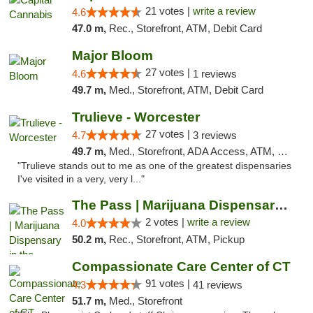
21 votes |
write a review
4.6
47.0 m,
Rec., Storefront, ATM, Debit Card
Major Bloom
27 votes |
4.6
1 reviews
49.7 m,
Med., Storefront, ATM, Debit Card
Trulieve - Worcester
27 votes |
4.7
3 reviews
49.7 m,
Med., Storefront, ADA Access, ATM, Debit Card, Delivery, Pickup
"Trulieve stands out to me as one of the greatest dispensaries
I've visited in a very, very l..."
The Pass | Marijuana Dispensary in the Ber...
2 votes |
write a review
4.0
50.2 m,
Rec., Storefront, ATM, Pickup
Compassionate Care Center of CT
91 votes |
4.3
41 reviews
51.7 m,
Med., Storefront