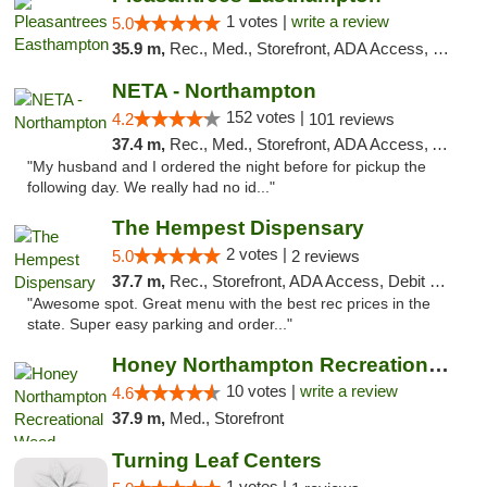
1 votes |
write a review
5.0
35.9 m,
Rec., Med., Storefront, ADA Access, Debit Card, Delivery, Pickup
NETA - Northampton
152 votes |
4.2
101 reviews
37.4 m,
Rec., Med., Storefront, ADA Access, ATM, Debit Card, Delivery, Pickup
"My husband and I ordered the night before for pickup the
following day. We really had no id..."
The Hempest Dispensary
2 votes |
5.0
2 reviews
37.7 m,
Rec., Storefront, ADA Access, Debit Card, Pickup
"Awesome spot. Great menu with the best rec prices in the
state. Super easy parking and order..."
Honey Northampton Recreational Weed Dispen...
10 votes |
write a review
4.6
37.9 m,
Med., Storefront
Turning Leaf Centers
1 votes |