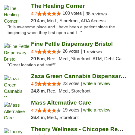
The Healing Corner
109 votes |
4.7
38 reviews
20.4 m,
Med., Storefront, ADA Access
"It is awesome place and I have been a patient since the
beginning when they first open and I..."
Fine Fettle Dispensary Bristol
26 votes |
4.5
1 reviews
20.5 m,
Rec., Med., Storefront, ATM, Debit Card, Delivery, Pickup
"Great location and staff!"
Zaza Green Cannabis Dispensary Springfield
23 votes |
write a review
4.5
24.8 m,
Rec., Med., Storefront
Mass Alternative Care
19 votes |
write a review
4.2
26.4 m,
Med., Storefront
Theory Wellness - Chicopee Recreational