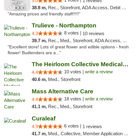
5.0
1 reviews
38.8 m,
Rec., Storefront, ADA Access, Debit Card, Pickup
"Amazing prices and friendly staff!!!!!"
Trulieve - Northampton
8 votes |
4.3
10 reviews
39.7 m,
Rec., Med., Storefront, ADA Access, ATM, Debit Card, Pickup
"Excellent store! Lots of great flower and edible options - fresh
flower! Budtenders are a..."
The Heirloom Collective Medical Marijuana ...
10 votes |
write a review
4.4
40.6 m,
Med., Storefront
Mass Alternative Care
18 votes |
write a review
4.4
41.1 m,
Rec., Med., Storefront
Curaleaf
6 votes |
4.9
1 reviews
41.7 m,
Med., Collective, Member Application Required, ATM