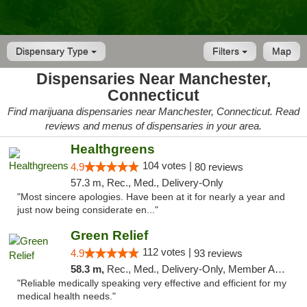
Dispensary Type
Filters
Map
Dispensaries Near Manchester,
Connecticut
Find marijuana dispensaries near Manchester, Connecticut. Read
reviews and menus of dispensaries in your area.
Healthgreens
104 votes |
4.9
80 reviews
57.3 m, Rec., Med., Delivery-Only
"Most sincere apologies. Have been at it for nearly a year and
just now being considerate en..."
Green Relief
112 votes |
4.9
93 reviews
58.3 m,
Rec., Med., Delivery-Only, Member Application Required
"Reliable medically speaking very effective and efficient for my
medical health needs."