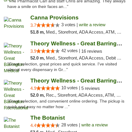
"The Pharmacist Carl and staff Chris are amazing. They always
have a smile on their faces an..."
Canna Provisions
3 votes |
write a review
3.7
51.8 m,
Med., Storefront, ADA Access, ATM, Debit Card
Theory Wellness - Great Barrington Medical
42 votes |
3.9
16 reviews
52.0 m,
Med., Storefront, ADA Access, Debit Card
"Great selection, great prices and quick service. I've visited
almost every dispensary in Gr..."
Theory Wellness - Great Barrington Recreat...
10 votes |
4.9
5 reviews
52.0 m,
Rec., Storefront, ADA Access, ATM, Debit Card, Pickup
"Great selection, and convenient online ordering. The pickup is
quick and easy no matter how ..."
The Botanist
28 votes |
write a review
4.4