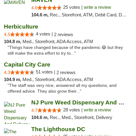
25 votes |
write a review
4.6
104.6 m,
Rec., Storefront, ATM, Debit Card, Delivery, Pickup
Herbiculture
4 votes |
4.5
2 reviews
104.8 m,
Med., Storefront, ADA Access, ATM
"Things have changed because of the pandemic 😷 but they
still make the extra effort to try to..."
Capital City Care
51 votes |
4.3
2 reviews
104.9 m,
Med., Storefront, ADA Access, ATM
"The staff was very nice, answered all my questions, and
offered advice. They also grow their..."
NJ Pure Weed Dispensary And Delivery
28 votes |
write a review
4.7
104.6 m,
Rec., Med., Storefront, Delivery
The Lighthouse DC