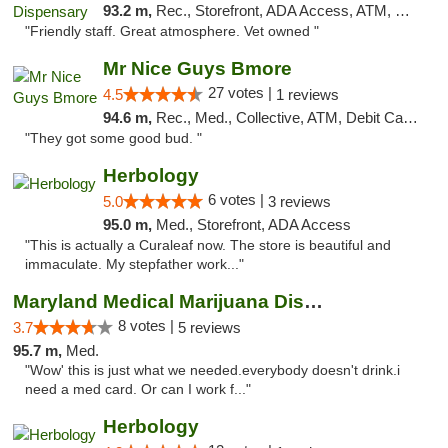
93.2 m,
Rec., Storefront, ADA Access, ATM, Debit Card, Pickup
"Friendly staff. Great atmosphere. Vet owned "
Mr Nice Guys Bmore
27 votes |
4.5
1 reviews
94.6 m,
Rec., Med., Collective, ATM, Debit Card, Pickup
"They got some good bud. "
Herbology
6 votes |
5.0
3 reviews
95.0 m,
Med., Storefront, ADA Access
"This is actually a Curaleaf now. The store is beautiful and
immaculate. My stepfather work..."
Maryland Medical Marijuana Dispensaries
8 votes |
3.7
5 reviews
95.7 m,
Med.
"Wow' this is just what we needed.everybody doesn't drink.i
need a med card. Or can I work f..."
Herbology