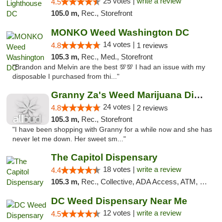
25 votes |
write a review
4.5
105.0 m,
Rec., Storefront
MONKO Weed Washington DC
14 votes |
4.8
1 reviews
105.3 m,
Rec., Med., Storefront
"Brandon and Melvin are the best 💯💯 I had an issue with my
disposable I purchased from thi..."
Granny Za's Weed Marijuana Dispensary
24 votes |
4.8
2 reviews
105.3 m,
Rec., Storefront
"I have been shopping with Granny for a while now and she has
never let me down. Her sweet sm..."
The Capitol Dispensary
18 votes |
write a review
4.4
105.3 m,
Rec., Collective, ADA Access, ATM, Delivery, Pickup
DC Weed Dispensary Near Me
12 votes |
write a review
4.5