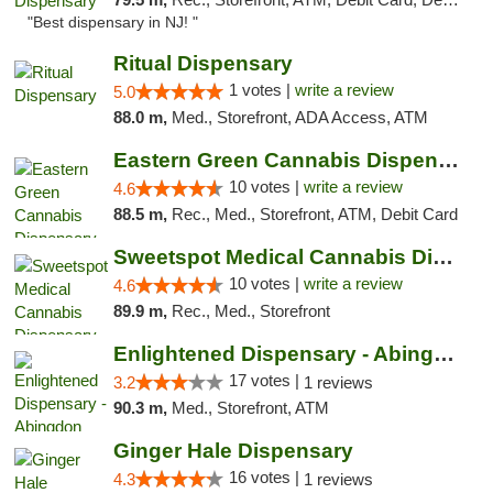
"Best dispensary in NJ! "
Ritual Dispensary
1 votes |
write a review
5.0
88.0 m,
Med., Storefront, ADA Access, ATM
Eastern Green Cannabis Dispensary Voorhees
10 votes |
write a review
4.6
88.5 m,
Rec., Med., Storefront, ATM, Debit Card
Sweetspot Medical Cannabis Dispensary Voor...
10 votes |
write a review
4.6
89.9 m,
Rec., Med., Storefront
Enlightened Dispensary - Abingdon
17 votes |
3.2
1 reviews
90.3 m,
Med., Storefront, ATM
Ginger Hale Dispensary
16 votes |
4.3
1 reviews