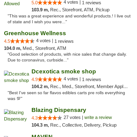
4 votes |
5.0
1 reviews
103.9 m,
Rec., Storefront, ATM, Pickup
"This was a great experience and wonderful products.! I live out
of state and I wish you were..."
Greenhouse Wellness
4 votes |
4.5
1 reviews
104.0 m,
Med., Storefront, ATM
"Good selection of products, with nice sales that change daily.
Due to coronavirus, curbside..."
Dcexotica smoke shop
4 votes |
4.9
1 reviews
104.2 m,
Rec., Med., Storefront, Member Application Required, Pre-ICO, Debit Card, Delivery, Pickup
"Best I've seen so far flavos edibles carts pre rolls everything
was 💯"
Blazing Dispensary
27 votes |
write a review
4.3
104.3 m,
Rec., Collective, Delivery, Pickup
MAVEN