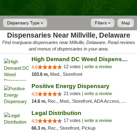
Dispensary Type
Filters
Map
Dispensaries Near Millville, Delaware
Find marijuana dispensaries near Millville, Delaware. Read reviews
and menus of dispensaries in your area.
High Demand DC Weed Dispensary & Delivery
12 votes |
write a review
4.6
103.6 m,
Med., Storefront
Positive Energy Dispensary
21 votes |
write a review
4.5
14.6 m,
Rec., Med., Storefront, ADA Access, ATM, Debit Card, Pickup
Legal Distribution
17 votes |
write a review
4.5
66.3 m,
Rec., Storefront, Pickup