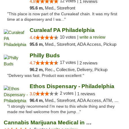
12 votes |
4.8
1 reviews
95.6 m,
Med., Storefront
"This place is now part of the Curealeaf chain. It was my first
time at a dispensery and I wa..."
Curaleaf PA Philadelphia
10 votes |
write a review
4.4
95.6 m,
Med., Storefront, ADA Access, Pickup
Philly Buds
17 votes |
4.7
2 reviews
96.2 m,
Rec., Collective, Delivery, Pickup
"Delivery was fast. Product was excellent "
Ethos Dispensary - Philadelphia
2 votes |
3.0
1 reviews
96.4 m,
Med., Storefront, ADA Access, ATM, Pickup
"I strongly recommend I'm new to this whole thing and they
made me feel welcome from the jump..."
Cannabis Marijuana Medical in PHL PA