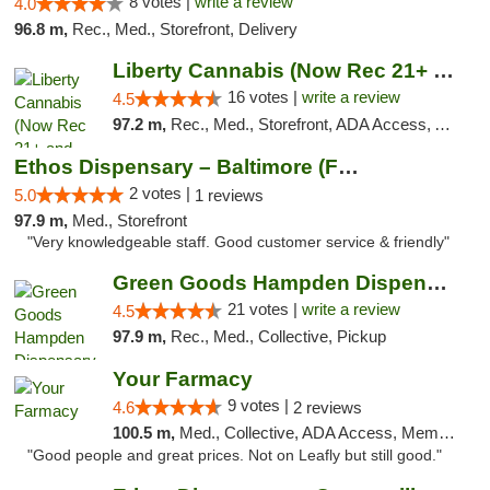
8 votes |
write a review
4.0
96.8 m,
Rec., Med., Storefront, Delivery
Liberty Cannabis (Now Rec 21+ and Med)
16 votes |
write a review
4.5
97.2 m,
Rec., Med., Storefront, ADA Access, ATM, Pickup
Ethos Dispensary – Baltimore (Formerly Mis...
2 votes |
5.0
1 reviews
97.9 m,
Med., Storefront
"Very knowledgeable staff. Good customer service & friendly"
Green Goods Hampden Dispensary
21 votes |
write a review
4.5
97.9 m,
Rec., Med., Collective, Pickup
Your Farmacy
9 votes |
4.6
2 reviews
100.5 m,
Med., Collective, ADA Access, Member Application Required, ATM, Debit Card, Delivery
"Good people and great prices. Not on Leafly but still good."