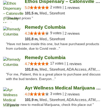
Ethos Dispensary – Catonsville (Formerly M...
2 votes |
5.0
1 reviews
101.5 m,
Med., Storefront
"The best prices "
Remedy Columbia
9 votes |
4.3
2 reviews
101.8 m,
Med., Storefront
"Have not been inside this one, but have purchased products
from curbside, due to Covid restr..."
Remedy Columbia
17 votes |
4.7
1 reviews
101.8 m,
Med., Storefront, ADA Access, ATM, Debit Card, Pickup
"For me, Patient, this is a great place to purchase and discuss
with the bud tenders. Everyon..."
Ayr Wellness Medical Marijuana Dispensary ...
3 votes |
4.0
2 reviews
101.9 m,
Med., Storefront, ADA Access, ATM, Debit Card, Pickup
"If you're new to medical Marijuana, check this place out "