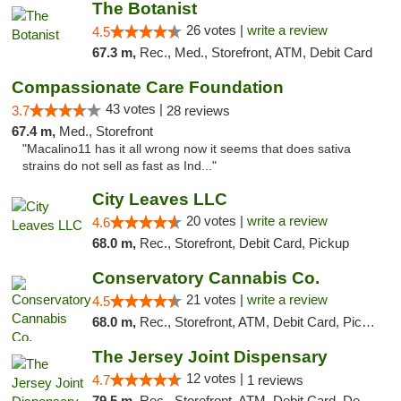
The Botanist
26 votes |
write a review
4.5
67.3 m,
Rec., Med., Storefront, ATM, Debit Card
Compassionate Care Foundation
43 votes |
3.7
28 reviews
67.4 m,
Med., Storefront
"Macalino11 has it all wrong now it seems that does sativa
strains do not sell as fast as Ind..."
City Leaves LLC
20 votes |
write a review
4.6
68.0 m,
Rec., Storefront, Debit Card, Pickup
Conservatory Cannabis Co.
21 votes |
write a review
4.5
68.0 m,
Rec., Storefront, ATM, Debit Card, Pickup
The Jersey Joint Dispensary
12 votes |
4.7
1 reviews
79.5 m,
Rec., Storefront, ATM, Debit Card, Delivery, Pickup