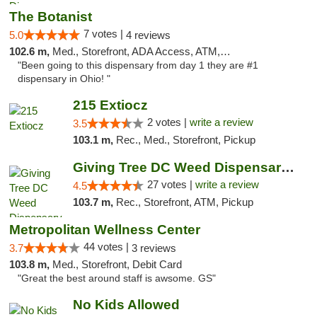
The Botanist
7 votes |
5.0
4 reviews
102.6 m,
Med., Storefront, ADA Access, ATM, Debit Card
"Been going to this dispensary from day 1 they are #1
dispensary in Ohio! "
215 Extiocz
2 votes |
write a review
3.5
103.1 m,
Rec., Med., Storefront, Pickup
Giving Tree DC Weed Dispensary and Art Gal...
27 votes |
write a review
4.5
103.7 m,
Rec., Storefront, ATM, Pickup
Metropolitan Wellness Center
44 votes |
3.7
3 reviews
103.8 m,
Med., Storefront, Debit Card
"Great the best around staff is awsome. GS"
No Kids Allowed