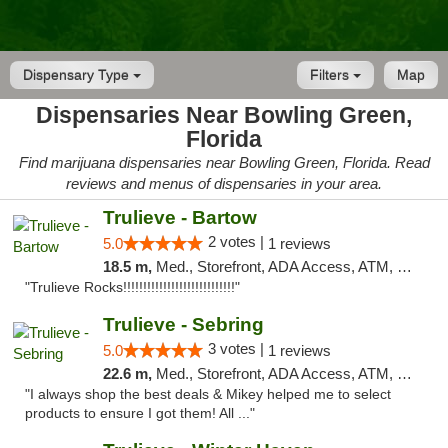
Dispensary Type
Filters
Map
Dispensaries Near Bowling Green,
Florida
Find marijuana dispensaries near Bowling Green, Florida. Read
reviews and menus of dispensaries in your area.
Trulieve - Bartow
2 votes |
5.0
1 reviews
18.5 m,
Med., Storefront, ADA Access, ATM, Debit Card, Delivery, Pickup
"Trulieve Rocks!!!!!!!!!!!!!!!!!!!!!!!!!!!!"
Trulieve - Sebring
3 votes |
5.0
1 reviews
22.6 m,
Med., Storefront, ADA Access, ATM, Debit Card, Delivery, Pickup
"I always shop the best deals & Mikey helped me to select
products to ensure I got them! All ..."