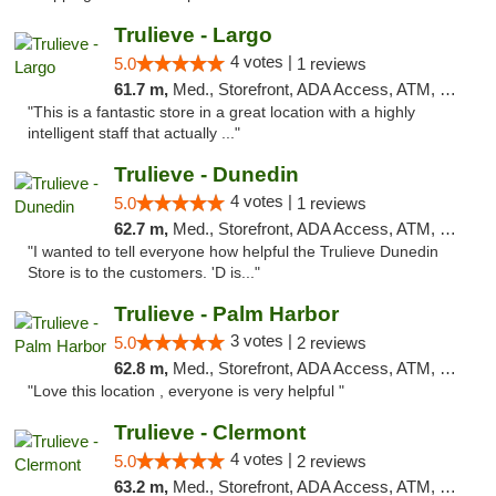
Trulieve - Largo
4 votes |
5.0
1 reviews
61.7 m,
Med., Storefront, ADA Access, ATM, Debit Card, Delivery, Pickup
"This is a fantastic store in a great location with a highly
intelligent staff that actually ..."
Trulieve - Dunedin
4 votes |
5.0
1 reviews
62.7 m,
Med., Storefront, ADA Access, ATM, Debit Card, Delivery, Pickup
"I wanted to tell everyone how helpful the Trulieve Dunedin
Store is to the customers. 'D is..."
Trulieve - Palm Harbor
3 votes |
5.0
2 reviews
62.8 m,
Med., Storefront, ADA Access, ATM, Delivery, Pickup
"Love this location , everyone is very helpful "
Trulieve - Clermont
4 votes |
5.0
2 reviews
63.2 m,
Med., Storefront, ADA Access, ATM, Delivery, Pickup