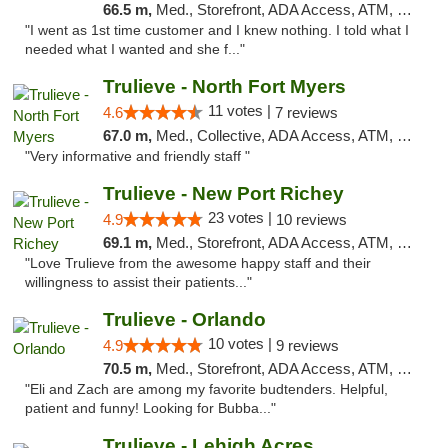
66.5 m,
Med., Storefront, ADA Access, ATM, Debit Card, Delivery, Pickup
"I went as 1st time customer and I knew nothing. I told what I
needed what I wanted and she f..."
Trulieve - North Fort Myers
11 votes |
4.6
7 reviews
67.0 m,
Med., Collective, ADA Access, ATM, Debit Card, Delivery, Pickup
"Very informative and friendly staff "
Trulieve - New Port Richey
23 votes |
4.9
10 reviews
69.1 m,
Med., Storefront, ADA Access, ATM, Debit Card, Delivery, Pickup
"Love Trulieve from the awesome happy staff and their
willingness to assist their patients..."
Trulieve - Orlando
10 votes |
4.9
9 reviews
70.5 m,
Med., Storefront, ADA Access, ATM, Debit Card, Delivery, Pickup
"Eli and Zach are among my favorite budtenders. Helpful,
patient and funny! Looking for Bubba..."
Trulieve - Lehigh Acres