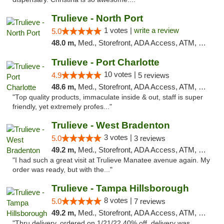
Trulieve - North Port
1 votes |
write a review
5.0
48.0 m,
Med., Storefront, ADA Access, ATM, Debit Card, Delivery, Pickup
Trulieve - Port Charlotte
10 votes |
4.9
5 reviews
48.6 m,
Med., Storefront, ADA Access, ATM, Debit Card, Delivery, Pickup
"Top quality products, immaculate inside & out, staff is super
friendly, yet extremely profes..."
Trulieve - West Bradenton
3 votes |
5.0
3 reviews
49.2 m,
Med., Storefront, ADA Access, ATM, Delivery, Pickup
"I had such a great visit at Trulieve Manatee avenue again. My
order was ready, but with the..."
Trulieve - Tampa Hillsborough
8 votes |
5.0
7 reviews
49.2 m,
Med., Storefront, ADA Access, ATM, Delivery, Pickup
"Thru delivery, ordered on 1/21/22 40% off, delivery was