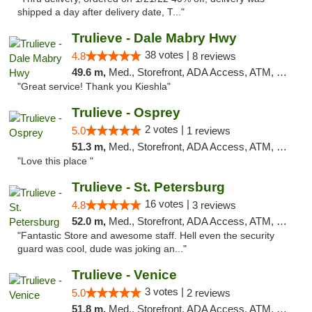
shipped a day after delivery date, T..."
Trulieve - Dale Mabry Hwy
38 votes |
4.8
8 reviews
49.6 m,
Med., Storefront, ADA Access, ATM, Debit Card, Delivery, Pickup
"Great service! Thank you Kieshla"
Trulieve - Osprey
2 votes |
5.0
1 reviews
51.3 m,
Med., Storefront, ADA Access, ATM, Debit Card, Delivery, Pickup
"Love this place "
Trulieve - St. Petersburg
16 votes |
4.8
3 reviews
52.0 m,
Med., Storefront, ADA Access, ATM, Debit Card, Delivery, Pickup
"Fantastic Store and awesome staff. Hell even the security
guard was cool, dude was joking an..."
Trulieve - Venice
3 votes |
5.0
2 reviews
51.8 m,
Med., Storefront, ADA Access, ATM, Debit Card, Delivery, Pickup