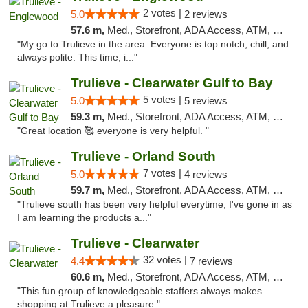
2 votes |
5.0
2 reviews
57.6 m,
Med., Storefront, ADA Access, ATM, Debit Card, Delivery, Pickup
"My go to Trulieve in the area. Everyone is top notch, chill, and
always polite. This time, i..."
Trulieve - Clearwater Gulf to Bay
5 votes |
5.0
5 reviews
59.3 m,
Med., Storefront, ADA Access, ATM, Debit Card, Delivery, Pickup
"Great location 🥰 everyone is very helpful. "
Trulieve - Orland South
7 votes |
5.0
4 reviews
59.7 m,
Med., Storefront, ADA Access, ATM, Debit Card, Delivery, Pickup
"Trulieve south has been very helpful everytime, I've gone in as
I am learning the products a..."
Trulieve - Clearwater
32 votes |
4.4
7 reviews
60.6 m,
Med., Storefront, ADA Access, ATM, Debit Card, Delivery, Pickup
"This fun group of knowledgeable staffers always makes
shopping at Trulieve a pleasure."