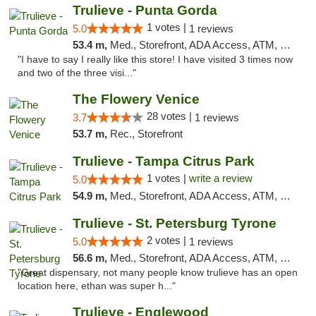
Trulieve - Punta Gorda
1 votes |
5.0
1 reviews
53.4 m,
Med., Storefront, ADA Access, ATM, Delivery, Pickup
"I have to say I really like this store! I have visited 3 times now
and two of the three visi..."
The Flowery Venice
28 votes |
3.7
1 reviews
53.7 m,
Rec., Storefront
Trulieve - Tampa Citrus Park
1 votes |
write a review
5.0
54.9 m,
Med., Storefront, ADA Access, ATM, Debit Card, Delivery, Pickup
Trulieve - St. Petersburg Tyrone
2 votes |
5.0
1 reviews
56.6 m,
Med., Storefront, ADA Access, ATM, Delivery, Pickup
"Great dispensary, not many people know trulieve has an open
location here, ethan was super h..."
Trulieve - Englewood