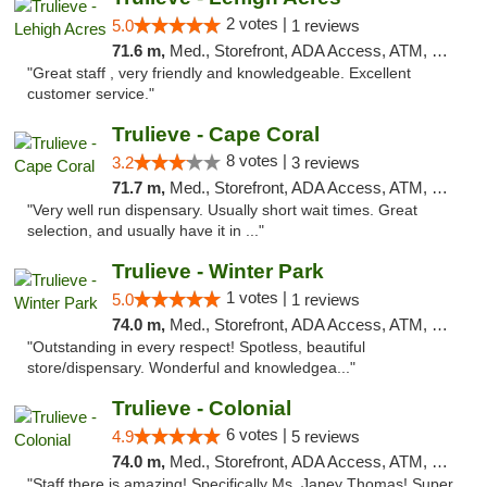
2 votes |
5.0
1 reviews
71.6 m,
Med., Storefront, ADA Access, ATM, Debit Card, Delivery, Pickup
"Great staff , very friendly and knowledgeable. Excellent
customer service."
Trulieve - Cape Coral
8 votes |
3.2
3 reviews
71.7 m,
Med., Storefront, ADA Access, ATM, Debit Card, Delivery, Pickup
"Very well run dispensary. Usually short wait times. Great
selection, and usually have it in ..."
Trulieve - Winter Park
1 votes |
5.0
1 reviews
74.0 m,
Med., Storefront, ADA Access, ATM, Debit Card, Delivery, Pickup
"Outstanding in every respect! Spotless, beautiful
store/dispensary. Wonderful and knowledgea..."
Trulieve - Colonial
6 votes |
4.9
5 reviews
74.0 m,
Med., Storefront, ADA Access, ATM, Debit Card, Delivery, Pickup
"Staff there is amazing! Specifically Ms. Janey Thomas! Super