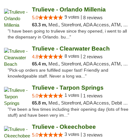
Trulieve - Orlando Millenia
9 votes |
5.0
8 reviews
63.3 m,
Med., Storefront, ADA Access, ATM, Debit Card, Delivery, Pickup
"I have been going to trulieve since they opened, i went to all
the dispensary in Orlando. bu..."
Trulieve - Clearwater Beach
8 votes |
4.8
2 reviews
65.4 m,
Med., Storefront, ADA Access, ATM, Debit Card, Delivery, Pickup
"Pick-up orders are fulfilled super fast! Friendly and
knowledgeable staff. Never a long wa..."
Trulieve - Tarpon Springs
1 votes |
5.0
1 reviews
65.8 m,
Med., Storefront, ADA Access, Debit Card, Delivery, Pickup
"I've been a few times including their opening day (lots of free
stuff) and have been very im..."
Trulieve - Okeechobee
3 votes |
5.0
3 reviews