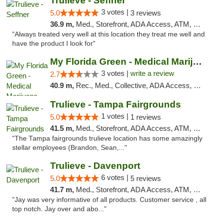
Trulieve - Seffner
3 votes |
5.0
3 reviews
36.9 m,
Med., Storefront, ADA Access, ATM, Debit Card, Delivery, Pickup
"Always treated very well at this location they treat me well and
have the product I look for"
My Florida Green - Medical Marijuana Card ...
3 votes |
write a review
2.7
40.9 m,
Rec., Med., Collective, ADA Access, Member Application Required, ATM, Debit Card, Pickup
Trulieve - Tampa Fairgrounds
1 votes |
5.0
1 reviews
41.5 m,
Med., Storefront, ADA Access, ATM, Debit Card, Delivery, Pickup
"The Tampa fairgrounds trulieve location has some amazingly
stellar employees (Brandon, Sean,..."
Trulieve - Davenport
6 votes |
5.0
5 reviews
41.7 m,
Med., Storefront, ADA Access, ATM, Delivery, Pickup
"Jay was very informative of all products. Customer service , all
top notch. Jay over and abo..."