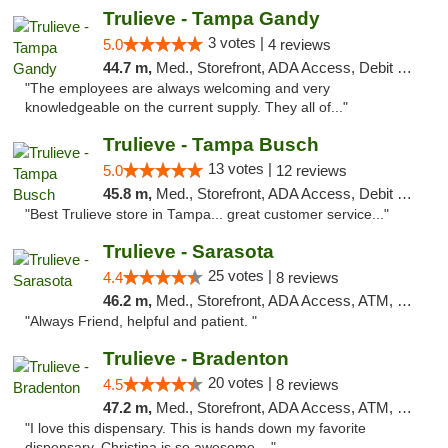
Trulieve - Tampa Gandy
3 votes |
5.0
4 reviews
44.7 m,
Med., Storefront, ADA Access, Debit Card, Delivery, Pickup
"The employees are always welcoming and very
knowledgeable on the current supply. They all of..."
Trulieve - Tampa Busch
13 votes |
5.0
12 reviews
45.8 m,
Med., Storefront, ADA Access, Debit Card, Delivery, Pickup
"Best Trulieve store in Tampa... great customer service..."
Trulieve - Sarasota
25 votes |
4.4
8 reviews
46.2 m,
Med., Storefront, ADA Access, ATM, Debit Card, Delivery, Pickup
"Always Friend, helpful and patient. "
Trulieve - Bradenton
20 votes |
4.5
8 reviews
47.2 m,
Med., Storefront, ADA Access, ATM, Debit Card, Delivery, Pickup
"I love this dispensary. This is hands down my favorite
dispensary. Christina is so awesome...."