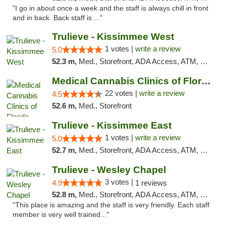
"I go in about once a week and the staff is always chill in front
and in back. Back staff is ..."
Trulieve - Kissimmee West
1 votes |
write a review
5.0
52.3 m,
Med., Storefront, ADA Access, ATM, Debit Card, Delivery, Pickup
Medical Cannabis Clinics of Florida
22 votes |
write a review
4.5
52.6 m,
Med., Storefront
Trulieve - Kissimmee East
1 votes |
write a review
5.0
52.7 m,
Med., Storefront, ADA Access, ATM, Debit Card, Delivery, Pickup
Trulieve - Wesley Chapel
3 votes |
4.9
1 reviews
52.8 m,
Med., Storefront, ADA Access, ATM, Debit Card, Delivery, Pickup
"This place is amazing and the staff is very friendly. Each staff
member is very well trained..."