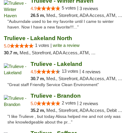
Trulieve - Winter Haven
5 votes |
4.9
3 reviews
26.5 m,
Med., Storefront, ADA Access, ATM, Debit Card, Delivery, Pickup
"Auburndale used to be my favorite until I came to winter
haven. Now I have a new favorite!!!..."
Trulieve - Lakeland North
1 votes |
write a review
5.0
30.7 m,
Med., Storefront, ADA Access, ATM, Debit Card, Delivery, Pickup
Trulieve - Lakeland
13 votes |
4.5
4 reviews
30.7 m,
Med., Storefront, ADA Access, ATM, Debit Card, Delivery, Pickup
"Great staff Friendly Service Clean Environment"
Trulieve - Brandon
2 votes |
5.0
2 reviews
35.2 m,
Med., Storefront, ADA Access, Debit Card, Delivery, Pickup
"I like Trulieve , but today Alissa helped me and not only was
she knowledgeable about the pr..."