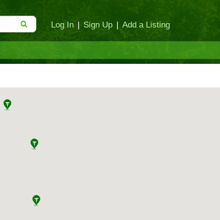
Log In
|
Sign Up
|
Add a Listing