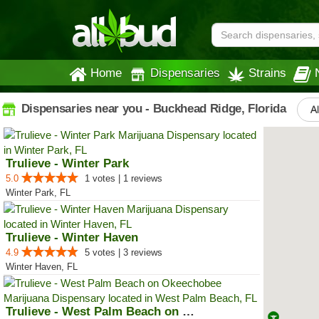
Home
Dispensaries
Strains
Dispensaries near you - Buckhead Ridge, Florida
Al
Trulieve - Winter Park
5.0
1 votes | 1 reviews
Winter Park, FL
Trulieve - Winter Haven
4.9
5 votes | 3 reviews
Winter Haven, FL
Trulieve - West Palm Beach on Ok...