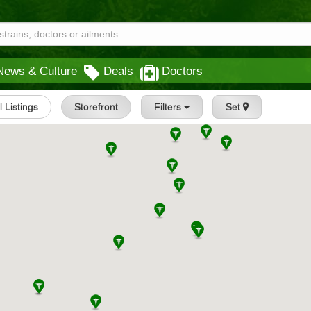
News & Culture
Deals
Doctors
l Listings
Storefront
Filters
Set