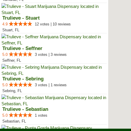
Trulieve - Stuart
4.9
12 votes | 10 reviews
Stuart, FL
Trulieve - Seffner
5.0
3 votes | 3 reviews
Seffner, FL
Trulieve - Sebring
5.0
3 votes | 1 reviews
Sebring, FL
Trulieve - Sebastian
5.0
1 votes
Sebastian, FL