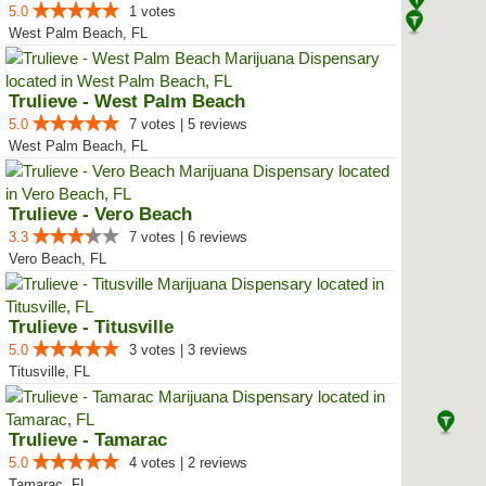
5.0
1 votes
West Palm Beach, FL
Trulieve - West Palm Beach
5.0
7 votes | 5 reviews
West Palm Beach, FL
Trulieve - Vero Beach
3.3
7 votes | 6 reviews
Vero Beach, FL
Trulieve - Titusville
5.0
3 votes | 3 reviews
Titusville, FL
Trulieve - Tamarac
5.0
4 votes | 2 reviews
Tamarac, FL