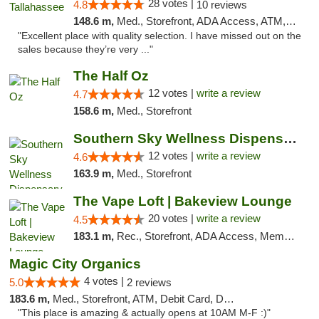
28 votes |
4.8
10 reviews
148.6 m,
Med., Storefront, ADA Access, ATM, Debit Card, Delivery, Pickup
"Excellent place with quality selection. I have missed out on the
sales because they’re very ..."
The Half Oz
12 votes |
write a review
4.7
158.6 m,
Med., Storefront
Southern Sky Wellness Dispensary Hattiesburg
12 votes |
write a review
4.6
163.9 m,
Med., Storefront
The Vape Loft | Bakeview Lounge
20 votes |
write a review
4.5
183.1 m,
Rec., Storefront, ADA Access, Member Application Required, Debit Card, Pickup
Magic City Organics
4 votes |
5.0
2 reviews
183.6 m,
Med., Storefront, ATM, Debit Card, Delivery, Pickup
"This place is amazing & actually opens at 10AM M-F :)"