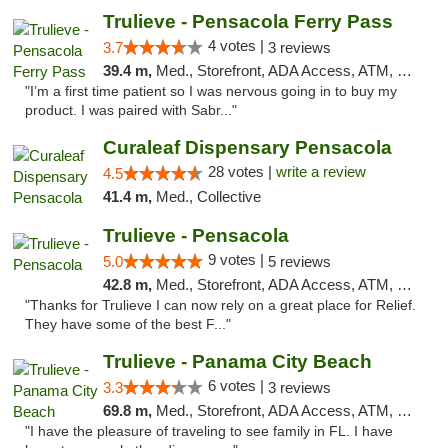
Trulieve - Pensacola Ferry Pass
4 votes |
3.7
3 reviews
39.4 m,
Med., Storefront, ADA Access, ATM, Debit Card, Delivery, Pickup
"I’m a first time patient so I was nervous going in to buy my
product. I was paired with Sabr..."
Curaleaf Dispensary Pensacola
28 votes |
write a review
4.5
41.4 m,
Med., Collective
Trulieve - Pensacola
9 votes |
5.0
5 reviews
42.8 m,
Med., Storefront, ADA Access, ATM, Debit Card, Delivery, Pickup
"Thanks for Trulieve I can now rely on a great place for Relief.
They have some of the best F..."
Trulieve - Panama City Beach
6 votes |
3.3
3 reviews
69.8 m,
Med., Storefront, ADA Access, ATM, Debit Card, Delivery, Pickup
"I have the pleasure of traveling to see family in FL. I have