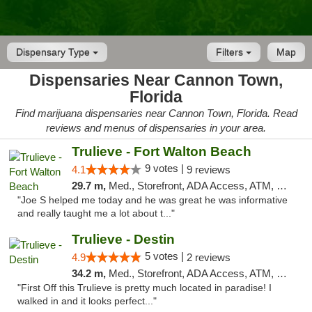
Dispensary Type
Filters
Map
Dispensaries Near Cannon Town,
Florida
Find marijuana dispensaries near Cannon Town, Florida. Read
reviews and menus of dispensaries in your area.
Trulieve - Fort Walton Beach
9 votes |
4.1
9 reviews
29.7 m,
Med., Storefront, ADA Access, ATM, Debit Card, Delivery, Pickup
"Joe S helped me today and he was great he was informative
and really taught me a lot about t..."
Trulieve - Destin
5 votes |
4.9
2 reviews
34.2 m,
Med., Storefront, ADA Access, ATM, Debit Card, Delivery, Pickup
"First Off this Trulieve is pretty much located in paradise! I
walked in and it looks perfect..."