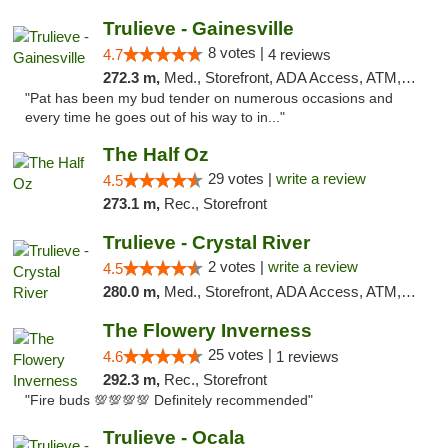
Trulieve - Gainesville
8 votes |
4.7
4 reviews
272.3 m,
Med., Storefront, ADA Access, ATM, Debit Card, Delivery, Pickup
"Pat has been my bud tender on numerous occasions and
every time he goes out of his way to in..."
The Half Oz
29 votes |
write a review
4.5
273.1 m,
Rec., Storefront
Trulieve - Crystal River
2 votes |
write a review
4.5
280.0 m,
Med., Storefront, ADA Access, ATM, Debit Card, Delivery, Pickup
The Flowery Inverness
25 votes |
4.6
1 reviews
292.3 m,
Rec., Storefront
"Fire buds 💯💯💯💯 Definitely recommended"
Trulieve - Ocala