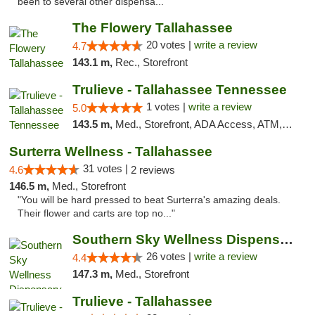
been to several other dispensa..."
The Flowery Tallahassee
20 votes |
write a review
4.7
143.1 m,
Rec., Storefront
Trulieve - Tallahassee Tennessee
1 votes |
write a review
5.0
143.5 m,
Med., Storefront, ADA Access, ATM, Debit Card, Delivery, Pickup
Surterra Wellness - Tallahassee
31 votes |
4.6
2 reviews
146.5 m,
Med., Storefront
"You will be hard pressed to beat Surterra's amazing deals.
Their flower and carts are top no..."
Southern Sky Wellness Dispensary Gulfport
26 votes |
write a review
4.4
147.3 m,
Med., Storefront
Trulieve - Tallahassee