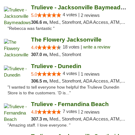
Trulieve - Jacksonville Baymeadows
4 votes |
5.0
2 reviews
306.6 m,
Med., Storefront, ADA Access, ATM, Debit Card, Delivery, Pickup
"Rebecca was fantastic "
The Flowery Jacksonville
18 votes |
write a review
4.4
307.0 m,
Med., Storefront
Trulieve - Dunedin
4 votes |
5.0
1 reviews
306.5 m,
Med., Storefront, ADA Access, ATM, Debit Card, Delivery, Pickup
"I wanted to tell everyone how helpful the Trulieve Dunedin
Store is to the customers. 'D is..."
Trulieve - Fernandina Beach
7 votes |
4.8
2 reviews
307.3 m,
Med., Storefront, ADA Access, ATM, Debit Card, Delivery, Pickup
"Amazing staff. I love everyone. "