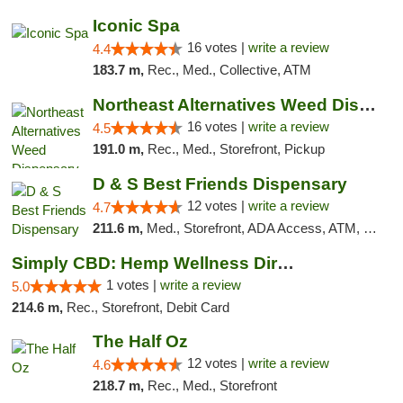
Iconic Spa
16 votes |
write a review
4.4
183.7 m,
Rec., Med., Collective, ATM
Northeast Alternatives Weed Dispensary See...
16 votes |
write a review
4.5
191.0 m,
Rec., Med., Storefront, Pickup
D & S Best Friends Dispensary
12 votes |
write a review
4.7
211.6 m,
Med., Storefront, ADA Access, ATM, Debit Card, Pickup
Simply CBD: Hemp Wellness Directory
1 votes |
write a review
5.0
214.6 m,
Rec., Storefront, Debit Card
The Half Oz
12 votes |
write a review
4.6
218.7 m,
Rec., Med., Storefront