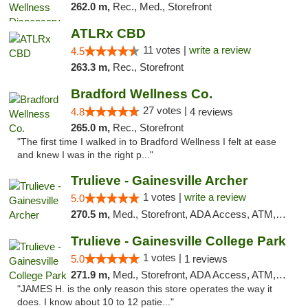
262.0 m,
Rec., Med., Storefront
ATLRx CBD
11 votes |
write a review
4.5
263.3 m,
Rec., Storefront
Bradford Wellness Co.
27 votes |
4.8
4 reviews
265.0 m,
Rec., Storefront
"The first time I walked in to Bradford Wellness I felt at ease
and knew I was in the right p..."
Trulieve - Gainesville Archer
1 votes |
write a review
5.0
270.5 m,
Med., Storefront, ADA Access, ATM, Debit Card, Delivery, Pickup
Trulieve - Gainesville College Park
1 votes |
5.0
1 reviews
271.9 m,
Med., Storefront, ADA Access, ATM, Debit Card, Delivery, Pickup
"JAMES H. is the only reason this store operates the way it
does. I know about 10 to 12 patie..."