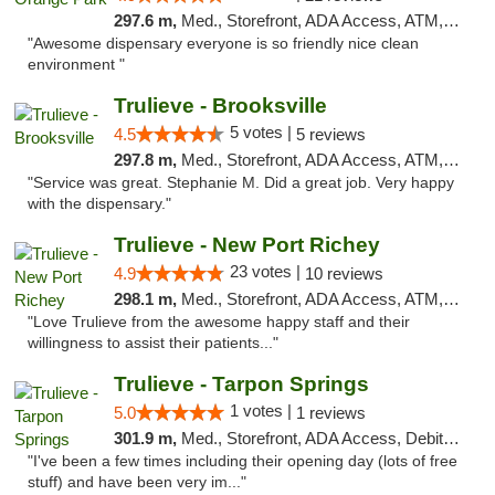
297.6 m,
Med., Storefront, ADA Access, ATM, Debit Card, Delivery, Pickup
"Awesome dispensary everyone is so friendly nice clean
environment "
Trulieve - Brooksville
5 votes |
4.5
5 reviews
297.8 m,
Med., Storefront, ADA Access, ATM, Delivery, Pickup
"Service was great. Stephanie M. Did a great job. Very happy
with the dispensary."
Trulieve - New Port Richey
23 votes |
4.9
10 reviews
298.1 m,
Med., Storefront, ADA Access, ATM, Debit Card, Delivery, Pickup
"Love Trulieve from the awesome happy staff and their
willingness to assist their patients..."
Trulieve - Tarpon Springs
1 votes |
5.0
1 reviews
301.9 m,
Med., Storefront, ADA Access, Debit Card, Delivery, Pickup
"I've been a few times including their opening day (lots of free
stuff) and have been very im..."