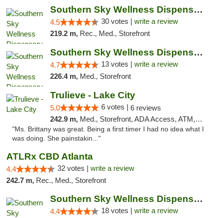
Southern Sky Wellness Dispensary Starkville
30 votes |
write a review
4.5
219.2 m,
Rec., Med., Storefront
Southern Sky Wellness Dispensary Pearl
13 votes |
write a review
4.7
226.4 m,
Med., Storefront
Trulieve - Lake City
6 votes |
5.0
6 reviews
242.9 m,
Med., Storefront, ADA Access, ATM, Delivery, Pickup
"Ms. Brittany was great. Being a first timer I had no idea what I
was doing. She painstakin..."
ATLRx CBD Atlanta
32 votes |
write a review
4.4
242.7 m,
Rec., Med., Storefront
Southern Sky Wellness Dispensary Tupelo
18 votes |
write a review
4.4