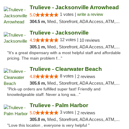
Trulieve - Jacksonville Arrowhead
1 votes |
write a review
5.0
304.5 m,
Med., Storefront, ADA Access, ATM, Debit Card, Delivery, Pickup
Trulieve - Jacksonville
12 votes |
4.9
10 reviews
305.1 m,
Med., Storefront, ADA Access, ATM, Debit Card, Delivery, Pickup
"It's a great dispensary with a most helpful staff and affordable
pricing. The main problem f..."
Trulieve - Clearwater Beach
8 votes |
4.8
2 reviews
305.6 m,
Med., Storefront, ADA Access, ATM, Debit Card, Delivery, Pickup
"Pick-up orders are fulfilled super fast! Friendly and
knowledgeable staff. Never a long wa..."
Trulieve - Palm Harbor
3 votes |
5.0
2 reviews
305.8 m,
Med., Storefront, ADA Access, ATM, Delivery, Pickup
"Love this location , everyone is very helpful "