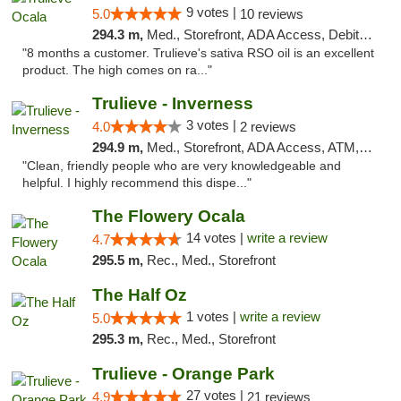
9 votes |
5.0
10 reviews
294.3 m,
Med., Storefront, ADA Access, Debit Card, Delivery, Pickup
"8 months a customer. Trulieve's sativa RSO oil is an excellent
product. The high comes on ra..."
Trulieve - Inverness
3 votes |
4.0
2 reviews
294.9 m,
Med., Storefront, ADA Access, ATM, Debit Card, Delivery, Pickup
"Clean, friendly people who are very knowledgeable and
helpful. I highly recommend this dispe..."
The Flowery Ocala
14 votes |
write a review
4.7
295.5 m,
Rec., Med., Storefront
The Half Oz
1 votes |
write a review
5.0
295.3 m,
Rec., Med., Storefront
Trulieve - Orange Park
27 votes |
4.9
21 reviews