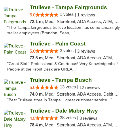
Trulieve - Tampa Fairgrounds
1 votes |
5.0
1 reviews
72.1 m,
Med., Storefront, ADA Access, ATM, Debit Card, Delivery, Pickup
"The Tampa fairgrounds trulieve location has some amazingly
stellar employees (Brandon, Sean,..."
Trulieve - Palm Coast
3 votes |
5.0
3 reviews
73.5 m,
Med., Storefront, ADA Access, ATM, Debit Card, Delivery, Pickup
"Great Staff! Professional & Courteous! Very Knowledgeable!
People at the Front Desk are GREA..."
Trulieve - Tampa Busch
13 votes |
5.0
12 reviews
74.0 m,
Med., Storefront, ADA Access, Debit Card, Delivery, Pickup
"Best Trulieve store in Tampa... great customer service..."
Trulieve - Dale Mabry Hwy
38 votes |
4.8
8 reviews
78.4 m,
Med., Storefront, ADA Access, ATM, Debit Card, Delivery, Pickup