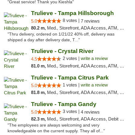
"Great service! Thank you Kieshla"
Trulieve - Tampa Hillsborough
8 votes |
5.0
7 reviews
80.2 m,
Med., Storefront, ADA Access, ATM, Delivery, Pickup
"Thru delivery, ordered on 1/21/22 40% off, delivery was
shipped a day after delivery date, T..."
Trulieve - Crystal River
2 votes |
write a review
4.5
81.0 m,
Med., Storefront, ADA Access, ATM, Debit Card, Delivery, Pickup
Trulieve - Tampa Citrus Park
1 votes |
write a review
5.0
81.8 m,
Med., Storefront, ADA Access, ATM, Debit Card, Delivery, Pickup
Trulieve - Tampa Gandy
3 votes |
5.0
4 reviews
82.3 m,
Med., Storefront, ADA Access, Debit Card, Delivery, Pickup
"The employees are always welcoming and very
knowledgeable on the current supply. They all of..."