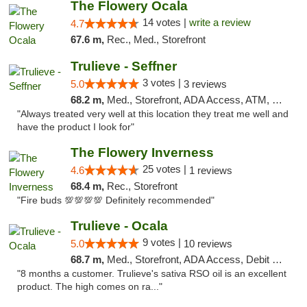
The Flowery Ocala
14 votes |
write a review
4.7
67.6 m,
Rec., Med., Storefront
Trulieve - Seffner
3 votes |
5.0
3 reviews
68.2 m,
Med., Storefront, ADA Access, ATM, Debit Card, Delivery, Pickup
"Always treated very well at this location they treat me well and
have the product I look for"
The Flowery Inverness
25 votes |
4.6
1 reviews
68.4 m,
Rec., Storefront
"Fire buds 💯💯💯💯 Definitely recommended"
Trulieve - Ocala
9 votes |
5.0
10 reviews
68.7 m,
Med., Storefront, ADA Access, Debit Card, Delivery, Pickup
"8 months a customer. Trulieve's sativa RSO oil is an excellent
product. The high comes on ra..."