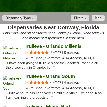
Dispensary Type
Filters
Map
Dispensaries Near Conway, Florida
Find marijuana dispensaries near Conway, Florida. Read reviews
and menus of dispensaries in your area.
Trulieve - Orlando Millenia
9 votes |
5.0
8 reviews
6.0 m,
Med., Storefront, ADA Access, ATM, Debit Card, Delivery, Pickup
"I have been going to trulieve since they opened, i went to all
the dispensary in Orlando. bu..."
Trulieve - Orland South
7 votes |
5.0
4 reviews
6.8 m,
Med., Storefront, ADA Access, ATM, Debit Card, Delivery, Pickup
"Trulieve south has been very helpful everytime, I've gone in as
I am learning the products a..."
Trulieve - Winter Park