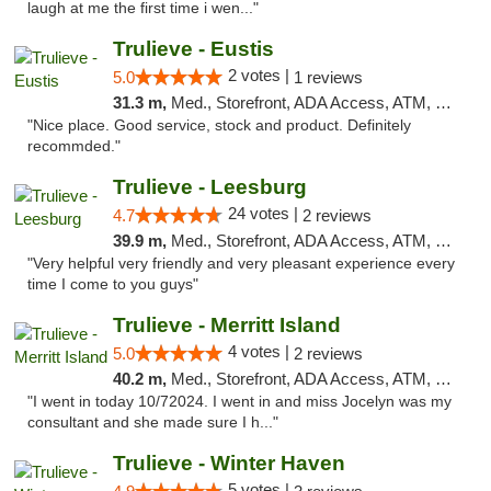
laugh at me the first time i wen..."
Trulieve - Eustis
2 votes |
5.0
1 reviews
31.3 m,
Med., Storefront, ADA Access, ATM, Debit Card, Delivery, Pickup
"Nice place. Good service, stock and product. Definitely
recommded."
Trulieve - Leesburg
24 votes |
4.7
2 reviews
39.9 m,
Med., Storefront, ADA Access, ATM, Debit Card, Delivery, Pickup
"Very helpful very friendly and very pleasant experience every
time I come to you guys"
Trulieve - Merritt Island
4 votes |
5.0
2 reviews
40.2 m,
Med., Storefront, ADA Access, ATM, Delivery, Pickup
"I went in today 10/72024. I went in and miss Jocelyn was my
consultant and she made sure I h..."
Trulieve - Winter Haven
5 votes |