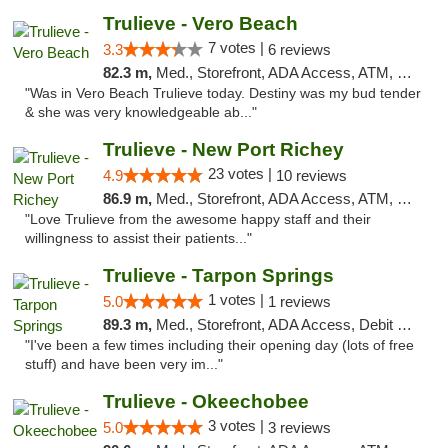
Trulieve - Vero Beach
7 votes |
3.3
6 reviews
82.3 m,
Med., Storefront, ADA Access, ATM, Debit Card, Delivery, Pickup
"Was in Vero Beach Trulieve today. Destiny was my bud tender
& she was very knowledgeable ab..."
Trulieve - New Port Richey
23 votes |
4.9
10 reviews
86.9 m,
Med., Storefront, ADA Access, ATM, Debit Card, Delivery, Pickup
"Love Trulieve from the awesome happy staff and their
willingness to assist their patients..."
Trulieve - Tarpon Springs
1 votes |
5.0
1 reviews
89.3 m,
Med., Storefront, ADA Access, Debit Card, Delivery, Pickup
"I've been a few times including their opening day (lots of free
stuff) and have been very im..."
Trulieve - Okeechobee
3 votes |
5.0
3 reviews