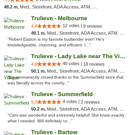
48.2 m,
Med., Storefront, ADA Access, ATM, Debit Card, Delivery, Pickup
Trulieve - Melbourne
12 votes |
4.8
9 reviews
49.1 m,
Med., Storefront, ADA Access, ATM, Debit Card, Delivery, Pickup
"Robert Easton is my favorite budtender ever! He's
knowledgeable, charming, and efficient. I..."
Trulieve - Lady Lake near The Villages
40 votes |
4.8
18 reviews
50.1 m,
Med., Storefront, ADA Access, ATM, Debit Card, Delivery, Pickup
"It’s permanently closed thanks to the Summerfield store that
was literally across the county..."
Trulieve - Summerfield
4 votes |
5.0
2 reviews
50.2 m,
Med., Storefront, ADA Access, ATM, Debit Card, Delivery, Pickup
"Cam was wonderful and extremely helpful! She knew exactly
what I needed. Will definitely co..."
Trulieve - Bartow