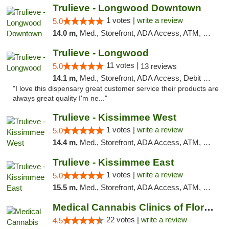
Trulieve - Longwood Downtown
1 votes |
write a review
5.0
14.0 m,
Med., Storefront, ADA Access, ATM, Debit Card, Delivery, Pickup
Trulieve - Longwood
11 votes |
5.0
13 reviews
14.1 m,
Med., Storefront, ADA Access, Debit Card, Delivery, Pickup
"I love this dispensary great customer service their products are
always great quality I'm ne..."
Trulieve - Kissimmee West
1 votes |
write a review
5.0
14.4 m,
Med., Storefront, ADA Access, ATM, Debit Card, Delivery, Pickup
Trulieve - Kissimmee East
1 votes |
write a review
5.0
15.5 m,
Med., Storefront, ADA Access, ATM, Debit Card, Delivery, Pickup
Medical Cannabis Clinics of Florida
22 votes |
write a review
4.5