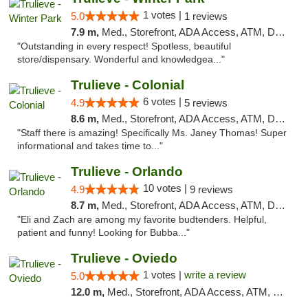
1 votes |
5.0
1 reviews
7.9 m,
Med., Storefront, ADA Access, ATM, Debit Card, Delivery, Pickup
"Outstanding in every respect! Spotless, beautiful
store/dispensary. Wonderful and knowledgea..."
Trulieve - Colonial
6 votes |
4.9
5 reviews
8.6 m,
Med., Storefront, ADA Access, ATM, Debit Card, Delivery, Pickup
"Staff there is amazing! Specifically Ms. Janey Thomas! Super
informational and takes time to..."
Trulieve - Orlando
10 votes |
4.9
9 reviews
8.7 m,
Med., Storefront, ADA Access, ATM, Debit Card, Delivery, Pickup
"Eli and Zach are among my favorite budtenders. Helpful,
patient and funny! Looking for Bubba..."
Trulieve - Oviedo
1 votes |
write a review
5.0
12.0 m,
Med., Storefront, ADA Access, ATM, Debit Card, Delivery, Pickup