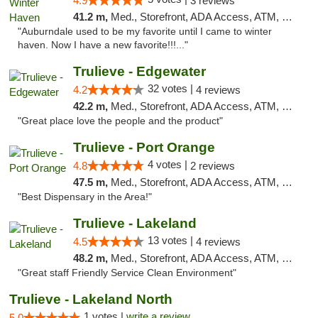
4.9
3 reviews
41.2 m,
Med., Storefront, ADA Access, ATM, Debit Card, Delivery, Pickup
"Auburndale used to be my favorite until I came to winter
haven. Now I have a new favorite!!!..."
Trulieve - Edgewater
32 votes |
4.2
4 reviews
42.2 m,
Med., Storefront, ADA Access, ATM, Debit Card, Delivery, Pickup
"Great place love the people and the product"
Trulieve - Port Orange
4 votes |
4.8
2 reviews
47.5 m,
Med., Storefront, ADA Access, ATM, Debit Card, Delivery, Pickup
"Best Dispensary in the Area!"
Trulieve - Lakeland
13 votes |
4.5
4 reviews
48.2 m,
Med., Storefront, ADA Access, ATM, Debit Card, Delivery, Pickup
"Great staff Friendly Service Clean Environment"
Trulieve - Lakeland North
1 votes |
write a review
5.0