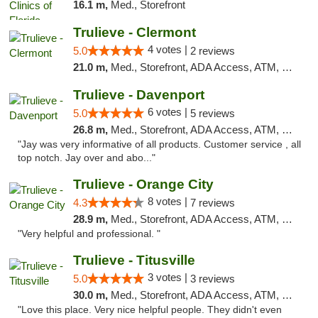
16.1 m,
Med., Storefront
Trulieve - Clermont
4 votes |
5.0
2 reviews
21.0 m,
Med., Storefront, ADA Access, ATM, Delivery, Pickup
Trulieve - Davenport
6 votes |
5.0
5 reviews
26.8 m,
Med., Storefront, ADA Access, ATM, Delivery, Pickup
"Jay was very informative of all products. Customer service , all
top notch. Jay over and abo..."
Trulieve - Orange City
8 votes |
4.3
7 reviews
28.9 m,
Med., Storefront, ADA Access, ATM, Delivery, Pickup
"Very helpful and professional. "
Trulieve - Titusville
3 votes |
5.0
3 reviews
30.0 m,
Med., Storefront, ADA Access, ATM, Debit Card, Delivery, Pickup
"Love this place. Very nice helpful people. They didn't even