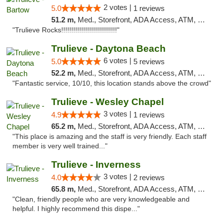
2 votes |
5.0
1 reviews
51.2 m,
Med., Storefront, ADA Access, ATM, Debit Card, Delivery, Pickup
"Trulieve Rocks!!!!!!!!!!!!!!!!!!!!!!!!!!!!"
Trulieve - Daytona Beach
6 votes |
5.0
5 reviews
52.2 m,
Med., Storefront, ADA Access, ATM, Debit Card, Delivery, Pickup
"Fantastic service, 10/10, this location stands above the crowd"
Trulieve - Wesley Chapel
3 votes |
4.9
1 reviews
65.2 m,
Med., Storefront, ADA Access, ATM, Debit Card, Delivery, Pickup
"This place is amazing and the staff is very friendly. Each staff
member is very well trained..."
Trulieve - Inverness
3 votes |
4.0
2 reviews
65.8 m,
Med., Storefront, ADA Access, ATM, Debit Card, Delivery, Pickup
"Clean, friendly people who are very knowledgeable and
helpful. I highly recommend this dispe..."