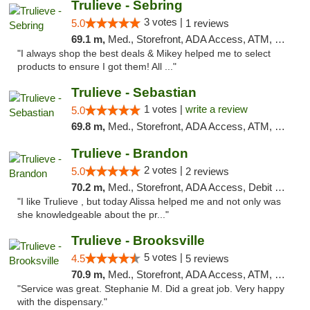
Trulieve - Sebring
3 votes |
5.0
1 reviews
69.1 m,
Med., Storefront, ADA Access, ATM, Debit Card, Delivery, Pickup
"I always shop the best deals & Mikey helped me to select
products to ensure I got them! All ..."
Trulieve - Sebastian
1 votes |
write a review
5.0
69.8 m,
Med., Storefront, ADA Access, ATM, Debit Card, Delivery, Pickup
Trulieve - Brandon
2 votes |
5.0
2 reviews
70.2 m,
Med., Storefront, ADA Access, Debit Card, Delivery, Pickup
"I like Trulieve , but today Alissa helped me and not only was
she knowledgeable about the pr..."
Trulieve - Brooksville
5 votes |
4.5
5 reviews
70.9 m,
Med., Storefront, ADA Access, ATM, Delivery, Pickup
"Service was great. Stephanie M. Did a great job. Very happy
with the dispensary."