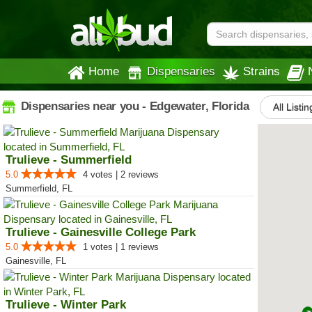
Home
Dispensaries
Strains
Dispensaries near you - Edgewater, Florida
All Listin
Trulieve - Summerfield
5.0
4 votes | 2 reviews
Summerfield, FL
Trulieve - Gainesville College Park
5.0
1 votes | 1 reviews
Gainesville, FL
Trulieve - Winter Park