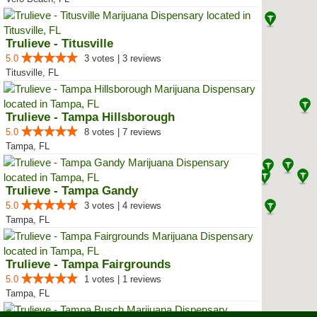
Trulieve - Titusville
5.0
3 votes | 3 reviews
Titusville, FL
Trulieve - Tampa Hillsborough
5.0
8 votes | 7 reviews
Tampa, FL
Trulieve - Tampa Gandy
5.0
3 votes | 4 reviews
Tampa, FL
Trulieve - Tampa Fairgrounds
5.0
1 votes | 1 reviews
Tampa, FL