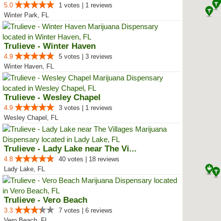
5.0
1 votes | 1 reviews
Winter Park, FL
Trulieve - Winter Haven
4.9
5 votes | 3 reviews
Winter Haven, FL
Trulieve - Wesley Chapel
4.9
3 votes | 1 reviews
Wesley Chapel, FL
Trulieve - Lady Lake near The Vi...
4.8
40 votes | 18 reviews
Lady Lake, FL
Trulieve - Vero Beach
3.3
7 votes | 6 reviews
Vero Beach, FL