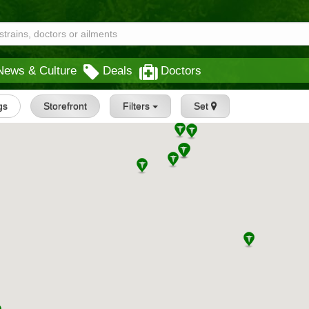
News & Culture
Deals
Doctors
gs
Storefront
Filters
Set