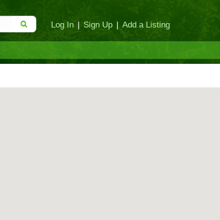
Log In
|
Sign Up
|
Add a Listing