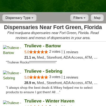
Dispensary Type
Filters
Map
Dispensaries Near Fort Green, Florida
Find marijuana dispensaries near Fort Green, Florida. Read
reviews and menus of dispensaries in your area.
Trulieve - Bartow
2 votes |
5.0
1 reviews
21.1 m,
Med., Storefront, ADA Access, ATM, Debit Card, Delivery, Pickup
"Trulieve Rocks!!!!!!!!!!!!!!!!!!!!!!!!!!!!"
Trulieve - Sebring
3 votes |
5.0
1 reviews
28.9 m,
Med., Storefront, ADA Access, ATM, Debit Card, Delivery, Pickup
"I always shop the best deals & Mikey helped me to select
products to ensure I got them! All ..."
Trulieve - Winter Haven