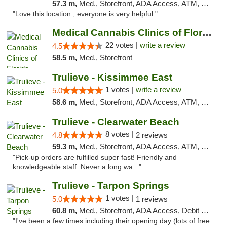
57.3 m,
Med., Storefront, ADA Access, ATM, Delivery, Pickup
"Love this location , everyone is very helpful "
Medical Cannabis Clinics of Florida
22 votes |
write a review
4.5
58.5 m,
Med., Storefront
Trulieve - Kissimmee East
1 votes |
write a review
5.0
58.6 m,
Med., Storefront, ADA Access, ATM, Debit Card, Delivery, Pickup
Trulieve - Clearwater Beach
8 votes |
4.8
2 reviews
59.3 m,
Med., Storefront, ADA Access, ATM, Debit Card, Delivery, Pickup
"Pick-up orders are fulfilled super fast! Friendly and
knowledgeable staff. Never a long wa..."
Trulieve - Tarpon Springs
1 votes |
5.0
1 reviews
60.8 m,
Med., Storefront, ADA Access, Debit Card, Delivery, Pickup
"I've been a few times including their opening day (lots of free