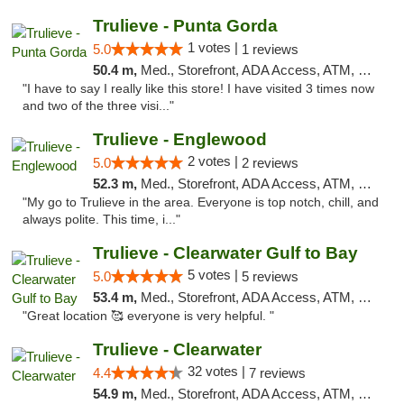
Trulieve - Punta Gorda
1 votes |
5.0
1 reviews
50.4 m,
Med., Storefront, ADA Access, ATM, Delivery, Pickup
"I have to say I really like this store! I have visited 3 times now
and two of the three visi..."
Trulieve - Englewood
2 votes |
5.0
2 reviews
52.3 m,
Med., Storefront, ADA Access, ATM, Debit Card, Delivery, Pickup
"My go to Trulieve in the area. Everyone is top notch, chill, and
always polite. This time, i..."
Trulieve - Clearwater Gulf to Bay
5 votes |
5.0
5 reviews
53.4 m,
Med., Storefront, ADA Access, ATM, Debit Card, Delivery, Pickup
"Great location 🥰 everyone is very helpful. "
Trulieve - Clearwater
32 votes |
4.4
7 reviews
54.9 m,
Med., Storefront, ADA Access, ATM, Debit Card, Delivery, Pickup