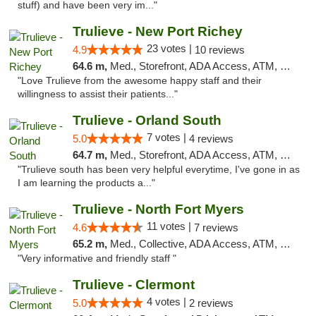
stuff) and have been very im..."
Trulieve - New Port Richey
23 votes |
4.9
10 reviews
64.6 m,
Med., Storefront, ADA Access, ATM, Debit Card, Delivery, Pickup
"Love Trulieve from the awesome happy staff and their
willingness to assist their patients..."
Trulieve - Orland South
7 votes |
5.0
4 reviews
64.7 m,
Med., Storefront, ADA Access, ATM, Debit Card, Delivery, Pickup
"Trulieve south has been very helpful everytime, I've gone in as
I am learning the products a..."
Trulieve - North Fort Myers
11 votes |
4.6
7 reviews
65.2 m,
Med., Collective, ADA Access, ATM, Debit Card, Delivery, Pickup
"Very informative and friendly staff "
Trulieve - Clermont
4 votes |
5.0
2 reviews