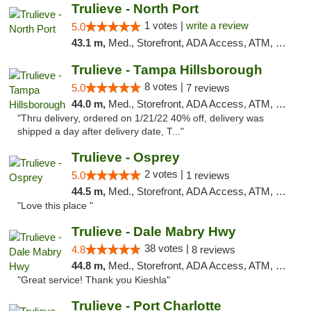
Trulieve - North Port
1 votes |
write a review
5.0
43.1 m,
Med., Storefront, ADA Access, ATM, Debit Card, Delivery, Pickup
Trulieve - Tampa Hillsborough
8 votes |
5.0
7 reviews
44.0 m,
Med., Storefront, ADA Access, ATM, Delivery, Pickup
"Thru delivery, ordered on 1/21/22 40% off, delivery was
shipped a day after delivery date, T..."
Trulieve - Osprey
2 votes |
5.0
1 reviews
44.5 m,
Med., Storefront, ADA Access, ATM, Debit Card, Delivery, Pickup
"Love this place "
Trulieve - Dale Mabry Hwy
38 votes |
4.8
8 reviews
44.8 m,
Med., Storefront, ADA Access, ATM, Debit Card, Delivery, Pickup
"Great service! Thank you Kieshla"
Trulieve - Port Charlotte