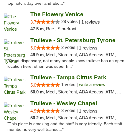
top notch. Jay over and abo..."
The Flowery Venice
28 votes |
3.7
1 reviews
47.5 m,
Rec., Storefront
Trulieve - St. Petersburg Tyrone
2 votes |
5.0
1 reviews
49.9 m,
Med., Storefront, ADA Access, ATM, Delivery, Pickup
"Great dispensary, not many people know trulieve has an open
location here, ethan was super h..."
Trulieve - Tampa Citrus Park
1 votes |
write a review
5.0
50.0 m,
Med., Storefront, ADA Access, ATM, Debit Card, Delivery, Pickup
Trulieve - Wesley Chapel
3 votes |
4.9
1 reviews
50.2 m,
Med., Storefront, ADA Access, ATM, Debit Card, Delivery, Pickup
"This place is amazing and the staff is very friendly. Each staff
member is very well trained..."