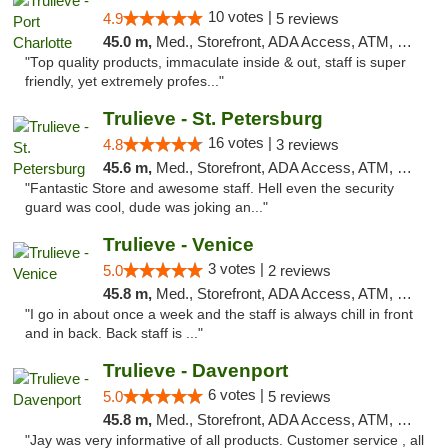
10 votes |
4.9
5 reviews
45.0 m,
Med., Storefront, ADA Access, ATM, Debit Card, Delivery, Pickup
"Top quality products, immaculate inside & out, staff is super
friendly, yet extremely profes..."
Trulieve - St. Petersburg
16 votes |
4.8
3 reviews
45.6 m,
Med., Storefront, ADA Access, ATM, Debit Card, Delivery, Pickup
"Fantastic Store and awesome staff. Hell even the security
guard was cool, dude was joking an..."
Trulieve - Venice
3 votes |
5.0
2 reviews
45.8 m,
Med., Storefront, ADA Access, ATM, Debit Card, Delivery, Pickup
"I go in about once a week and the staff is always chill in front
and in back. Back staff is ..."
Trulieve - Davenport
6 votes |
5.0
5 reviews
45.8 m,
Med., Storefront, ADA Access, ATM, Delivery, Pickup
"Jay was very informative of all products. Customer service , all