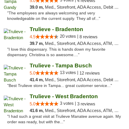
5.0
4 reviews
39.0 m,
Med., Storefront, ADA Access, Debit Card, Delivery, Pickup
"The employees are always welcoming and very
knowledgeable on the current supply. They all of..."
Trulieve - Bradenton
20 votes |
4.5
8 reviews
39.7 m,
Med., Storefront, ADA Access, ATM, Debit Card, Delivery, Pickup
"I love this dispensary. This is hands down my favorite
dispensary. Christina is so awesome...."
Trulieve - Tampa Busch
13 votes |
5.0
12 reviews
41.4 m,
Med., Storefront, ADA Access, Debit Card, Delivery, Pickup
"Best Trulieve store in Tampa... great customer service..."
Trulieve - West Bradenton
3 votes |
5.0
3 reviews
41.6 m,
Med., Storefront, ADA Access, ATM, Delivery, Pickup
"I had such a great visit at Trulieve Manatee avenue again. My
order was ready, but with the..."