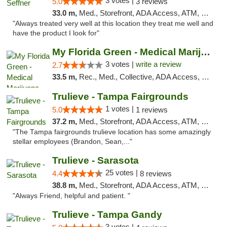
3 votes |
5.0
3 reviews
33.0 m,
Med., Storefront, ADA Access, ATM, Debit Card, Delivery, Pickup
"Always treated very well at this location they treat me well and
have the product I look for"
My Florida Green - Medical Marijuana Card ...
3 votes |
write a review
2.7
33.5 m,
Rec., Med., Collective, ADA Access, Member Application Required, ATM, Debit Card, Pickup
Trulieve - Tampa Fairgrounds
1 votes |
5.0
1 reviews
37.2 m,
Med., Storefront, ADA Access, ATM, Debit Card, Delivery, Pickup
"The Tampa fairgrounds trulieve location has some amazingly
stellar employees (Brandon, Sean,..."
Trulieve - Sarasota
25 votes |
4.4
8 reviews
38.8 m,
Med., Storefront, ADA Access, ATM, Debit Card, Delivery, Pickup
"Always Friend, helpful and patient. "
Trulieve - Tampa Gandy
3 votes |