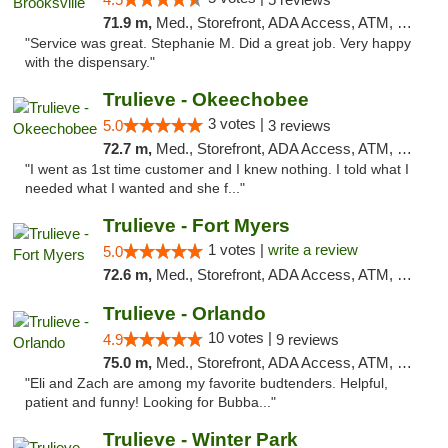
71.9 m,
Med., Storefront, ADA Access, ATM, Delivery, Pickup
"Service was great. Stephanie M. Did a great job. Very happy
with the dispensary."
Trulieve - Okeechobee
3 votes |
5.0
3 reviews
72.7 m,
Med., Storefront, ADA Access, ATM, Debit Card, Delivery, Pickup
"I went as 1st time customer and I knew nothing. I told what I
needed what I wanted and she f..."
Trulieve - Fort Myers
1 votes |
write a review
5.0
72.6 m,
Med., Storefront, ADA Access, ATM, Delivery, Pickup
Trulieve - Orlando
10 votes |
4.9
9 reviews
75.0 m,
Med., Storefront, ADA Access, ATM, Debit Card, Delivery, Pickup
"Eli and Zach are among my favorite budtenders. Helpful,
patient and funny! Looking for Bubba..."
Trulieve - Winter Park