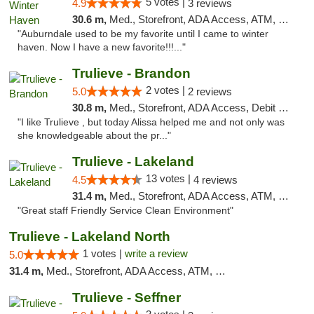
5 votes |
4.9
3 reviews
30.6 m,
Med., Storefront, ADA Access, ATM, Debit Card, Delivery, Pickup
"Auburndale used to be my favorite until I came to winter
haven. Now I have a new favorite!!!..."
Trulieve - Brandon
2 votes |
5.0
2 reviews
30.8 m,
Med., Storefront, ADA Access, Debit Card, Delivery, Pickup
"I like Trulieve , but today Alissa helped me and not only was
she knowledgeable about the pr..."
Trulieve - Lakeland
13 votes |
4.5
4 reviews
31.4 m,
Med., Storefront, ADA Access, ATM, Debit Card, Delivery, Pickup
"Great staff Friendly Service Clean Environment"
Trulieve - Lakeland North
1 votes |
write a review
5.0
31.4 m,
Med., Storefront, ADA Access, ATM, Debit Card, Delivery, Pickup
Trulieve - Seffner