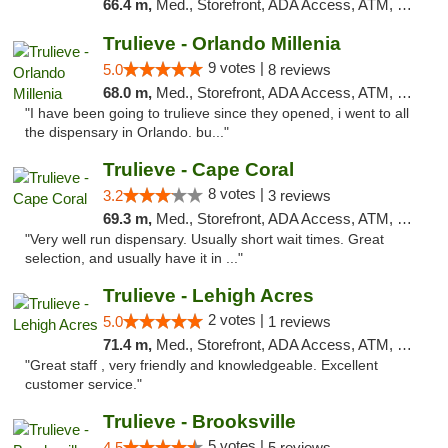
66.4 m,
Med., Storefront, ADA Access, ATM, Delivery, Pickup
Trulieve - Orlando Millenia
9 votes |
5.0
8 reviews
68.0 m,
Med., Storefront, ADA Access, ATM, Debit Card, Delivery, Pickup
"I have been going to trulieve since they opened, i went to all
the dispensary in Orlando. bu..."
Trulieve - Cape Coral
8 votes |
3.2
3 reviews
69.3 m,
Med., Storefront, ADA Access, ATM, Debit Card, Delivery, Pickup
"Very well run dispensary. Usually short wait times. Great
selection, and usually have it in ..."
Trulieve - Lehigh Acres
2 votes |
5.0
1 reviews
71.4 m,
Med., Storefront, ADA Access, ATM, Debit Card, Delivery, Pickup
"Great staff , very friendly and knowledgeable. Excellent
customer service."
Trulieve - Brooksville
5 votes |
4.5
5 reviews