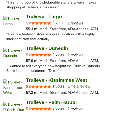
"This fun group of knowledgeable staffers always makes
shopping at Trulieve a pleasure."
Trulieve - Largo
4 votes |
5.0
1 reviews
55.3 m,
Med., Storefront, ADA Access, ATM, Debit Card, Delivery, Pickup
"This is a fantastic store in a great location with a highly
intelligent staff that actually ..."
Trulieve - Dunedin
4 votes |
5.0
1 reviews
57.0 m,
Med., Storefront, ADA Access, ATM, Debit Card, Delivery, Pickup
"I wanted to tell everyone how helpful the Trulieve Dunedin
Store is to the customers. 'D is..."
Trulieve - Kissimmee West
1 votes |
write a review
5.0
57.2 m,
Med., Storefront, ADA Access, ATM, Debit Card, Delivery, Pickup
Trulieve - Palm Harbor
3 votes |
5.0
2 reviews