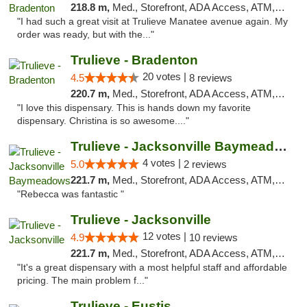
218.8 m,
Med., Storefront, ADA Access, ATM, Delivery, Pickup
"I had such a great visit at Trulieve Manatee avenue again. My
order was ready, but with the..."
Trulieve - Bradenton
20 votes |
4.5
8 reviews
220.7 m,
Med., Storefront, ADA Access, ATM, Debit Card, Delivery, Pickup
"I love this dispensary. This is hands down my favorite
dispensary. Christina is so awesome...."
Trulieve - Jacksonville Baymeadows
4 votes |
5.0
2 reviews
221.7 m,
Med., Storefront, ADA Access, ATM, Debit Card, Delivery, Pickup
"Rebecca was fantastic "
Trulieve - Jacksonville
12 votes |
4.9
10 reviews
221.7 m,
Med., Storefront, ADA Access, ATM, Debit Card, Delivery, Pickup
"It's a great dispensary with a most helpful staff and affordable
pricing. The main problem f..."
Trulieve - Eustis