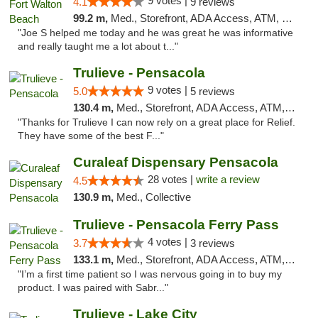
9 votes |
4.1
9 reviews
99.2 m,
Med., Storefront, ADA Access, ATM, Debit Card, Delivery, Pickup
"Joe S helped me today and he was great he was informative
and really taught me a lot about t..."
Trulieve - Pensacola
9 votes |
5.0
5 reviews
130.4 m,
Med., Storefront, ADA Access, ATM, Debit Card, Delivery, Pickup
"Thanks for Trulieve I can now rely on a great place for Relief.
They have some of the best F..."
Curaleaf Dispensary Pensacola
28 votes |
write a review
4.5
130.9 m,
Med., Collective
Trulieve - Pensacola Ferry Pass
4 votes |
3.7
3 reviews
133.1 m,
Med., Storefront, ADA Access, ATM, Debit Card, Delivery, Pickup
"I’m a first time patient so I was nervous going in to buy my
product. I was paired with Sabr..."
Trulieve - Lake City