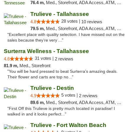
76.4 m,
Med., Storefront, ADA Access, ATM, Debit Card, Delivery, Pickup
Trulieve - Tallahassee
28 votes |
4.8
10 reviews
79.5 m,
Med., Storefront, ADA Access, ATM, Debit Card, Delivery, Pickup
"Excellent place with quality selection. I have missed out on the
sales because they’re very ..."
Surterra Wellness - Tallahassee
31 votes |
4.6
2 reviews
81.9 m,
Med., Storefront
"You will be hard pressed to beat Surterra's amazing deals.
Their flower and carts are top no..."
Trulieve - Destin
5 votes |
4.9
2 reviews
89.6 m,
Med., Storefront, ADA Access, ATM, Debit Card, Delivery, Pickup
"First Off this Trulieve is pretty much located in paradise! I
walked in and it looks perfect..."
Trulieve - Fort Walton Beach