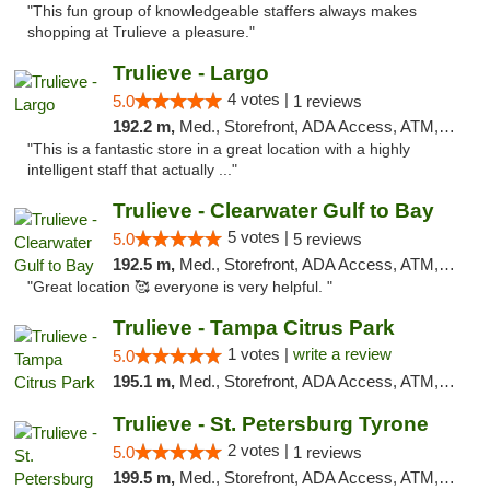
"This fun group of knowledgeable staffers always makes
shopping at Trulieve a pleasure."
Trulieve - Largo
4 votes |
5.0
1 reviews
192.2 m,
Med., Storefront, ADA Access, ATM, Debit Card, Delivery, Pickup
"This is a fantastic store in a great location with a highly
intelligent staff that actually ..."
Trulieve - Clearwater Gulf to Bay
5 votes |
5.0
5 reviews
192.5 m,
Med., Storefront, ADA Access, ATM, Debit Card, Delivery, Pickup
"Great location 🥰 everyone is very helpful. "
Trulieve - Tampa Citrus Park
1 votes |
write a review
5.0
195.1 m,
Med., Storefront, ADA Access, ATM, Debit Card, Delivery, Pickup
Trulieve - St. Petersburg Tyrone
2 votes |
5.0
1 reviews
199.5 m,
Med., Storefront, ADA Access, ATM, Delivery, Pickup