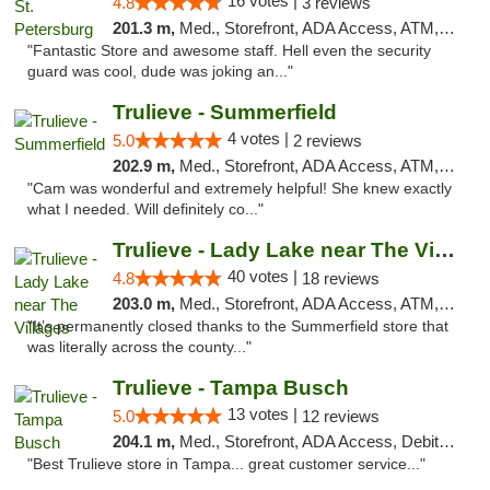
16 votes |
4.8
3 reviews
201.3 m,
Med., Storefront, ADA Access, ATM, Debit Card, Delivery, Pickup
"Fantastic Store and awesome staff. Hell even the security
guard was cool, dude was joking an..."
Trulieve - Summerfield
4 votes |
5.0
2 reviews
202.9 m,
Med., Storefront, ADA Access, ATM, Debit Card, Delivery, Pickup
"Cam was wonderful and extremely helpful! She knew exactly
what I needed. Will definitely co..."
Trulieve - Lady Lake near The Villages
40 votes |
4.8
18 reviews
203.0 m,
Med., Storefront, ADA Access, ATM, Debit Card, Delivery, Pickup
"It’s permanently closed thanks to the Summerfield store that
was literally across the county..."
Trulieve - Tampa Busch
13 votes |
5.0
12 reviews
204.1 m,
Med., Storefront, ADA Access, Debit Card, Delivery, Pickup
"Best Trulieve store in Tampa... great customer service..."