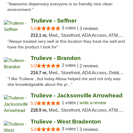
"Awesome dispensary everyone is so friendly nice clean
environment "
Trulieve - Seffner
3 votes |
5.0
3 reviews
213.1 m,
Med., Storefront, ADA Access, ATM, Debit Card, Delivery, Pickup
"Always treated very well at this location they treat me well and
have the product I look for"
Trulieve - Brandon
2 votes |
5.0
2 reviews
214.7 m,
Med., Storefront, ADA Access, Debit Card, Delivery, Pickup
"I like Trulieve , but today Alissa helped me and not only was
she knowledgeable about the pr..."
Trulieve - Jacksonville Arrowhead
1 votes |
write a review
5.0
218.9 m,
Med., Storefront, ADA Access, ATM, Debit Card, Delivery, Pickup
Trulieve - West Bradenton
3 votes |
5.0
3 reviews