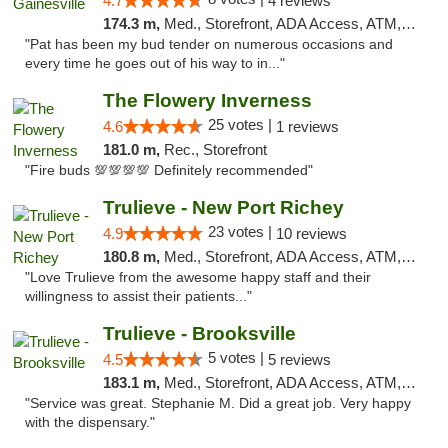
4.7
4 reviews
174.3 m,
Med., Storefront, ADA Access, ATM, Debit Card, Delivery, Pickup
"Pat has been my bud tender on numerous occasions and
every time he goes out of his way to in..."
The Flowery Inverness
25 votes |
4.6
1 reviews
181.0 m,
Rec., Storefront
"Fire buds 💯💯💯💯 Definitely recommended"
Trulieve - New Port Richey
23 votes |
4.9
10 reviews
180.8 m,
Med., Storefront, ADA Access, ATM, Debit Card, Delivery, Pickup
"Love Trulieve from the awesome happy staff and their
willingness to assist their patients..."
Trulieve - Brooksville
5 votes |
4.5
5 reviews
183.1 m,
Med., Storefront, ADA Access, ATM, Delivery, Pickup
"Service was great. Stephanie M. Did a great job. Very happy
with the dispensary."