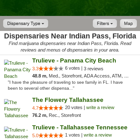
Dispensary Type
Filters
Map
Dispensaries Near Indian Pass, Florida
Find marijuana dispensaries near Indian Pass, Florida. Read
reviews and menus of dispensaries in your area.
Trulieve - Panama City Beach
6 votes |
3.3
3 reviews
48.8 m,
Med., Storefront, ADA Access, ATM, Debit Card, Delivery, Pickup
"I have the pleasure of traveling to see family in FL. I have
been to several other dispensa..."
The Flowery Tallahassee
20 votes |
write a review
4.7
76.2 m,
Rec., Storefront
Trulieve - Tallahassee Tennessee
1 votes |
write a review
5.0