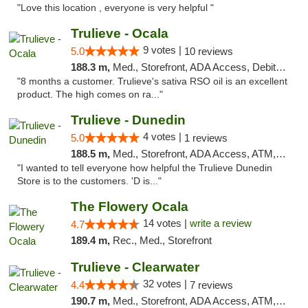
"Love this location , everyone is very helpful "
Trulieve - Ocala
9 votes |
5.0
10 reviews
188.3 m,
Med., Storefront, ADA Access, Debit Card, Delivery, Pickup
"8 months a customer. Trulieve's sativa RSO oil is an excellent
product. The high comes on ra..."
Trulieve - Dunedin
4 votes |
5.0
1 reviews
188.5 m,
Med., Storefront, ADA Access, ATM, Debit Card, Delivery, Pickup
"I wanted to tell everyone how helpful the Trulieve Dunedin
Store is to the customers. 'D is..."
The Flowery Ocala
14 votes |
write a review
4.7
189.4 m,
Rec., Med., Storefront
Trulieve - Clearwater
32 votes |
4.4
7 reviews
190.7 m,
Med., Storefront, ADA Access, ATM, Debit Card, Delivery, Pickup