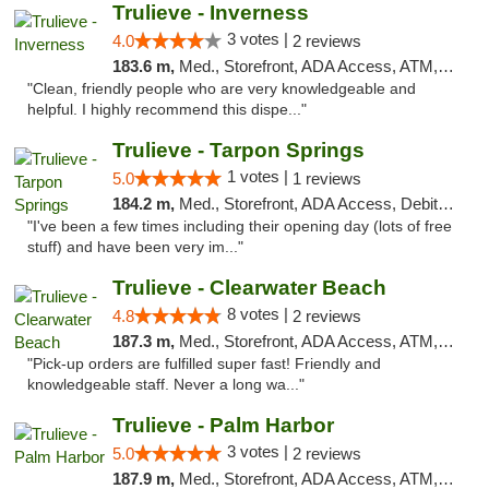
Trulieve - Inverness
3 votes |
4.0
2 reviews
183.6 m,
Med., Storefront, ADA Access, ATM, Debit Card, Delivery, Pickup
"Clean, friendly people who are very knowledgeable and
helpful. I highly recommend this dispe..."
Trulieve - Tarpon Springs
1 votes |
5.0
1 reviews
184.2 m,
Med., Storefront, ADA Access, Debit Card, Delivery, Pickup
"I've been a few times including their opening day (lots of free
stuff) and have been very im..."
Trulieve - Clearwater Beach
8 votes |
4.8
2 reviews
187.3 m,
Med., Storefront, ADA Access, ATM, Debit Card, Delivery, Pickup
"Pick-up orders are fulfilled super fast! Friendly and
knowledgeable staff. Never a long wa..."
Trulieve - Palm Harbor
3 votes |
5.0
2 reviews
187.9 m,
Med., Storefront, ADA Access, ATM, Delivery, Pickup