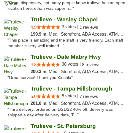
"Great dispensary, not many people know trulieve has an open
location here, ethan was super h..."
Trulieve - Wesley Chapel
3 votes |
4.9
1 reviews
199.9 m,
Med., Storefront, ADA Access, ATM, Debit Card, Delivery, Pickup
"This place is amazing and the staff is very friendly. Each staff
member is very well trained..."
Trulieve - Dale Mabry Hwy
38 votes |
4.8
8 reviews
200.3 m,
Med., Storefront, ADA Access, ATM, Debit Card, Delivery, Pickup
"Great service! Thank you Kieshla"
Trulieve - Tampa Hillsborough
8 votes |
5.0
7 reviews
201.0 m,
Med., Storefront, ADA Access, ATM, Delivery, Pickup
"Thru delivery, ordered on 1/21/22 40% off, delivery was
shipped a day after delivery date, T..."
Trulieve - St. Petersburg