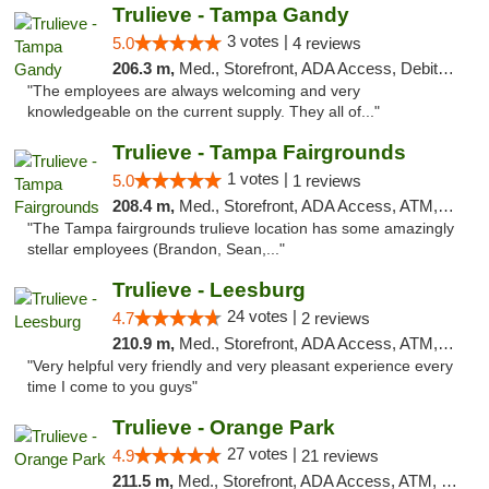
Trulieve - Tampa Gandy
3 votes |
5.0
4 reviews
206.3 m,
Med., Storefront, ADA Access, Debit Card, Delivery, Pickup
"The employees are always welcoming and very
knowledgeable on the current supply. They all of..."
Trulieve - Tampa Fairgrounds
1 votes |
5.0
1 reviews
208.4 m,
Med., Storefront, ADA Access, ATM, Debit Card, Delivery, Pickup
"The Tampa fairgrounds trulieve location has some amazingly
stellar employees (Brandon, Sean,..."
Trulieve - Leesburg
24 votes |
4.7
2 reviews
210.9 m,
Med., Storefront, ADA Access, ATM, Debit Card, Delivery, Pickup
"Very helpful very friendly and very pleasant experience every
time I come to you guys"
Trulieve - Orange Park
27 votes |
4.9
21 reviews
211.5 m,
Med., Storefront, ADA Access, ATM, Debit Card, Delivery, Pickup