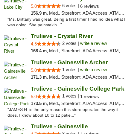
6 votes |
5.0
6 reviews
156.9 m,
Med., Storefront, ADA Access, ATM, Delivery, Pickup
"Ms. Brittany was great. Being a first timer I had no idea what I
was doing. She painstakin..."
Trulieve - Crystal River
2 votes |
write a review
4.5
168.4 m,
Med., Storefront, ADA Access, ATM, Debit Card, Delivery, Pickup
Trulieve - Gainesville Archer
1 votes |
write a review
5.0
171.3 m,
Med., Storefront, ADA Access, ATM, Debit Card, Delivery, Pickup
Trulieve - Gainesville College Park
1 votes |
5.0
1 reviews
173.5 m,
Med., Storefront, ADA Access, ATM, Debit Card, Delivery, Pickup
"JAMES H. is the only reason this store operates the way it
does. I know about 10 to 12 patie..."
Trulieve - Gainesville
8 votes |