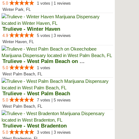
5.0
1 votes | 1 reviews
Winter Park, FL
Trulieve - Winter Haven
4.9
5 votes | 3 reviews
Winter Haven, FL
Trulieve - West Palm Beach on Ok...
5.0
1 votes
West Palm Beach, FL
Trulieve - West Palm Beach
5.0
7 votes | 5 reviews
West Palm Beach, FL
Trulieve - West Bradenton
5.0
3 votes | 3 reviews
West Bradenton, FL