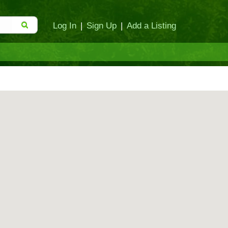
Log In
|
Sign Up
|
Add a Listing