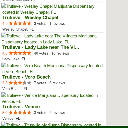
Trulieve - Wesley Chapel
4.9
3 votes | 1 reviews
Wesley Chapel, FL
Trulieve - Lady Lake near The Vi...
4.8
40 votes | 18 reviews
Lady Lake, FL
Trulieve - Vero Beach
3.3
7 votes | 6 reviews
Vero Beach, FL
Trulieve - Venice
5.0
3 votes | 2 reviews
Venice, FL