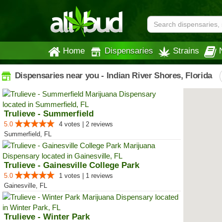
Home
Dispensaries
Strains
Dispensaries near you - Indian River Shores, Florida
Trulieve - Summerfield
5.0
4 votes | 2 reviews
Summerfield, FL
Trulieve - Gainesville College Park
5.0
1 votes | 1 reviews
Gainesville, FL
Trulieve - Winter Park