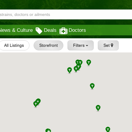
News & Culture
Deals
Doctors
All Listings
Storefront
Filters
Set