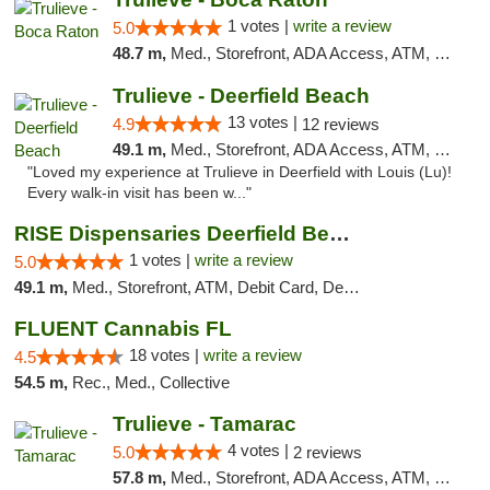
1 votes |
write a review
5.0
48.7 m,
Med., Storefront, ADA Access, ATM, Debit Card, Delivery, Pickup
Trulieve - Deerfield Beach
13 votes |
4.9
12 reviews
49.1 m,
Med., Storefront, ADA Access, ATM, Debit Card, Delivery, Pickup
"Loved my experience at Trulieve in Deerfield with Louis (Lu)!
Every walk-in visit has been w..."
RISE Dispensaries Deerfield Beach
1 votes |
write a review
5.0
49.1 m,
Med., Storefront, ATM, Debit Card, Delivery, Pickup
FLUENT Cannabis FL
18 votes |
write a review
4.5
54.5 m,
Rec., Med., Collective
Trulieve - Tamarac
4 votes |
5.0
2 reviews
57.8 m,
Med., Storefront, ADA Access, ATM, Debit Card, Delivery, Pickup