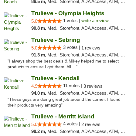
86.5 m,
Med., Storefront, ADA Access, ATM, Debit Card, Delivery, Pickup
Trulieve - Olympia Heights
1 votes |
write a review
5.0
90.8 m,
Med., Storefront, ADA Access, ATM, Debit Card, Delivery, Pickup
Trulieve - Sebring
3 votes |
5.0
1 reviews
91.3 m,
Med., Storefront, ADA Access, ATM, Debit Card, Delivery, Pickup
"I always shop the best deals & Mikey helped me to select
products to ensure I got them! All ..."
Trulieve - Kendall
11 votes |
4.9
3 reviews
94.0 m,
Med., Storefront, ADA Access, ATM, Debit Card, Delivery, Pickup
"These guys are doing great job around the corner. I found
their products very amazing"
Trulieve - Merritt Island
4 votes |
5.0
2 reviews
98.2 m,
Med., Storefront, ADA Access, ATM, Delivery, Pickup