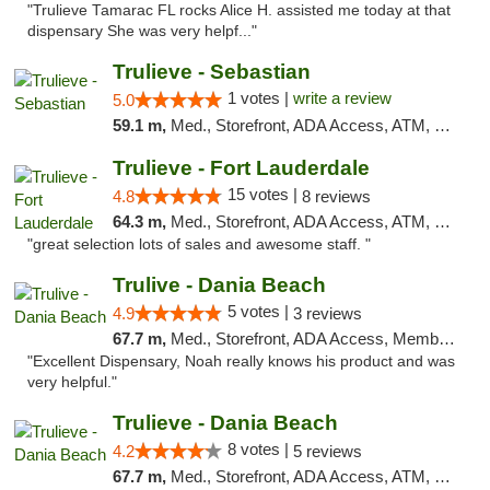
"Trulieve Tamarac FL rocks Alice H. assisted me today at that
dispensary She was very helpf..."
Trulieve - Sebastian
1 votes |
write a review
5.0
59.1 m,
Med., Storefront, ADA Access, ATM, Debit Card, Delivery, Pickup
Trulieve - Fort Lauderdale
15 votes |
4.8
8 reviews
64.3 m,
Med., Storefront, ADA Access, ATM, Debit Card, Delivery, Pickup
"great selection lots of sales and awesome staff. "
Trulive - Dania Beach
5 votes |
4.9
3 reviews
67.7 m,
Med., Storefront, ADA Access, Member Application Required, Debit Card, Delivery
"Excellent Dispensary, Noah really knows his product and was
very helpful."
Trulieve - Dania Beach
8 votes |
4.2
5 reviews
67.7 m,
Med., Storefront, ADA Access, ATM, Debit Card, Delivery, Pickup