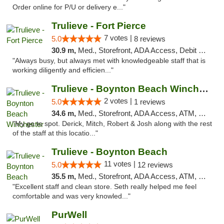
Order online for P/U or delivery e..."
Trulieve - Fort Pierce
7 votes |
5.0
8 reviews
30.9 m,
Med., Storefront, ADA Access, Debit Card, Delivery, Pickup
"Always busy, but always met with knowledgeable staff that is
working diligently and efficien..."
Trulieve - Boynton Beach Winchester
2 votes |
5.0
1 reviews
34.6 m,
Med., Storefront, ADA Access, ATM, Debit Card, Delivery, Pickup
"My go to spot. Derick, Mitch, Robert & Josh along with the rest
of the staff at this locatio..."
Trulieve - Boynton Beach
11 votes |
5.0
12 reviews
35.5 m,
Med., Storefront, ADA Access, ATM, Debit Card, Delivery, Pickup
"Excellent staff and clean store. Seth really helped me feel
comfortable and was very knowled..."
PurWell