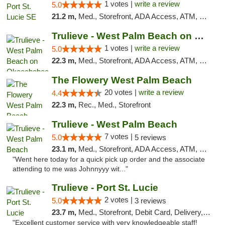
1 votes |
write a review
5.0
21.2 m,
Med., Storefront, ADA Access, ATM, Debit Card, Delivery, Pickup
Trulieve - West Palm Beach on Okeechobee
1 votes |
write a review
5.0
22.3 m,
Med., Storefront, ADA Access, ATM, Debit Card, Delivery, Pickup
The Flowery West Palm Beach
20 votes |
write a review
4.4
22.3 m,
Rec., Med., Storefront
Trulieve - West Palm Beach
7 votes |
5.0
5 reviews
23.1 m,
Med., Storefront, ADA Access, ATM, Debit Card, Delivery, Pickup
"Went here today for a quick pick up order and the associate
attending to me was Johnnyyy wit..."
Trulieve - Port St. Lucie
2 votes |
5.0
3 reviews
23.7 m,
Med., Storefront, Debit Card, Delivery, Pickup
"Excellent customer service with very knowledgeable staff!