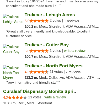
"I went in today 10/72024. I went in and miss Jocelyn was my
consultant and she made sure I h..."
Trulieve - Lehigh Acres
2 votes |
5.0
1 reviews
100.2 m,
Med., Storefront, ADA Access, ATM, Debit Card, Delivery, Pickup
"Great staff , very friendly and knowledgeable. Excellent
customer service."
Trulieve - Cutler Bay
1 votes |
write a review
5.0
100.7 m,
Med., Storefront, ADA Access, ATM, Debit Card, Delivery, Pickup
Trulieve - North Fort Myers
11 votes |
4.6
7 reviews
113.3 m,
Med., Collective, ADA Access, ATM, Debit Card, Delivery, Pickup
"Very informative and friendly staff "
Curaleaf Dispensary Bonita Springs
13 votes |
write a review
4.2
113.3 m,
Rec., Med., Storefront