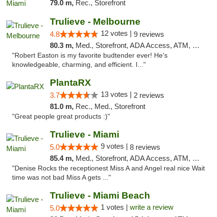
79.0 m,
Rec., Storefront
Trulieve - Melbourne
12 votes |
4.8
9 reviews
80.3 m,
Med., Storefront, ADA Access, ATM, Debit Card, Delivery, Pickup
"Robert Easton is my favorite budtender ever! He's
knowledgeable, charming, and efficient. I..."
PlantaRX
13 votes |
3.7
2 reviews
81.0 m,
Rec., Med., Storefront
"Great people great products :)"
Trulieve - Miami
9 votes |
5.0
8 reviews
85.4 m,
Med., Storefront, ADA Access, ATM, Debit Card, Delivery, Pickup
"Denise Rocks the receptionest Miss A and Angel real nice Wait
time was not bad Miss A gets ..."
Trulieve - Miami Beach
1 votes |
write a review
5.0