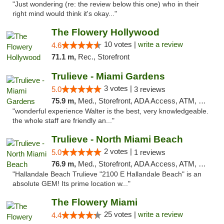
"Just wondering (re: the review below this one) who in their
right mind would think it's okay..."
The Flowery Hollywood
10 votes |
write a review
4.6
71.1 m,
Rec., Storefront
Trulieve - Miami Gardens
3 votes |
5.0
3 reviews
75.9 m,
Med., Storefront, ADA Access, ATM, Debit Card, Delivery, Pickup
"wonderful experience Walter is the best, very knowledgeable.
the whole staff are friendly an..."
Trulieve - North Miami Beach
2 votes |
5.0
1 reviews
76.9 m,
Med., Storefront, ADA Access, ATM, Debit Card, Delivery, Pickup
"Hallandale Beach Trulieve "2100 E Hallandale Beach" is an
absolute GEM! Its prime location w..."
The Flowery Miami
25 votes |
write a review
4.4