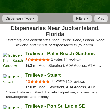
Dispensary Type
Filters
Map
Dispensaries Near Jupiter Island,
Florida
Find marijuana dispensaries near Jupiter Island, Florida. Read
reviews and menus of dispensaries in your area.
Trulieve - Palm Beach Gardens
1 votes |
5.0
1 reviews
15.3 m,
Med., Storefront, ADA Access, ATM, Debit Card, Delivery, Pickup
Trulieve - Stuart
12 votes |
4.9
10 reviews
17.0 m,
Med., Storefront, ADA Access, ATM, Debit Card, Delivery, Pickup
"I love Trulieve in Stuart. Danielle helped me, she was very
knowledgeable and friendly. "
Trulieve - Port St. Lucie SE