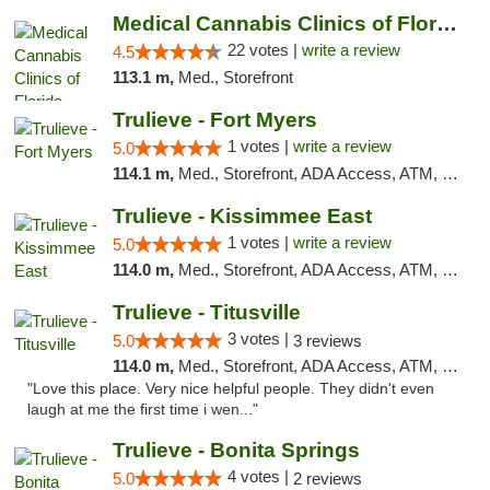
Medical Cannabis Clinics of Florida
22 votes |
write a review
4.5
113.1 m,
Med., Storefront
Trulieve - Fort Myers
1 votes |
write a review
5.0
114.1 m,
Med., Storefront, ADA Access, ATM, Delivery, Pickup
Trulieve - Kissimmee East
1 votes |
write a review
5.0
114.0 m,
Med., Storefront, ADA Access, ATM, Debit Card, Delivery, Pickup
Trulieve - Titusville
3 votes |
5.0
3 reviews
114.0 m,
Med., Storefront, ADA Access, ATM, Debit Card, Delivery, Pickup
"Love this place. Very nice helpful people. They didn't even
laugh at me the first time i wen..."
Trulieve - Bonita Springs
4 votes |
5.0
2 reviews