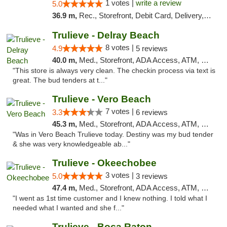
1 votes |
write a review
5.0
36.9 m,
Rec., Storefront, Debit Card, Delivery, Pickup
Trulieve - Delray Beach
8 votes |
4.9
5 reviews
40.0 m,
Med., Storefront, ADA Access, ATM, Delivery, Pickup
"This store is always very clean. The checkin process via text is
great. The bud tenders at t..."
Trulieve - Vero Beach
7 votes |
3.3
6 reviews
45.3 m,
Med., Storefront, ADA Access, ATM, Debit Card, Delivery, Pickup
"Was in Vero Beach Trulieve today. Destiny was my bud tender
& she was very knowledgeable ab..."
Trulieve - Okeechobee
3 votes |
5.0
3 reviews
47.4 m,
Med., Storefront, ADA Access, ATM, Debit Card, Delivery, Pickup
"I went as 1st time customer and I knew nothing. I told what I
needed what I wanted and she f..."
Trulieve - Boca Raton