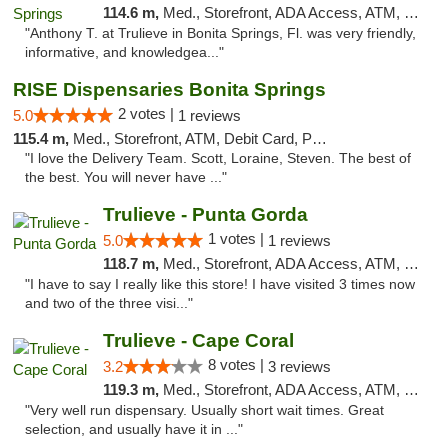
114.6 m,
Med., Storefront, ADA Access, ATM, Debit Card, Delivery, Pickup
"Anthony T. at Trulieve in Bonita Springs, Fl. was very friendly,
informative, and knowledgea..."
RISE Dispensaries Bonita Springs
2 votes |
5.0
1 reviews
115.4 m,
Med., Storefront, ATM, Debit Card, Pickup
"I love the Delivery Team. Scott, Loraine, Steven. The best of
the best. You will never have ..."
Trulieve - Punta Gorda
1 votes |
5.0
1 reviews
118.7 m,
Med., Storefront, ADA Access, ATM, Delivery, Pickup
"I have to say I really like this store! I have visited 3 times now
and two of the three visi..."
Trulieve - Cape Coral
8 votes |
3.2
3 reviews
119.3 m,
Med., Storefront, ADA Access, ATM, Debit Card, Delivery, Pickup
"Very well run dispensary. Usually short wait times. Great
selection, and usually have it in ..."