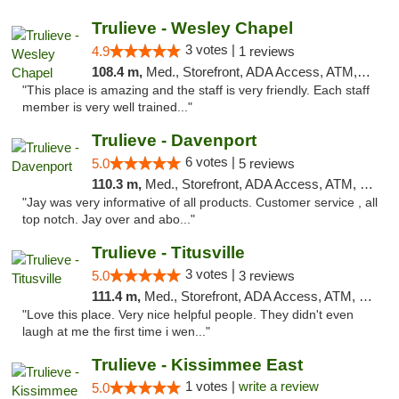
Trulieve - Wesley Chapel
3 votes |
4.9
1 reviews
108.4 m,
Med., Storefront, ADA Access, ATM, Debit Card, Delivery, Pickup
"This place is amazing and the staff is very friendly. Each staff
member is very well trained..."
Trulieve - Davenport
6 votes |
5.0
5 reviews
110.3 m,
Med., Storefront, ADA Access, ATM, Delivery, Pickup
"Jay was very informative of all products. Customer service , all
top notch. Jay over and abo..."
Trulieve - Titusville
3 votes |
5.0
3 reviews
111.4 m,
Med., Storefront, ADA Access, ATM, Debit Card, Delivery, Pickup
"Love this place. Very nice helpful people. They didn't even
laugh at me the first time i wen..."
Trulieve - Kissimmee East
1 votes |
write a review
5.0