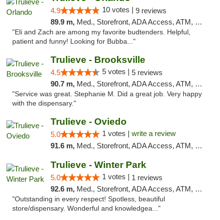
10 votes |
4.9
9 reviews
89.9 m,
Med., Storefront, ADA Access, ATM, Debit Card, Delivery, Pickup
"Eli and Zach are among my favorite budtenders. Helpful,
patient and funny! Looking for Bubba..."
Trulieve - Brooksville
5 votes |
4.5
5 reviews
90.7 m,
Med., Storefront, ADA Access, ATM, Delivery, Pickup
"Service was great. Stephanie M. Did a great job. Very happy
with the dispensary."
Trulieve - Oviedo
1 votes |
write a review
5.0
91.6 m,
Med., Storefront, ADA Access, ATM, Debit Card, Delivery, Pickup
Trulieve - Winter Park
1 votes |
5.0
1 reviews
92.6 m,
Med., Storefront, ADA Access, ATM, Debit Card, Delivery, Pickup
"Outstanding in every respect! Spotless, beautiful
store/dispensary. Wonderful and knowledgea..."