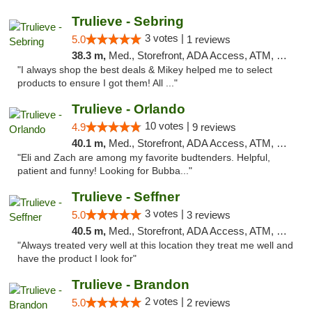
Trulieve - Sebring
3 votes |
5.0
1 reviews
38.3 m,
Med., Storefront, ADA Access, ATM, Debit Card, Delivery, Pickup
"I always shop the best deals & Mikey helped me to select
products to ensure I got them! All ..."
Trulieve - Orlando
10 votes |
4.9
9 reviews
40.1 m,
Med., Storefront, ADA Access, ATM, Debit Card, Delivery, Pickup
"Eli and Zach are among my favorite budtenders. Helpful,
patient and funny! Looking for Bubba..."
Trulieve - Seffner
3 votes |
5.0
3 reviews
40.5 m,
Med., Storefront, ADA Access, ATM, Debit Card, Delivery, Pickup
"Always treated very well at this location they treat me well and
have the product I look for"
Trulieve - Brandon
2 votes |
5.0
2 reviews