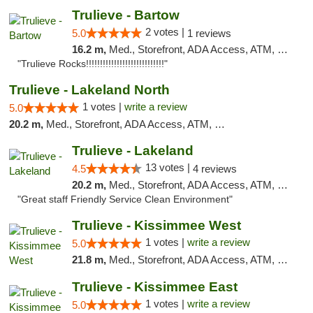
Trulieve - Bartow
2 votes |
5.0
1 reviews
16.2 m,
Med., Storefront, ADA Access, ATM, Debit Card, Delivery, Pickup
"Trulieve Rocks!!!!!!!!!!!!!!!!!!!!!!!!!!!!"
Trulieve - Lakeland North
1 votes |
write a review
5.0
20.2 m,
Med., Storefront, ADA Access, ATM, Debit Card, Delivery, Pickup
Trulieve - Lakeland
13 votes |
4.5
4 reviews
20.2 m,
Med., Storefront, ADA Access, ATM, Debit Card, Delivery, Pickup
"Great staff Friendly Service Clean Environment"
Trulieve - Kissimmee West
1 votes |
write a review
5.0
21.8 m,
Med., Storefront, ADA Access, ATM, Debit Card, Delivery, Pickup
Trulieve - Kissimmee East
1 votes |
write a review
5.0