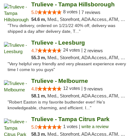
Trulieve - Tampa Hillsborough
8 votes |
5.0
7 reviews
54.6 m,
Med., Storefront, ADA Access, ATM, Delivery, Pickup
"Thru delivery, ordered on 1/21/22 40% off, delivery was
shipped a day after delivery date, T..."
Trulieve - Leesburg
24 votes |
4.7
2 reviews
55.3 m,
Med., Storefront, ADA Access, ATM, Debit Card, Delivery, Pickup
"Very helpful very friendly and very pleasant experience every
time I come to you guys"
Trulieve - Melbourne
12 votes |
4.8
9 reviews
58.1 m,
Med., Storefront, ADA Access, ATM, Debit Card, Delivery, Pickup
"Robert Easton is my favorite budtender ever! He's
knowledgeable, charming, and efficient. I..."
Trulieve - Tampa Citrus Park
1 votes |
write a review
5.0
58.3 m,
Med., Storefront, ADA Access, ATM, Debit Card, Delivery, Pickup