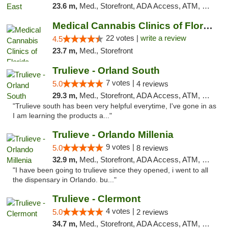
23.6 m,
Med., Storefront, ADA Access, ATM, Debit Card, Delivery, Pickup
Medical Cannabis Clinics of Florida
22 votes |
write a review
4.5
23.7 m,
Med., Storefront
Trulieve - Orland South
7 votes |
5.0
4 reviews
29.3 m,
Med., Storefront, ADA Access, ATM, Debit Card, Delivery, Pickup
"Trulieve south has been very helpful everytime, I've gone in as
I am learning the products a..."
Trulieve - Orlando Millenia
9 votes |
5.0
8 reviews
32.9 m,
Med., Storefront, ADA Access, ATM, Debit Card, Delivery, Pickup
"I have been going to trulieve since they opened, i went to all
the dispensary in Orlando. bu..."
Trulieve - Clermont
4 votes |
5.0
2 reviews
34.7 m,
Med., Storefront, ADA Access, ATM, Delivery, Pickup