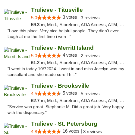
Trulieve - Titusville
3 votes |
5.0
3 reviews
59.3 m,
Med., Storefront, ADA Access, ATM, Debit Card, Delivery, Pickup
"Love this place. Very nice helpful people. They didn't even
laugh at me the first time i wen..."
Trulieve - Merritt Island
4 votes |
5.0
2 reviews
61.2 m,
Med., Storefront, ADA Access, ATM, Delivery, Pickup
"I went in today 10/72024. I went in and miss Jocelyn was my
consultant and she made sure I h..."
Trulieve - Brooksville
5 votes |
4.5
5 reviews
62.7 m,
Med., Storefront, ADA Access, ATM, Delivery, Pickup
"Service was great. Stephanie M. Did a great job. Very happy
with the dispensary."
Trulieve - St. Petersburg
16 votes |
4.8
3 reviews