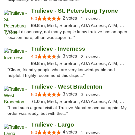
Trulieve - St. Petersburg Tyrone
2 votes |
5.0
1 reviews
69.8 m,
Med., Storefront, ADA Access, ATM, Delivery, Pickup
"Great dispensary, not many people know trulieve has an open
location here, ethan was super h..."
Trulieve - Inverness
3 votes |
4.0
2 reviews
69.8 m,
Med., Storefront, ADA Access, ATM, Debit Card, Delivery, Pickup
"Clean, friendly people who are very knowledgeable and
helpful. I highly recommend this dispe..."
Trulieve - West Bradenton
3 votes |
5.0
3 reviews
71.0 m,
Med., Storefront, ADA Access, ATM, Delivery, Pickup
"I had such a great visit at Trulieve Manatee avenue again. My
order was ready, but with the..."
Trulieve - Largo
4 votes |
5.0
1 reviews