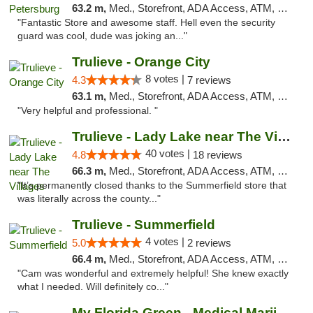
63.2 m,
Med., Storefront, ADA Access, ATM, Debit Card, Delivery, Pickup
"Fantastic Store and awesome staff. Hell even the security
guard was cool, dude was joking an..."
Trulieve - Orange City
8 votes |
4.3
7 reviews
63.1 m,
Med., Storefront, ADA Access, ATM, Delivery, Pickup
"Very helpful and professional. "
Trulieve - Lady Lake near The Villages
40 votes |
4.8
18 reviews
66.3 m,
Med., Storefront, ADA Access, ATM, Debit Card, Delivery, Pickup
"It’s permanently closed thanks to the Summerfield store that
was literally across the county..."
Trulieve - Summerfield
4 votes |
5.0
2 reviews
66.4 m,
Med., Storefront, ADA Access, ATM, Debit Card, Delivery, Pickup
"Cam was wonderful and extremely helpful! She knew exactly
what I needed. Will definitely co..."
My Florida Green - Medical Marijuana Card ...