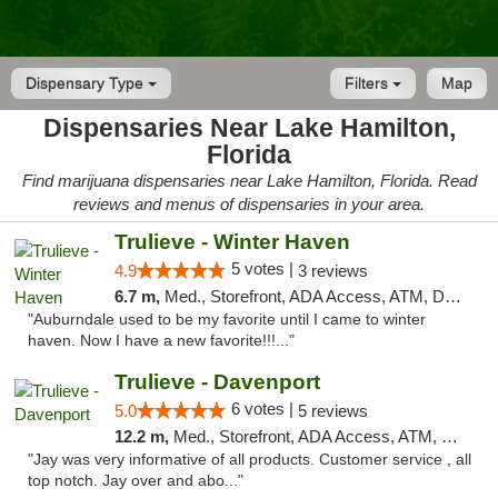
Dispensary Type
Filters
Map
Dispensaries Near Lake Hamilton,
Florida
Find marijuana dispensaries near Lake Hamilton, Florida. Read
reviews and menus of dispensaries in your area.
Trulieve - Winter Haven
5 votes |
4.9
3 reviews
6.7 m,
Med., Storefront, ADA Access, ATM, Debit Card, Delivery, Pickup
"Auburndale used to be my favorite until I came to winter
haven. Now I have a new favorite!!!..."
Trulieve - Davenport
6 votes |
5.0
5 reviews
12.2 m,
Med., Storefront, ADA Access, ATM, Delivery, Pickup
"Jay was very informative of all products. Customer service , all
top notch. Jay over and abo..."