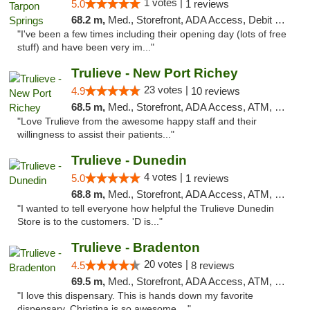
1 votes |
5.0
1 reviews
68.2 m,
Med., Storefront, ADA Access, Debit Card, Delivery, Pickup
"I've been a few times including their opening day (lots of free
stuff) and have been very im..."
Trulieve - New Port Richey
23 votes |
4.9
10 reviews
68.5 m,
Med., Storefront, ADA Access, ATM, Debit Card, Delivery, Pickup
"Love Trulieve from the awesome happy staff and their
willingness to assist their patients..."
Trulieve - Dunedin
4 votes |
5.0
1 reviews
68.8 m,
Med., Storefront, ADA Access, ATM, Debit Card, Delivery, Pickup
"I wanted to tell everyone how helpful the Trulieve Dunedin
Store is to the customers. 'D is..."
Trulieve - Bradenton
20 votes |
4.5
8 reviews
69.5 m,
Med., Storefront, ADA Access, ATM, Debit Card, Delivery, Pickup
"I love this dispensary. This is hands down my favorite
dispensary. Christina is so awesome...."