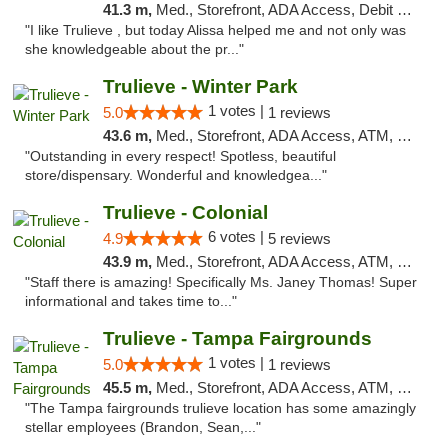
41.3 m,
Med., Storefront, ADA Access, Debit Card, Delivery, Pickup
"I like Trulieve , but today Alissa helped me and not only was
she knowledgeable about the pr..."
Trulieve - Winter Park
1 votes |
5.0
1 reviews
43.6 m,
Med., Storefront, ADA Access, ATM, Debit Card, Delivery, Pickup
"Outstanding in every respect! Spotless, beautiful
store/dispensary. Wonderful and knowledgea..."
Trulieve - Colonial
6 votes |
4.9
5 reviews
43.9 m,
Med., Storefront, ADA Access, ATM, Debit Card, Delivery, Pickup
"Staff there is amazing! Specifically Ms. Janey Thomas! Super
informational and takes time to..."
Trulieve - Tampa Fairgrounds
1 votes |
5.0
1 reviews
45.5 m,
Med., Storefront, ADA Access, ATM, Debit Card, Delivery, Pickup
"The Tampa fairgrounds trulieve location has some amazingly
stellar employees (Brandon, Sean,..."