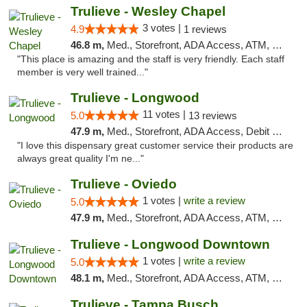
Trulieve - Wesley Chapel
3 votes |
4.9
1 reviews
46.8 m,
Med., Storefront, ADA Access, ATM, Debit Card, Delivery, Pickup
"This place is amazing and the staff is very friendly. Each staff
member is very well trained..."
Trulieve - Longwood
11 votes |
5.0
13 reviews
47.9 m,
Med., Storefront, ADA Access, Debit Card, Delivery, Pickup
"I love this dispensary great customer service their products are
always great quality I'm ne..."
Trulieve - Oviedo
1 votes |
write a review
5.0
47.9 m,
Med., Storefront, ADA Access, ATM, Debit Card, Delivery, Pickup
Trulieve - Longwood Downtown
1 votes |
write a review
5.0
48.1 m,
Med., Storefront, ADA Access, ATM, Debit Card, Delivery, Pickup
Trulieve - Tampa Busch