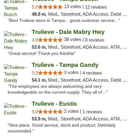
13 votes |
5.0
12 reviews
48.8 m,
Med., Storefront, ADA Access, Debit Card, Delivery, Pickup
"Best Trulieve store in Tampa... great customer service..."
Trulieve - Dale Mabry Hwy
38 votes |
4.8
8 reviews
53.6 m,
Med., Storefront, ADA Access, ATM, Debit Card, Delivery, Pickup
"Great service! Thank you Kieshla"
Trulieve - Tampa Gandy
3 votes |
5.0
4 reviews
54.1 m,
Med., Storefront, ADA Access, Debit Card, Delivery, Pickup
"The employees are always welcoming and very
knowledgeable on the current supply. They all of..."
Trulieve - Eustis
2 votes |
5.0
1 reviews
53.9 m,
Med., Storefront, ADA Access, ATM, Debit Card, Delivery, Pickup
"Nice place. Good service, stock and product. Definitely
recommded."