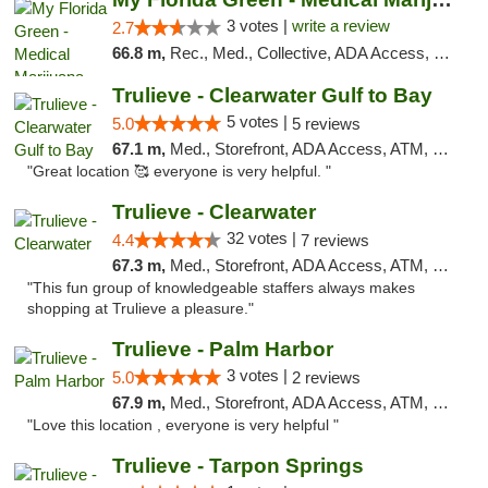
3 votes |
write a review
2.7
66.8 m,
Rec., Med., Collective, ADA Access, Member Application Required, ATM, Debit Card, Pickup
Trulieve - Clearwater Gulf to Bay
5 votes |
5.0
5 reviews
67.1 m,
Med., Storefront, ADA Access, ATM, Debit Card, Delivery, Pickup
"Great location 🥰 everyone is very helpful. "
Trulieve - Clearwater
32 votes |
4.4
7 reviews
67.3 m,
Med., Storefront, ADA Access, ATM, Debit Card, Delivery, Pickup
"This fun group of knowledgeable staffers always makes
shopping at Trulieve a pleasure."
Trulieve - Palm Harbor
3 votes |
5.0
2 reviews
67.9 m,
Med., Storefront, ADA Access, ATM, Delivery, Pickup
"Love this location , everyone is very helpful "
Trulieve - Tarpon Springs