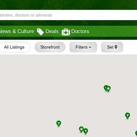
News & Culture
Deals
Doctors
All Listings
Storefront
Filters
Set