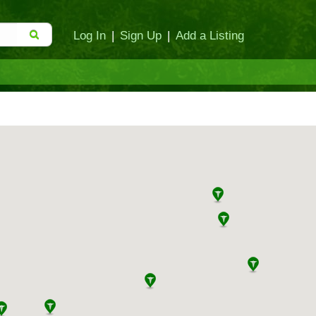
Log In
|
Sign Up
|
Add a Listing