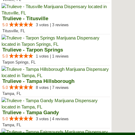
Trulieve - Titusville
5.0
3 votes | 3 reviews
Titusville, FL
Trulieve - Tarpon Springs
5.0
1 votes | 1 reviews
Tarpon Springs, FL
Trulieve - Tampa Hillsborough
5.0
8 votes | 7 reviews
Tampa, FL
Trulieve - Tampa Gandy
5.0
3 votes | 4 reviews
Tampa, FL