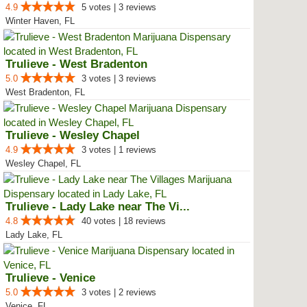
4.9
5 votes | 3 reviews
Winter Haven, FL
Trulieve - West Bradenton
5.0
3 votes | 3 reviews
West Bradenton, FL
Trulieve - Wesley Chapel
4.9
3 votes | 1 reviews
Wesley Chapel, FL
Trulieve - Lady Lake near The Vi...
4.8
40 votes | 18 reviews
Lady Lake, FL
Trulieve - Venice
5.0
3 votes | 2 reviews
Venice, FL