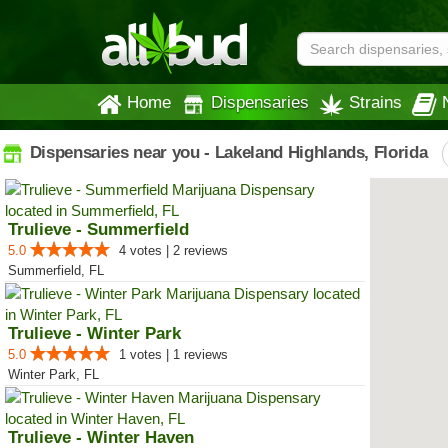
Home
Dispensaries
Strains
Dispensaries near you - Lakeland Highlands, Florida
Trulieve - Summerfield
5.0
4 votes | 2 reviews
Summerfield, FL
Trulieve - Winter Park
5.0
1 votes | 1 reviews
Winter Park, FL
Trulieve - Winter Haven