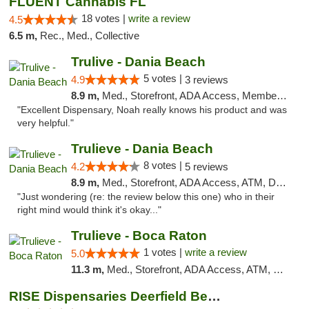
FLUENT Cannabis FL
18 votes |
write a review
4.5
6.5 m,
Rec., Med., Collective
Trulive - Dania Beach
5 votes |
4.9
3 reviews
8.9 m,
Med., Storefront, ADA Access, Member Application Required, Debit Card, Delivery
"Excellent Dispensary, Noah really knows his product and was
very helpful."
Trulieve - Dania Beach
8 votes |
4.2
5 reviews
8.9 m,
Med., Storefront, ADA Access, ATM, Debit Card, Delivery, Pickup
"Just wondering (re: the review below this one) who in their
right mind would think it's okay..."
Trulieve - Boca Raton
1 votes |
write a review
5.0
11.3 m,
Med., Storefront, ADA Access, ATM, Debit Card, Delivery, Pickup
RISE Dispensaries Deerfield Beach