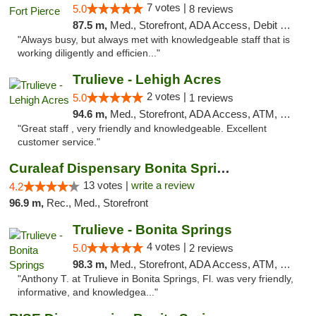
7 votes |
5.0
8 reviews
87.5 m,
Med., Storefront, ADA Access, Debit Card, Delivery, Pickup
"Always busy, but always met with knowledgeable staff that is
working diligently and efficien..."
Trulieve - Lehigh Acres
2 votes |
5.0
1 reviews
94.6 m,
Med., Storefront, ADA Access, ATM, Debit Card, Delivery, Pickup
"Great staff , very friendly and knowledgeable. Excellent
customer service."
Curaleaf Dispensary Bonita Springs
13 votes |
write a review
4.2
96.9 m,
Rec., Med., Storefront
Trulieve - Bonita Springs
4 votes |
5.0
2 reviews
98.3 m,
Med., Storefront, ADA Access, ATM, Debit Card, Delivery, Pickup
"Anthony T. at Trulieve in Bonita Springs, Fl. was very friendly,
informative, and knowledgea..."