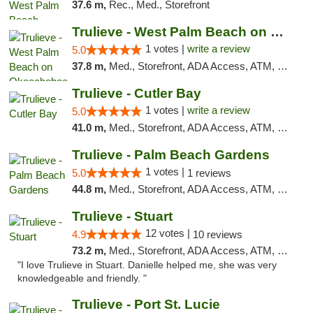
37.6 m,
Rec., Med., Storefront
Trulieve - West Palm Beach on Okeechobee
1 votes |
write a review
5.0
37.8 m,
Med., Storefront, ADA Access, ATM, Debit Card, Delivery, Pickup
Trulieve - Cutler Bay
1 votes |
write a review
5.0
41.0 m,
Med., Storefront, ADA Access, ATM, Debit Card, Delivery, Pickup
Trulieve - Palm Beach Gardens
1 votes |
5.0
1 reviews
44.8 m,
Med., Storefront, ADA Access, ATM, Debit Card, Delivery, Pickup
Trulieve - Stuart
12 votes |
4.9
10 reviews
73.2 m,
Med., Storefront, ADA Access, ATM, Debit Card, Delivery, Pickup
"I love Trulieve in Stuart. Danielle helped me, she was very
knowledgeable and friendly. "
Trulieve - Port St. Lucie