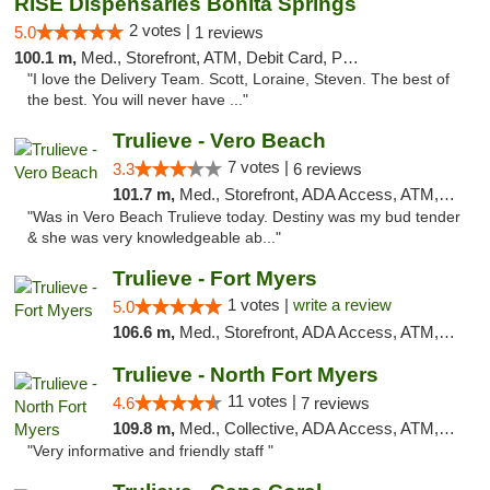
RISE Dispensaries Bonita Springs
2 votes |
5.0
1 reviews
100.1 m,
Med., Storefront, ATM, Debit Card, Pickup
"I love the Delivery Team. Scott, Loraine, Steven. The best of
the best. You will never have ..."
Trulieve - Vero Beach
7 votes |
3.3
6 reviews
101.7 m,
Med., Storefront, ADA Access, ATM, Debit Card, Delivery, Pickup
"Was in Vero Beach Trulieve today. Destiny was my bud tender
& she was very knowledgeable ab..."
Trulieve - Fort Myers
1 votes |
write a review
5.0
106.6 m,
Med., Storefront, ADA Access, ATM, Delivery, Pickup
Trulieve - North Fort Myers
11 votes |
4.6
7 reviews
109.8 m,
Med., Collective, ADA Access, ATM, Debit Card, Delivery, Pickup
"Very informative and friendly staff "