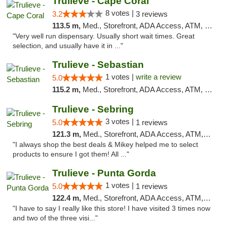
Trulieve - Cape Coral
8 votes |
3.2
3 reviews
113.5 m,
Med., Storefront, ADA Access, ATM, Debit Card, Delivery, Pickup
"Very well run dispensary. Usually short wait times. Great
selection, and usually have it in ..."
Trulieve - Sebastian
1 votes |
write a review
5.0
115.2 m,
Med., Storefront, ADA Access, ATM, Debit Card, Delivery, Pickup
Trulieve - Sebring
3 votes |
5.0
1 reviews
121.3 m,
Med., Storefront, ADA Access, ATM, Debit Card, Delivery, Pickup
"I always shop the best deals & Mikey helped me to select
products to ensure I got them! All ..."
Trulieve - Punta Gorda
1 votes |
5.0
1 reviews
122.4 m,
Med., Storefront, ADA Access, ATM, Delivery, Pickup
"I have to say I really like this store! I have visited 3 times now
and two of the three visi..."