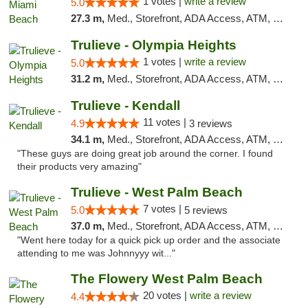
1 votes |
write a review
5.0
27.3 m,
Med., Storefront, ADA Access, ATM, Debit Card, Delivery, Pickup
Trulieve - Olympia Heights
1 votes |
write a review
5.0
31.2 m,
Med., Storefront, ADA Access, ATM, Debit Card, Delivery, Pickup
Trulieve - Kendall
11 votes |
4.9
3 reviews
34.1 m,
Med., Storefront, ADA Access, ATM, Debit Card, Delivery, Pickup
"These guys are doing great job around the corner. I found
their products very amazing"
Trulieve - West Palm Beach
7 votes |
5.0
5 reviews
37.0 m,
Med., Storefront, ADA Access, ATM, Debit Card, Delivery, Pickup
"Went here today for a quick pick up order and the associate
attending to me was Johnnyyy wit..."
The Flowery West Palm Beach
20 votes |
write a review
4.4