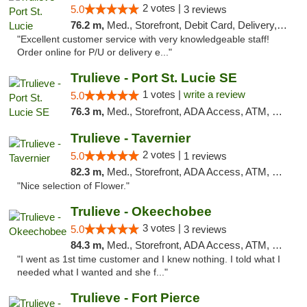
2 votes |
5.0
3 reviews
76.2 m,
Med., Storefront, Debit Card, Delivery, Pickup
"Excellent customer service with very knowledgeable staff!
Order online for P/U or delivery e..."
Trulieve - Port St. Lucie SE
1 votes |
write a review
5.0
76.3 m,
Med., Storefront, ADA Access, ATM, Debit Card, Delivery, Pickup
Trulieve - Tavernier
2 votes |
5.0
1 reviews
82.3 m,
Med., Storefront, ADA Access, ATM, Debit Card, Delivery, Pickup
"Nice selection of Flower."
Trulieve - Okeechobee
3 votes |
5.0
3 reviews
84.3 m,
Med., Storefront, ADA Access, ATM, Debit Card, Delivery, Pickup
"I went as 1st time customer and I knew nothing. I told what I
needed what I wanted and she f..."
Trulieve - Fort Pierce