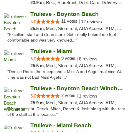
23.9 m,
Rec., Storefront, Debit Card, Delivery, Pickup
Trulieve - Boynton Beach
11 votes |
5.0
12 reviews
25.5 m,
Med., Storefront, ADA Access, ATM, Debit Card, Delivery, Pickup
"Excellent staff and clean store. Seth really helped me feel
comfortable and was very knowled..."
Trulieve - Miami
9 votes |
5.0
8 reviews
25.5 m,
Med., Storefront, ADA Access, ATM, Debit Card, Delivery, Pickup
"Denise Rocks the receptionest Miss A and Angel real nice Wait
time was not bad Miss A gets ..."
Trulieve - Boynton Beach Winchester
2 votes |
5.0
1 reviews
25.9 m,
Med., Storefront, ADA Access, ATM, Debit Card, Delivery, Pickup
"My go to spot. Derick, Mitch, Robert & Josh along with the rest
of the staff at this locatio..."
Trulieve - Miami Beach