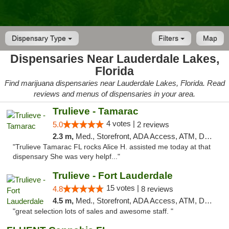
Dispensary Type
Filters
Map
Dispensaries Near Lauderdale Lakes,
Florida
Find marijuana dispensaries near Lauderdale Lakes, Florida. Read
reviews and menus of dispensaries in your area.
Trulieve - Tamarac
4 votes |
5.0
2 reviews
2.3 m,
Med., Storefront, ADA Access, ATM, Debit Card, Delivery, Pickup
"Trulieve Tamarac FL rocks Alice H. assisted me today at that
dispensary She was very helpf..."
Trulieve - Fort Lauderdale
15 votes |
4.8
8 reviews
4.5 m,
Med., Storefront, ADA Access, ATM, Debit Card, Delivery, Pickup
"great selection lots of sales and awesome staff. "