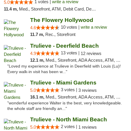
1 votes |
write a review
5.0
11.4 m,
Med., Storefront, ATM, Debit Card, Delivery, Pickup
The Flowery Hollywood
10 votes |
write a review
4.6
11.7 m,
Rec., Storefront
Trulieve - Deerfield Beach
13 votes |
4.9
12 reviews
12.1 m,
Med., Storefront, ADA Access, ATM, Debit Card, Delivery, Pickup
"Loved my experience at Trulieve in Deerfield with Louis (Lu)!
Every walk-in visit has been w..."
Trulieve - Miami Gardens
3 votes |
5.0
3 reviews
16.1 m,
Med., Storefront, ADA Access, ATM, Debit Card, Delivery, Pickup
"wonderful experience Walter is the best, very knowledgeable.
the whole staff are friendly an..."
Trulieve - North Miami Beach
2 votes |
5.0
1 reviews