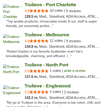
Trulieve - Port Charlotte
10 votes |
4.9
5 reviews
128.5 m,
Med., Storefront, ADA Access, ATM, Debit Card, Delivery, Pickup
"Top quality products, immaculate inside & out, staff is super
friendly, yet extremely profes..."
Trulieve - Melbourne
12 votes |
4.8
9 reviews
134.8 m,
Med., Storefront, ADA Access, ATM, Debit Card, Delivery, Pickup
"Robert Easton is my favorite budtender ever! He's
knowledgeable, charming, and efficient. I..."
Trulieve - North Port
1 votes |
write a review
5.0
137.6 m,
Med., Storefront, ADA Access, ATM, Debit Card, Delivery, Pickup
Trulieve - Englewood
2 votes |
5.0
2 reviews
142.2 m,
Med., Storefront, ADA Access, ATM, Debit Card, Delivery, Pickup
"My go to Trulieve in the area. Everyone is top notch, chill, and