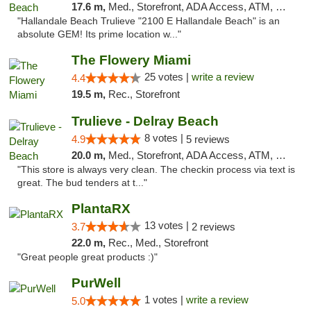
17.6 m,
Med., Storefront, ADA Access, ATM, Debit Card, Delivery, Pickup
"Hallandale Beach Trulieve "2100 E Hallandale Beach" is an
absolute GEM! Its prime location w..."
The Flowery Miami
25 votes |
write a review
4.4
19.5 m,
Rec., Storefront
Trulieve - Delray Beach
8 votes |
4.9
5 reviews
20.0 m,
Med., Storefront, ADA Access, ATM, Delivery, Pickup
"This store is always very clean. The checkin process via text is
great. The bud tenders at t..."
PlantaRX
13 votes |
3.7
2 reviews
22.0 m,
Rec., Med., Storefront
"Great people great products :)"
PurWell
1 votes |
write a review
5.0