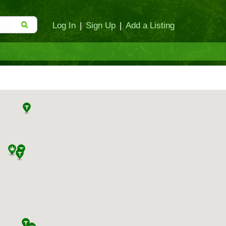
Log In
|
Sign Up
|
Add a Listing