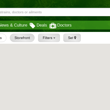
News & Culture
Deals
Doctors
gs
Storefront
Filters
Set