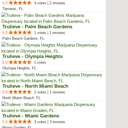
5.0
4 votes | 2 reviews
Tamarac, FL
Trulieve - Palm Beach Gardens
5.0
1 votes | 1 reviews
Palm Beach Gardens, FL
Trulieve - Olympia Heights
5.0
1 votes
Olympia Heights, FL
Trulieve - North Miami Beach
5.0
2 votes | 1 reviews
North Miami Beach, FL
Trulieve - Miami Gardens
5.0
3 votes | 3 reviews
Miami Graden, FL