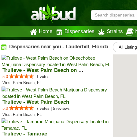
Home
Dispensaries
Strains
Dispensaries near you - Lauderhill, Florida
All Listin
Trulieve - West Palm Beach on Ok...
5.0
1 votes
West Palm Beach, FL
Trulieve - West Palm Beach
5.0
7 votes | 5 reviews
West Palm Beach, FL
Trulieve - Tamarac