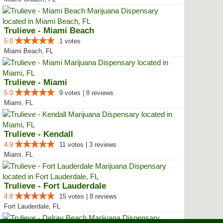
Trulieve - Miami Beach
5.0
1 votes
Miami Beach, FL
Trulieve - Miami
5.0
9 votes | 8 reviews
Miami, FL
Trulieve - Kendall
4.9
11 votes | 3 reviews
Miami, FL
Trulieve - Fort Lauderdale
4.8
15 votes | 8 reviews
Fort Lauderdale, FL