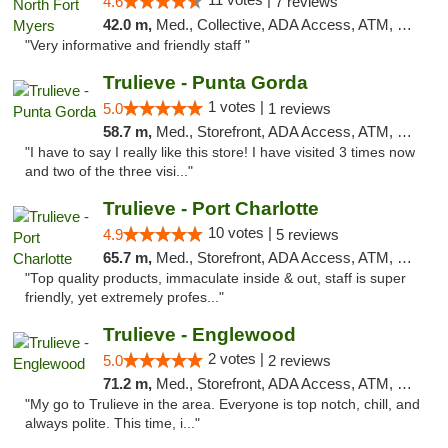
4.6
7 reviews
42.0 m,
Med., Collective, ADA Access, ATM, Debit Card, Delivery, Pickup
"Very informative and friendly staff "
Trulieve - Punta Gorda
1 votes |
5.0
1 reviews
58.7 m,
Med., Storefront, ADA Access, ATM, Delivery, Pickup
"I have to say I really like this store! I have visited 3 times now
and two of the three visi..."
Trulieve - Port Charlotte
10 votes |
4.9
5 reviews
65.7 m,
Med., Storefront, ADA Access, ATM, Debit Card, Delivery, Pickup
"Top quality products, immaculate inside & out, staff is super
friendly, yet extremely profes..."
Trulieve - Englewood
2 votes |
5.0
2 reviews
71.2 m,
Med., Storefront, ADA Access, ATM, Debit Card, Delivery, Pickup
"My go to Trulieve in the area. Everyone is top notch, chill, and
always polite. This time, i..."