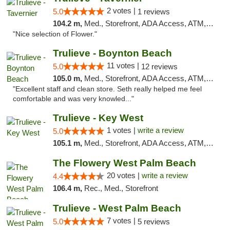
2 votes |
5.0
1 reviews
104.2 m,
Med., Storefront, ADA Access, ATM, Debit Card, Delivery, Pickup
"Nice selection of Flower."
Trulieve - Boynton Beach
11 votes |
5.0
12 reviews
105.0 m,
Med., Storefront, ADA Access, ATM, Debit Card, Delivery, Pickup
"Excellent staff and clean store. Seth really helped me feel
comfortable and was very knowled..."
Trulieve - Key West
1 votes |
write a review
5.0
105.1 m,
Med., Storefront, ADA Access, ATM, Debit Card, Delivery, Pickup
The Flowery West Palm Beach
20 votes |
write a review
4.4
106.4 m,
Rec., Med., Storefront
Trulieve - West Palm Beach
7 votes |
5.0
5 reviews