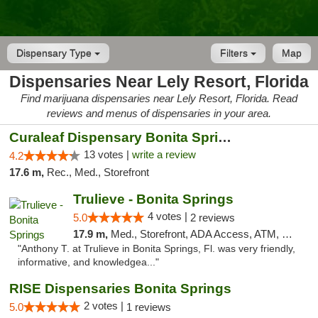
Dispensary Type
Filters
Map
Dispensaries Near Lely Resort, Florida
Find marijuana dispensaries near Lely Resort, Florida. Read
reviews and menus of dispensaries in your area.
Curaleaf Dispensary Bonita Springs
13 votes |
write a review
4.2
17.6 m,
Rec., Med., Storefront
Trulieve - Bonita Springs
4 votes |
5.0
2 reviews
17.9 m,
Med., Storefront, ADA Access, ATM, Debit Card, Delivery, Pickup
"Anthony T. at Trulieve in Bonita Springs, Fl. was very friendly,
informative, and knowledgea..."
RISE Dispensaries Bonita Springs
2 votes |
5.0
1 reviews