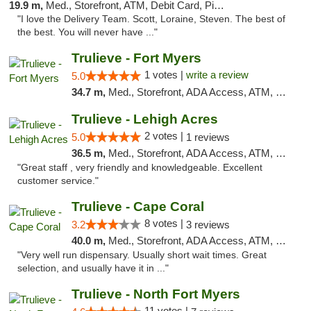
19.9 m,
Med., Storefront, ATM, Debit Card, Pickup
"I love the Delivery Team. Scott, Loraine, Steven. The best of
the best. You will never have ..."
Trulieve - Fort Myers
1 votes |
write a review
5.0
34.7 m,
Med., Storefront, ADA Access, ATM, Delivery, Pickup
Trulieve - Lehigh Acres
2 votes |
5.0
1 reviews
36.5 m,
Med., Storefront, ADA Access, ATM, Debit Card, Delivery, Pickup
"Great staff , very friendly and knowledgeable. Excellent
customer service."
Trulieve - Cape Coral
8 votes |
3.2
3 reviews
40.0 m,
Med., Storefront, ADA Access, ATM, Debit Card, Delivery, Pickup
"Very well run dispensary. Usually short wait times. Great
selection, and usually have it in ..."
Trulieve - North Fort Myers
11 votes |