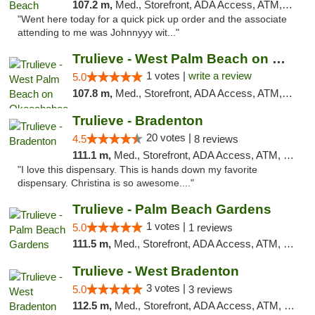
107.2 m,
Med., Storefront, ADA Access, ATM, Debit Card, Delivery, Pickup
"Went here today for a quick pick up order and the associate
attending to me was Johnnyyy wit..."
Trulieve - West Palm Beach on Okeechobee
1 votes |
write a review
5.0
107.8 m,
Med., Storefront, ADA Access, ATM, Debit Card, Delivery, Pickup
Trulieve - Bradenton
20 votes |
4.5
8 reviews
111.1 m,
Med., Storefront, ADA Access, ATM, Debit Card, Delivery, Pickup
"I love this dispensary. This is hands down my favorite
dispensary. Christina is so awesome...."
Trulieve - Palm Beach Gardens
1 votes |
5.0
1 reviews
111.5 m,
Med., Storefront, ADA Access, ATM, Debit Card, Delivery, Pickup
Trulieve - West Bradenton
3 votes |
5.0
3 reviews
112.5 m,
Med., Storefront, ADA Access, ATM, Delivery, Pickup