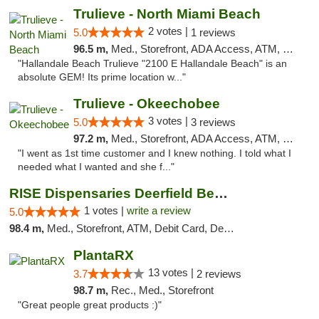
Trulieve - North Miami Beach
2 votes |
5.0
1 reviews
96.5 m,
Med., Storefront, ADA Access, ATM, Debit Card, Delivery, Pickup
"Hallandale Beach Trulieve "2100 E Hallandale Beach" is an
absolute GEM! Its prime location w..."
Trulieve - Okeechobee
3 votes |
5.0
3 reviews
97.2 m,
Med., Storefront, ADA Access, ATM, Debit Card, Delivery, Pickup
"I went as 1st time customer and I knew nothing. I told what I
needed what I wanted and she f..."
RISE Dispensaries Deerfield Beach
1 votes |
write a review
5.0
98.4 m,
Med., Storefront, ATM, Debit Card, Delivery, Pickup
PlantaRX
13 votes |
3.7
2 reviews
98.7 m,
Rec., Med., Storefront
"Great people great products :)"