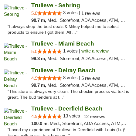
Trulieve - Sebring
3 votes |
5.0
1 reviews
98.7 m,
Med., Storefront, ADA Access, ATM, Debit Card, Delivery, Pickup
"I always shop the best deals & Mikey helped me to select
products to ensure I got them! All ..."
Trulieve - Miami Beach
1 votes |
write a review
5.0
99.3 m,
Med., Storefront, ADA Access, ATM, Debit Card, Delivery, Pickup
Trulieve - Delray Beach
8 votes |
4.9
5 reviews
99.7 m,
Med., Storefront, ADA Access, ATM, Delivery, Pickup
"This store is always very clean. The checkin process via text is
great. The bud tenders at t..."
Trulieve - Deerfield Beach
13 votes |
4.9
12 reviews
100.0 m,
Med., Storefront, ADA Access, ATM, Debit Card, Delivery, Pickup
"Loved my experience at Trulieve in Deerfield with Louis (Lu)!
Every walk-in visit has been w..."