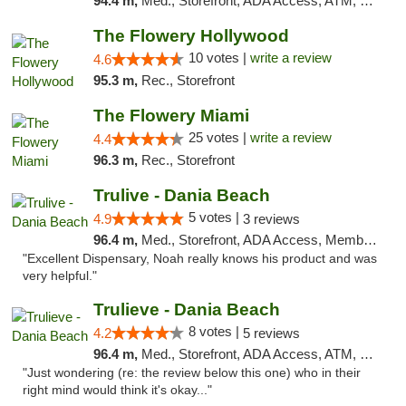
94.4 m,
Med., Storefront, ADA Access, ATM, Debit Card, Delivery, Pickup
The Flowery Hollywood
10 votes |
write a review
4.6
95.3 m,
Rec., Storefront
The Flowery Miami
25 votes |
write a review
4.4
96.3 m,
Rec., Storefront
Trulive - Dania Beach
5 votes |
4.9
3 reviews
96.4 m,
Med., Storefront, ADA Access, Member Application Required, Debit Card, Delivery
"Excellent Dispensary, Noah really knows his product and was
very helpful."
Trulieve - Dania Beach
8 votes |
4.2
5 reviews
96.4 m,
Med., Storefront, ADA Access, ATM, Debit Card, Delivery, Pickup
"Just wondering (re: the review below this one) who in their
right mind would think it's okay..."