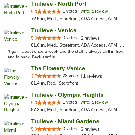
Trulieve - North Port
1 votes |
write a review
5.0
72.9 m,
Med., Storefront, ADA Access, ATM, Debit Card, Delivery, Pickup
Trulieve - Venice
3 votes |
5.0
2 reviews
81.0 m,
Med., Storefront, ADA Access, ATM, Debit Card, Delivery, Pickup
"I go in about once a week and the staff is always chill in front
and in back. Back staff is ..."
The Flowery Venice
28 votes |
3.7
1 reviews
81.4 m,
Rec., Storefront
Trulieve - Olympia Heights
1 votes |
write a review
5.0
87.3 m,
Med., Storefront, ADA Access, ATM, Debit Card, Delivery, Pickup
Trulieve - Miami Gardens
3 votes |
5.0
3 reviews