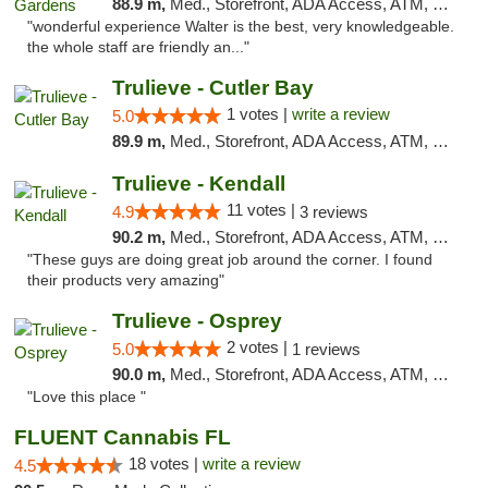
88.9 m,
Med., Storefront, ADA Access, ATM, Debit Card, Delivery, Pickup
"wonderful experience Walter is the best, very knowledgeable.
the whole staff are friendly an..."
Trulieve - Cutler Bay
1 votes |
write a review
5.0
89.9 m,
Med., Storefront, ADA Access, ATM, Debit Card, Delivery, Pickup
Trulieve - Kendall
11 votes |
4.9
3 reviews
90.2 m,
Med., Storefront, ADA Access, ATM, Debit Card, Delivery, Pickup
"These guys are doing great job around the corner. I found
their products very amazing"
Trulieve - Osprey
2 votes |
5.0
1 reviews
90.0 m,
Med., Storefront, ADA Access, ATM, Debit Card, Delivery, Pickup
"Love this place "
FLUENT Cannabis FL
18 votes |
write a review
4.5