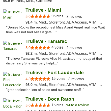
90.5 m,
Rec., Med., Collective
Trulieve - Miami
9 votes |
5.0
8 reviews
91.4 m,
Med., Storefront, ADA Access, ATM, Debit Card, Delivery, Pickup
"Denise Rocks the receptionest Miss A and Angel real nice Wait
time was not bad Miss A gets ..."
Trulieve - Tamarac
4 votes |
5.0
2 reviews
92.2 m,
Med., Storefront, ADA Access, ATM, Debit Card, Delivery, Pickup
"Trulieve Tamarac FL rocks Alice H. assisted me today at that
dispensary She was very helpf..."
Trulieve - Fort Lauderdale
15 votes |
4.8
8 reviews
93.0 m,
Med., Storefront, ADA Access, ATM, Debit Card, Delivery, Pickup
"great selection lots of sales and awesome staff. "
Trulieve - Boca Raton
1 votes |
write a review
5.0