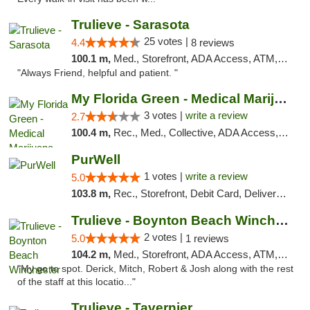
Trulieve - Sarasota
25 votes |
4.4
8 reviews
100.1 m,
Med., Storefront, ADA Access, ATM, Debit Card, Delivery, Pickup
"Always Friend, helpful and patient. "
My Florida Green - Medical Marijuana Card ...
3 votes |
write a review
2.7
100.4 m,
Rec., Med., Collective, ADA Access, Member Application Required, ATM, Debit Card, Pickup
PurWell
1 votes |
write a review
5.0
103.8 m,
Rec., Storefront, Debit Card, Delivery, Pickup
Trulieve - Boynton Beach Winchester
2 votes |
5.0
1 reviews
104.2 m,
Med., Storefront, ADA Access, ATM, Debit Card, Delivery, Pickup
"My go to spot. Derick, Mitch, Robert & Josh along with the rest
of the staff at this locatio..."
Trulieve - Tavernier