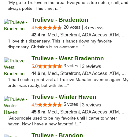
"My go to Trulieve in the area. Everyone is top notch, chill, and
always polite. This time, i..."
Trulieve - Bradenton
20 votes |
4.5
8 reviews
42.4 m,
Med., Storefront, ADA Access, ATM, Debit Card, Delivery, Pickup
"I love this dispensary. This is hands down my favorite
dispensary. Christina is so awesome...."
Trulieve - West Bradenton
3 votes |
5.0
3 reviews
44.6 m,
Med., Storefront, ADA Access, ATM, Delivery, Pickup
"I had such a great visit at Trulieve Manatee avenue again. My
order was ready, but with the..."
Trulieve - Winter Haven
5 votes |
4.9
3 reviews
45.8 m,
Med., Storefront, ADA Access, ATM, Debit Card, Delivery, Pickup
"Auburndale used to be my favorite until I came to winter
haven. Now I have a new favorite!!!..."
Trulieve - Brandon