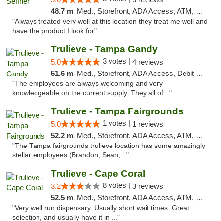
48.7 m,
Med., Storefront, ADA Access, ATM, Debit Card, Delivery, Pickup
"Always treated very well at this location they treat me well and
have the product I look for"
Trulieve - Tampa Gandy
3 votes |
5.0
4 reviews
51.6 m,
Med., Storefront, ADA Access, Debit Card, Delivery, Pickup
"The employees are always welcoming and very
knowledgeable on the current supply. They all of..."
Trulieve - Tampa Fairgrounds
1 votes |
5.0
1 reviews
52.2 m,
Med., Storefront, ADA Access, ATM, Debit Card, Delivery, Pickup
"The Tampa fairgrounds trulieve location has some amazingly
stellar employees (Brandon, Sean,..."
Trulieve - Cape Coral
8 votes |
3.2
3 reviews
52.5 m,
Med., Storefront, ADA Access, ATM, Debit Card, Delivery, Pickup
"Very well run dispensary. Usually short wait times. Great
selection, and usually have it in ..."