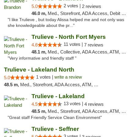
2 votes |
5.0
2 reviews
46.0 m,
Med., Storefront, ADA Access, Debit Card, Delivery, Pickup
"I like Trulieve , but today Alissa helped me and not only was
she knowledgeable about the pr..."
Trulieve - North Fort Myers
11 votes |
4.6
7 reviews
48.1 m,
Med., Collective, ADA Access, ATM, Debit Card, Delivery, Pickup
"Very informative and friendly staff "
Trulieve - Lakeland North
1 votes |
write a review
5.0
48.5 m,
Med., Storefront, ADA Access, ATM, Debit Card, Delivery, Pickup
Trulieve - Lakeland
13 votes |
4.5
4 reviews
48.5 m,
Med., Storefront, ADA Access, ATM, Debit Card, Delivery, Pickup
"Great staff Friendly Service Clean Environment"
Trulieve - Seffner
3 votes |
5.0
3 reviews