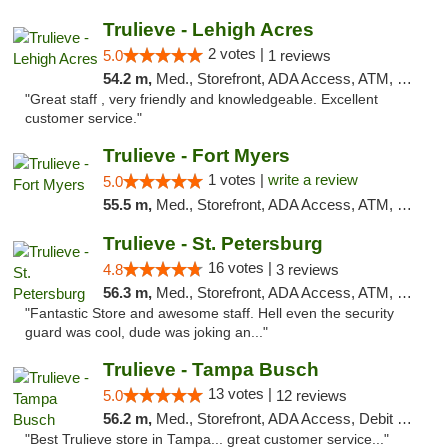
Trulieve - Lehigh Acres
2 votes |
5.0
1 reviews
54.2 m,
Med., Storefront, ADA Access, ATM, Debit Card, Delivery, Pickup
"Great staff , very friendly and knowledgeable. Excellent
customer service."
Trulieve - Fort Myers
1 votes |
write a review
5.0
55.5 m,
Med., Storefront, ADA Access, ATM, Delivery, Pickup
Trulieve - St. Petersburg
16 votes |
4.8
3 reviews
56.3 m,
Med., Storefront, ADA Access, ATM, Debit Card, Delivery, Pickup
"Fantastic Store and awesome staff. Hell even the security
guard was cool, dude was joking an..."
Trulieve - Tampa Busch
13 votes |
5.0
12 reviews
56.2 m,
Med., Storefront, ADA Access, Debit Card, Delivery, Pickup
"Best Trulieve store in Tampa... great customer service..."