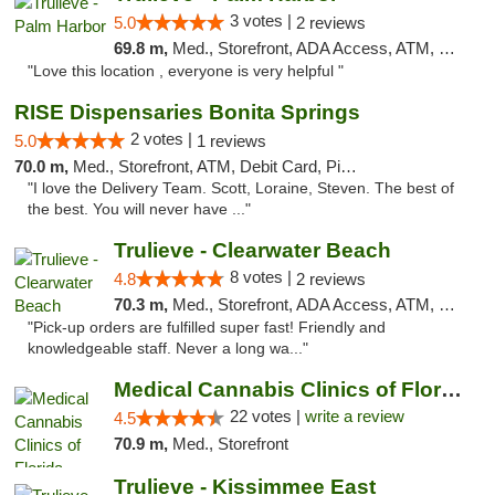
3 votes |
5.0
2 reviews
69.8 m,
Med., Storefront, ADA Access, ATM, Delivery, Pickup
"Love this location , everyone is very helpful "
RISE Dispensaries Bonita Springs
2 votes |
5.0
1 reviews
70.0 m,
Med., Storefront, ATM, Debit Card, Pickup
"I love the Delivery Team. Scott, Loraine, Steven. The best of
the best. You will never have ..."
Trulieve - Clearwater Beach
8 votes |
4.8
2 reviews
70.3 m,
Med., Storefront, ADA Access, ATM, Debit Card, Delivery, Pickup
"Pick-up orders are fulfilled super fast! Friendly and
knowledgeable staff. Never a long wa..."
Medical Cannabis Clinics of Florida
22 votes |
write a review
4.5
70.9 m,
Med., Storefront
Trulieve - Kissimmee East