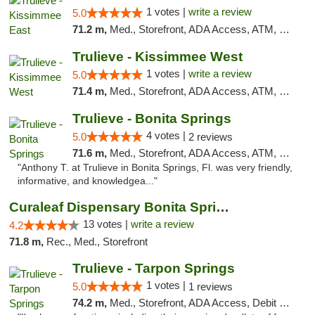
1 votes |
write a review
5.0
71.2 m,
Med., Storefront, ADA Access, ATM, Debit Card, Delivery, Pickup
Trulieve - Kissimmee West
1 votes |
write a review
5.0
71.4 m,
Med., Storefront, ADA Access, ATM, Debit Card, Delivery, Pickup
Trulieve - Bonita Springs
4 votes |
5.0
2 reviews
71.6 m,
Med., Storefront, ADA Access, ATM, Debit Card, Delivery, Pickup
"Anthony T. at Trulieve in Bonita Springs, Fl. was very friendly,
informative, and knowledgea..."
Curaleaf Dispensary Bonita Springs
13 votes |
write a review
4.2
71.8 m,
Rec., Med., Storefront
Trulieve - Tarpon Springs
1 votes |
5.0
1 reviews
74.2 m,
Med., Storefront, ADA Access, Debit Card, Delivery, Pickup