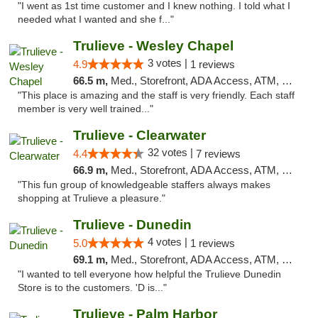
"I went as 1st time customer and I knew nothing. I told what I
needed what I wanted and she f..."
Trulieve - Wesley Chapel
3 votes |
4.9
1 reviews
66.5 m,
Med., Storefront, ADA Access, ATM, Debit Card, Delivery, Pickup
"This place is amazing and the staff is very friendly. Each staff
member is very well trained..."
Trulieve - Clearwater
32 votes |
4.4
7 reviews
66.9 m,
Med., Storefront, ADA Access, ATM, Debit Card, Delivery, Pickup
"This fun group of knowledgeable staffers always makes
shopping at Trulieve a pleasure."
Trulieve - Dunedin
4 votes |
5.0
1 reviews
69.1 m,
Med., Storefront, ADA Access, ATM, Debit Card, Delivery, Pickup
"I wanted to tell everyone how helpful the Trulieve Dunedin
Store is to the customers. 'D is..."
Trulieve - Palm Harbor