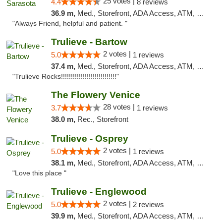
25 votes |
4.4
8 reviews
36.9 m,
Med., Storefront, ADA Access, ATM, Debit Card, Delivery, Pickup
"Always Friend, helpful and patient. "
Trulieve - Bartow
2 votes |
5.0
1 reviews
37.4 m,
Med., Storefront, ADA Access, ATM, Debit Card, Delivery, Pickup
"Trulieve Rocks!!!!!!!!!!!!!!!!!!!!!!!!!!!!"
The Flowery Venice
28 votes |
3.7
1 reviews
38.0 m,
Rec., Storefront
Trulieve - Osprey
2 votes |
5.0
1 reviews
38.1 m,
Med., Storefront, ADA Access, ATM, Debit Card, Delivery, Pickup
"Love this place "
Trulieve - Englewood
2 votes |
5.0
2 reviews
39.9 m,
Med., Storefront, ADA Access, ATM, Debit Card, Delivery, Pickup