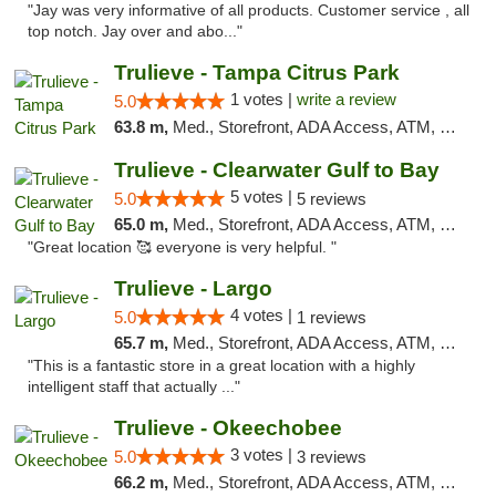
"Jay was very informative of all products. Customer service , all
top notch. Jay over and abo..."
Trulieve - Tampa Citrus Park
1 votes |
write a review
5.0
63.8 m,
Med., Storefront, ADA Access, ATM, Debit Card, Delivery, Pickup
Trulieve - Clearwater Gulf to Bay
5 votes |
5.0
5 reviews
65.0 m,
Med., Storefront, ADA Access, ATM, Debit Card, Delivery, Pickup
"Great location 🥰 everyone is very helpful. "
Trulieve - Largo
4 votes |
5.0
1 reviews
65.7 m,
Med., Storefront, ADA Access, ATM, Debit Card, Delivery, Pickup
"This is a fantastic store in a great location with a highly
intelligent staff that actually ..."
Trulieve - Okeechobee
3 votes |
5.0
3 reviews
66.2 m,
Med., Storefront, ADA Access, ATM, Debit Card, Delivery, Pickup