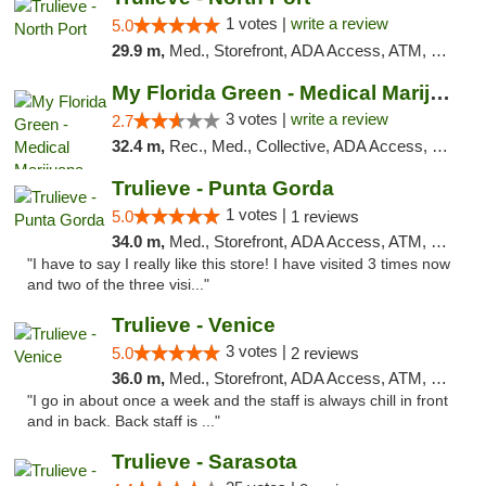
1 votes |
write a review
5.0
29.9 m,
Med., Storefront, ADA Access, ATM, Debit Card, Delivery, Pickup
My Florida Green - Medical Marijuana Card ...
3 votes |
write a review
2.7
32.4 m,
Rec., Med., Collective, ADA Access, Member Application Required, ATM, Debit Card, Pickup
Trulieve - Punta Gorda
1 votes |
5.0
1 reviews
34.0 m,
Med., Storefront, ADA Access, ATM, Delivery, Pickup
"I have to say I really like this store! I have visited 3 times now
and two of the three visi..."
Trulieve - Venice
3 votes |
5.0
2 reviews
36.0 m,
Med., Storefront, ADA Access, ATM, Debit Card, Delivery, Pickup
"I go in about once a week and the staff is always chill in front
and in back. Back staff is ..."
Trulieve - Sarasota