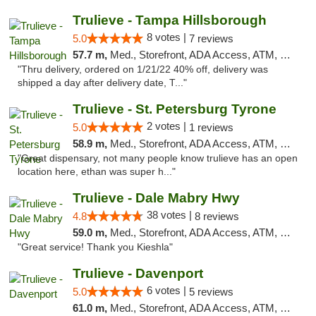
Trulieve - Tampa Hillsborough
8 votes |
5.0
7 reviews
57.7 m,
Med., Storefront, ADA Access, ATM, Delivery, Pickup
"Thru delivery, ordered on 1/21/22 40% off, delivery was
shipped a day after delivery date, T..."
Trulieve - St. Petersburg Tyrone
2 votes |
5.0
1 reviews
58.9 m,
Med., Storefront, ADA Access, ATM, Delivery, Pickup
"Great dispensary, not many people know trulieve has an open
location here, ethan was super h..."
Trulieve - Dale Mabry Hwy
38 votes |
4.8
8 reviews
59.0 m,
Med., Storefront, ADA Access, ATM, Debit Card, Delivery, Pickup
"Great service! Thank you Kieshla"
Trulieve - Davenport
6 votes |
5.0
5 reviews
61.0 m,
Med., Storefront, ADA Access, ATM, Delivery, Pickup