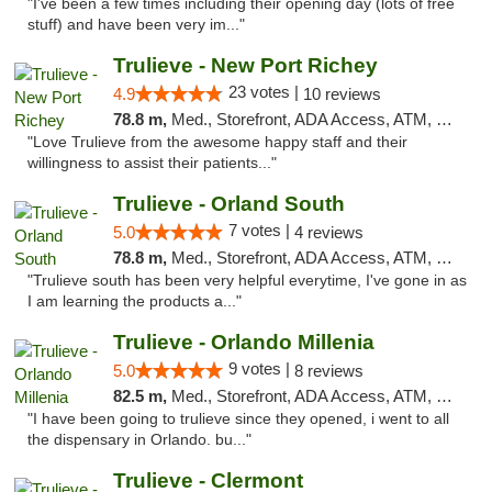
"I've been a few times including their opening day (lots of free
stuff) and have been very im..."
Trulieve - New Port Richey
23 votes |
4.9
10 reviews
78.8 m,
Med., Storefront, ADA Access, ATM, Debit Card, Delivery, Pickup
"Love Trulieve from the awesome happy staff and their
willingness to assist their patients..."
Trulieve - Orland South
7 votes |
5.0
4 reviews
78.8 m,
Med., Storefront, ADA Access, ATM, Debit Card, Delivery, Pickup
"Trulieve south has been very helpful everytime, I've gone in as
I am learning the products a..."
Trulieve - Orlando Millenia
9 votes |
5.0
8 reviews
82.5 m,
Med., Storefront, ADA Access, ATM, Debit Card, Delivery, Pickup
"I have been going to trulieve since they opened, i went to all
the dispensary in Orlando. bu..."
Trulieve - Clermont