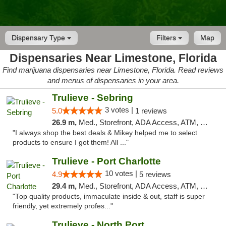
Dispensary Type
Filters
Map
Dispensaries Near Limestone, Florida
Find marijuana dispensaries near Limestone, Florida. Read reviews
and menus of dispensaries in your area.
Trulieve - Sebring
3 votes |
5.0
1 reviews
26.9 m,
Med., Storefront, ADA Access, ATM, Debit Card, Delivery, Pickup
"I always shop the best deals & Mikey helped me to select
products to ensure I got them! All ..."
Trulieve - Port Charlotte
10 votes |
4.9
5 reviews
29.4 m,
Med., Storefront, ADA Access, ATM, Debit Card, Delivery, Pickup
"Top quality products, immaculate inside & out, staff is super
friendly, yet extremely profes..."
Trulieve - North Port