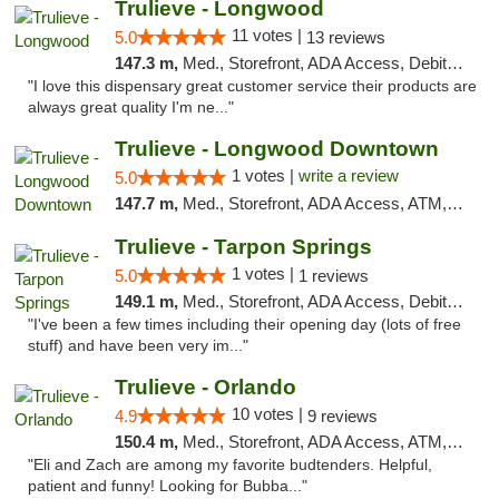
Trulieve - Longwood
11 votes |
5.0
13 reviews
147.3 m,
Med., Storefront, ADA Access, Debit Card, Delivery, Pickup
"I love this dispensary great customer service their products are
always great quality I'm ne..."
Trulieve - Longwood Downtown
1 votes |
write a review
5.0
147.7 m,
Med., Storefront, ADA Access, ATM, Debit Card, Delivery, Pickup
Trulieve - Tarpon Springs
1 votes |
5.0
1 reviews
149.1 m,
Med., Storefront, ADA Access, Debit Card, Delivery, Pickup
"I've been a few times including their opening day (lots of free
stuff) and have been very im..."
Trulieve - Orlando
10 votes |
4.9
9 reviews
150.4 m,
Med., Storefront, ADA Access, ATM, Debit Card, Delivery, Pickup
"Eli and Zach are among my favorite budtenders. Helpful,
patient and funny! Looking for Bubba..."