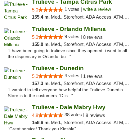
Trulieve - Tampa Citrus Park
1 votes |
write a review
5.0
155.4 m,
Med., Storefront, ADA Access, ATM, Debit Card, Delivery, Pickup
Trulieve - Orlando Millenia
9 votes |
5.0
8 reviews
155.8 m,
Med., Storefront, ADA Access, ATM, Debit Card, Delivery, Pickup
"I have been going to trulieve since they opened, i went to all
the dispensary in Orlando. bu..."
Trulieve - Dunedin
4 votes |
5.0
1 reviews
157.3 m,
Med., Storefront, ADA Access, ATM, Debit Card, Delivery, Pickup
"I wanted to tell everyone how helpful the Trulieve Dunedin
Store is to the customers. 'D is..."
Trulieve - Dale Mabry Hwy
38 votes |
4.8
8 reviews
158.6 m,
Med., Storefront, ADA Access, ATM, Debit Card, Delivery, Pickup
"Great service! Thank you Kieshla"