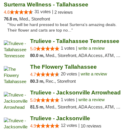
Surterra Wellness - Tallahassee
31 votes |
4.6
2 reviews
76.8 m,
Med., Storefront
"You will be hard pressed to beat Surterra's amazing deals.
Their flower and carts are top no..."
Trulieve - Tallahassee Tennessee
1 votes |
write a review
5.0
80.0 m,
Med., Storefront, ADA Access, ATM, Debit Card, Delivery, Pickup
The Flowery Tallahassee
20 votes |
write a review
4.7
80.3 m,
Rec., Storefront
Trulieve - Jacksonville Arrowhead
1 votes |
write a review
5.0
81.5 m,
Med., Storefront, ADA Access, ATM, Debit Card, Delivery, Pickup
Trulieve - Jacksonville
12 votes |
4.9
10 reviews