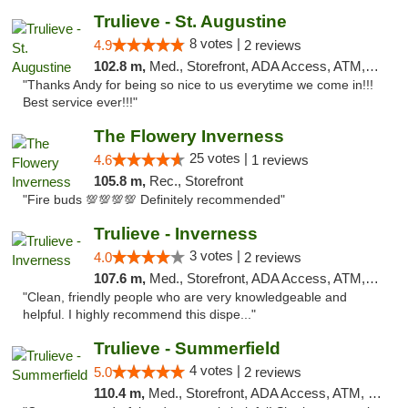
Trulieve - St. Augustine
8 votes |
4.9
2 reviews
102.8 m,
Med., Storefront, ADA Access, ATM, Debit Card, Delivery, Pickup
"Thanks Andy for being so nice to us everytime we come in!!!
Best service ever!!!"
The Flowery Inverness
25 votes |
4.6
1 reviews
105.8 m,
Rec., Storefront
"Fire buds 💯💯💯💯 Definitely recommended"
Trulieve - Inverness
3 votes |
4.0
2 reviews
107.6 m,
Med., Storefront, ADA Access, ATM, Debit Card, Delivery, Pickup
"Clean, friendly people who are very knowledgeable and
helpful. I highly recommend this dispe..."
Trulieve - Summerfield
4 votes |
5.0
2 reviews
110.4 m,
Med., Storefront, ADA Access, ATM, Debit Card, Delivery, Pickup