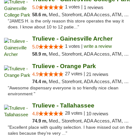
1 votes |
5.0
1 reviews
58.6 m,
Med., Storefront, ADA Access, ATM, Debit Card, Delivery, Pickup
"JAMES H. is the only reason this store operates the way it
does. I know about 10 to 12 patie..."
Trulieve - Gainesville Archer
1 votes |
write a review
5.0
58.9 m,
Med., Storefront, ADA Access, ATM, Debit Card, Delivery, Pickup
Trulieve - Orange Park
27 votes |
4.9
21 reviews
74.4 m,
Med., Storefront, ADA Access, ATM, Debit Card, Delivery, Pickup
"Awesome dispensary everyone is so friendly nice clean
environment "
Trulieve - Tallahassee
28 votes |
4.8
10 reviews
74.9 m,
Med., Storefront, ADA Access, ATM, Debit Card, Delivery, Pickup
"Excellent place with quality selection. I have missed out on the
sales because they’re very ..."