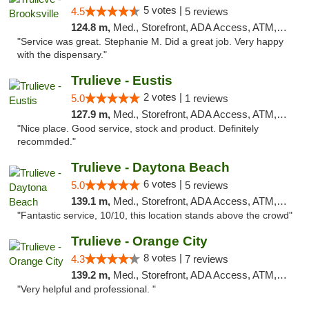
5 votes |
4.5
5 reviews
124.8 m,
Med., Storefront, ADA Access, ATM, Delivery, Pickup
"Service was great. Stephanie M. Did a great job. Very happy
with the dispensary."
Trulieve - Eustis
2 votes |
5.0
1 reviews
127.9 m,
Med., Storefront, ADA Access, ATM, Debit Card, Delivery, Pickup
"Nice place. Good service, stock and product. Definitely
recommded."
Trulieve - Daytona Beach
6 votes |
5.0
5 reviews
139.1 m,
Med., Storefront, ADA Access, ATM, Debit Card, Delivery, Pickup
"Fantastic service, 10/10, this location stands above the crowd"
Trulieve - Orange City
8 votes |
4.3
7 reviews
139.2 m,
Med., Storefront, ADA Access, ATM, Delivery, Pickup
"Very helpful and professional. "