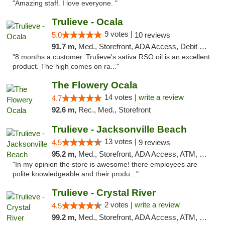
"Amazing staff. I love everyone. "
Trulieve - Ocala
9 votes |
5.0
10 reviews
91.7 m,
Med., Storefront, ADA Access, Debit Card, Delivery, Pickup
"8 months a customer. Trulieve's sativa RSO oil is an excellent
product. The high comes on ra..."
The Flowery Ocala
14 votes |
write a review
4.7
92.6 m,
Rec., Med., Storefront
Trulieve - Jacksonville Beach
13 votes |
4.5
9 reviews
95.2 m,
Med., Storefront, ADA Access, ATM, Debit Card, Delivery, Pickup
"In my opinion the store is awesome! there employees are
polite knowledgeable and their produ..."
Trulieve - Crystal River
2 votes |
write a review
4.5
99.2 m,
Med., Storefront, ADA Access, ATM, Debit Card, Delivery, Pickup