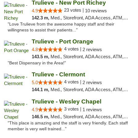
Trulieve - New Port Richey
23 votes |
4.9
10 reviews
142.3 m,
Med., Storefront, ADA Access, ATM, Debit Card, Delivery, Pickup
"Love Trulieve from the awesome happy staff and their
willingness to assist their patients..."
Trulieve - Port Orange
4 votes |
4.8
2 reviews
143.5 m,
Med., Storefront, ADA Access, ATM, Debit Card, Delivery, Pickup
"Best Dispensary in the Area!"
Trulieve - Clermont
4 votes |
5.0
2 reviews
144.1 m,
Med., Storefront, ADA Access, ATM, Delivery, Pickup
Trulieve - Wesley Chapel
3 votes |
4.9
1 reviews
146.5 m,
Med., Storefront, ADA Access, ATM, Debit Card, Delivery, Pickup
"This place is amazing and the staff is very friendly. Each staff
member is very well trained..."