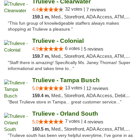
Trulieve - Clearwater
32 votes |
4.4
7 reviews
159.1 m,
Med., Storefront, ADA Access, ATM, Debit Card, Delivery, Pickup
"This fun group of knowledgeable staffers always makes
shopping at Trulieve a pleasure."
Trulieve - Colonial
6 votes |
4.9
5 reviews
159.7 m,
Med., Storefront, ADA Access, ATM, Debit Card, Delivery, Pickup
"Staff there is amazing! Specifically Ms. Janey Thomas! Super
informational and takes time to..."
Trulieve - Tampa Busch
13 votes |
5.0
12 reviews
159.4 m,
Med., Storefront, ADA Access, Debit Card, Delivery, Pickup
"Best Trulieve store in Tampa... great customer service..."
Trulieve - Orland South
7 votes |
5.0
4 reviews
160.5 m,
Med., Storefront, ADA Access, ATM, Debit Card, Delivery, Pickup
"Trulieve south has been very helpful everytime, I've gone in as