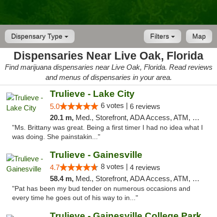
Dispensary Type
Filters
Map
Dispensaries Near Live Oak, Florida
Find marijuana dispensaries near Live Oak, Florida. Read reviews
and menus of dispensaries in your area.
Trulieve - Lake City
6 votes |
5.0
6 reviews
20.1 m,
Med., Storefront, ADA Access, ATM, Delivery, Pickup
"Ms. Brittany was great. Being a first timer I had no idea what I
was doing. She painstakin..."
Trulieve - Gainesville
8 votes |
4.7
4 reviews
58.4 m,
Med., Storefront, ADA Access, ATM, Debit Card, Delivery, Pickup
"Pat has been my bud tender on numerous occasions and
every time he goes out of his way to in..."
Trulieve - Gainesville College Park