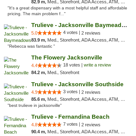
82.9 m,
Med., Storefront, ADA Access, ATM, Debit Card, Delivery, Pickup
"It's a great dispensary with a most helpful staff and affordable
pricing. The main problem f..."
Trulieve - Jacksonville Baymeadows
4 votes |
5.0
2 reviews
83.9 m,
Med., Storefront, ADA Access, ATM, Debit Card, Delivery, Pickup
"Rebecca was fantastic "
The Flowery Jacksonville
18 votes |
write a review
4.4
84.2 m,
Med., Storefront
Trulieve - Jacksonville Southside
3 votes |
4.9
2 reviews
85.6 m,
Med., Storefront, ADA Access, ATM, Debit Card, Delivery, Pickup
"best trulieve in jacksonville"
Trulieve - Fernandina Beach
7 votes |
4.8
2 reviews
90.4 m,
Med., Storefront, ADA Access, ATM, Debit Card, Delivery, Pickup