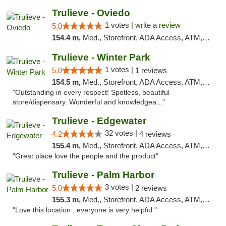
Trulieve - Oviedo
1 votes |
write a review
5.0
154.4 m,
Med., Storefront, ADA Access, ATM, Debit Card, Delivery, Pickup
Trulieve - Winter Park
1 votes |
5.0
1 reviews
154.5 m,
Med., Storefront, ADA Access, ATM, Debit Card, Delivery, Pickup
"Outstanding in every respect! Spotless, beautiful
store/dispensary. Wonderful and knowledgea..."
Trulieve - Edgewater
32 votes |
4.2
4 reviews
155.4 m,
Med., Storefront, ADA Access, ATM, Debit Card, Delivery, Pickup
"Great place love the people and the product"
Trulieve - Palm Harbor
3 votes |
5.0
2 reviews
155.3 m,
Med., Storefront, ADA Access, ATM, Delivery, Pickup
"Love this location , everyone is very helpful "