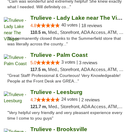
"Cam was wonderful and extremely helpful! She knew exactly
what I needed. Will definitely co..."
Trulieve - Lady Lake near The Villages
40 votes |
4.8
18 reviews
110.5 m,
Med., Storefront, ADA Access, ATM, Debit Card, Delivery, Pickup
"It’s permanently closed thanks to the Summerfield store that
was literally across the county..."
Trulieve - Palm Coast
3 votes |
5.0
3 reviews
117.5 m,
Med., Storefront, ADA Access, ATM, Debit Card, Delivery, Pickup
"Great Staff! Professional & Courteous! Very Knowledgeable!
People at the Front Desk are GREA..."
Trulieve - Leesburg
24 votes |
4.7
2 reviews
121.7 m,
Med., Storefront, ADA Access, ATM, Debit Card, Delivery, Pickup
"Very helpful very friendly and very pleasant experience every
time I come to you guys"
Trulieve - Brooksville