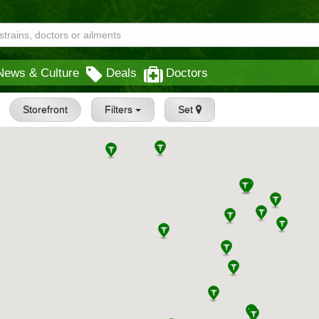
News & Culture
Deals
Doctors
Storefront
Filters
Set