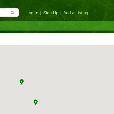
Log In
|
Sign Up
|
Add a Listing