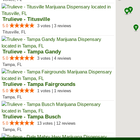
Trulieve - Titusville
5.0
3 votes | 3 reviews
Titusville, FL
Trulieve - Tampa Gandy
5.0
3 votes | 4 reviews
Tampa, FL
Trulieve - Tampa Fairgrounds
5.0
1 votes | 1 reviews
Tampa, FL
Trulieve - Tampa Busch
5.0
13 votes | 12 reviews
Tampa, FL