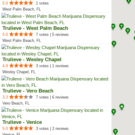
5.0
1 votes
West Palm Beach, FL
Trulieve - West Palm Beach
5.0
7 votes | 5 reviews
West Palm Beach, FL
Trulieve - Wesley Chapel
4.9
3 votes | 1 reviews
Wesley Chapel, FL
Trulieve - Vero Beach
3.3
7 votes | 6 reviews
Vero Beach, FL
Trulieve - Venice
5.0
3 votes | 2 reviews
Venice, FL