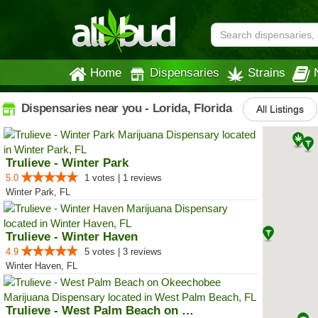
Home
Dispensaries
Strains
Dispensaries near you - Lorida, Florida
All Listings
Trulieve - Winter Park
5.0
1 votes | 1 reviews
Winter Park, FL
Trulieve - Winter Haven
4.9
5 votes | 3 reviews
Winter Haven, FL
Trulieve - West Palm Beach on Ok...