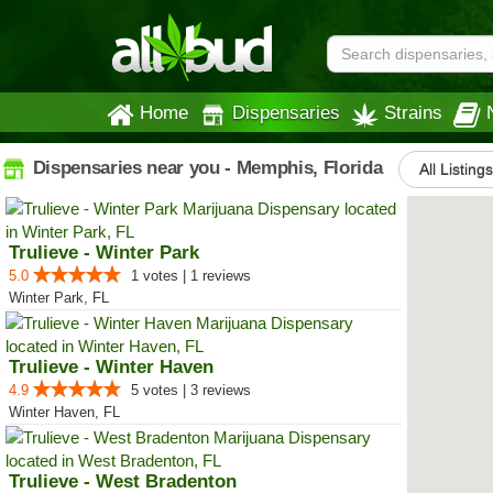
Home
Dispensaries
Strains
Dispensaries near you - Memphis, Florida
All Listing
Trulieve - Winter Park
5.0
1 votes | 1 reviews
Winter Park, FL
Trulieve - Winter Haven
4.9
5 votes | 3 reviews
Winter Haven, FL
Trulieve - West Bradenton