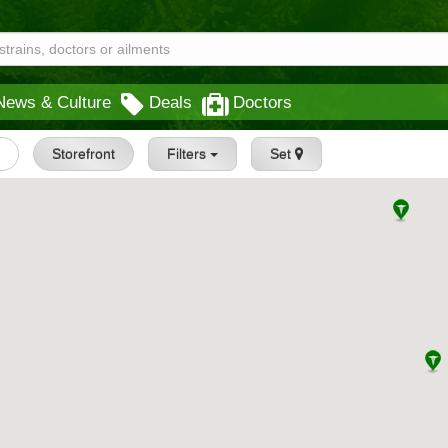
News & Culture
Deals
Doctors
s
Storefront
Filters
Set