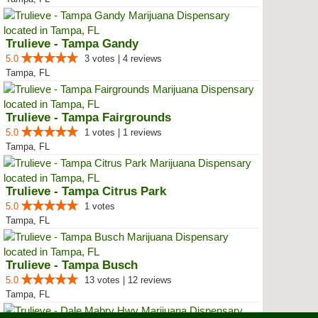
Trulieve - Tampa Gandy
5.0
3 votes | 4 reviews
Tampa, FL
Trulieve - Tampa Fairgrounds
5.0
1 votes | 1 reviews
Tampa, FL
Trulieve - Tampa Citrus Park
5.0
1 votes
Tampa, FL
Trulieve - Tampa Busch
5.0
13 votes | 12 reviews
Tampa, FL