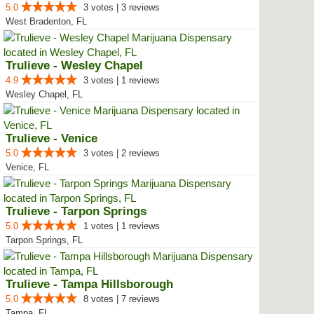
5.0
3 votes | 3 reviews
West Bradenton, FL
Trulieve - Wesley Chapel
4.9
3 votes | 1 reviews
Wesley Chapel, FL
Trulieve - Venice
5.0
3 votes | 2 reviews
Venice, FL
Trulieve - Tarpon Springs
5.0
1 votes | 1 reviews
Tarpon Springs, FL
Trulieve - Tampa Hillsborough
5.0
8 votes | 7 reviews
Tampa, FL