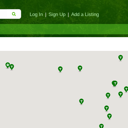
Log In
|
Sign Up
|
Add a Listing