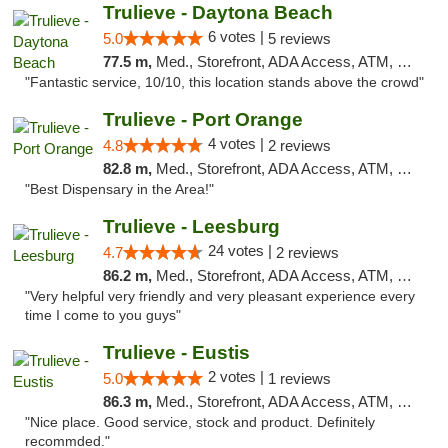
Trulieve - Daytona Beach
6 votes |
5.0
5 reviews
77.5 m,
Med., Storefront, ADA Access, ATM, Debit Card, Delivery, Pickup
"Fantastic service, 10/10, this location stands above the crowd"
Trulieve - Port Orange
4 votes |
4.8
2 reviews
82.8 m,
Med., Storefront, ADA Access, ATM, Debit Card, Delivery, Pickup
"Best Dispensary in the Area!"
Trulieve - Leesburg
24 votes |
4.7
2 reviews
86.2 m,
Med., Storefront, ADA Access, ATM, Debit Card, Delivery, Pickup
"Very helpful very friendly and very pleasant experience every
time I come to you guys"
Trulieve - Eustis
2 votes |
5.0
1 reviews
86.3 m,
Med., Storefront, ADA Access, ATM, Debit Card, Delivery, Pickup
"Nice place. Good service, stock and product. Definitely
recommded."