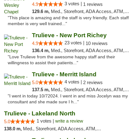
3 votes |
4.9
1 reviews
129.6 m,
Med., Storefront, ADA Access, ATM, Debit Card, Delivery, Pickup
"This place is amazing and the staff is very friendly. Each staff
member is very well trained..."
Trulieve - New Port Richey
23 votes |
4.9
10 reviews
136.4 m,
Med., Storefront, ADA Access, ATM, Debit Card, Delivery, Pickup
"Love Trulieve from the awesome happy staff and their
willingness to assist their patients..."
Trulieve - Merritt Island
4 votes |
5.0
2 reviews
137.5 m,
Med., Storefront, ADA Access, ATM, Delivery, Pickup
"I went in today 10/72024. I went in and miss Jocelyn was my
consultant and she made sure I h..."
Trulieve - Lakeland North
1 votes |
write a review
5.0
138.0 m,
Med., Storefront, ADA Access, ATM, Debit Card, Delivery, Pickup