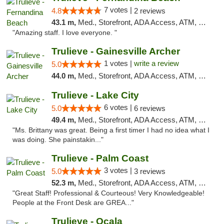
7 votes |
4.8
2 reviews
43.1 m,
Med., Storefront, ADA Access, ATM, Debit Card, Delivery, Pickup
"Amazing staff. I love everyone. "
Trulieve - Gainesville Archer
1 votes |
write a review
5.0
44.0 m,
Med., Storefront, ADA Access, ATM, Debit Card, Delivery, Pickup
Trulieve - Lake City
6 votes |
5.0
6 reviews
49.4 m,
Med., Storefront, ADA Access, ATM, Delivery, Pickup
"Ms. Brittany was great. Being a first timer I had no idea what I
was doing. She painstakin..."
Trulieve - Palm Coast
3 votes |
5.0
3 reviews
52.3 m,
Med., Storefront, ADA Access, ATM, Debit Card, Delivery, Pickup
"Great Staff! Professional & Courteous! Very Knowledgeable!
People at the Front Desk are GREA..."
Trulieve - Ocala