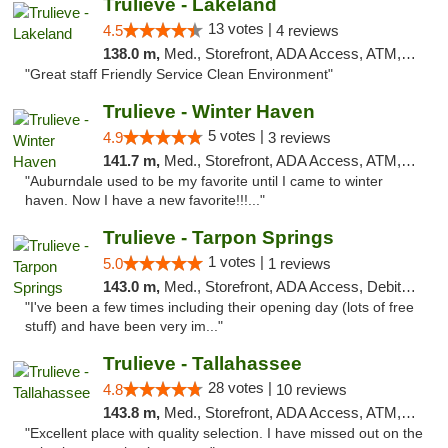
Trulieve - Lakeland
13 votes |
4.5
4 reviews
138.0 m,
Med., Storefront, ADA Access, ATM, Debit Card, Delivery, Pickup
"Great staff Friendly Service Clean Environment"
Trulieve - Winter Haven
5 votes |
4.9
3 reviews
141.7 m,
Med., Storefront, ADA Access, ATM, Debit Card, Delivery, Pickup
"Auburndale used to be my favorite until I came to winter
haven. Now I have a new favorite!!!..."
Trulieve - Tarpon Springs
1 votes |
5.0
1 reviews
143.0 m,
Med., Storefront, ADA Access, Debit Card, Delivery, Pickup
"I've been a few times including their opening day (lots of free
stuff) and have been very im..."
Trulieve - Tallahassee
28 votes |
4.8
10 reviews
143.8 m,
Med., Storefront, ADA Access, ATM, Debit Card, Delivery, Pickup
"Excellent place with quality selection. I have missed out on the