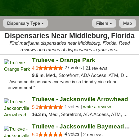
Dispensary Type
Filters
Map
Dispensaries Near Middleburg, Florida
Find marijuana dispensaries near Middleburg, Florida. Read
reviews and menus of dispensaries in your area.
Trulieve - Orange Park
27 votes |
4.9
21 reviews
9.6 m,
Med., Storefront, ADA Access, ATM, Debit Card, Delivery, Pickup
"Awesome dispensary everyone is so friendly nice clean
environment "
Trulieve - Jacksonville Arrowhead
1 votes |
write a review
5.0
16.3 m,
Med., Storefront, ADA Access, ATM, Debit Card, Delivery, Pickup
Trulieve - Jacksonville Baymeadows
4 votes |
5.0
2 reviews