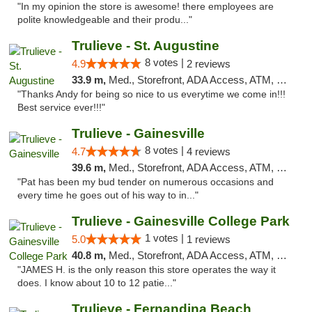
"In my opinion the store is awesome! there employees are
polite knowledgeable and their produ..."
Trulieve - St. Augustine
8 votes |
4.9
2 reviews
33.9 m,
Med., Storefront, ADA Access, ATM, Debit Card, Delivery, Pickup
"Thanks Andy for being so nice to us everytime we come in!!!
Best service ever!!!"
Trulieve - Gainesville
8 votes |
4.7
4 reviews
39.6 m,
Med., Storefront, ADA Access, ATM, Debit Card, Delivery, Pickup
"Pat has been my bud tender on numerous occasions and
every time he goes out of his way to in..."
Trulieve - Gainesville College Park
1 votes |
5.0
1 reviews
40.8 m,
Med., Storefront, ADA Access, ATM, Debit Card, Delivery, Pickup
"JAMES H. is the only reason this store operates the way it
does. I know about 10 to 12 patie..."
Trulieve - Fernandina Beach