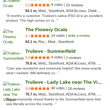
9 votes |
5.0
10 reviews
64.1 m,
Med., Storefront, ADA Access, Debit Card, Delivery, Pickup
"8 months a customer. Trulieve's sativa RSO oil is an excellent
product. The high comes on ra..."
The Flowery Ocala
14 votes |
write a review
4.7
64.1 m,
Rec., Med., Storefront
Trulieve - Summerfield
4 votes |
5.0
2 reviews
76.6 m,
Med., Storefront, ADA Access, ATM, Debit Card, Delivery, Pickup
"Cam was wonderful and extremely helpful! She knew exactly
what I needed. Will definitely co..."
Trulieve - Lady Lake near The Villages
40 votes |
4.8
18 reviews
76.7 m,
Med., Storefront, ADA Access, ATM, Debit Card, Delivery, Pickup
"It’s permanently closed thanks to the Summerfield store that
was literally across the county..."