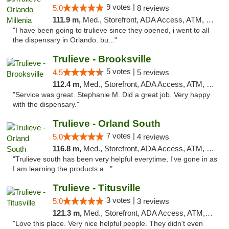
9 votes |
5.0
8 reviews
111.9 m,
Med., Storefront, ADA Access, ATM, Debit Card, Delivery, Pickup
"I have been going to trulieve since they opened, i went to all
the dispensary in Orlando. bu..."
Trulieve - Brooksville
5 votes |
4.5
5 reviews
112.4 m,
Med., Storefront, ADA Access, ATM, Delivery, Pickup
"Service was great. Stephanie M. Did a great job. Very happy
with the dispensary."
Trulieve - Orland South
7 votes |
5.0
4 reviews
116.8 m,
Med., Storefront, ADA Access, ATM, Debit Card, Delivery, Pickup
"Trulieve south has been very helpful everytime, I've gone in as
I am learning the products a..."
Trulieve - Titusville
3 votes |
5.0
3 reviews
121.3 m,
Med., Storefront, ADA Access, ATM, Debit Card, Delivery, Pickup
"Love this place. Very nice helpful people. They didn't even