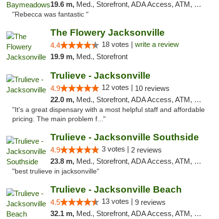
19.6 m,
Med., Storefront, ADA Access, ATM, Debit Card, Delivery, Pickup
"Rebecca was fantastic "
The Flowery Jacksonville
18 votes |
write a review
4.4
19.9 m,
Med., Storefront
Trulieve - Jacksonville
12 votes |
4.9
10 reviews
22.0 m,
Med., Storefront, ADA Access, ATM, Debit Card, Delivery, Pickup
"It's a great dispensary with a most helpful staff and affordable
pricing. The main problem f..."
Trulieve - Jacksonville Southside
3 votes |
4.9
2 reviews
23.8 m,
Med., Storefront, ADA Access, ATM, Debit Card, Delivery, Pickup
"best trulieve in jacksonville"
Trulieve - Jacksonville Beach
13 votes |
4.5
9 reviews
32.1 m,
Med., Storefront, ADA Access, ATM, Debit Card, Delivery, Pickup