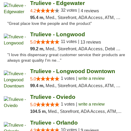
Trulieve - Edgewater
32 votes |
4.2
4 reviews
95.4 m,
Med., Storefront, ADA Access, ATM, Debit Card, Delivery, Pickup
"Great place love the people and the product"
Trulieve - Longwood
11 votes |
5.0
13 reviews
99.2 m,
Med., Storefront, ADA Access, Debit Card, Delivery, Pickup
"I love this dispensary great customer service their products are
always great quality I'm ne..."
Trulieve - Longwood Downtown
1 votes |
write a review
5.0
99.4 m,
Med., Storefront, ADA Access, ATM, Debit Card, Delivery, Pickup
Trulieve - Oviedo
1 votes |
write a review
5.0
104.5 m,
Med., Storefront, ADA Access, ATM, Debit Card, Delivery, Pickup
Trulieve - Orlando
10 votes |
4.9
9 reviews