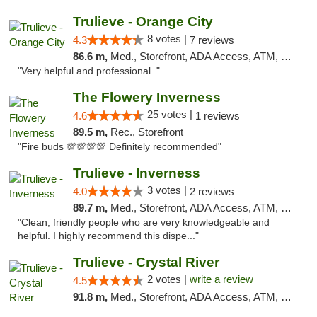
Trulieve - Orange City
8 votes |
4.3
7 reviews
86.6 m,
Med., Storefront, ADA Access, ATM, Delivery, Pickup
"Very helpful and professional. "
The Flowery Inverness
25 votes |
4.6
1 reviews
89.5 m,
Rec., Storefront
"Fire buds 💯💯💯💯 Definitely recommended"
Trulieve - Inverness
3 votes |
4.0
2 reviews
89.7 m,
Med., Storefront, ADA Access, ATM, Debit Card, Delivery, Pickup
"Clean, friendly people who are very knowledgeable and
helpful. I highly recommend this dispe..."
Trulieve - Crystal River
2 votes |
write a review
4.5
91.8 m,
Med., Storefront, ADA Access, ATM, Debit Card, Delivery, Pickup