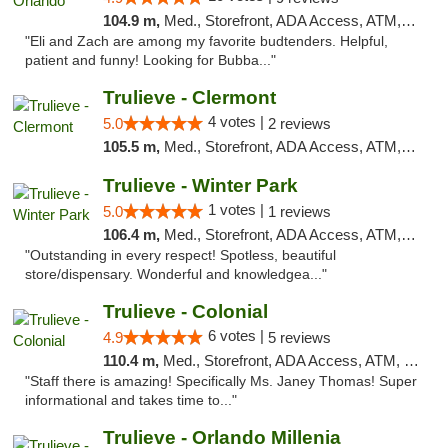
104.9 m,
Med., Storefront, ADA Access, ATM, Debit Card, Delivery, Pickup
"Eli and Zach are among my favorite budtenders. Helpful,
patient and funny! Looking for Bubba..."
Trulieve - Clermont
4 votes |
5.0
2 reviews
105.5 m,
Med., Storefront, ADA Access, ATM, Delivery, Pickup
Trulieve - Winter Park
1 votes |
5.0
1 reviews
106.4 m,
Med., Storefront, ADA Access, ATM, Debit Card, Delivery, Pickup
"Outstanding in every respect! Spotless, beautiful
store/dispensary. Wonderful and knowledgea..."
Trulieve - Colonial
6 votes |
4.9
5 reviews
110.4 m,
Med., Storefront, ADA Access, ATM, Debit Card, Delivery, Pickup
"Staff there is amazing! Specifically Ms. Janey Thomas! Super
informational and takes time to..."
Trulieve - Orlando Millenia