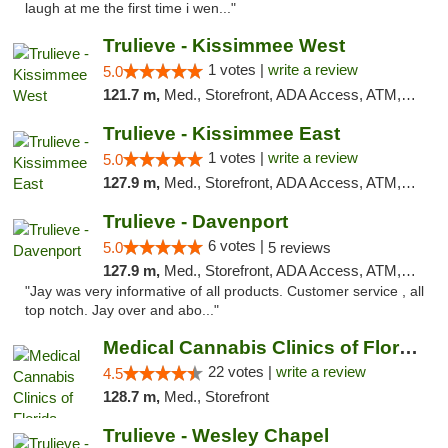
laugh at me the first time i wen..."
Trulieve - Kissimmee West
1 votes |
write a review
5.0
121.7 m,
Med., Storefront, ADA Access, ATM, Debit Card, Delivery, Pickup
Trulieve - Kissimmee East
1 votes |
write a review
5.0
127.9 m,
Med., Storefront, ADA Access, ATM, Debit Card, Delivery, Pickup
Trulieve - Davenport
6 votes |
5.0
5 reviews
127.9 m,
Med., Storefront, ADA Access, ATM, Delivery, Pickup
"Jay was very informative of all products. Customer service , all
top notch. Jay over and abo..."
Medical Cannabis Clinics of Florida
22 votes |
write a review
4.5
128.7 m,
Med., Storefront
Trulieve - Wesley Chapel