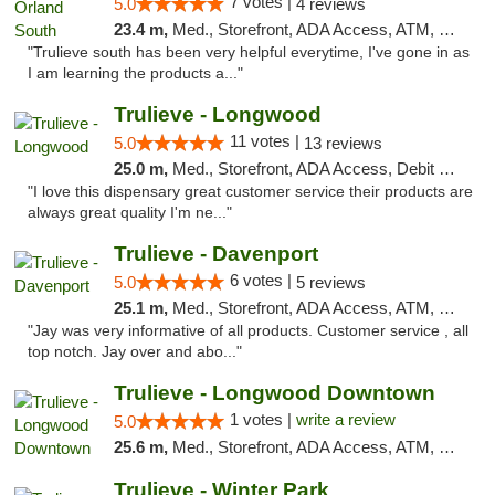
7 votes |
5.0
4 reviews
23.4 m,
Med., Storefront, ADA Access, ATM, Debit Card, Delivery, Pickup
"Trulieve south has been very helpful everytime, I've gone in as
I am learning the products a..."
Trulieve - Longwood
11 votes |
5.0
13 reviews
25.0 m,
Med., Storefront, ADA Access, Debit Card, Delivery, Pickup
"I love this dispensary great customer service their products are
always great quality I'm ne..."
Trulieve - Davenport
6 votes |
5.0
5 reviews
25.1 m,
Med., Storefront, ADA Access, ATM, Delivery, Pickup
"Jay was very informative of all products. Customer service , all
top notch. Jay over and abo..."
Trulieve - Longwood Downtown
1 votes |
write a review
5.0
25.6 m,
Med., Storefront, ADA Access, ATM, Debit Card, Delivery, Pickup
Trulieve - Winter Park