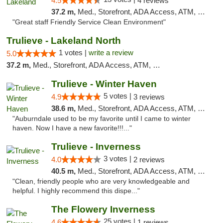
4.5
4 reviews
37.2 m,
Med., Storefront, ADA Access, ATM, Debit Card, Delivery, Pickup
"Great staff Friendly Service Clean Environment"
Trulieve - Lakeland North
1 votes |
write a review
5.0
37.2 m,
Med., Storefront, ADA Access, ATM, Debit Card, Delivery, Pickup
Trulieve - Winter Haven
5 votes |
4.9
3 reviews
38.6 m,
Med., Storefront, ADA Access, ATM, Debit Card, Delivery, Pickup
"Auburndale used to be my favorite until I came to winter
haven. Now I have a new favorite!!!..."
Trulieve - Inverness
3 votes |
4.0
2 reviews
40.5 m,
Med., Storefront, ADA Access, ATM, Debit Card, Delivery, Pickup
"Clean, friendly people who are very knowledgeable and
helpful. I highly recommend this dispe..."
The Flowery Inverness
25 votes |
4.6
1 reviews