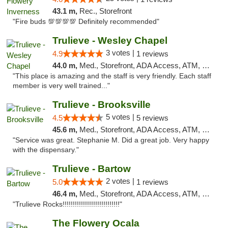
43.1 m,
Rec., Storefront
"Fire buds 💯💯💯💯 Definitely recommended"
Trulieve - Wesley Chapel
3 votes |
4.9
1 reviews
44.0 m,
Med., Storefront, ADA Access, ATM, Debit Card, Delivery, Pickup
"This place is amazing and the staff is very friendly. Each staff
member is very well trained..."
Trulieve - Brooksville
5 votes |
4.5
5 reviews
45.6 m,
Med., Storefront, ADA Access, ATM, Delivery, Pickup
"Service was great. Stephanie M. Did a great job. Very happy
with the dispensary."
Trulieve - Bartow
2 votes |
5.0
1 reviews
46.4 m,
Med., Storefront, ADA Access, ATM, Debit Card, Delivery, Pickup
"Trulieve Rocks!!!!!!!!!!!!!!!!!!!!!!!!!!!!"
The Flowery Ocala