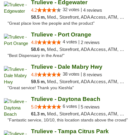
Trulieve - Edgewater
32 votes |
4.2
4 reviews
58.5 m,
Med., Storefront, ADA Access, ATM, Debit Card, Delivery, Pickup
"Great place love the people and the product"
Trulieve - Port Orange
4 votes |
4.8
2 reviews
58.6 m,
Med., Storefront, ADA Access, ATM, Debit Card, Delivery, Pickup
"Best Dispensary in the Area!"
Trulieve - Dale Mabry Hwy
38 votes |
4.8
8 reviews
59.5 m,
Med., Storefront, ADA Access, ATM, Debit Card, Delivery, Pickup
"Great service! Thank you Kieshla"
Trulieve - Daytona Beach
6 votes |
5.0
5 reviews
61.3 m,
Med., Storefront, ADA Access, ATM, Debit Card, Delivery, Pickup
"Fantastic service, 10/10, this location stands above the crowd"
Trulieve - Tampa Citrus Park