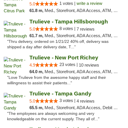
1 votes |
write a review
5.0
61.8 m,
Med., Storefront, ADA Access, ATM, Debit Card, Delivery, Pickup
Trulieve - Tampa Hillsborough
8 votes |
5.0
7 reviews
61.7 m,
Med., Storefront, ADA Access, ATM, Delivery, Pickup
"Thru delivery, ordered on 1/21/22 40% off, delivery was
shipped a day after delivery date, T..."
Trulieve - New Port Richey
23 votes |
4.9
10 reviews
64.0 m,
Med., Storefront, ADA Access, ATM, Debit Card, Delivery, Pickup
"Love Trulieve from the awesome happy staff and their
willingness to assist their patients..."
Trulieve - Tampa Gandy
3 votes |
5.0
4 reviews
65.5 m,
Med., Storefront, ADA Access, Debit Card, Delivery, Pickup
"The employees are always welcoming and very
knowledgeable on the current supply. They all of..."