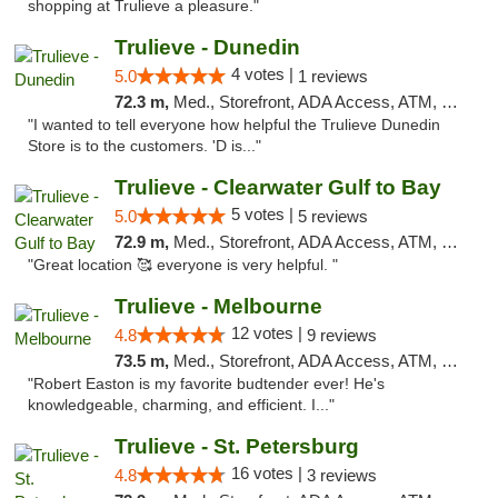
shopping at Trulieve a pleasure."
Trulieve - Dunedin
4 votes |
5.0
1 reviews
72.3 m,
Med., Storefront, ADA Access, ATM, Debit Card, Delivery, Pickup
"I wanted to tell everyone how helpful the Trulieve Dunedin
Store is to the customers. 'D is..."
Trulieve - Clearwater Gulf to Bay
5 votes |
5.0
5 reviews
72.9 m,
Med., Storefront, ADA Access, ATM, Debit Card, Delivery, Pickup
"Great location 🥰 everyone is very helpful. "
Trulieve - Melbourne
12 votes |
4.8
9 reviews
73.5 m,
Med., Storefront, ADA Access, ATM, Debit Card, Delivery, Pickup
"Robert Easton is my favorite budtender ever! He's
knowledgeable, charming, and efficient. I..."
Trulieve - St. Petersburg
16 votes |
4.8
3 reviews