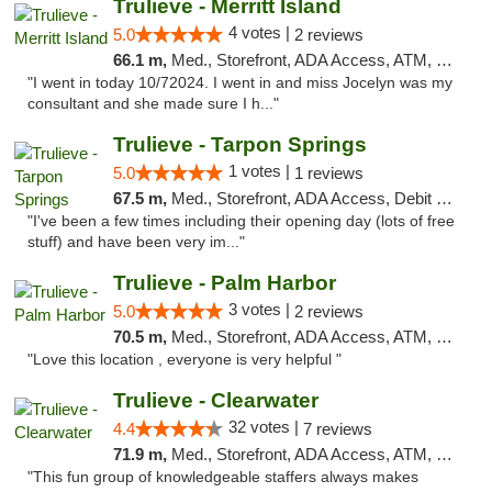
Trulieve - Merritt Island
4 votes |
5.0
2 reviews
66.1 m,
Med., Storefront, ADA Access, ATM, Delivery, Pickup
"I went in today 10/72024. I went in and miss Jocelyn was my
consultant and she made sure I h..."
Trulieve - Tarpon Springs
1 votes |
5.0
1 reviews
67.5 m,
Med., Storefront, ADA Access, Debit Card, Delivery, Pickup
"I've been a few times including their opening day (lots of free
stuff) and have been very im..."
Trulieve - Palm Harbor
3 votes |
5.0
2 reviews
70.5 m,
Med., Storefront, ADA Access, ATM, Delivery, Pickup
"Love this location , everyone is very helpful "
Trulieve - Clearwater
32 votes |
4.4
7 reviews
71.9 m,
Med., Storefront, ADA Access, ATM, Debit Card, Delivery, Pickup
"This fun group of knowledgeable staffers always makes