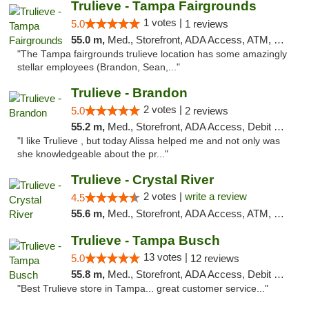
Trulieve - Tampa Fairgrounds
1 votes |
5.0
1 reviews
55.0 m,
Med., Storefront, ADA Access, ATM, Debit Card, Delivery, Pickup
"The Tampa fairgrounds trulieve location has some amazingly
stellar employees (Brandon, Sean,..."
Trulieve - Brandon
2 votes |
5.0
2 reviews
55.2 m,
Med., Storefront, ADA Access, Debit Card, Delivery, Pickup
"I like Trulieve , but today Alissa helped me and not only was
she knowledgeable about the pr..."
Trulieve - Crystal River
2 votes |
write a review
4.5
55.6 m,
Med., Storefront, ADA Access, ATM, Debit Card, Delivery, Pickup
Trulieve - Tampa Busch
13 votes |
5.0
12 reviews
55.8 m,
Med., Storefront, ADA Access, Debit Card, Delivery, Pickup
"Best Trulieve store in Tampa... great customer service..."