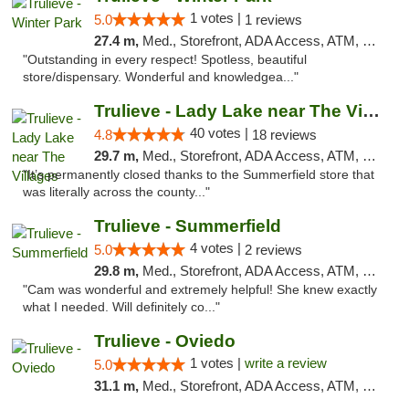
1 votes |
5.0
1 reviews
27.4 m,
Med., Storefront, ADA Access, ATM, Debit Card, Delivery, Pickup
"Outstanding in every respect! Spotless, beautiful
store/dispensary. Wonderful and knowledgea..."
Trulieve - Lady Lake near The Villages
40 votes |
4.8
18 reviews
29.7 m,
Med., Storefront, ADA Access, ATM, Debit Card, Delivery, Pickup
"It’s permanently closed thanks to the Summerfield store that
was literally across the county..."
Trulieve - Summerfield
4 votes |
5.0
2 reviews
29.8 m,
Med., Storefront, ADA Access, ATM, Debit Card, Delivery, Pickup
"Cam was wonderful and extremely helpful! She knew exactly
what I needed. Will definitely co..."
Trulieve - Oviedo
1 votes |
write a review
5.0
31.1 m,
Med., Storefront, ADA Access, ATM, Debit Card, Delivery, Pickup