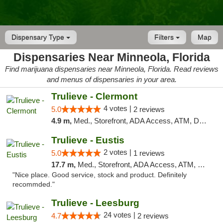
Dispensary Type
Filters
Map
Dispensaries Near Minneola, Florida
Find marijuana dispensaries near Minneola, Florida. Read reviews
and menus of dispensaries in your area.
Trulieve - Clermont
4 votes |
5.0
2 reviews
4.9 m,
Med., Storefront, ADA Access, ATM, Delivery, Pickup
Trulieve - Eustis
2 votes |
5.0
1 reviews
17.7 m,
Med., Storefront, ADA Access, ATM, Debit Card, Delivery, Pickup
"Nice place. Good service, stock and product. Definitely
recommded."
Trulieve - Leesburg
24 votes |
4.7
2 reviews