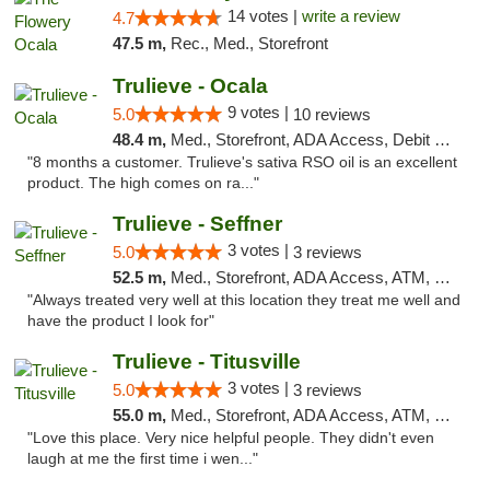
14 votes |
write a review
4.7
47.5 m,
Rec., Med., Storefront
Trulieve - Ocala
9 votes |
5.0
10 reviews
48.4 m,
Med., Storefront, ADA Access, Debit Card, Delivery, Pickup
"8 months a customer. Trulieve's sativa RSO oil is an excellent
product. The high comes on ra..."
Trulieve - Seffner
3 votes |
5.0
3 reviews
52.5 m,
Med., Storefront, ADA Access, ATM, Debit Card, Delivery, Pickup
"Always treated very well at this location they treat me well and
have the product I look for"
Trulieve - Titusville
3 votes |
5.0
3 reviews
55.0 m,
Med., Storefront, ADA Access, ATM, Debit Card, Delivery, Pickup
"Love this place. Very nice helpful people. They didn't even
laugh at me the first time i wen..."