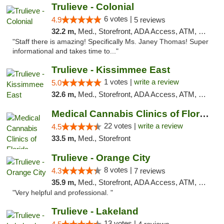
Trulieve - Colonial
6 votes |
4.9
5 reviews
32.2 m,
Med., Storefront, ADA Access, ATM, Debit Card, Delivery, Pickup
"Staff there is amazing! Specifically Ms. Janey Thomas! Super
informational and takes time to..."
Trulieve - Kissimmee East
1 votes |
write a review
5.0
32.6 m,
Med., Storefront, ADA Access, ATM, Debit Card, Delivery, Pickup
Medical Cannabis Clinics of Florida
22 votes |
write a review
4.5
33.5 m,
Med., Storefront
Trulieve - Orange City
8 votes |
4.3
7 reviews
35.9 m,
Med., Storefront, ADA Access, ATM, Delivery, Pickup
"Very helpful and professional. "
Trulieve - Lakeland
13 votes |