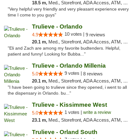
18.5 m,
Med., Storefront, ADA Access, ATM, Debit Card, Delivery, Pickup
"Very helpful very friendly and very pleasant experience every
time I come to you guys"
Trulieve - Orlando
10 votes |
4.9
9 reviews
20.1 m,
Med., Storefront, ADA Access, ATM, Debit Card, Delivery, Pickup
"Eli and Zach are among my favorite budtenders. Helpful,
patient and funny! Looking for Bubba..."
Trulieve - Orlando Millenia
9 votes |
5.0
8 reviews
20.1 m,
Med., Storefront, ADA Access, ATM, Debit Card, Delivery, Pickup
"I have been going to trulieve since they opened, i went to all
the dispensary in Orlando. bu..."
Trulieve - Kissimmee West
1 votes |
write a review
5.0
23.1 m,
Med., Storefront, ADA Access, ATM, Debit Card, Delivery, Pickup
Trulieve - Orland South