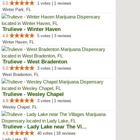
5.0
1 votes | 1 reviews
Winter Park, FL
Trulieve - Winter Haven
4.9
5 votes | 3 reviews
Winter Haven, FL
Trulieve - West Bradenton
5.0
3 votes | 3 reviews
West Bradenton, FL
Trulieve - Wesley Chapel
4.9
3 votes | 1 reviews
Wesley Chapel, FL
Trulieve - Lady Lake near The Vi...
4.8
40 votes | 18 reviews
Lady Lake, FL