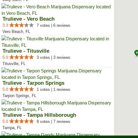
Trulieve - Vero Beach
3.3
7 votes | 6 reviews
Vero Beach, FL
Trulieve - Titusville
5.0
3 votes | 3 reviews
Titusville, FL
Trulieve - Tarpon Springs
5.0
1 votes | 1 reviews
Tarpon Springs, FL
Trulieve - Tampa Hillsborough
5.0
8 votes | 7 reviews
Tampa, FL