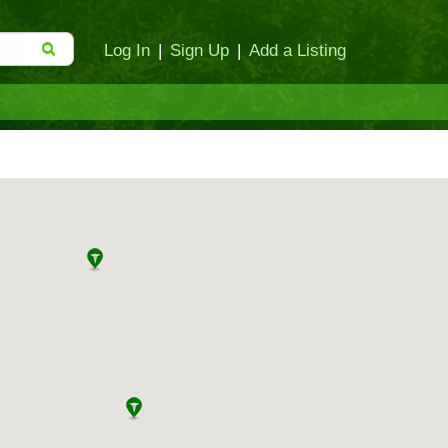
Log In
|
Sign Up
|
Add a Listing