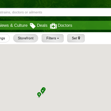
News & Culture
Deals
Doctors
ings
Storefront
Filters
Set