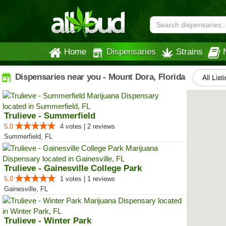
Home
Dispensaries
Strains
Dispensaries near you - Mount Dora, Florida
All List
Trulieve - Summerfield
5.0
4 votes | 2 reviews
Summerfield, FL
Trulieve - Gainesville College Park
5.0
1 votes | 1 reviews
Gainesville, FL
Trulieve - Winter Park