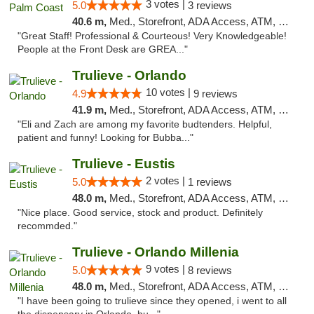
3 votes |
5.0
3 reviews
40.6 m,
Med., Storefront, ADA Access, ATM, Debit Card, Delivery, Pickup
"Great Staff! Professional & Courteous! Very Knowledgeable!
People at the Front Desk are GREA..."
Trulieve - Orlando
10 votes |
4.9
9 reviews
41.9 m,
Med., Storefront, ADA Access, ATM, Debit Card, Delivery, Pickup
"Eli and Zach are among my favorite budtenders. Helpful,
patient and funny! Looking for Bubba..."
Trulieve - Eustis
2 votes |
5.0
1 reviews
48.0 m,
Med., Storefront, ADA Access, ATM, Debit Card, Delivery, Pickup
"Nice place. Good service, stock and product. Definitely
recommded."
Trulieve - Orlando Millenia
9 votes |
5.0
8 reviews
48.0 m,
Med., Storefront, ADA Access, ATM, Debit Card, Delivery, Pickup
"I have been going to trulieve since they opened, i went to all