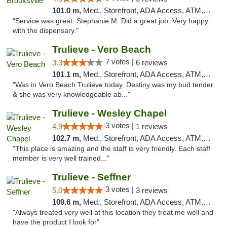
101.0 m,
Med., Storefront, ADA Access, ATM, Delivery, Pickup
"Service was great. Stephanie M. Did a great job. Very happy
with the dispensary."
Trulieve - Vero Beach
7 votes |
3.3
6 reviews
101.1 m,
Med., Storefront, ADA Access, ATM, Debit Card, Delivery, Pickup
"Was in Vero Beach Trulieve today. Destiny was my bud tender
& she was very knowledgeable ab..."
Trulieve - Wesley Chapel
3 votes |
4.9
1 reviews
102.7 m,
Med., Storefront, ADA Access, ATM, Debit Card, Delivery, Pickup
"This place is amazing and the staff is very friendly. Each staff
member is very well trained..."
Trulieve - Seffner
3 votes |
5.0
3 reviews
109.6 m,
Med., Storefront, ADA Access, ATM, Debit Card, Delivery, Pickup
"Always treated very well at this location they treat me well and
have the product I look for"