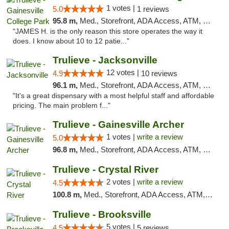
1 votes |
5.0
1 reviews
95.8 m,
Med., Storefront, ADA Access, ATM, Debit Card, Delivery, Pickup
"JAMES H. is the only reason this store operates the way it
does. I know about 10 to 12 patie..."
Trulieve - Jacksonville
12 votes |
4.9
10 reviews
96.1 m,
Med., Storefront, ADA Access, ATM, Debit Card, Delivery, Pickup
"It's a great dispensary with a most helpful staff and affordable
pricing. The main problem f..."
Trulieve - Gainesville Archer
1 votes |
write a review
5.0
96.8 m,
Med., Storefront, ADA Access, ATM, Debit Card, Delivery, Pickup
Trulieve - Crystal River
2 votes |
write a review
4.5
100.8 m,
Med., Storefront, ADA Access, ATM, Debit Card, Delivery, Pickup
Trulieve - Brooksville
5 votes |
4.5
5 reviews