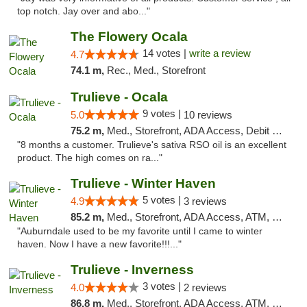
top notch. Jay over and abo..."
The Flowery Ocala
14 votes |
write a review
4.7
74.1 m,
Rec., Med., Storefront
Trulieve - Ocala
9 votes |
5.0
10 reviews
75.2 m,
Med., Storefront, ADA Access, Debit Card, Delivery, Pickup
"8 months a customer. Trulieve's sativa RSO oil is an excellent
product. The high comes on ra..."
Trulieve - Winter Haven
5 votes |
4.9
3 reviews
85.2 m,
Med., Storefront, ADA Access, ATM, Debit Card, Delivery, Pickup
"Auburndale used to be my favorite until I came to winter
haven. Now I have a new favorite!!!..."
Trulieve - Inverness
3 votes |
4.0
2 reviews
86.8 m,
Med., Storefront, ADA Access, ATM, Debit Card, Delivery, Pickup