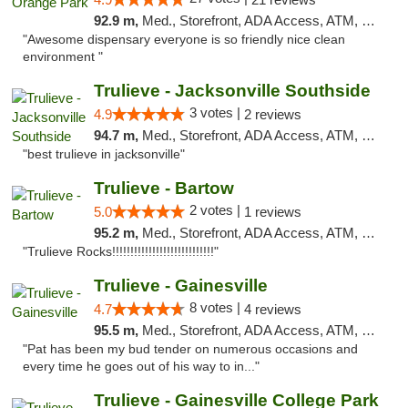
92.9 m,
Med., Storefront, ADA Access, ATM, Debit Card, Delivery, Pickup
"Awesome dispensary everyone is so friendly nice clean
environment "
Trulieve - Jacksonville Southside
3 votes |
4.9
2 reviews
94.7 m,
Med., Storefront, ADA Access, ATM, Debit Card, Delivery, Pickup
"best trulieve in jacksonville"
Trulieve - Bartow
2 votes |
5.0
1 reviews
95.2 m,
Med., Storefront, ADA Access, ATM, Debit Card, Delivery, Pickup
"Trulieve Rocks!!!!!!!!!!!!!!!!!!!!!!!!!!!!"
Trulieve - Gainesville
8 votes |
4.7
4 reviews
95.5 m,
Med., Storefront, ADA Access, ATM, Debit Card, Delivery, Pickup
"Pat has been my bud tender on numerous occasions and
every time he goes out of his way to in..."
Trulieve - Gainesville College Park