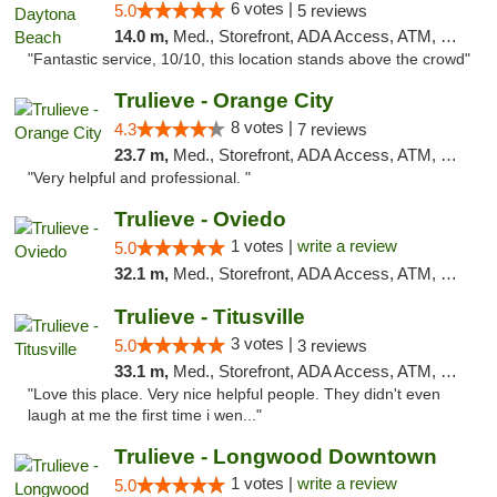
6 votes |
5.0
5 reviews
14.0 m,
Med., Storefront, ADA Access, ATM, Debit Card, Delivery, Pickup
"Fantastic service, 10/10, this location stands above the crowd"
Trulieve - Orange City
8 votes |
4.3
7 reviews
23.7 m,
Med., Storefront, ADA Access, ATM, Delivery, Pickup
"Very helpful and professional. "
Trulieve - Oviedo
1 votes |
write a review
5.0
32.1 m,
Med., Storefront, ADA Access, ATM, Debit Card, Delivery, Pickup
Trulieve - Titusville
3 votes |
5.0
3 reviews
33.1 m,
Med., Storefront, ADA Access, ATM, Debit Card, Delivery, Pickup
"Love this place. Very nice helpful people. They didn't even
laugh at me the first time i wen..."
Trulieve - Longwood Downtown
1 votes |
write a review
5.0