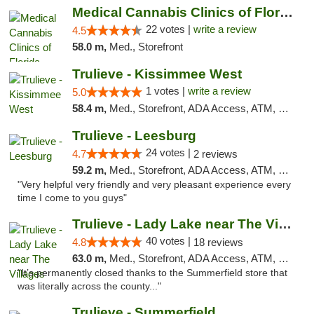
Medical Cannabis Clinics of Florida
22 votes |
write a review
4.5
58.0 m,
Med., Storefront
Trulieve - Kissimmee West
1 votes |
write a review
5.0
58.4 m,
Med., Storefront, ADA Access, ATM, Debit Card, Delivery, Pickup
Trulieve - Leesburg
24 votes |
4.7
2 reviews
59.2 m,
Med., Storefront, ADA Access, ATM, Debit Card, Delivery, Pickup
"Very helpful very friendly and very pleasant experience every
time I come to you guys"
Trulieve - Lady Lake near The Villages
40 votes |
4.8
18 reviews
63.0 m,
Med., Storefront, ADA Access, ATM, Debit Card, Delivery, Pickup
"It’s permanently closed thanks to the Summerfield store that
was literally across the county..."
Trulieve - Summerfield