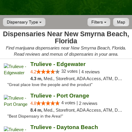
Dispensary Type
Filters
Map
Dispensaries Near New Smyrna Beach,
Florida
Find marijuana dispensaries near New Smyrna Beach, Florida.
Read reviews and menus of dispensaries in your area.
Trulieve - Edgewater
32 votes |
4.2
4 reviews
4.3 m,
Med., Storefront, ADA Access, ATM, Debit Card, Delivery, Pickup
"Great place love the people and the product"
Trulieve - Port Orange
4 votes |
4.8
2 reviews
8.4 m,
Med., Storefront, ADA Access, ATM, Debit Card, Delivery, Pickup
"Best Dispensary in the Area!"
Trulieve - Daytona Beach