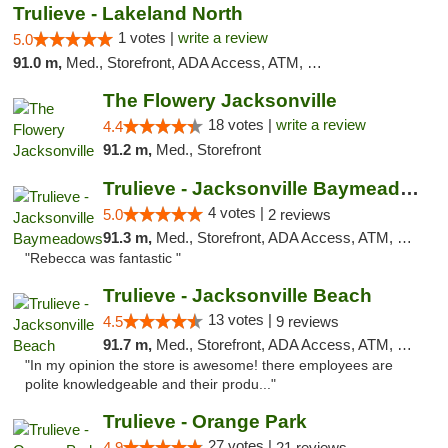
Trulieve - Lakeland North
1 votes |
write a review
5.0
91.0 m,
Med., Storefront, ADA Access, ATM, Debit Card, Delivery, Pickup
The Flowery Jacksonville
18 votes |
write a review
4.4
91.2 m,
Med., Storefront
Trulieve - Jacksonville Baymeadows
4 votes |
5.0
2 reviews
91.3 m,
Med., Storefront, ADA Access, ATM, Debit Card, Delivery, Pickup
"Rebecca was fantastic "
Trulieve - Jacksonville Beach
13 votes |
4.5
9 reviews
91.7 m,
Med., Storefront, ADA Access, ATM, Debit Card, Delivery, Pickup
"In my opinion the store is awesome! there employees are
polite knowledgeable and their produ..."
Trulieve - Orange Park
27 votes |
4.9
21 reviews