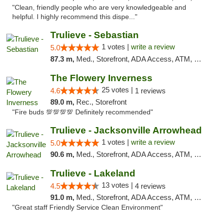
"Clean, friendly people who are very knowledgeable and
helpful. I highly recommend this dispe..."
Trulieve - Sebastian
1 votes |
write a review
5.0
87.3 m,
Med., Storefront, ADA Access, ATM, Debit Card, Delivery, Pickup
The Flowery Inverness
25 votes |
4.6
1 reviews
89.0 m,
Rec., Storefront
"Fire buds 💯💯💯💯 Definitely recommended"
Trulieve - Jacksonville Arrowhead
1 votes |
write a review
5.0
90.6 m,
Med., Storefront, ADA Access, ATM, Debit Card, Delivery, Pickup
Trulieve - Lakeland
13 votes |
4.5
4 reviews
91.0 m,
Med., Storefront, ADA Access, ATM, Debit Card, Delivery, Pickup
"Great staff Friendly Service Clean Environment"