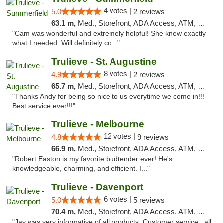
4 votes |
5.0
2 reviews
63.1 m,
Med., Storefront, ADA Access, ATM, Debit Card, Delivery, Pickup
"Cam was wonderful and extremely helpful! She knew exactly
what I needed. Will definitely co..."
Trulieve - St. Augustine
8 votes |
4.9
2 reviews
65.7 m,
Med., Storefront, ADA Access, ATM, Debit Card, Delivery, Pickup
"Thanks Andy for being so nice to us everytime we come in!!!
Best service ever!!!"
Trulieve - Melbourne
12 votes |
4.8
9 reviews
66.9 m,
Med., Storefront, ADA Access, ATM, Debit Card, Delivery, Pickup
"Robert Easton is my favorite budtender ever! He's
knowledgeable, charming, and efficient. I..."
Trulieve - Davenport
6 votes |
5.0
5 reviews
70.4 m,
Med., Storefront, ADA Access, ATM, Delivery, Pickup
"Jay was very informative of all products. Customer service , all