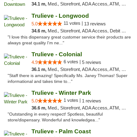
34.1 m,
Med., Storefront, ADA Access, ATM, Debit Card, Delivery, Pickup
Trulieve - Longwood
11 votes |
5.0
13 reviews
34.6 m,
Med., Storefront, ADA Access, Debit Card, Delivery, Pickup
"I love this dispensary great customer service their products are
always great quality I'm ne..."
Trulieve - Colonial
6 votes |
4.9
5 reviews
36.1 m,
Med., Storefront, ADA Access, ATM, Debit Card, Delivery, Pickup
"Staff there is amazing! Specifically Ms. Janey Thomas! Super
informational and takes time to..."
Trulieve - Winter Park
1 votes |
5.0
1 reviews
36.6 m,
Med., Storefront, ADA Access, ATM, Debit Card, Delivery, Pickup
"Outstanding in every respect! Spotless, beautiful
store/dispensary. Wonderful and knowledgea..."
Trulieve - Palm Coast