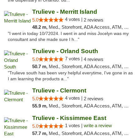
the dispensary in Orlando. bu..."
Trulieve - Merritt Island
4 votes |
5.0
2 reviews
48.2 m,
Med., Storefront, ADA Access, ATM, Delivery, Pickup
"I went in today 10/72024. I went in and miss Jocelyn was my
consultant and she made sure I h..."
Trulieve - Orland South
7 votes |
5.0
4 reviews
50.7 m,
Med., Storefront, ADA Access, ATM, Debit Card, Delivery, Pickup
"Trulieve south has been very helpful everytime, I've gone in as
I am learning the products a..."
Trulieve - Clermont
4 votes |
5.0
2 reviews
55.9 m,
Med., Storefront, ADA Access, ATM, Delivery, Pickup
Trulieve - Kissimmee East
1 votes |
write a review
5.0
57.7 m,
Med., Storefront, ADA Access, ATM, Debit Card, Delivery, Pickup