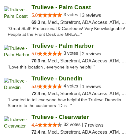
Trulieve - Palm Coast
3 votes |
5.0
3 reviews
69.3 m,
Med., Storefront, ADA Access, ATM, Debit Card, Delivery, Pickup
"Great Staff! Professional & Courteous! Very Knowledgeable!
People at the Front Desk are GREA..."
Trulieve - Palm Harbor
3 votes |
5.0
2 reviews
70.3 m,
Med., Storefront, ADA Access, ATM, Delivery, Pickup
"Love this location , everyone is very helpful "
Trulieve - Dunedin
4 votes |
5.0
1 reviews
72.4 m,
Med., Storefront, ADA Access, ATM, Debit Card, Delivery, Pickup
"I wanted to tell everyone how helpful the Trulieve Dunedin
Store is to the customers. 'D is..."
Trulieve - Clearwater
32 votes |
4.4
7 reviews
72.4 m,
Med., Storefront, ADA Access, ATM, Debit Card, Delivery, Pickup