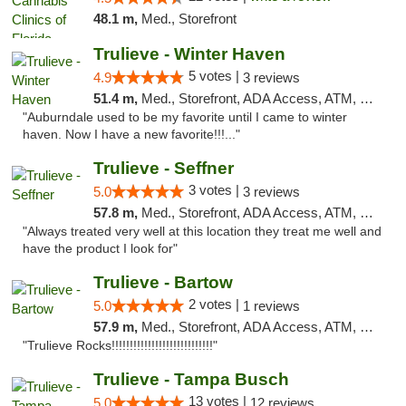
48.1 m,
Med., Storefront
Trulieve - Winter Haven
5 votes |
4.9
3 reviews
51.4 m,
Med., Storefront, ADA Access, ATM, Debit Card, Delivery, Pickup
"Auburndale used to be my favorite until I came to winter
haven. Now I have a new favorite!!!..."
Trulieve - Seffner
3 votes |
5.0
3 reviews
57.8 m,
Med., Storefront, ADA Access, ATM, Debit Card, Delivery, Pickup
"Always treated very well at this location they treat me well and
have the product I look for"
Trulieve - Bartow
2 votes |
5.0
1 reviews
57.9 m,
Med., Storefront, ADA Access, ATM, Debit Card, Delivery, Pickup
"Trulieve Rocks!!!!!!!!!!!!!!!!!!!!!!!!!!!!"
Trulieve - Tampa Busch
13 votes |
5.0
12 reviews