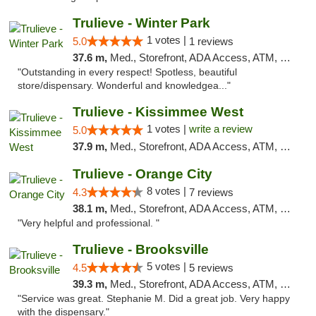
Trulieve - Winter Park
1 votes |
5.0
1 reviews
37.6 m,
Med., Storefront, ADA Access, ATM, Debit Card, Delivery, Pickup
"Outstanding in every respect! Spotless, beautiful
store/dispensary. Wonderful and knowledgea..."
Trulieve - Kissimmee West
1 votes |
write a review
5.0
37.9 m,
Med., Storefront, ADA Access, ATM, Debit Card, Delivery, Pickup
Trulieve - Orange City
8 votes |
4.3
7 reviews
38.1 m,
Med., Storefront, ADA Access, ATM, Delivery, Pickup
"Very helpful and professional. "
Trulieve - Brooksville
5 votes |
4.5
5 reviews
39.3 m,
Med., Storefront, ADA Access, ATM, Delivery, Pickup
"Service was great. Stephanie M. Did a great job. Very happy
with the dispensary."