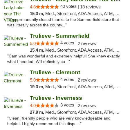
40 votes |
4.8
18 reviews
15.3 m,
Med., Storefront, ADA Access, ATM, Debit Card, Delivery, Pickup
"It’s permanently closed thanks to the Summerfield store that
was literally across the county..."
Trulieve - Summerfield
4 votes |
5.0
2 reviews
15.4 m,
Med., Storefront, ADA Access, ATM, Debit Card, Delivery, Pickup
"Cam was wonderful and extremely helpful! She knew exactly
what I needed. Will definitely co..."
Trulieve - Clermont
4 votes |
5.0
2 reviews
19.3 m,
Med., Storefront, ADA Access, ATM, Delivery, Pickup
Trulieve - Inverness
3 votes |
4.0
2 reviews
27.9 m,
Med., Storefront, ADA Access, ATM, Debit Card, Delivery, Pickup
"Clean, friendly people who are very knowledgeable and
helpful. I highly recommend this dispe..."