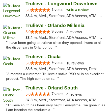
Trulieve - Longwood Downtown
1 votes |
write a review
5.0
33.4 m,
Med., Storefront, ADA Access, ATM, Debit Card, Delivery, Pickup
Trulieve - Orlando Millenia
9 votes |
5.0
8 reviews
33.4 m,
Med., Storefront, ADA Access, ATM, Debit Card, Delivery, Pickup
"I have been going to trulieve since they opened, i went to all
the dispensary in Orlando. bu..."
Trulieve - Ocala
9 votes |
5.0
10 reviews
33.6 m,
Med., Storefront, ADA Access, Debit Card, Delivery, Pickup
"8 months a customer. Trulieve's sativa RSO oil is an excellent
product. The high comes on ra..."
Trulieve - Orland South
7 votes |
5.0
4 reviews
37.3 m,
Med., Storefront, ADA Access, ATM, Debit Card, Delivery, Pickup
"Trulieve south has been very helpful everytime, I've gone in as
I am learning the products a..."