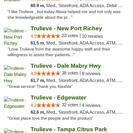
60.9 m,
Med., Storefront, ADA Access, Debit Card, Delivery, Pickup
"I like Trulieve , but today Alissa helped me and not only was
she knowledgeable about the pr..."
Trulieve - New Port Richey
23 votes |
4.9
10 reviews
61.5 m,
Med., Storefront, ADA Access, ATM, Debit Card, Delivery, Pickup
"Love Trulieve from the awesome happy staff and their
willingness to assist their patients..."
Trulieve - Dale Mabry Hwy
38 votes |
4.8
8 reviews
61.7 m,
Med., Storefront, ADA Access, ATM, Debit Card, Delivery, Pickup
"Great service! Thank you Kieshla"
Trulieve - Edgewater
32 votes |
4.2
4 reviews
62.6 m,
Med., Storefront, ADA Access, ATM, Debit Card, Delivery, Pickup
"Great place love the people and the product"
Trulieve - Tampa Citrus Park