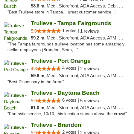
58.8 m,
Med., Storefront, ADA Access, Debit Card, Delivery, Pickup
"Best Trulieve store in Tampa... great customer service..."
Trulieve - Tampa Fairgrounds
1 votes |
5.0
1 reviews
59.2 m,
Med., Storefront, ADA Access, ATM, Debit Card, Delivery, Pickup
"The Tampa fairgrounds trulieve location has some amazingly
stellar employees (Brandon, Sean,..."
Trulieve - Port Orange
4 votes |
4.8
2 reviews
59.6 m,
Med., Storefront, ADA Access, ATM, Debit Card, Delivery, Pickup
"Best Dispensary in the Area!"
Trulieve - Daytona Beach
6 votes |
5.0
5 reviews
61.0 m,
Med., Storefront, ADA Access, ATM, Debit Card, Delivery, Pickup
"Fantastic service, 10/10, this location stands above the crowd"
Trulieve - Brandon
2 votes |
5.0
2 reviews