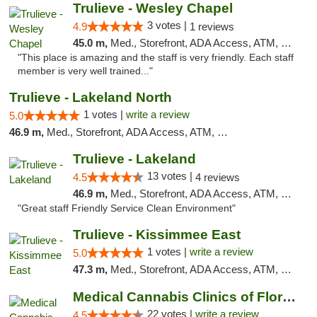
Trulieve - Wesley Chapel
3 votes |
4.9
1 reviews
45.0 m,
Med., Storefront, ADA Access, ATM, Debit Card, Delivery, Pickup
"This place is amazing and the staff is very friendly. Each staff
member is very well trained..."
Trulieve - Lakeland North
1 votes |
write a review
5.0
46.9 m,
Med., Storefront, ADA Access, ATM, Debit Card, Delivery, Pickup
Trulieve - Lakeland
13 votes |
4.5
4 reviews
46.9 m,
Med., Storefront, ADA Access, ATM, Debit Card, Delivery, Pickup
"Great staff Friendly Service Clean Environment"
Trulieve - Kissimmee East
1 votes |
write a review
5.0
47.3 m,
Med., Storefront, ADA Access, ATM, Debit Card, Delivery, Pickup
Medical Cannabis Clinics of Florida
22 votes |
write a review
4.5