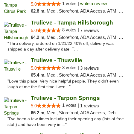
1 votes |
write a review
5.0
62.8 m,
Med., Storefront, ADA Access, ATM, Debit Card, Delivery, Pickup
Trulieve - Tampa Hillsborough
8 votes |
5.0
7 reviews
64.2 m,
Med., Storefront, ADA Access, ATM, Delivery, Pickup
"Thru delivery, ordered on 1/21/22 40% off, delivery was
shipped a day after delivery date, T..."
Trulieve - Titusville
3 votes |
5.0
3 reviews
65.4 m,
Med., Storefront, ADA Access, ATM, Debit Card, Delivery, Pickup
"Love this place. Very nice helpful people. They didn't even
laugh at me the first time i wen..."
Trulieve - Tarpon Springs
1 votes |
5.0
1 reviews
66.2 m,
Med., Storefront, ADA Access, Debit Card, Delivery, Pickup
"I've been a few times including their opening day (lots of free
stuff) and have been very im..."