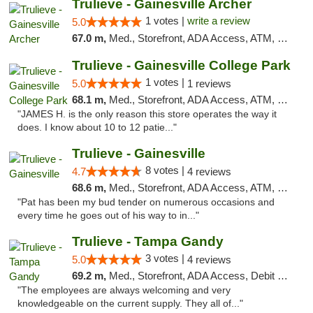
Trulieve - Gainesville Archer
1 votes |
write a review
5.0
67.0 m,
Med., Storefront, ADA Access, ATM, Debit Card, Delivery, Pickup
Trulieve - Gainesville College Park
1 votes |
5.0
1 reviews
68.1 m,
Med., Storefront, ADA Access, ATM, Debit Card, Delivery, Pickup
"JAMES H. is the only reason this store operates the way it
does. I know about 10 to 12 patie..."
Trulieve - Gainesville
8 votes |
4.7
4 reviews
68.6 m,
Med., Storefront, ADA Access, ATM, Debit Card, Delivery, Pickup
"Pat has been my bud tender on numerous occasions and
every time he goes out of his way to in..."
Trulieve - Tampa Gandy
3 votes |
5.0
4 reviews
69.2 m,
Med., Storefront, ADA Access, Debit Card, Delivery, Pickup
"The employees are always welcoming and very
knowledgeable on the current supply. They all of..."