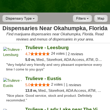
Dispensary Type
Filters
Map
Dispensaries Near Okahumpka, Florida
Find marijuana dispensaries near Okahumpka, Florida. Read
reviews and menus of dispensaries in your area.
Trulieve - Leesburg
24 votes |
4.7
2 reviews
5.0 m,
Med., Storefront, ADA Access, ATM, Debit Card, Delivery, Pickup
"Very helpful very friendly and very pleasant experience every
time I come to you guys"
Trulieve - Eustis
2 votes |
5.0
1 reviews
13.8 m,
Med., Storefront, ADA Access, ATM, Debit Card, Delivery, Pickup
"Nice place. Good service, stock and product. Definitely
recommded."
Trulieve - Lady Lake near The Villages