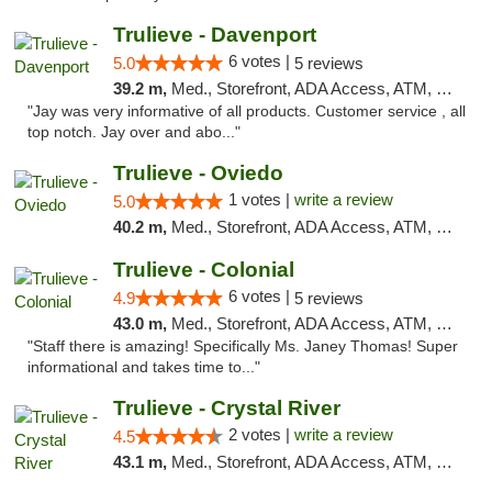
Trulieve - Davenport
6 votes |
5.0
5 reviews
39.2 m,
Med., Storefront, ADA Access, ATM, Delivery, Pickup
"Jay was very informative of all products. Customer service , all
top notch. Jay over and abo..."
Trulieve - Oviedo
1 votes |
write a review
5.0
40.2 m,
Med., Storefront, ADA Access, ATM, Debit Card, Delivery, Pickup
Trulieve - Colonial
6 votes |
4.9
5 reviews
43.0 m,
Med., Storefront, ADA Access, ATM, Debit Card, Delivery, Pickup
"Staff there is amazing! Specifically Ms. Janey Thomas! Super
informational and takes time to..."
Trulieve - Crystal River
2 votes |
write a review
4.5
43.1 m,
Med., Storefront, ADA Access, ATM, Debit Card, Delivery, Pickup