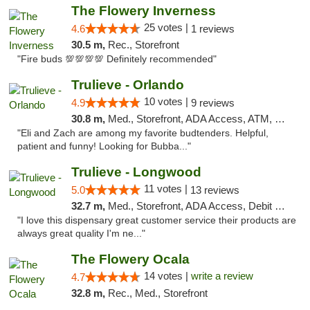
The Flowery Inverness
25 votes |
4.6
1 reviews
30.5 m,
Rec., Storefront
"Fire buds 💯💯💯💯 Definitely recommended"
Trulieve - Orlando
10 votes |
4.9
9 reviews
30.8 m,
Med., Storefront, ADA Access, ATM, Debit Card, Delivery, Pickup
"Eli and Zach are among my favorite budtenders. Helpful,
patient and funny! Looking for Bubba..."
Trulieve - Longwood
11 votes |
5.0
13 reviews
32.7 m,
Med., Storefront, ADA Access, Debit Card, Delivery, Pickup
"I love this dispensary great customer service their products are
always great quality I'm ne..."
The Flowery Ocala
14 votes |
write a review
4.7
32.8 m,
Rec., Med., Storefront