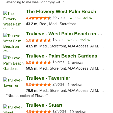
attending to me was Johnnyyy wit..."
The Flowery West Palm Beach
20 votes |
write a review
4.4
43.2 m,
Rec., Med., Storefront
Trulieve - West Palm Beach on Okeechobee
1 votes |
write a review
5.0
43.5 m,
Med., Storefront, ADA Access, ATM, Debit Card, Delivery, Pickup
Trulieve - Palm Beach Gardens
1 votes |
5.0
1 reviews
50.5 m,
Med., Storefront, ADA Access, ATM, Debit Card, Delivery, Pickup
Trulieve - Tavernier
2 votes |
5.0
1 reviews
76.6 m,
Med., Storefront, ADA Access, ATM, Debit Card, Delivery, Pickup
"Nice selection of Flower."
Trulieve - Stuart
12 votes |
4.9
10 reviews