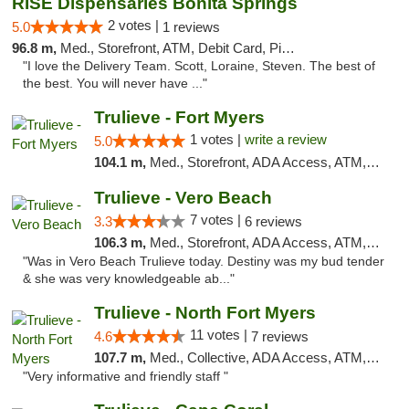
RISE Dispensaries Bonita Springs
2 votes |
5.0
1 reviews
96.8 m,
Med., Storefront, ATM, Debit Card, Pickup
"I love the Delivery Team. Scott, Loraine, Steven. The best of
the best. You will never have ..."
Trulieve - Fort Myers
1 votes |
write a review
5.0
104.1 m,
Med., Storefront, ADA Access, ATM, Delivery, Pickup
Trulieve - Vero Beach
7 votes |
3.3
6 reviews
106.3 m,
Med., Storefront, ADA Access, ATM, Debit Card, Delivery, Pickup
"Was in Vero Beach Trulieve today. Destiny was my bud tender
& she was very knowledgeable ab..."
Trulieve - North Fort Myers
11 votes |
4.6
7 reviews
107.7 m,
Med., Collective, ADA Access, ATM, Debit Card, Delivery, Pickup
"Very informative and friendly staff "