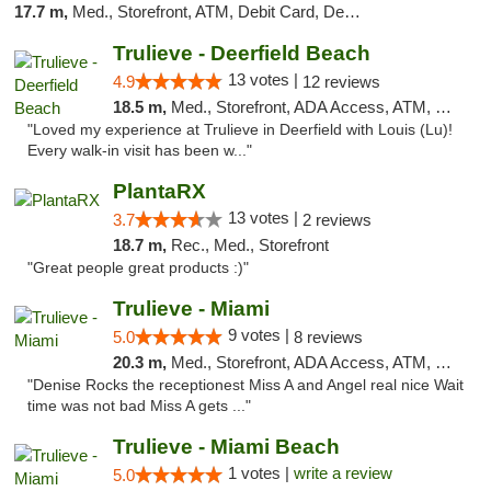
17.7 m,
Med., Storefront, ATM, Debit Card, Delivery, Pickup
Trulieve - Deerfield Beach
13 votes |
4.9
12 reviews
18.5 m,
Med., Storefront, ADA Access, ATM, Debit Card, Delivery, Pickup
"Loved my experience at Trulieve in Deerfield with Louis (Lu)!
Every walk-in visit has been w..."
PlantaRX
13 votes |
3.7
2 reviews
18.7 m,
Rec., Med., Storefront
"Great people great products :)"
Trulieve - Miami
9 votes |
5.0
8 reviews
20.3 m,
Med., Storefront, ADA Access, ATM, Debit Card, Delivery, Pickup
"Denise Rocks the receptionest Miss A and Angel real nice Wait
time was not bad Miss A gets ..."
Trulieve - Miami Beach
1 votes |
write a review
5.0