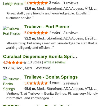
2 votes |
5.0
1 reviews
92.6 m,
Med., Storefront, ADA Access, ATM, Debit Card, Delivery, Pickup
"Great staff , very friendly and knowledgeable. Excellent
customer service."
Trulieve - Fort Pierce
7 votes |
5.0
8 reviews
92.2 m,
Med., Storefront, ADA Access, Debit Card, Delivery, Pickup
"Always busy, but always met with knowledgeable staff that is
working diligently and efficien..."
Curaleaf Dispensary Bonita Springs
13 votes |
write a review
4.2
93.7 m,
Rec., Med., Storefront
Trulieve - Bonita Springs
4 votes |
5.0
2 reviews
95.0 m,
Med., Storefront, ADA Access, ATM, Debit Card, Delivery, Pickup
"Anthony T. at Trulieve in Bonita Springs, Fl. was very friendly,
informative, and knowledgea..."