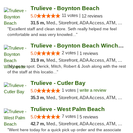
Trulieve - Boynton Beach
11 votes |
5.0
12 reviews
31.5 m,
Med., Storefront, ADA Access, ATM, Debit Card, Delivery, Pickup
"Excellent staff and clean store. Seth really helped me feel
comfortable and was very knowled..."
Trulieve - Boynton Beach Winchester
2 votes |
5.0
1 reviews
31.9 m,
Med., Storefront, ADA Access, ATM, Debit Card, Delivery, Pickup
"My go to spot. Derick, Mitch, Robert & Josh along with the rest
of the staff at this locatio..."
Trulieve - Cutler Bay
1 votes |
write a review
5.0
35.3 m,
Med., Storefront, ADA Access, ATM, Debit Card, Delivery, Pickup
Trulieve - West Palm Beach
7 votes |
5.0
5 reviews
42.7 m,
Med., Storefront, ADA Access, ATM, Debit Card, Delivery, Pickup
"Went here today for a quick pick up order and the associate