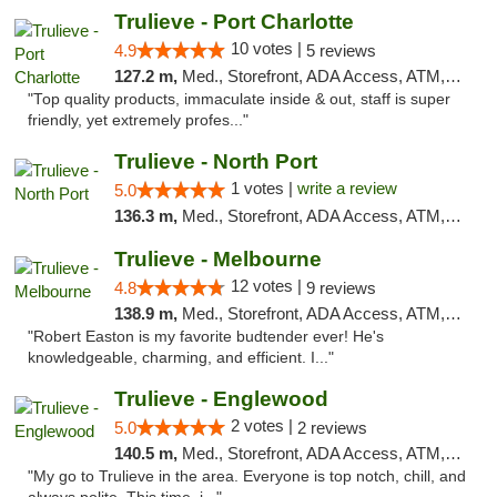
Trulieve - Port Charlotte
10 votes |
4.9
5 reviews
127.2 m,
Med., Storefront, ADA Access, ATM, Debit Card, Delivery, Pickup
"Top quality products, immaculate inside & out, staff is super
friendly, yet extremely profes..."
Trulieve - North Port
1 votes |
write a review
5.0
136.3 m,
Med., Storefront, ADA Access, ATM, Debit Card, Delivery, Pickup
Trulieve - Melbourne
12 votes |
4.8
9 reviews
138.9 m,
Med., Storefront, ADA Access, ATM, Debit Card, Delivery, Pickup
"Robert Easton is my favorite budtender ever! He's
knowledgeable, charming, and efficient. I..."
Trulieve - Englewood
2 votes |
5.0
2 reviews
140.5 m,
Med., Storefront, ADA Access, ATM, Debit Card, Delivery, Pickup
"My go to Trulieve in the area. Everyone is top notch, chill, and