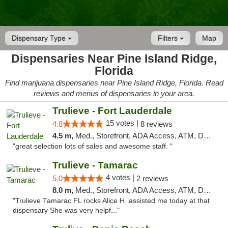
Dispensary Type
Filters
Map
Dispensaries Near Pine Island Ridge,
Florida
Find marijuana dispensaries near Pine Island Ridge, Florida. Read
reviews and menus of dispensaries in your area.
Trulieve - Fort Lauderdale
15 votes |
4.8
8 reviews
4.5 m,
Med., Storefront, ADA Access, ATM, Debit Card, Delivery, Pickup
"great selection lots of sales and awesome staff. "
Trulieve - Tamarac
4 votes |
5.0
2 reviews
8.0 m,
Med., Storefront, ADA Access, ATM, Debit Card, Delivery, Pickup
"Trulieve Tamarac FL rocks Alice H. assisted me today at that
dispensary She was very helpf..."