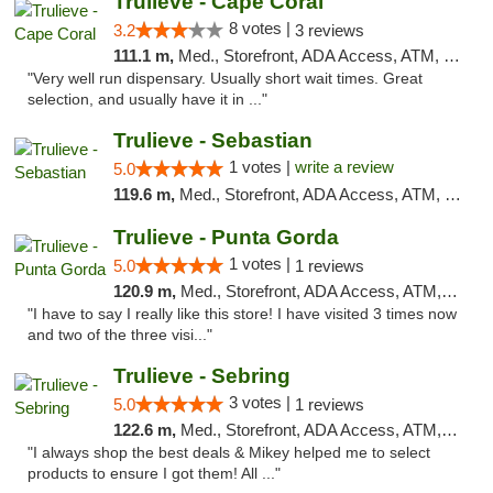
Trulieve - Cape Coral
8 votes |
3.2
3 reviews
111.1 m,
Med., Storefront, ADA Access, ATM, Debit Card, Delivery, Pickup
"Very well run dispensary. Usually short wait times. Great
selection, and usually have it in ..."
Trulieve - Sebastian
1 votes |
write a review
5.0
119.6 m,
Med., Storefront, ADA Access, ATM, Debit Card, Delivery, Pickup
Trulieve - Punta Gorda
1 votes |
5.0
1 reviews
120.9 m,
Med., Storefront, ADA Access, ATM, Delivery, Pickup
"I have to say I really like this store! I have visited 3 times now
and two of the three visi..."
Trulieve - Sebring
3 votes |
5.0
1 reviews
122.6 m,
Med., Storefront, ADA Access, ATM, Debit Card, Delivery, Pickup
"I always shop the best deals & Mikey helped me to select
products to ensure I got them! All ..."