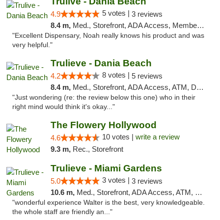
Trulive - Dania Beach
5 votes |
4.9
3 reviews
8.4 m,
Med., Storefront, ADA Access, Member Application Required, Debit Card, Delivery
"Excellent Dispensary, Noah really knows his product and was
very helpful."
Trulieve - Dania Beach
8 votes |
4.2
5 reviews
8.4 m,
Med., Storefront, ADA Access, ATM, Debit Card, Delivery, Pickup
"Just wondering (re: the review below this one) who in their
right mind would think it's okay..."
The Flowery Hollywood
10 votes |
write a review
4.6
9.3 m,
Rec., Storefront
Trulieve - Miami Gardens
3 votes |
5.0
3 reviews
10.6 m,
Med., Storefront, ADA Access, ATM, Debit Card, Delivery, Pickup
"wonderful experience Walter is the best, very knowledgeable.
the whole staff are friendly an..."