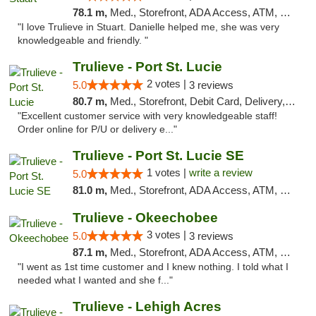
78.1 m,
Med., Storefront, ADA Access, ATM, Debit Card, Delivery, Pickup
"I love Trulieve in Stuart. Danielle helped me, she was very
knowledgeable and friendly. "
Trulieve - Port St. Lucie
2 votes |
5.0
3 reviews
80.7 m,
Med., Storefront, Debit Card, Delivery, Pickup
"Excellent customer service with very knowledgeable staff!
Order online for P/U or delivery e..."
Trulieve - Port St. Lucie SE
1 votes |
write a review
5.0
81.0 m,
Med., Storefront, ADA Access, ATM, Debit Card, Delivery, Pickup
Trulieve - Okeechobee
3 votes |
5.0
3 reviews
87.1 m,
Med., Storefront, ADA Access, ATM, Debit Card, Delivery, Pickup
"I went as 1st time customer and I knew nothing. I told what I
needed what I wanted and she f..."
Trulieve - Lehigh Acres