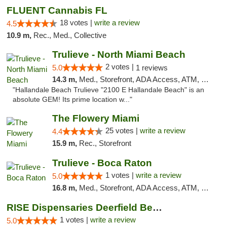
FLUENT Cannabis FL
18 votes |
write a review
4.5
10.9 m,
Rec., Med., Collective
Trulieve - North Miami Beach
2 votes |
5.0
1 reviews
14.3 m,
Med., Storefront, ADA Access, ATM, Debit Card, Delivery, Pickup
"Hallandale Beach Trulieve "2100 E Hallandale Beach" is an
absolute GEM! Its prime location w..."
The Flowery Miami
25 votes |
write a review
4.4
15.9 m,
Rec., Storefront
Trulieve - Boca Raton
1 votes |
write a review
5.0
16.8 m,
Med., Storefront, ADA Access, ATM, Debit Card, Delivery, Pickup
RISE Dispensaries Deerfield Beach
1 votes |
write a review
5.0