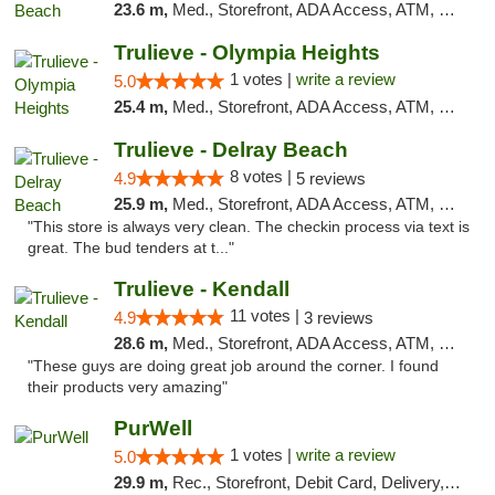
23.6 m,
Med., Storefront, ADA Access, ATM, Debit Card, Delivery, Pickup
Trulieve - Olympia Heights
1 votes |
write a review
5.0
25.4 m,
Med., Storefront, ADA Access, ATM, Debit Card, Delivery, Pickup
Trulieve - Delray Beach
8 votes |
4.9
5 reviews
25.9 m,
Med., Storefront, ADA Access, ATM, Delivery, Pickup
"This store is always very clean. The checkin process via text is
great. The bud tenders at t..."
Trulieve - Kendall
11 votes |
4.9
3 reviews
28.6 m,
Med., Storefront, ADA Access, ATM, Debit Card, Delivery, Pickup
"These guys are doing great job around the corner. I found
their products very amazing"
PurWell
1 votes |
write a review
5.0
29.9 m,
Rec., Storefront, Debit Card, Delivery, Pickup