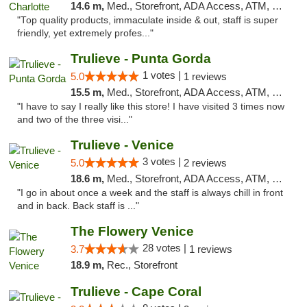
14.6 m,
Med., Storefront, ADA Access, ATM, Debit Card, Delivery, Pickup
"Top quality products, immaculate inside & out, staff is super
friendly, yet extremely profes..."
Trulieve - Punta Gorda
1 votes |
5.0
1 reviews
15.5 m,
Med., Storefront, ADA Access, ATM, Delivery, Pickup
"I have to say I really like this store! I have visited 3 times now
and two of the three visi..."
Trulieve - Venice
3 votes |
5.0
2 reviews
18.6 m,
Med., Storefront, ADA Access, ATM, Debit Card, Delivery, Pickup
"I go in about once a week and the staff is always chill in front
and in back. Back staff is ..."
The Flowery Venice
28 votes |
3.7
1 reviews
18.9 m,
Rec., Storefront
Trulieve - Cape Coral