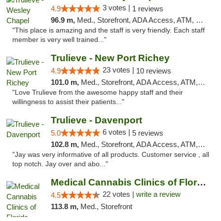
3 votes |
4.9
1 reviews
96.9 m,
Med., Storefront, ADA Access, ATM, Debit Card, Delivery, Pickup
"This place is amazing and the staff is very friendly. Each staff
member is very well trained..."
Trulieve - New Port Richey
23 votes |
4.9
10 reviews
101.0 m,
Med., Storefront, ADA Access, ATM, Debit Card, Delivery, Pickup
"Love Trulieve from the awesome happy staff and their
willingness to assist their patients..."
Trulieve - Davenport
6 votes |
5.0
5 reviews
102.8 m,
Med., Storefront, ADA Access, ATM, Delivery, Pickup
"Jay was very informative of all products. Customer service , all
top notch. Jay over and abo..."
Medical Cannabis Clinics of Florida
22 votes |
write a review
4.5
113.8 m,
Med., Storefront