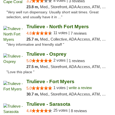
8 votes |
3.2
3 reviews
23.8 m,
Med., Storefront, ADA Access, ATM, Debit Card, Delivery, Pickup
"Very well run dispensary. Usually short wait times. Great
selection, and usually have it in ..."
Trulieve - North Fort Myers
11 votes |
4.6
7 reviews
25.7 m,
Med., Collective, ADA Access, ATM, Debit Card, Delivery, Pickup
"Very informative and friendly staff "
Trulieve - Osprey
2 votes |
5.0
1 reviews
27.5 m,
Med., Storefront, ADA Access, ATM, Debit Card, Delivery, Pickup
"Love this place "
Trulieve - Fort Myers
1 votes |
write a review
5.0
30.7 m,
Med., Storefront, ADA Access, ATM, Delivery, Pickup
Trulieve - Sarasota
25 votes |
4.4
8 reviews