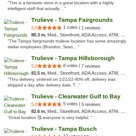
"This is a fantastic store in a great location with a highly
intelligent staff that actually ..."
Trulieve - Tampa Fairgrounds
1 votes |
5.0
1 reviews
80.3 m,
Med., Storefront, ADA Access, ATM, Debit Card, Delivery, Pickup
"The Tampa fairgrounds trulieve location has some amazingly
stellar employees (Brandon, Sean,..."
Trulieve - Tampa Hillsborough
8 votes |
5.0
7 reviews
81.5 m,
Med., Storefront, ADA Access, ATM, Delivery, Pickup
"Thru delivery, ordered on 1/21/22 40% off, delivery was
shipped a day after delivery date, T..."
Trulieve - Clearwater Gulf to Bay
5 votes |
5.0
5 reviews
82.6 m,
Med., Storefront, ADA Access, ATM, Debit Card, Delivery, Pickup
"Great location 🥰 everyone is very helpful. "
Trulieve - Tampa Busch