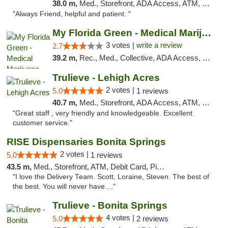
38.0 m,
Med., Storefront, ADA Access, ATM, Debit Card, Delivery, Pickup
"Always Friend, helpful and patient. "
My Florida Green - Medical Marijuana Card ...
3 votes |
write a review
2.7
39.2 m,
Rec., Med., Collective, ADA Access, Member Application Required, ATM, Debit Card, Pickup
Trulieve - Lehigh Acres
2 votes |
5.0
1 reviews
40.7 m,
Med., Storefront, ADA Access, ATM, Debit Card, Delivery, Pickup
"Great staff , very friendly and knowledgeable. Excellent
customer service."
RISE Dispensaries Bonita Springs
2 votes |
5.0
1 reviews
43.5 m,
Med., Storefront, ATM, Debit Card, Pickup
"I love the Delivery Team. Scott, Loraine, Steven. The best of
the best. You will never have ..."
Trulieve - Bonita Springs
4 votes |
5.0
2 reviews