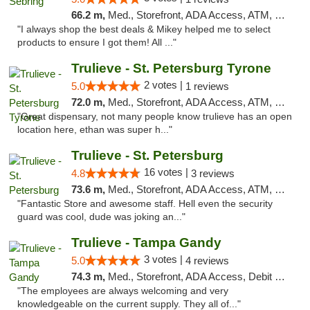
66.2 m,
Med., Storefront, ADA Access, ATM, Debit Card, Delivery, Pickup
"I always shop the best deals & Mikey helped me to select
products to ensure I got them! All ..."
Trulieve - St. Petersburg Tyrone
2 votes |
5.0
1 reviews
72.0 m,
Med., Storefront, ADA Access, ATM, Delivery, Pickup
"Great dispensary, not many people know trulieve has an open
location here, ethan was super h..."
Trulieve - St. Petersburg
16 votes |
4.8
3 reviews
73.6 m,
Med., Storefront, ADA Access, ATM, Debit Card, Delivery, Pickup
"Fantastic Store and awesome staff. Hell even the security
guard was cool, dude was joking an..."
Trulieve - Tampa Gandy
3 votes |
5.0
4 reviews
74.3 m,
Med., Storefront, ADA Access, Debit Card, Delivery, Pickup
"The employees are always welcoming and very
knowledgeable on the current supply. They all of..."