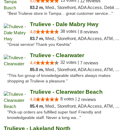
13 votes |
5.0
12 reviews
83.2 m,
Med., Storefront, ADA Access, Debit Card, Delivery, Pickup
"Best Trulieve store in Tampa... great customer service..."
Trulieve - Dale Mabry Hwy
38 votes |
4.8
8 reviews
83.7 m,
Med., Storefront, ADA Access, ATM, Debit Card, Delivery, Pickup
"Great service! Thank you Kieshla"
Trulieve - Clearwater
32 votes |
4.4
7 reviews
85.0 m,
Med., Storefront, ADA Access, ATM, Debit Card, Delivery, Pickup
"This fun group of knowledgeable staffers always makes
shopping at Trulieve a pleasure."
Trulieve - Clearwater Beach
8 votes |
4.8
2 reviews
85.4 m,
Med., Storefront, ADA Access, ATM, Debit Card, Delivery, Pickup
"Pick-up orders are fulfilled super fast! Friendly and
knowledgeable staff. Never a long wa..."
Trulieve - Lakeland North