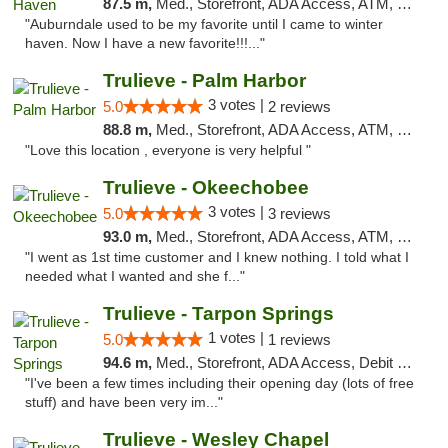
87.5 m,
Med., Storefront, ADA Access, ATM, Debit Card, Delivery, Pickup
"Auburndale used to be my favorite until I came to winter
haven. Now I have a new favorite!!!..."
Trulieve - Palm Harbor
3 votes |
5.0
2 reviews
88.8 m,
Med., Storefront, ADA Access, ATM, Delivery, Pickup
"Love this location , everyone is very helpful "
Trulieve - Okeechobee
3 votes |
5.0
3 reviews
93.0 m,
Med., Storefront, ADA Access, ATM, Debit Card, Delivery, Pickup
"I went as 1st time customer and I knew nothing. I told what I
needed what I wanted and she f..."
Trulieve - Tarpon Springs
1 votes |
5.0
1 reviews
94.6 m,
Med., Storefront, ADA Access, Debit Card, Delivery, Pickup
"I've been a few times including their opening day (lots of free
stuff) and have been very im..."
Trulieve - Wesley Chapel