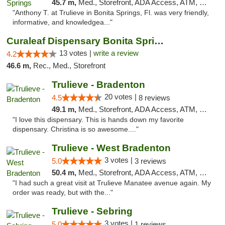
45.7 m,
Med., Storefront, ADA Access, ATM, Debit Card, Delivery, Pickup
"Anthony T. at Trulieve in Bonita Springs, Fl. was very friendly,
informative, and knowledgea..."
Curaleaf Dispensary Bonita Springs
13 votes |
write a review
4.2
46.6 m,
Rec., Med., Storefront
Trulieve - Bradenton
20 votes |
4.5
8 reviews
49.1 m,
Med., Storefront, ADA Access, ATM, Debit Card, Delivery, Pickup
"I love this dispensary. This is hands down my favorite
dispensary. Christina is so awesome...."
Trulieve - West Bradenton
3 votes |
5.0
3 reviews
50.4 m,
Med., Storefront, ADA Access, ATM, Delivery, Pickup
"I had such a great visit at Trulieve Manatee avenue again. My
order was ready, but with the..."
Trulieve - Sebring
3 votes |
5.0
1 reviews