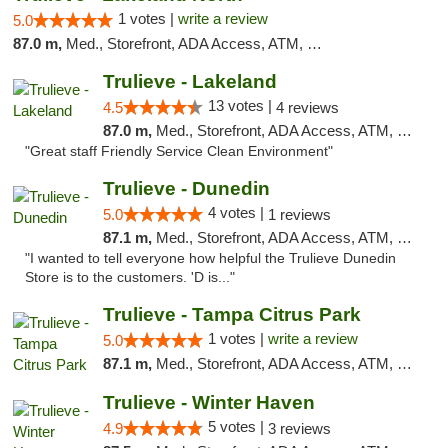
1 votes |
write a review
5.0
87.0 m,
Med., Storefront, ADA Access, ATM, Debit Card, Delivery, Pickup
Trulieve - Lakeland
13 votes |
4.5
4 reviews
87.0 m,
Med., Storefront, ADA Access, ATM, Debit Card, Delivery, Pickup
"Great staff Friendly Service Clean Environment"
Trulieve - Dunedin
4 votes |
5.0
1 reviews
87.1 m,
Med., Storefront, ADA Access, ATM, Debit Card, Delivery, Pickup
"I wanted to tell everyone how helpful the Trulieve Dunedin
Store is to the customers. 'D is..."
Trulieve - Tampa Citrus Park
1 votes |
write a review
5.0
87.1 m,
Med., Storefront, ADA Access, ATM, Debit Card, Delivery, Pickup
Trulieve - Winter Haven
5 votes |
4.9
3 reviews