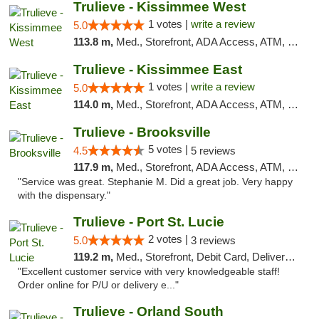
Trulieve - Kissimmee West
1 votes |
write a review
5.0
113.8 m,
Med., Storefront, ADA Access, ATM, Debit Card, Delivery, Pickup
Trulieve - Kissimmee East
1 votes |
write a review
5.0
114.0 m,
Med., Storefront, ADA Access, ATM, Debit Card, Delivery, Pickup
Trulieve - Brooksville
5 votes |
4.5
5 reviews
117.9 m,
Med., Storefront, ADA Access, ATM, Delivery, Pickup
"Service was great. Stephanie M. Did a great job. Very happy
with the dispensary."
Trulieve - Port St. Lucie
2 votes |
5.0
3 reviews
119.2 m,
Med., Storefront, Debit Card, Delivery, Pickup
"Excellent customer service with very knowledgeable staff!
Order online for P/U or delivery e..."
Trulieve - Orland South