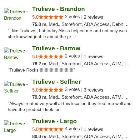
Trulieve - Brandon
2 votes |
5.0
2 reviews
75.8 m,
Med., Storefront, ADA Access, Debit Card, Delivery, Pickup
"I like Trulieve , but today Alissa helped me and not only was
she knowledgeable about the pr..."
Trulieve - Bartow
2 votes |
5.0
1 reviews
78.2 m,
Med., Storefront, ADA Access, ATM, Debit Card, Delivery, Pickup
"Trulieve Rocks!!!!!!!!!!!!!!!!!!!!!!!!!!!!"
Trulieve - Seffner
3 votes |
5.0
3 reviews
79.0 m,
Med., Storefront, ADA Access, ATM, Debit Card, Delivery, Pickup
"Always treated very well at this location they treat me well and
have the product I look for"
Trulieve - Largo
4 votes |
5.0
1 reviews
80.0 m,
Med., Storefront, ADA Access, ATM, Debit Card, Delivery, Pickup