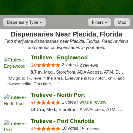
Dispensary Type
Filters
Map
Dispensaries Near Placida, Florida
Find marijuana dispensaries near Placida, Florida. Read reviews
and menus of dispensaries in your area.
Trulieve - Englewood
2 votes |
5.0
2 reviews
8.7 m,
Med., Storefront, ADA Access, ATM, Debit Card, Delivery, Pickup
"My go to Trulieve in the area. Everyone is top notch, chill, and
always polite. This time, i..."
Trulieve - North Port
1 votes |
write a review
5.0
14.1 m,
Med., Storefront, ADA Access, ATM, Debit Card, Delivery, Pickup
Trulieve - Port Charlotte
10 votes |
4.9
5 reviews