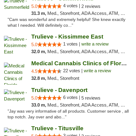
4 votes |
5.0
2 reviews
31.3 m,
Med., Storefront, ADA Access, ATM, Debit Card, Delivery, Pickup
"Cam was wonderful and extremely helpful! She knew exactly
what I needed. Will definitely co..."
Trulieve - Kissimmee East
1 votes |
write a review
5.0
32.0 m,
Med., Storefront, ADA Access, ATM, Debit Card, Delivery, Pickup
Medical Cannabis Clinics of Florida
22 votes |
write a review
4.5
32.8 m,
Med., Storefront
Trulieve - Davenport
6 votes |
5.0
5 reviews
33.0 m,
Med., Storefront, ADA Access, ATM, Delivery, Pickup
"Jay was very informative of all products. Customer service , all
top notch. Jay over and abo..."
Trulieve - Titusville
3 votes |