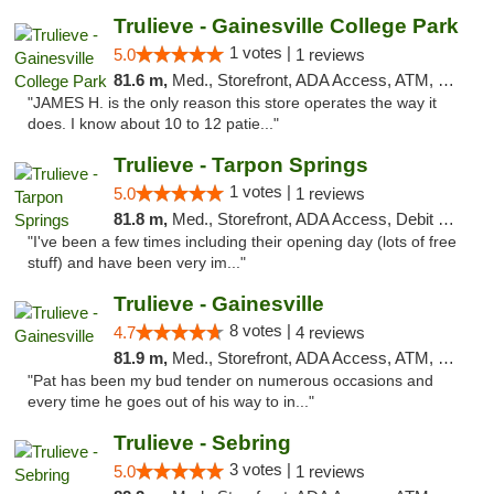
Trulieve - Gainesville College Park
1 votes |
5.0
1 reviews
81.6 m,
Med., Storefront, ADA Access, ATM, Debit Card, Delivery, Pickup
"JAMES H. is the only reason this store operates the way it
does. I know about 10 to 12 patie..."
Trulieve - Tarpon Springs
1 votes |
5.0
1 reviews
81.8 m,
Med., Storefront, ADA Access, Debit Card, Delivery, Pickup
"I've been a few times including their opening day (lots of free
stuff) and have been very im..."
Trulieve - Gainesville
8 votes |
4.7
4 reviews
81.9 m,
Med., Storefront, ADA Access, ATM, Debit Card, Delivery, Pickup
"Pat has been my bud tender on numerous occasions and
every time he goes out of his way to in..."
Trulieve - Sebring
3 votes |
5.0
1 reviews