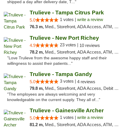
shipped a day after delivery date, T..."
Trulieve - Tampa Citrus Park
1 votes |
write a review
5.0
76.3 m,
Med., Storefront, ADA Access, ATM, Debit Card, Delivery, Pickup
Trulieve - New Port Richey
23 votes |
4.9
10 reviews
78.2 m,
Med., Storefront, ADA Access, ATM, Debit Card, Delivery, Pickup
"Love Trulieve from the awesome happy staff and their
willingness to assist their patients..."
Trulieve - Tampa Gandy
3 votes |
5.0
4 reviews
79.8 m,
Med., Storefront, ADA Access, Debit Card, Delivery, Pickup
"The employees are always welcoming and very
knowledgeable on the current supply. They all of..."
Trulieve - Gainesville Archer
1 votes |
write a review
5.0
81.2 m,
Med., Storefront, ADA Access, ATM, Debit Card, Delivery, Pickup