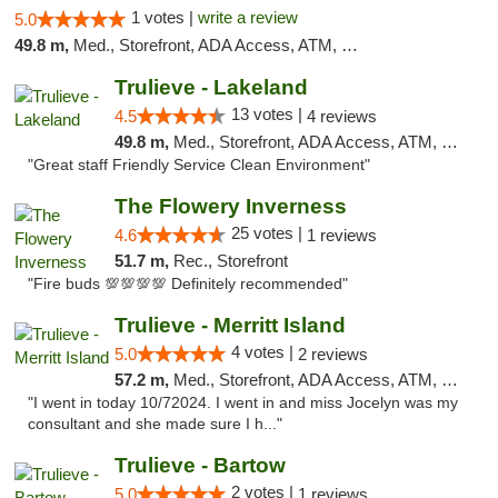
1 votes |
write a review
5.0
49.8 m,
Med., Storefront, ADA Access, ATM, Debit Card, Delivery, Pickup
Trulieve - Lakeland
13 votes |
4.5
4 reviews
49.8 m,
Med., Storefront, ADA Access, ATM, Debit Card, Delivery, Pickup
"Great staff Friendly Service Clean Environment"
The Flowery Inverness
25 votes |
4.6
1 reviews
51.7 m,
Rec., Storefront
"Fire buds 💯💯💯💯 Definitely recommended"
Trulieve - Merritt Island
4 votes |
5.0
2 reviews
57.2 m,
Med., Storefront, ADA Access, ATM, Delivery, Pickup
"I went in today 10/72024. I went in and miss Jocelyn was my
consultant and she made sure I h..."
Trulieve - Bartow
2 votes |
5.0
1 reviews