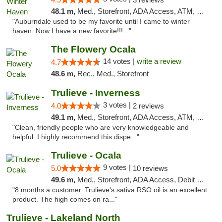
48.1 m,
Med., Storefront, ADA Access, ATM, Debit Card, Delivery, Pickup
"Auburndale used to be my favorite until I came to winter
haven. Now I have a new favorite!!!..."
The Flowery Ocala
14 votes |
write a review
4.7
48.6 m,
Rec., Med., Storefront
Trulieve - Inverness
3 votes |
4.0
2 reviews
49.1 m,
Med., Storefront, ADA Access, ATM, Debit Card, Delivery, Pickup
"Clean, friendly people who are very knowledgeable and
helpful. I highly recommend this dispe..."
Trulieve - Ocala
9 votes |
5.0
10 reviews
49.6 m,
Med., Storefront, ADA Access, Debit Card, Delivery, Pickup
"8 months a customer. Trulieve's sativa RSO oil is an excellent
product. The high comes on ra..."
Trulieve - Lakeland North