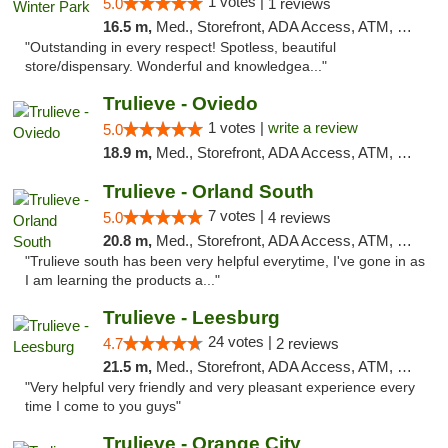
1 votes |
5.0
1 reviews
16.5 m,
Med., Storefront, ADA Access, ATM, Debit Card, Delivery, Pickup
"Outstanding in every respect! Spotless, beautiful
store/dispensary. Wonderful and knowledgea..."
Trulieve - Oviedo
1 votes |
write a review
5.0
18.9 m,
Med., Storefront, ADA Access, ATM, Debit Card, Delivery, Pickup
Trulieve - Orland South
7 votes |
5.0
4 reviews
20.8 m,
Med., Storefront, ADA Access, ATM, Debit Card, Delivery, Pickup
"Trulieve south has been very helpful everytime, I've gone in as
I am learning the products a..."
Trulieve - Leesburg
24 votes |
4.7
2 reviews
21.5 m,
Med., Storefront, ADA Access, ATM, Debit Card, Delivery, Pickup
"Very helpful very friendly and very pleasant experience every
time I come to you guys"
Trulieve - Orange City