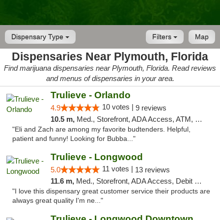
Dispensary Type
Filters
Map
Dispensaries Near Plymouth, Florida
Find marijuana dispensaries near Plymouth, Florida. Read reviews
and menus of dispensaries in your area.
Trulieve - Orlando
10 votes |
4.9
9 reviews
10.5 m,
Med., Storefront, ADA Access, ATM, Debit Card, Delivery, Pickup
"Eli and Zach are among my favorite budtenders. Helpful,
patient and funny! Looking for Bubba..."
Trulieve - Longwood
11 votes |
5.0
13 reviews
11.6 m,
Med., Storefront, ADA Access, Debit Card, Delivery, Pickup
"I love this dispensary great customer service their products are
always great quality I'm ne..."
Trulieve - Longwood Downtown