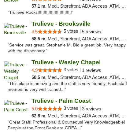
57.1 m,
Med., Storefront, ADA Access, ATM, Debit Card, Delivery, Pickup
"Trulieve Rocks!!!!!!!!!!!!!!!!!!!!!!!!!!!!"
Trulieve - Brooksville
5 votes |
4.5
5 reviews
58.5 m,
Med., Storefront, ADA Access, ATM, Delivery, Pickup
"Service was great. Stephanie M. Did a great job. Very happy
with the dispensary."
Trulieve - Wesley Chapel
3 votes |
4.9
1 reviews
58.5 m,
Med., Storefront, ADA Access, ATM, Debit Card, Delivery, Pickup
"This place is amazing and the staff is very friendly. Each staff
member is very well trained..."
Trulieve - Palm Coast
3 votes |
5.0
3 reviews
62.8 m,
Med., Storefront, ADA Access, ATM, Debit Card, Delivery, Pickup
"Great Staff! Professional & Courteous! Very Knowledgeable!
People at the Front Desk are GREA..."