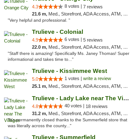
8 votes |
4.3
7 reviews
21.6 m,
Med., Storefront, ADA Access, ATM, Delivery, Pickup
"Very helpful and professional. "
Trulieve - Colonial
6 votes |
4.9
5 reviews
22.0 m,
Med., Storefront, ADA Access, ATM, Debit Card, Delivery, Pickup
"Staff there is amazing! Specifically Ms. Janey Thomas! Super
informational and takes time to..."
Trulieve - Kissimmee West
1 votes |
write a review
5.0
25.1 m,
Med., Storefront, ADA Access, ATM, Debit Card, Delivery, Pickup
Trulieve - Lady Lake near The Villages
40 votes |
4.8
18 reviews
31.2 m,
Med., Storefront, ADA Access, ATM, Debit Card, Delivery, Pickup
"It’s permanently closed thanks to the Summerfield store that
was literally across the county..."
Trulieve - Summerfield