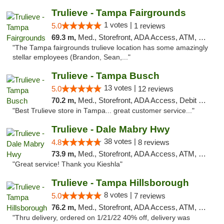
Trulieve - Tampa Fairgrounds
1 votes |
5.0
1 reviews
69.3 m,
Med., Storefront, ADA Access, ATM, Debit Card, Delivery, Pickup
"The Tampa fairgrounds trulieve location has some amazingly
stellar employees (Brandon, Sean,..."
Trulieve - Tampa Busch
13 votes |
5.0
12 reviews
70.2 m,
Med., Storefront, ADA Access, Debit Card, Delivery, Pickup
"Best Trulieve store in Tampa... great customer service..."
Trulieve - Dale Mabry Hwy
38 votes |
4.8
8 reviews
73.9 m,
Med., Storefront, ADA Access, ATM, Debit Card, Delivery, Pickup
"Great service! Thank you Kieshla"
Trulieve - Tampa Hillsborough
8 votes |
5.0
7 reviews
76.2 m,
Med., Storefront, ADA Access, ATM, Delivery, Pickup
"Thru delivery, ordered on 1/21/22 40% off, delivery was