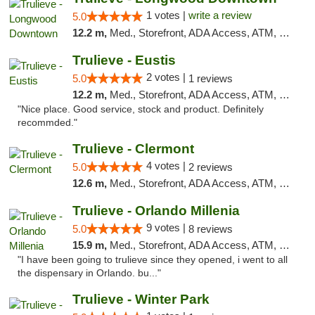
1 votes |
write a review
5.0
12.2 m,
Med., Storefront, ADA Access, ATM, Debit Card, Delivery, Pickup
Trulieve - Eustis
2 votes |
5.0
1 reviews
12.2 m,
Med., Storefront, ADA Access, ATM, Debit Card, Delivery, Pickup
"Nice place. Good service, stock and product. Definitely
recommded."
Trulieve - Clermont
4 votes |
5.0
2 reviews
12.6 m,
Med., Storefront, ADA Access, ATM, Delivery, Pickup
Trulieve - Orlando Millenia
9 votes |
5.0
8 reviews
15.9 m,
Med., Storefront, ADA Access, ATM, Debit Card, Delivery, Pickup
"I have been going to trulieve since they opened, i went to all
the dispensary in Orlando. bu..."
Trulieve - Winter Park