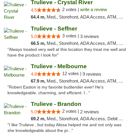
Trulieve - Crystal River
2 votes |
write a review
4.5
64.4 m,
Med., Storefront, ADA Access, ATM, Debit Card, Delivery, Pickup
Trulieve - Seffner
3 votes |
5.0
3 reviews
66.5 m,
Med., Storefront, ADA Access, ATM, Debit Card, Delivery, Pickup
"Always treated very well at this location they treat me well and
have the product I look for"
Trulieve - Melbourne
12 votes |
4.8
9 reviews
67.9 m,
Med., Storefront, ADA Access, ATM, Debit Card, Delivery, Pickup
"Robert Easton is my favorite budtender ever! He's
knowledgeable, charming, and efficient. I..."
Trulieve - Brandon
2 votes |
5.0
2 reviews
69.2 m,
Med., Storefront, ADA Access, Debit Card, Delivery, Pickup
"I like Trulieve , but today Alissa helped me and not only was
she knowledgeable about the pr..."