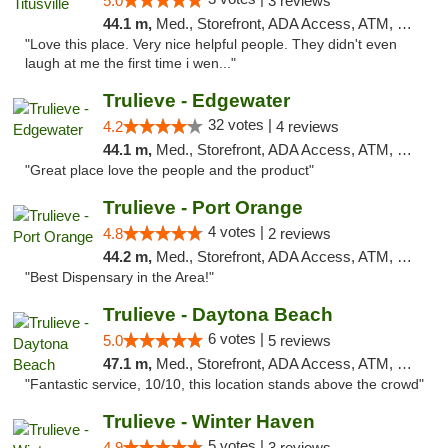
5.0
3 reviews
44.1 m,
Med., Storefront, ADA Access, ATM, Debit Card, Delivery, Pickup
"Love this place. Very nice helpful people. They didn't even
laugh at me the first time i wen..."
Trulieve - Edgewater
32 votes |
4.2
4 reviews
44.1 m,
Med., Storefront, ADA Access, ATM, Debit Card, Delivery, Pickup
"Great place love the people and the product"
Trulieve - Port Orange
4 votes |
4.8
2 reviews
44.2 m,
Med., Storefront, ADA Access, ATM, Debit Card, Delivery, Pickup
"Best Dispensary in the Area!"
Trulieve - Daytona Beach
6 votes |
5.0
5 reviews
47.1 m,
Med., Storefront, ADA Access, ATM, Debit Card, Delivery, Pickup
"Fantastic service, 10/10, this location stands above the crowd"
Trulieve - Winter Haven
5 votes |
4.9
3 reviews