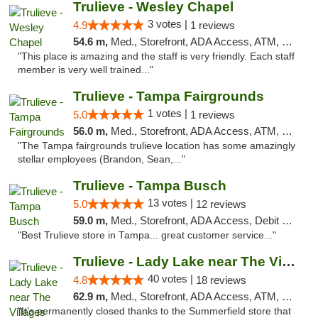
Trulieve - Wesley Chapel
3 votes |
4.9
1 reviews
54.6 m,
Med., Storefront, ADA Access, ATM, Debit Card, Delivery, Pickup
"This place is amazing and the staff is very friendly. Each staff
member is very well trained..."
Trulieve - Tampa Fairgrounds
1 votes |
5.0
1 reviews
56.0 m,
Med., Storefront, ADA Access, ATM, Debit Card, Delivery, Pickup
"The Tampa fairgrounds trulieve location has some amazingly
stellar employees (Brandon, Sean,..."
Trulieve - Tampa Busch
13 votes |
5.0
12 reviews
59.0 m,
Med., Storefront, ADA Access, Debit Card, Delivery, Pickup
"Best Trulieve store in Tampa... great customer service..."
Trulieve - Lady Lake near The Villages
40 votes |
4.8
18 reviews
62.9 m,
Med., Storefront, ADA Access, ATM, Debit Card, Delivery, Pickup
"It’s permanently closed thanks to the Summerfield store that