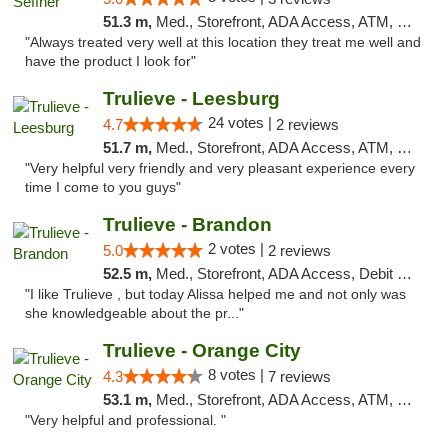
51.3 m,
Med., Storefront, ADA Access, ATM, Debit Card, Delivery, Pickup
"Always treated very well at this location they treat me well and
have the product I look for"
Trulieve - Leesburg
24 votes |
4.7
2 reviews
51.7 m,
Med., Storefront, ADA Access, ATM, Debit Card, Delivery, Pickup
"Very helpful very friendly and very pleasant experience every
time I come to you guys"
Trulieve - Brandon
2 votes |
5.0
2 reviews
52.5 m,
Med., Storefront, ADA Access, Debit Card, Delivery, Pickup
"I like Trulieve , but today Alissa helped me and not only was
she knowledgeable about the pr..."
Trulieve - Orange City
8 votes |
4.3
7 reviews
53.1 m,
Med., Storefront, ADA Access, ATM, Delivery, Pickup
"Very helpful and professional. "