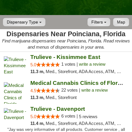
Dispensary Type
Filters
Map
Dispensaries Near Poinciana, Florida
Find marijuana dispensaries near Poinciana, Florida. Read reviews
and menus of dispensaries in your area.
Trulieve - Kissimmee East
1 votes |
write a review
5.0
11.3 m,
Med., Storefront, ADA Access, ATM, Debit Card, Delivery, Pickup
Medical Cannabis Clinics of Florida
22 votes |
write a review
4.5
11.3 m,
Med., Storefront
Trulieve - Davenport
6 votes |
5.0
5 reviews
11.4 m,
Med., Storefront, ADA Access, ATM, Delivery, Pickup
"Jay was very informative of all products. Customer service , all