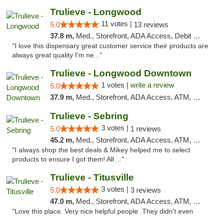
Trulieve - Longwood
11 votes |
5.0
13 reviews
37.8 m,
Med., Storefront, ADA Access, Debit Card, Delivery, Pickup
"I love this dispensary great customer service their products are
always great quality I'm ne..."
Trulieve - Longwood Downtown
1 votes |
write a review
5.0
37.9 m,
Med., Storefront, ADA Access, ATM, Debit Card, Delivery, Pickup
Trulieve - Sebring
3 votes |
5.0
1 reviews
45.2 m,
Med., Storefront, ADA Access, ATM, Debit Card, Delivery, Pickup
"I always shop the best deals & Mikey helped me to select
products to ensure I got them! All ..."
Trulieve - Titusville
3 votes |
5.0
3 reviews
47.0 m,
Med., Storefront, ADA Access, ATM, Debit Card, Delivery, Pickup
"Love this place. Very nice helpful people. They didn't even