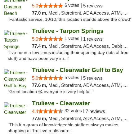
6 votes |
5.0
5 reviews
77.0 m,
Med., Storefront, ADA Access, ATM, Debit Card, Delivery, Pickup
"Fantastic service, 10/10, this location stands above the crowd"
Trulieve - Tarpon Springs
1 votes |
5.0
1 reviews
77.4 m,
Med., Storefront, ADA Access, Debit Card, Delivery, Pickup
"I've been a few times including their opening day (lots of free
stuff) and have been very im..."
Trulieve - Clearwater Gulf to Bay
5 votes |
5.0
5 reviews
77.6 m,
Med., Storefront, ADA Access, ATM, Debit Card, Delivery, Pickup
"Great location 🥰 everyone is very helpful. "
Trulieve - Clearwater
32 votes |
4.4
7 reviews
77.6 m,
Med., Storefront, ADA Access, ATM, Debit Card, Delivery, Pickup
"This fun group of knowledgeable staffers always makes
shopping at Trulieve a pleasure."