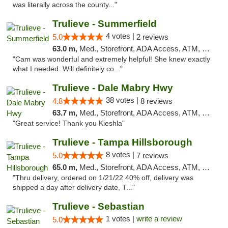
was literally across the county..."
Trulieve - Summerfield
4 votes |
5.0
2 reviews
63.0 m,
Med., Storefront, ADA Access, ATM, Debit Card, Delivery, Pickup
"Cam was wonderful and extremely helpful! She knew exactly
what I needed. Will definitely co..."
Trulieve - Dale Mabry Hwy
38 votes |
4.8
8 reviews
63.7 m,
Med., Storefront, ADA Access, ATM, Debit Card, Delivery, Pickup
"Great service! Thank you Kieshla"
Trulieve - Tampa Hillsborough
8 votes |
5.0
7 reviews
65.0 m,
Med., Storefront, ADA Access, ATM, Delivery, Pickup
"Thru delivery, ordered on 1/21/22 40% off, delivery was
shipped a day after delivery date, T..."
Trulieve - Sebastian
1 votes |
write a review
5.0