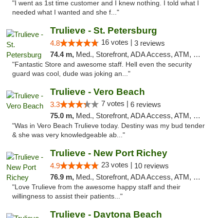
"I went as 1st time customer and I knew nothing. I told what I
needed what I wanted and she f..."
Trulieve - St. Petersburg
16 votes |
4.8
3 reviews
74.4 m,
Med., Storefront, ADA Access, ATM, Debit Card, Delivery, Pickup
"Fantastic Store and awesome staff. Hell even the security
guard was cool, dude was joking an..."
Trulieve - Vero Beach
7 votes |
3.3
6 reviews
75.0 m,
Med., Storefront, ADA Access, ATM, Debit Card, Delivery, Pickup
"Was in Vero Beach Trulieve today. Destiny was my bud tender
& she was very knowledgeable ab..."
Trulieve - New Port Richey
23 votes |
4.9
10 reviews
76.9 m,
Med., Storefront, ADA Access, ATM, Debit Card, Delivery, Pickup
"Love Trulieve from the awesome happy staff and their
willingness to assist their patients..."
Trulieve - Daytona Beach