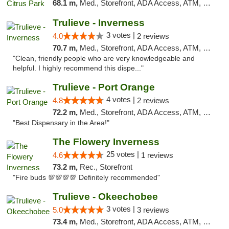
68.1 m,
Med., Storefront, ADA Access, ATM, Debit Card, Delivery, Pickup
Trulieve - Inverness
3 votes |
4.0
2 reviews
70.7 m,
Med., Storefront, ADA Access, ATM, Debit Card, Delivery, Pickup
"Clean, friendly people who are very knowledgeable and
helpful. I highly recommend this dispe..."
Trulieve - Port Orange
4 votes |
4.8
2 reviews
72.2 m,
Med., Storefront, ADA Access, ATM, Debit Card, Delivery, Pickup
"Best Dispensary in the Area!"
The Flowery Inverness
25 votes |
4.6
1 reviews
73.2 m,
Rec., Storefront
"Fire buds 💯💯💯💯 Definitely recommended"
Trulieve - Okeechobee
3 votes |
5.0
3 reviews
73.4 m,
Med., Storefront, ADA Access, ATM, Debit Card, Delivery, Pickup