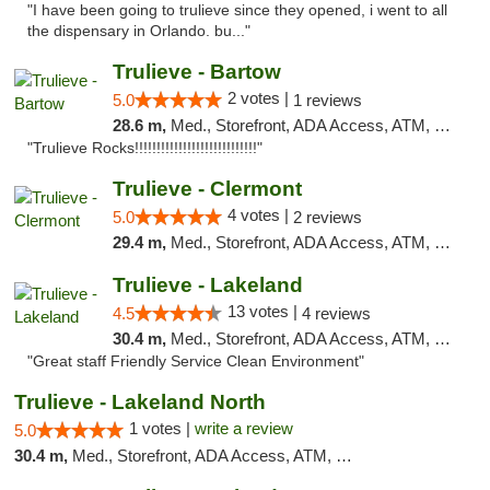
"I have been going to trulieve since they opened, i went to all
the dispensary in Orlando. bu..."
Trulieve - Bartow
2 votes |
5.0
1 reviews
28.6 m,
Med., Storefront, ADA Access, ATM, Debit Card, Delivery, Pickup
"Trulieve Rocks!!!!!!!!!!!!!!!!!!!!!!!!!!!!"
Trulieve - Clermont
4 votes |
5.0
2 reviews
29.4 m,
Med., Storefront, ADA Access, ATM, Delivery, Pickup
Trulieve - Lakeland
13 votes |
4.5
4 reviews
30.4 m,
Med., Storefront, ADA Access, ATM, Debit Card, Delivery, Pickup
"Great staff Friendly Service Clean Environment"
Trulieve - Lakeland North
1 votes |
write a review
5.0
30.4 m,
Med., Storefront, ADA Access, ATM, Debit Card, Delivery, Pickup