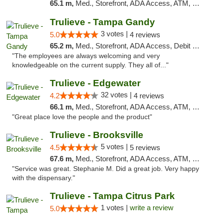
65.1 m,
Med., Storefront, ADA Access, ATM, Debit Card, Delivery, Pickup
Trulieve - Tampa Gandy
3 votes |
5.0
4 reviews
65.2 m,
Med., Storefront, ADA Access, Debit Card, Delivery, Pickup
"The employees are always welcoming and very
knowledgeable on the current supply. They all of..."
Trulieve - Edgewater
32 votes |
4.2
4 reviews
66.1 m,
Med., Storefront, ADA Access, ATM, Debit Card, Delivery, Pickup
"Great place love the people and the product"
Trulieve - Brooksville
5 votes |
4.5
5 reviews
67.6 m,
Med., Storefront, ADA Access, ATM, Delivery, Pickup
"Service was great. Stephanie M. Did a great job. Very happy
with the dispensary."
Trulieve - Tampa Citrus Park
1 votes |
write a review
5.0