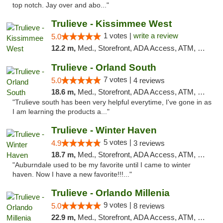
top notch. Jay over and abo..."
Trulieve - Kissimmee West
1 votes |
write a review
5.0
12.2 m,
Med., Storefront, ADA Access, ATM, Debit Card, Delivery, Pickup
Trulieve - Orland South
7 votes |
5.0
4 reviews
18.6 m,
Med., Storefront, ADA Access, ATM, Debit Card, Delivery, Pickup
"Trulieve south has been very helpful everytime, I've gone in as
I am learning the products a..."
Trulieve - Winter Haven
5 votes |
4.9
3 reviews
18.7 m,
Med., Storefront, ADA Access, ATM, Debit Card, Delivery, Pickup
"Auburndale used to be my favorite until I came to winter
haven. Now I have a new favorite!!!..."
Trulieve - Orlando Millenia
9 votes |
5.0
8 reviews
22.9 m,
Med., Storefront, ADA Access, ATM, Debit Card, Delivery, Pickup