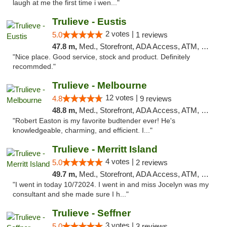
laugh at me the first time i wen..."
Trulieve - Eustis
2 votes |
5.0
1 reviews
47.8 m,
Med., Storefront, ADA Access, ATM, Debit Card, Delivery, Pickup
"Nice place. Good service, stock and product. Definitely
recommded."
Trulieve - Melbourne
12 votes |
4.8
9 reviews
48.8 m,
Med., Storefront, ADA Access, ATM, Debit Card, Delivery, Pickup
"Robert Easton is my favorite budtender ever! He's
knowledgeable, charming, and efficient. I..."
Trulieve - Merritt Island
4 votes |
5.0
2 reviews
49.7 m,
Med., Storefront, ADA Access, ATM, Delivery, Pickup
"I went in today 10/72024. I went in and miss Jocelyn was my
consultant and she made sure I h..."
Trulieve - Seffner
3 votes |
5.0
3 reviews