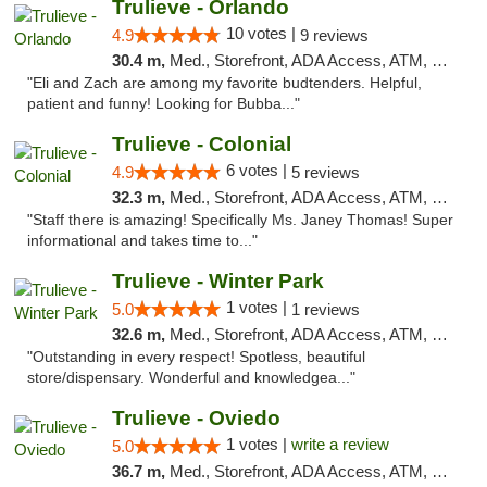
Trulieve - Orlando
10 votes |
4.9
9 reviews
30.4 m,
Med., Storefront, ADA Access, ATM, Debit Card, Delivery, Pickup
"Eli and Zach are among my favorite budtenders. Helpful,
patient and funny! Looking for Bubba..."
Trulieve - Colonial
6 votes |
4.9
5 reviews
32.3 m,
Med., Storefront, ADA Access, ATM, Debit Card, Delivery, Pickup
"Staff there is amazing! Specifically Ms. Janey Thomas! Super
informational and takes time to..."
Trulieve - Winter Park
1 votes |
5.0
1 reviews
32.6 m,
Med., Storefront, ADA Access, ATM, Debit Card, Delivery, Pickup
"Outstanding in every respect! Spotless, beautiful
store/dispensary. Wonderful and knowledgea..."
Trulieve - Oviedo
1 votes |
write a review
5.0
36.7 m,
Med., Storefront, ADA Access, ATM, Debit Card, Delivery, Pickup