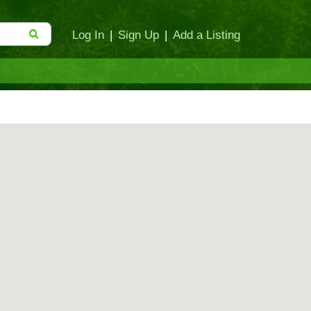
Log In
|
Sign Up
|
Add a Listing