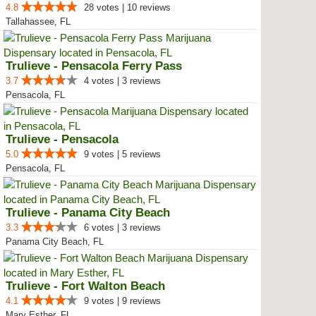
4.8
28 votes | 10 reviews
Tallahassee, FL
Trulieve - Pensacola Ferry Pass
3.7
4 votes | 3 reviews
Pensacola, FL
Trulieve - Pensacola
5.0
9 votes | 5 reviews
Pensacola, FL
Trulieve - Panama City Beach
3.3
6 votes | 3 reviews
Panama City Beach, FL
Trulieve - Fort Walton Beach
4.1
9 votes | 9 reviews
Mary Esther, FL