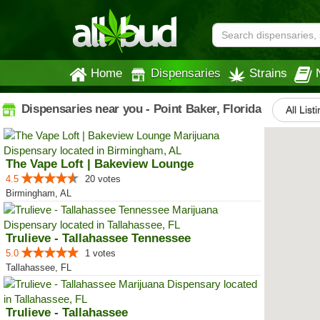
Home
Dispensaries
Strains
Dispensaries near you - Point Baker, Florida
All List
The Vape Loft | Bakeview Lounge
4.5
20 votes
Birmingham, AL
Trulieve - Tallahassee Tennessee
5.0
1 votes
Tallahassee, FL
Trulieve - Tallahassee