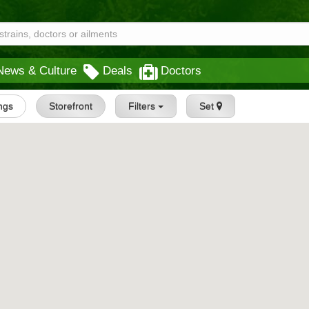
News & Culture
Deals
Doctors
ings
Storefront
Filters
Set