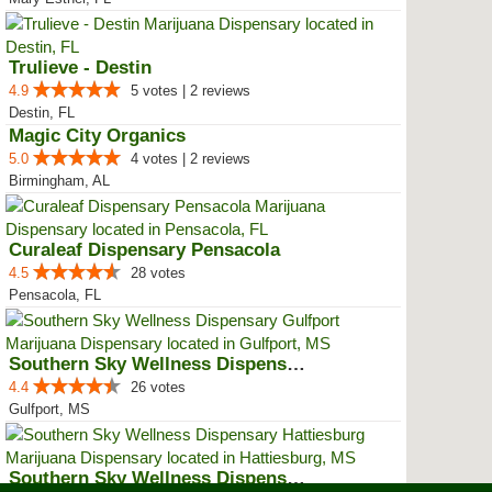
Trulieve - Destin
4.9
5 votes | 2 reviews
Destin, FL
Magic City Organics
5.0
4 votes | 2 reviews
Birmingham, AL
Curaleaf Dispensary Pensacola
4.5
28 votes
Pensacola, FL
Southern Sky Wellness Dispensary...
4.4
26 votes
Gulfport, MS
Southern Sky Wellness Dispensary...