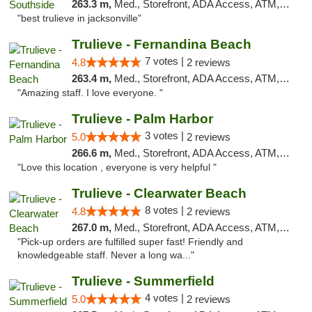
263.3 m,
Med., Storefront, ADA Access, ATM, Debit Card, Delivery, Pickup
"best trulieve in jacksonville"
Trulieve - Fernandina Beach
7 votes |
4.8
2 reviews
263.4 m,
Med., Storefront, ADA Access, ATM, Debit Card, Delivery, Pickup
"Amazing staff. I love everyone. "
Trulieve - Palm Harbor
3 votes |
5.0
2 reviews
266.6 m,
Med., Storefront, ADA Access, ATM, Delivery, Pickup
"Love this location , everyone is very helpful "
Trulieve - Clearwater Beach
8 votes |
4.8
2 reviews
267.0 m,
Med., Storefront, ADA Access, ATM, Debit Card, Delivery, Pickup
"Pick-up orders are fulfilled super fast! Friendly and
knowledgeable staff. Never a long wa..."
Trulieve - Summerfield
4 votes |
5.0
2 reviews