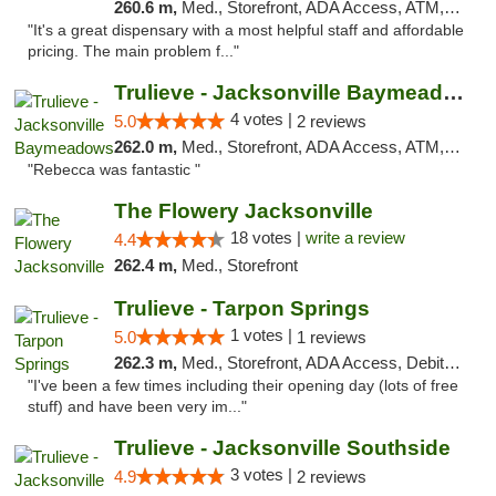
260.6 m,
Med., Storefront, ADA Access, ATM, Debit Card, Delivery, Pickup
"It's a great dispensary with a most helpful staff and affordable
pricing. The main problem f..."
Trulieve - Jacksonville Baymeadows
4 votes |
5.0
2 reviews
262.0 m,
Med., Storefront, ADA Access, ATM, Debit Card, Delivery, Pickup
"Rebecca was fantastic "
The Flowery Jacksonville
18 votes |
write a review
4.4
262.4 m,
Med., Storefront
Trulieve - Tarpon Springs
1 votes |
5.0
1 reviews
262.3 m,
Med., Storefront, ADA Access, Debit Card, Delivery, Pickup
"I've been a few times including their opening day (lots of free
stuff) and have been very im..."
Trulieve - Jacksonville Southside
3 votes |
4.9
2 reviews