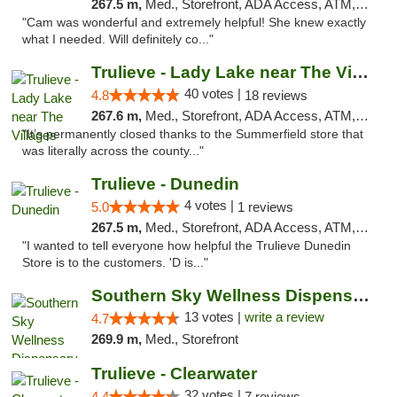
267.5 m,
Med., Storefront, ADA Access, ATM, Debit Card, Delivery, Pickup
"Cam was wonderful and extremely helpful! She knew exactly
what I needed. Will definitely co..."
Trulieve - Lady Lake near The Villages
40 votes |
4.8
18 reviews
267.6 m,
Med., Storefront, ADA Access, ATM, Debit Card, Delivery, Pickup
"It’s permanently closed thanks to the Summerfield store that
was literally across the county..."
Trulieve - Dunedin
4 votes |
5.0
1 reviews
267.5 m,
Med., Storefront, ADA Access, ATM, Debit Card, Delivery, Pickup
"I wanted to tell everyone how helpful the Trulieve Dunedin
Store is to the customers. 'D is..."
Southern Sky Wellness Dispensary Pearl
13 votes |
write a review
4.7
269.9 m,
Med., Storefront
Trulieve - Clearwater
32 votes |
4.4
7 reviews