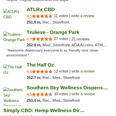
ATLRx CBD
11 votes |
write a review
4.5
251.6 m,
Rec., Storefront
Trulieve - Orange Park
27 votes |
4.9
21 reviews
252.9 m,
Med., Storefront, ADA Access, ATM, Debit Card, Delivery, Pickup
"Awesome dispensary everyone is so friendly nice clean
environment "
The Half Oz
12 votes |
write a review
4.6
252.7 m,
Rec., Med., Storefront
Southern Sky Wellness Dispensary Starkville
30 votes |
write a review
4.5
253.4 m,
Rec., Med., Storefront
Simply CBD: Hemp Wellness Directory