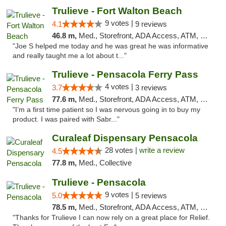
Trulieve - Fort Walton Beach
9 votes |
4.1
9 reviews
46.8 m,
Med., Storefront, ADA Access, ATM, Debit Card, Delivery, Pickup
"Joe S helped me today and he was great he was informative
and really taught me a lot about t..."
Trulieve - Pensacola Ferry Pass
4 votes |
3.7
3 reviews
77.6 m,
Med., Storefront, ADA Access, ATM, Debit Card, Delivery, Pickup
"I’m a first time patient so I was nervous going in to buy my
product. I was paired with Sabr..."
Curaleaf Dispensary Pensacola
28 votes |
write a review
4.5
77.8 m,
Med., Collective
Trulieve - Pensacola
9 votes |
5.0
5 reviews
78.5 m,
Med., Storefront, ADA Access, ATM, Debit Card, Delivery, Pickup
"Thanks for Trulieve I can now rely on a great place for Relief.