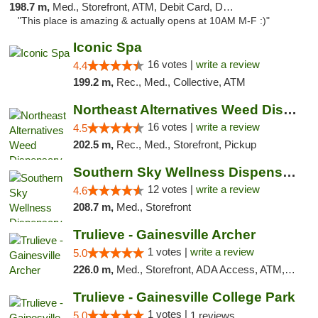
198.7 m,
Med., Storefront, ATM, Debit Card, Delivery, Pickup
"This place is amazing & actually opens at 10AM M-F :)"
Iconic Spa
16 votes |
write a review
4.4
199.2 m,
Rec., Med., Collective, ATM
Northeast Alternatives Weed Dispensary See...
16 votes |
write a review
4.5
202.5 m,
Rec., Med., Storefront, Pickup
Southern Sky Wellness Dispensary Hattiesburg
12 votes |
write a review
4.6
208.7 m,
Med., Storefront
Trulieve - Gainesville Archer
1 votes |
write a review
5.0
226.0 m,
Med., Storefront, ADA Access, ATM, Debit Card, Delivery, Pickup
Trulieve - Gainesville College Park
1 votes |
5.0
1 reviews