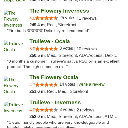
The Flowery Inverness
25 votes |
4.6
1 reviews
249.4 m,
Rec., Storefront
"Fire buds 💯💯💯💯 Definitely recommended"
Trulieve - Ocala
9 votes |
5.0
10 reviews
250.5 m,
Med., Storefront, ADA Access, Debit Card, Delivery, Pickup
"8 months a customer. Trulieve's sativa RSO oil is an excellent
product. The high comes on ra..."
The Flowery Ocala
14 votes |
write a review
4.7
251.6 m,
Rec., Med., Storefront
Trulieve - Inverness
3 votes |
4.0
2 reviews
252.0 m,
Med., Storefront, ADA Access, ATM, Debit Card, Delivery, Pickup
"Clean, friendly people who are very knowledgeable and
helpful. I highly recommend this dispe..."