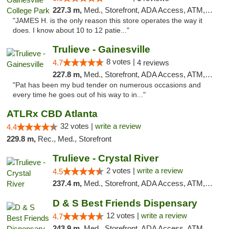
227.3 m,
Med., Storefront, ADA Access, ATM, Debit Card, Delivery, Pickup
"JAMES H. is the only reason this store operates the way it
does. I know about 10 to 12 patie..."
Trulieve - Gainesville
8 votes |
4.7
4 reviews
227.8 m,
Med., Storefront, ADA Access, ATM, Debit Card, Delivery, Pickup
"Pat has been my bud tender on numerous occasions and
every time he goes out of his way to in..."
ATLRx CBD Atlanta
32 votes |
write a review
4.4
229.8 m,
Rec., Med., Storefront
Trulieve - Crystal River
2 votes |
write a review
4.5
237.4 m,
Med., Storefront, ADA Access, ATM, Debit Card, Delivery, Pickup
D & S Best Friends Dispensary
12 votes |
write a review
4.7
243.9 m,
Med., Storefront, ADA Access, ATM, Debit Card, Pickup