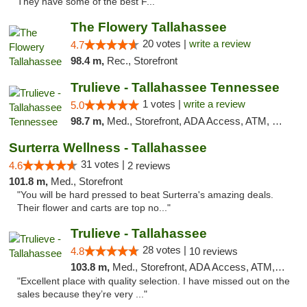
They have some of the best F..."
The Flowery Tallahassee
20 votes |
write a review
4.7
98.4 m,
Rec., Storefront
Trulieve - Tallahassee Tennessee
1 votes |
write a review
5.0
98.7 m,
Med., Storefront, ADA Access, ATM, Debit Card, Delivery, Pickup
Surterra Wellness - Tallahassee
31 votes |
4.6
2 reviews
101.8 m,
Med., Storefront
"You will be hard pressed to beat Surterra's amazing deals.
Their flower and carts are top no..."
Trulieve - Tallahassee
28 votes |
4.8
10 reviews
103.8 m,
Med., Storefront, ADA Access, ATM, Debit Card, Delivery, Pickup
"Excellent place with quality selection. I have missed out on the
sales because they’re very ..."