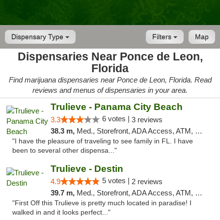
Dispensary Type
Filters
Map
Dispensaries Near Ponce de Leon,
Florida
Find marijuana dispensaries near Ponce de Leon, Florida. Read
reviews and menus of dispensaries in your area.
Trulieve - Panama City Beach
6 votes |
3.3
3 reviews
38.3 m,
Med., Storefront, ADA Access, ATM, Debit Card, Delivery, Pickup
"I have the pleasure of traveling to see family in FL. I have
been to several other dispensa..."
Trulieve - Destin
5 votes |
4.9
2 reviews
39.7 m,
Med., Storefront, ADA Access, ATM, Debit Card, Delivery, Pickup
"First Off this Trulieve is pretty much located in paradise! I
walked in and it looks perfect..."