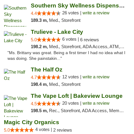
Southern Sky Wellness Dispensary Gulfport
26 votes |
write a review
4.4
189.3 m,
Med., Storefront
Trulieve - Lake City
6 votes |
5.0
6 reviews
198.2 m,
Med., Storefront, ADA Access, ATM, Delivery, Pickup
"Ms. Brittany was great. Being a first timer I had no idea what I
was doing. She painstakin..."
The Half Oz
12 votes |
write a review
4.7
198.4 m,
Med., Storefront
The Vape Loft | Bakeview Lounge
20 votes |
write a review
4.5
198.5 m,
Rec., Storefront, ADA Access, Member Application Required, Debit Card, Pickup
Magic City Organics
4 votes |
5.0
2 reviews