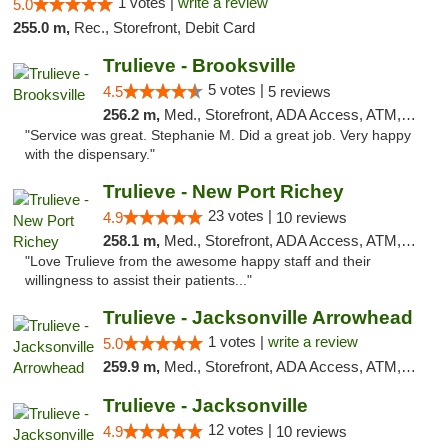
1 votes |
write a review
5.0
255.0 m,
Rec., Storefront, Debit Card
Trulieve - Brooksville
5 votes |
4.5
5 reviews
256.2 m,
Med., Storefront, ADA Access, ATM, Delivery, Pickup
"Service was great. Stephanie M. Did a great job. Very happy
with the dispensary."
Trulieve - New Port Richey
23 votes |
4.9
10 reviews
258.1 m,
Med., Storefront, ADA Access, ATM, Debit Card, Delivery, Pickup
"Love Trulieve from the awesome happy staff and their
willingness to assist their patients..."
Trulieve - Jacksonville Arrowhead
1 votes |
write a review
5.0
259.9 m,
Med., Storefront, ADA Access, ATM, Debit Card, Delivery, Pickup
Trulieve - Jacksonville
12 votes |
4.9
10 reviews