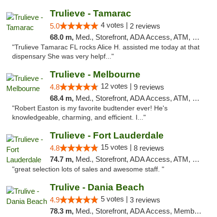
Trulieve - Tamarac
4 votes |
5.0
2 reviews
68.0 m,
Med., Storefront, ADA Access, ATM, Debit Card, Delivery, Pickup
"Trulieve Tamarac FL rocks Alice H. assisted me today at that
dispensary She was very helpf..."
Trulieve - Melbourne
12 votes |
4.8
9 reviews
68.4 m,
Med., Storefront, ADA Access, ATM, Debit Card, Delivery, Pickup
"Robert Easton is my favorite budtender ever! He's
knowledgeable, charming, and efficient. I..."
Trulieve - Fort Lauderdale
15 votes |
4.8
8 reviews
74.7 m,
Med., Storefront, ADA Access, ATM, Debit Card, Delivery, Pickup
"great selection lots of sales and awesome staff. "
Trulive - Dania Beach
5 votes |
4.9
3 reviews
78.3 m,
Med., Storefront, ADA Access, Member Application Required, Debit Card, Delivery