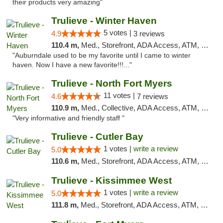
their products very amazing"
Trulieve - Winter Haven
5 votes |
4.9
3 reviews
110.4 m,
Med., Storefront, ADA Access, ATM, Debit Card, Delivery, Pickup
"Auburndale used to be my favorite until I came to winter
haven. Now I have a new favorite!!!..."
Trulieve - North Fort Myers
11 votes |
4.6
7 reviews
110.9 m,
Med., Collective, ADA Access, ATM, Debit Card, Delivery, Pickup
"Very informative and friendly staff "
Trulieve - Cutler Bay
1 votes |
write a review
5.0
110.6 m,
Med., Storefront, ADA Access, ATM, Debit Card, Delivery, Pickup
Trulieve - Kissimmee West
1 votes |
write a review
5.0
111.8 m,
Med., Storefront, ADA Access, ATM, Debit Card, Delivery, Pickup