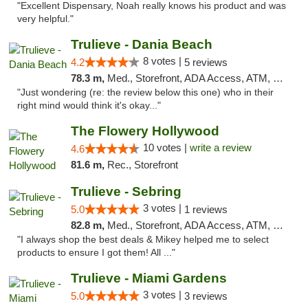
"Excellent Dispensary, Noah really knows his product and was
very helpful."
Trulieve - Dania Beach
8 votes |
4.2
5 reviews
78.3 m,
Med., Storefront, ADA Access, ATM, Debit Card, Delivery, Pickup
"Just wondering (re: the review below this one) who in their
right mind would think it's okay..."
The Flowery Hollywood
10 votes |
write a review
4.6
81.6 m,
Rec., Storefront
Trulieve - Sebring
3 votes |
5.0
1 reviews
82.8 m,
Med., Storefront, ADA Access, ATM, Debit Card, Delivery, Pickup
"I always shop the best deals & Mikey helped me to select
products to ensure I got them! All ..."
Trulieve - Miami Gardens
3 votes |
5.0
3 reviews