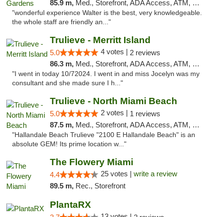
85.9 m,
Med., Storefront, ADA Access, ATM, Debit Card, Delivery, Pickup
"wonderful experience Walter is the best, very knowledgeable.
the whole staff are friendly an..."
Trulieve - Merritt Island
4 votes |
5.0
2 reviews
86.3 m,
Med., Storefront, ADA Access, ATM, Delivery, Pickup
"I went in today 10/72024. I went in and miss Jocelyn was my
consultant and she made sure I h..."
Trulieve - North Miami Beach
2 votes |
5.0
1 reviews
87.5 m,
Med., Storefront, ADA Access, ATM, Debit Card, Delivery, Pickup
"Hallandale Beach Trulieve "2100 E Hallandale Beach" is an
absolute GEM! Its prime location w..."
The Flowery Miami
25 votes |
write a review
4.4
89.5 m,
Rec., Storefront
PlantaRX
13 votes |