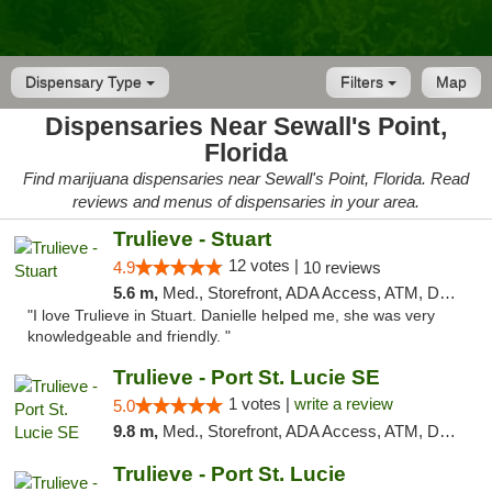
Dispensary Type
Filters
Map
Dispensaries Near Sewall's Point,
Florida
Find marijuana dispensaries near Sewall's Point, Florida. Read
reviews and menus of dispensaries in your area.
Trulieve - Stuart
12 votes |
4.9
10 reviews
5.6 m,
Med., Storefront, ADA Access, ATM, Debit Card, Delivery, Pickup
"I love Trulieve in Stuart. Danielle helped me, she was very
knowledgeable and friendly. "
Trulieve - Port St. Lucie SE
1 votes |
write a review
5.0
9.8 m,
Med., Storefront, ADA Access, ATM, Debit Card, Delivery, Pickup
Trulieve - Port St. Lucie