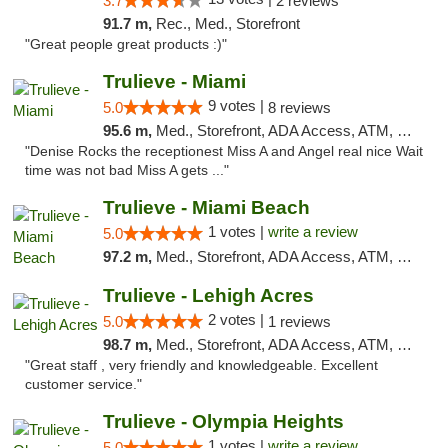
3.7
2 reviews
91.7 m,
Rec., Med., Storefront
"Great people great products :)"
Trulieve - Miami
9 votes |
5.0
8 reviews
95.6 m,
Med., Storefront, ADA Access, ATM, Debit Card, Delivery, Pickup
"Denise Rocks the receptionest Miss A and Angel real nice Wait
time was not bad Miss A gets ..."
Trulieve - Miami Beach
1 votes |
write a review
5.0
97.2 m,
Med., Storefront, ADA Access, ATM, Debit Card, Delivery, Pickup
Trulieve - Lehigh Acres
2 votes |
5.0
1 reviews
98.7 m,
Med., Storefront, ADA Access, ATM, Debit Card, Delivery, Pickup
"Great staff , very friendly and knowledgeable. Excellent
customer service."
Trulieve - Olympia Heights
1 votes |
write a review
5.0