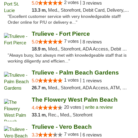
2 votes |
5.0
3 reviews
13.3 m,
Med., Storefront, Debit Card, Delivery, Pickup
"Excellent customer service with very knowledgeable staff!
Order online for P/U or delivery e..."
Trulieve - Fort Pierce
7 votes |
5.0
8 reviews
18.9 m,
Med., Storefront, ADA Access, Debit Card, Delivery, Pickup
"Always busy, but always met with knowledgeable staff that is
working diligently and efficien..."
Trulieve - Palm Beach Gardens
1 votes |
5.0
1 reviews
26.7 m,
Med., Storefront, ADA Access, ATM, Debit Card, Delivery, Pickup
The Flowery West Palm Beach
20 votes |
write a review
4.4
33.1 m,
Rec., Med., Storefront
Trulieve - Vero Beach
7 votes |
3.3
6 reviews