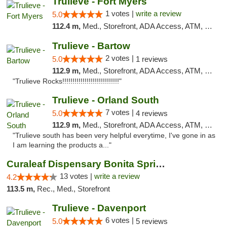
Trulieve - Fort Myers
1 votes |
write a review
5.0
112.4 m,
Med., Storefront, ADA Access, ATM, Delivery, Pickup
Trulieve - Bartow
2 votes |
5.0
1 reviews
112.9 m,
Med., Storefront, ADA Access, ATM, Debit Card, Delivery, Pickup
"Trulieve Rocks!!!!!!!!!!!!!!!!!!!!!!!!!!!!"
Trulieve - Orland South
7 votes |
5.0
4 reviews
112.9 m,
Med., Storefront, ADA Access, ATM, Debit Card, Delivery, Pickup
"Trulieve south has been very helpful everytime, I've gone in as
I am learning the products a..."
Curaleaf Dispensary Bonita Springs
13 votes |
write a review
4.2
113.5 m,
Rec., Med., Storefront
Trulieve - Davenport
6 votes |
5.0
5 reviews