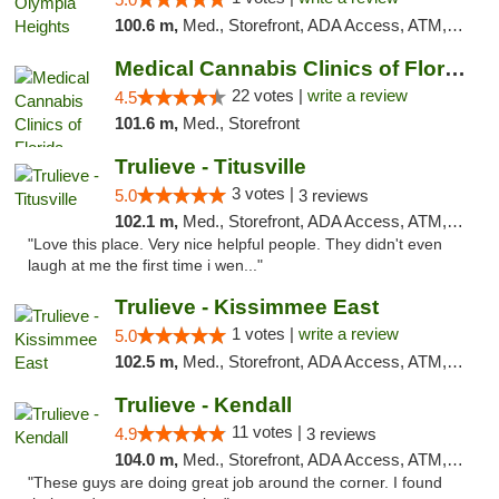
100.6 m,
Med., Storefront, ADA Access, ATM, Debit Card, Delivery, Pickup
Medical Cannabis Clinics of Florida
22 votes |
write a review
4.5
101.6 m,
Med., Storefront
Trulieve - Titusville
3 votes |
5.0
3 reviews
102.1 m,
Med., Storefront, ADA Access, ATM, Debit Card, Delivery, Pickup
"Love this place. Very nice helpful people. They didn't even
laugh at me the first time i wen..."
Trulieve - Kissimmee East
1 votes |
write a review
5.0
102.5 m,
Med., Storefront, ADA Access, ATM, Debit Card, Delivery, Pickup
Trulieve - Kendall
11 votes |
4.9
3 reviews
104.0 m,
Med., Storefront, ADA Access, ATM, Debit Card, Delivery, Pickup
"These guys are doing great job around the corner. I found