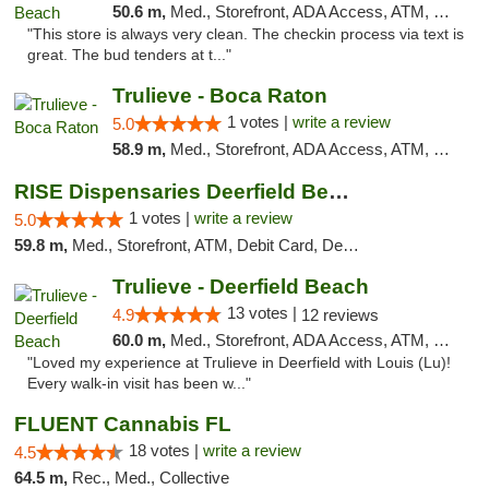
50.6 m,
Med., Storefront, ADA Access, ATM, Delivery, Pickup
"This store is always very clean. The checkin process via text is
great. The bud tenders at t..."
Trulieve - Boca Raton
1 votes |
write a review
5.0
58.9 m,
Med., Storefront, ADA Access, ATM, Debit Card, Delivery, Pickup
RISE Dispensaries Deerfield Beach
1 votes |
write a review
5.0
59.8 m,
Med., Storefront, ATM, Debit Card, Delivery, Pickup
Trulieve - Deerfield Beach
13 votes |
4.9
12 reviews
60.0 m,
Med., Storefront, ADA Access, ATM, Debit Card, Delivery, Pickup
"Loved my experience at Trulieve in Deerfield with Louis (Lu)!
Every walk-in visit has been w..."
FLUENT Cannabis FL
18 votes |
write a review
4.5
64.5 m,
Rec., Med., Collective