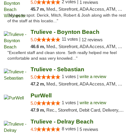
2 votes |
5.0
1 reviews
45.7 m,
Med., Storefront, ADA Access, ATM, Debit Card, Delivery, Pickup
"My go to spot. Derick, Mitch, Robert & Josh along with the rest
of the staff at this locatio..."
Trulieve - Boynton Beach
11 votes |
5.0
12 reviews
46.6 m,
Med., Storefront, ADA Access, ATM, Debit Card, Delivery, Pickup
"Excellent staff and clean store. Seth really helped me feel
comfortable and was very knowled..."
Trulieve - Sebastian
1 votes |
write a review
5.0
47.2 m,
Med., Storefront, ADA Access, ATM, Debit Card, Delivery, Pickup
PurWell
1 votes |
write a review
5.0
47.9 m,
Rec., Storefront, Debit Card, Delivery, Pickup
Trulieve - Delray Beach
8 votes |
4.9
5 reviews