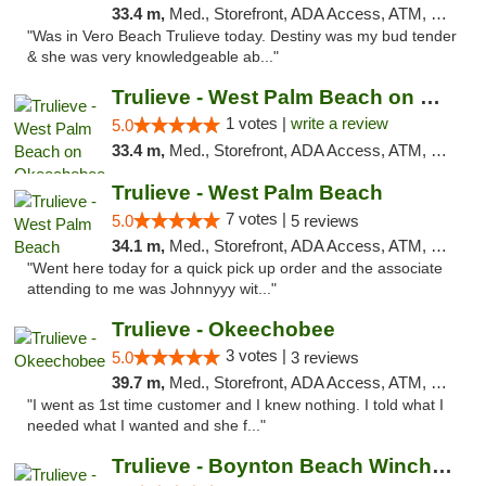
33.4 m,
Med., Storefront, ADA Access, ATM, Debit Card, Delivery, Pickup
"Was in Vero Beach Trulieve today. Destiny was my bud tender
& she was very knowledgeable ab..."
Trulieve - West Palm Beach on Okeechobee
1 votes |
write a review
5.0
33.4 m,
Med., Storefront, ADA Access, ATM, Debit Card, Delivery, Pickup
Trulieve - West Palm Beach
7 votes |
5.0
5 reviews
34.1 m,
Med., Storefront, ADA Access, ATM, Debit Card, Delivery, Pickup
"Went here today for a quick pick up order and the associate
attending to me was Johnnyyy wit..."
Trulieve - Okeechobee
3 votes |
5.0
3 reviews
39.7 m,
Med., Storefront, ADA Access, ATM, Debit Card, Delivery, Pickup
"I went as 1st time customer and I knew nothing. I told what I
needed what I wanted and she f..."
Trulieve - Boynton Beach Winchester