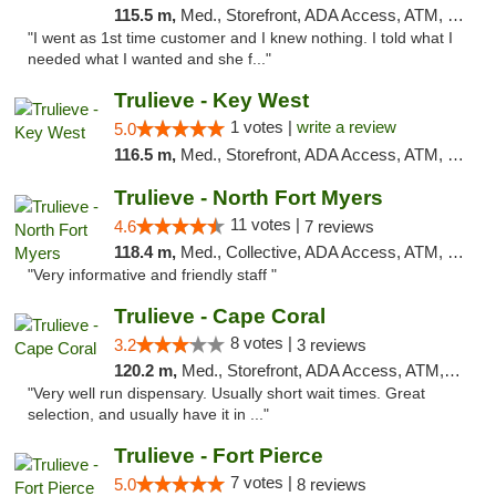
115.5 m,
Med., Storefront, ADA Access, ATM, Debit Card, Delivery, Pickup
"I went as 1st time customer and I knew nothing. I told what I
needed what I wanted and she f..."
Trulieve - Key West
1 votes |
write a review
5.0
116.5 m,
Med., Storefront, ADA Access, ATM, Debit Card, Delivery, Pickup
Trulieve - North Fort Myers
11 votes |
4.6
7 reviews
118.4 m,
Med., Collective, ADA Access, ATM, Debit Card, Delivery, Pickup
"Very informative and friendly staff "
Trulieve - Cape Coral
8 votes |
3.2
3 reviews
120.2 m,
Med., Storefront, ADA Access, ATM, Debit Card, Delivery, Pickup
"Very well run dispensary. Usually short wait times. Great
selection, and usually have it in ..."
Trulieve - Fort Pierce
7 votes |
5.0
8 reviews