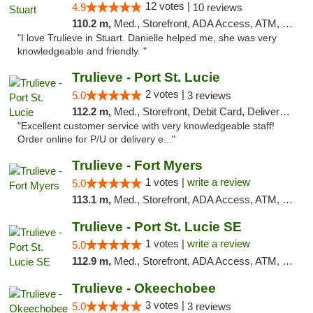
12 votes |
4.9
10 reviews
110.2 m,
Med., Storefront, ADA Access, ATM, Debit Card, Delivery, Pickup
"I love Trulieve in Stuart. Danielle helped me, she was very
knowledgeable and friendly. "
Trulieve - Port St. Lucie
2 votes |
5.0
3 reviews
112.2 m,
Med., Storefront, Debit Card, Delivery, Pickup
"Excellent customer service with very knowledgeable staff!
Order online for P/U or delivery e..."
Trulieve - Fort Myers
1 votes |
write a review
5.0
113.1 m,
Med., Storefront, ADA Access, ATM, Delivery, Pickup
Trulieve - Port St. Lucie SE
1 votes |
write a review
5.0
112.9 m,
Med., Storefront, ADA Access, ATM, Debit Card, Delivery, Pickup
Trulieve - Okeechobee
3 votes |
5.0
3 reviews