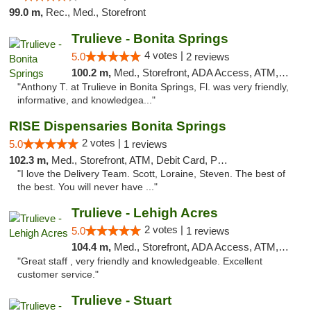
99.0 m,
Rec., Med., Storefront
Trulieve - Bonita Springs
4 votes |
5.0
2 reviews
100.2 m,
Med., Storefront, ADA Access, ATM, Debit Card, Delivery, Pickup
"Anthony T. at Trulieve in Bonita Springs, Fl. was very friendly,
informative, and knowledgea..."
RISE Dispensaries Bonita Springs
2 votes |
5.0
1 reviews
102.3 m,
Med., Storefront, ATM, Debit Card, Pickup
"I love the Delivery Team. Scott, Loraine, Steven. The best of
the best. You will never have ..."
Trulieve - Lehigh Acres
2 votes |
5.0
1 reviews
104.4 m,
Med., Storefront, ADA Access, ATM, Debit Card, Delivery, Pickup
"Great staff , very friendly and knowledgeable. Excellent
customer service."
Trulieve - Stuart