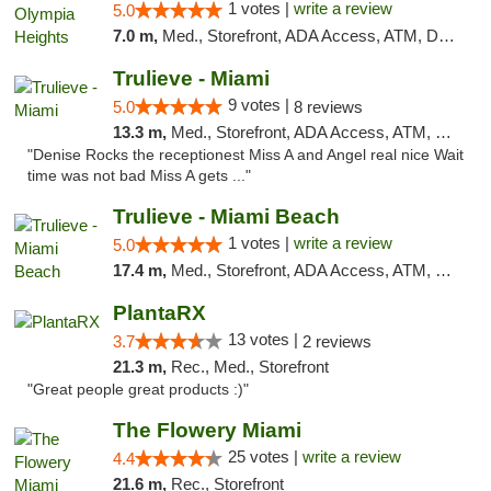
1 votes |
write a review
5.0
7.0 m,
Med., Storefront, ADA Access, ATM, Debit Card, Delivery, Pickup
Trulieve - Miami
9 votes |
5.0
8 reviews
13.3 m,
Med., Storefront, ADA Access, ATM, Debit Card, Delivery, Pickup
"Denise Rocks the receptionest Miss A and Angel real nice Wait
time was not bad Miss A gets ..."
Trulieve - Miami Beach
1 votes |
write a review
5.0
17.4 m,
Med., Storefront, ADA Access, ATM, Debit Card, Delivery, Pickup
PlantaRX
13 votes |
3.7
2 reviews
21.3 m,
Rec., Med., Storefront
"Great people great products :)"
The Flowery Miami
25 votes |
write a review
4.4
21.6 m,
Rec., Storefront