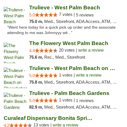
Trulieve - West Palm Beach
7 votes |
5.0
5 reviews
75.0 m,
Med., Storefront, ADA Access, ATM, Debit Card, Delivery, Pickup
"Went here today for a quick pick up order and the associate
attending to me was Johnnyyy wit..."
The Flowery West Palm Beach
20 votes |
write a review
4.4
75.6 m,
Rec., Med., Storefront
Trulieve - West Palm Beach on Okeechobee
1 votes |
write a review
5.0
75.8 m,
Med., Storefront, ADA Access, ATM, Debit Card, Delivery, Pickup
Trulieve - Palm Beach Gardens
1 votes |
5.0
1 reviews
82.9 m,
Med., Storefront, ADA Access, ATM, Debit Card, Delivery, Pickup
Curaleaf Dispensary Bonita Springs
13 votes |
write a review
4.2