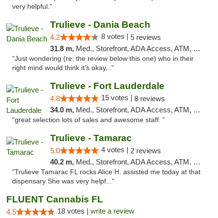
very helpful."
Trulieve - Dania Beach
8 votes |
4.2
5 reviews
31.8 m,
Med., Storefront, ADA Access, ATM, Debit Card, Delivery, Pickup
"Just wondering (re: the review below this one) who in their
right mind would think it's okay..."
Trulieve - Fort Lauderdale
15 votes |
4.8
8 reviews
34.0 m,
Med., Storefront, ADA Access, ATM, Debit Card, Delivery, Pickup
"great selection lots of sales and awesome staff. "
Trulieve - Tamarac
4 votes |
5.0
2 reviews
40.2 m,
Med., Storefront, ADA Access, ATM, Debit Card, Delivery, Pickup
"Trulieve Tamarac FL rocks Alice H. assisted me today at that
dispensary She was very helpf..."
FLUENT Cannabis FL
18 votes |
write a review
4.5