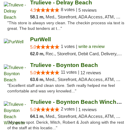
Trulieve - Delray Beach
8 votes |
4.9
5 reviews
58.1 m,
Med., Storefront, ADA Access, ATM, Delivery, Pickup
"This store is always very clean. The checkin process via text is
great. The bud tenders at t..."
PurWell
1 votes |
write a review
5.0
62.0 m,
Rec., Storefront, Debit Card, Delivery, Pickup
Trulieve - Boynton Beach
11 votes |
5.0
12 reviews
63.6 m,
Med., Storefront, ADA Access, ATM, Debit Card, Delivery, Pickup
"Excellent staff and clean store. Seth really helped me feel
comfortable and was very knowled..."
Trulieve - Boynton Beach Winchester
2 votes |
5.0
1 reviews
64.1 m,
Med., Storefront, ADA Access, ATM, Debit Card, Delivery, Pickup
"My go to spot. Derick, Mitch, Robert & Josh along with the rest
of the staff at this locatio..."