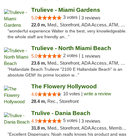
Trulieve - Miami Gardens
3 votes |
5.0
3 reviews
22.0 m,
Med., Storefront, ADA Access, ATM, Debit Card, Delivery, Pickup
"wonderful experience Walter is the best, very knowledgeable.
the whole staff are friendly an..."
Trulieve - North Miami Beach
2 votes |
5.0
1 reviews
23.6 m,
Med., Storefront, ADA Access, ATM, Debit Card, Delivery, Pickup
"Hallandale Beach Trulieve "2100 E Hallandale Beach" is an
absolute GEM! Its prime location w..."
The Flowery Hollywood
10 votes |
write a review
4.6
28.4 m,
Rec., Storefront
Trulive - Dania Beach
5 votes |
4.9
3 reviews
31.8 m,
Med., Storefront, ADA Access, Member Application Required, Debit Card, Delivery
"Excellent Dispensary, Noah really knows his product and was