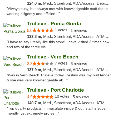
124.0 m,
Med., Storefront, ADA Access, Debit Card, Delivery, Pickup
"Always busy, but always met with knowledgeable staff that is
working diligently and efficien..."
Trulieve - Punta Gorda
1 votes |
5.0
1 reviews
133.8 m,
Med., Storefront, ADA Access, ATM, Delivery, Pickup
"I have to say I really like this store! I have visited 3 times now
and two of the three visi..."
Trulieve - Vero Beach
7 votes |
3.3
6 reviews
137.9 m,
Med., Storefront, ADA Access, ATM, Debit Card, Delivery, Pickup
"Was in Vero Beach Trulieve today. Destiny was my bud tender
& she was very knowledgeable ab..."
Trulieve - Port Charlotte
10 votes |
4.9
5 reviews
140.7 m,
Med., Storefront, ADA Access, ATM, Debit Card, Delivery, Pickup
"Top quality products, immaculate inside & out, staff is super
friendly, yet extremely profes..."