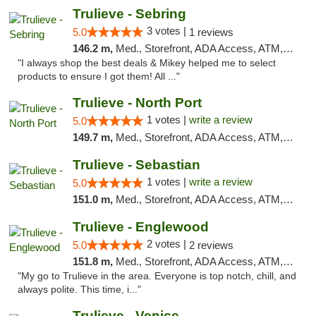
Trulieve - Sebring
3 votes |
5.0
1 reviews
146.2 m,
Med., Storefront, ADA Access, ATM, Debit Card, Delivery, Pickup
"I always shop the best deals & Mikey helped me to select
products to ensure I got them! All ..."
Trulieve - North Port
1 votes |
write a review
5.0
149.7 m,
Med., Storefront, ADA Access, ATM, Debit Card, Delivery, Pickup
Trulieve - Sebastian
1 votes |
write a review
5.0
151.0 m,
Med., Storefront, ADA Access, ATM, Debit Card, Delivery, Pickup
Trulieve - Englewood
2 votes |
5.0
2 reviews
151.8 m,
Med., Storefront, ADA Access, ATM, Debit Card, Delivery, Pickup
"My go to Trulieve in the area. Everyone is top notch, chill, and
always polite. This time, i..."
Trulieve - Venice