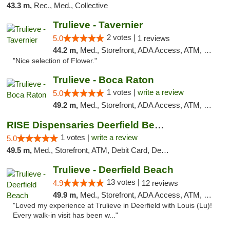
43.3 m,
Rec., Med., Collective
Trulieve - Tavernier
2 votes |
5.0
1 reviews
44.2 m,
Med., Storefront, ADA Access, ATM, Debit Card, Delivery, Pickup
"Nice selection of Flower."
Trulieve - Boca Raton
1 votes |
write a review
5.0
49.2 m,
Med., Storefront, ADA Access, ATM, Debit Card, Delivery, Pickup
RISE Dispensaries Deerfield Beach
1 votes |
write a review
5.0
49.5 m,
Med., Storefront, ATM, Debit Card, Delivery, Pickup
Trulieve - Deerfield Beach
13 votes |
4.9
12 reviews
49.9 m,
Med., Storefront, ADA Access, ATM, Debit Card, Delivery, Pickup
"Loved my experience at Trulieve in Deerfield with Louis (Lu)!
Every walk-in visit has been w..."