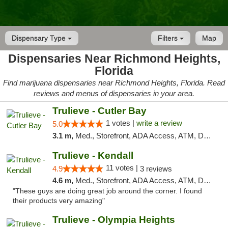
Dispensary Type
Filters
Map
Dispensaries Near Richmond Heights,
Florida
Find marijuana dispensaries near Richmond Heights, Florida. Read
reviews and menus of dispensaries in your area.
Trulieve - Cutler Bay
1 votes |
write a review
5.0
3.1 m,
Med., Storefront, ADA Access, ATM, Debit Card, Delivery, Pickup
Trulieve - Kendall
11 votes |
4.9
3 reviews
4.6 m,
Med., Storefront, ADA Access, ATM, Debit Card, Delivery, Pickup
"These guys are doing great job around the corner. I found
their products very amazing"
Trulieve - Olympia Heights