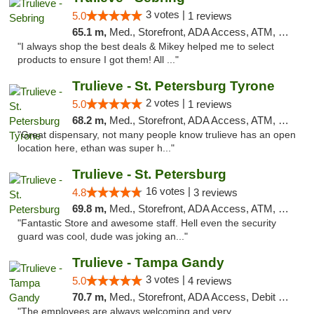
3 votes |
5.0
1 reviews
65.1 m,
Med., Storefront, ADA Access, ATM, Debit Card, Delivery, Pickup
"I always shop the best deals & Mikey helped me to select
products to ensure I got them! All ..."
Trulieve - St. Petersburg Tyrone
2 votes |
5.0
1 reviews
68.2 m,
Med., Storefront, ADA Access, ATM, Delivery, Pickup
"Great dispensary, not many people know trulieve has an open
location here, ethan was super h..."
Trulieve - St. Petersburg
16 votes |
4.8
3 reviews
69.8 m,
Med., Storefront, ADA Access, ATM, Debit Card, Delivery, Pickup
"Fantastic Store and awesome staff. Hell even the security
guard was cool, dude was joking an..."
Trulieve - Tampa Gandy
3 votes |
5.0
4 reviews
70.7 m,
Med., Storefront, ADA Access, Debit Card, Delivery, Pickup
"The employees are always welcoming and very