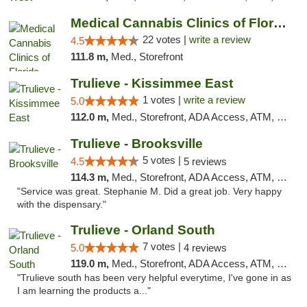
Medical Cannabis Clinics of Florida
22 votes |
write a review
4.5
111.8 m,
Med., Storefront
Trulieve - Kissimmee East
1 votes |
write a review
5.0
112.0 m,
Med., Storefront, ADA Access, ATM, Debit Card, Delivery, Pickup
Trulieve - Brooksville
5 votes |
4.5
5 reviews
114.3 m,
Med., Storefront, ADA Access, ATM, Delivery, Pickup
"Service was great. Stephanie M. Did a great job. Very happy
with the dispensary."
Trulieve - Orland South
7 votes |
5.0
4 reviews
119.0 m,
Med., Storefront, ADA Access, ATM, Debit Card, Delivery, Pickup
"Trulieve south has been very helpful everytime, I've gone in as
I am learning the products a..."