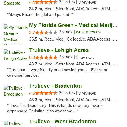
25 votes |
4.4
8 reviews
34.2 m,
Med., Storefront, ADA Access, ATM, Debit Card, Delivery, Pickup
"Always Friend, helpful and patient. "
My Florida Green - Medical Marijuana Card ...
3 votes |
write a review
2.7
35.5 m,
Rec., Med., Collective, ADA Access, Member Application Required, ATM, Debit Card, Pickup
Trulieve - Lehigh Acres
2 votes |
5.0
1 reviews
43.7 m,
Med., Storefront, ADA Access, ATM, Debit Card, Delivery, Pickup
"Great staff , very friendly and knowledgeable. Excellent
customer service."
Trulieve - Bradenton
20 votes |
4.5
8 reviews
45.3 m,
Med., Storefront, ADA Access, ATM, Debit Card, Delivery, Pickup
"I love this dispensary. This is hands down my favorite
dispensary. Christina is so awesome...."
Trulieve - West Bradenton