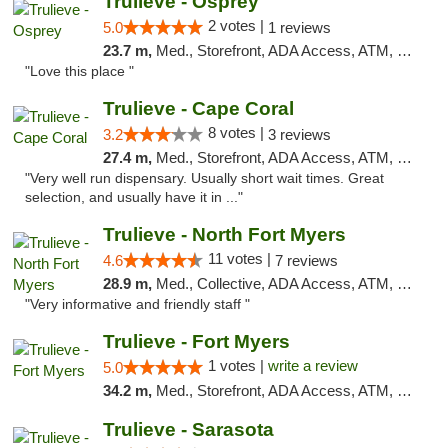
Trulieve - Osprey
2 votes |
5.0
1 reviews
23.7 m,
Med., Storefront, ADA Access, ATM, Debit Card, Delivery, Pickup
"Love this place "
Trulieve - Cape Coral
8 votes |
3.2
3 reviews
27.4 m,
Med., Storefront, ADA Access, ATM, Debit Card, Delivery, Pickup
"Very well run dispensary. Usually short wait times. Great
selection, and usually have it in ..."
Trulieve - North Fort Myers
11 votes |
4.6
7 reviews
28.9 m,
Med., Collective, ADA Access, ATM, Debit Card, Delivery, Pickup
"Very informative and friendly staff "
Trulieve - Fort Myers
1 votes |
write a review
5.0
34.2 m,
Med., Storefront, ADA Access, ATM, Delivery, Pickup
Trulieve - Sarasota