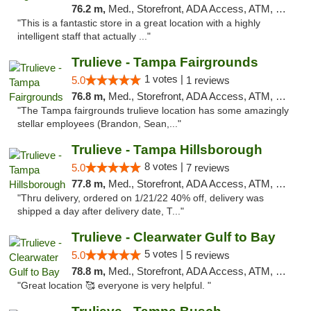
76.2 m,
Med., Storefront, ADA Access, ATM, Debit Card, Delivery, Pickup
"This is a fantastic store in a great location with a highly
intelligent staff that actually ..."
Trulieve - Tampa Fairgrounds
1 votes |
5.0
1 reviews
76.8 m,
Med., Storefront, ADA Access, ATM, Debit Card, Delivery, Pickup
"The Tampa fairgrounds trulieve location has some amazingly
stellar employees (Brandon, Sean,..."
Trulieve - Tampa Hillsborough
8 votes |
5.0
7 reviews
77.8 m,
Med., Storefront, ADA Access, ATM, Delivery, Pickup
"Thru delivery, ordered on 1/21/22 40% off, delivery was
shipped a day after delivery date, T..."
Trulieve - Clearwater Gulf to Bay
5 votes |
5.0
5 reviews
78.8 m,
Med., Storefront, ADA Access, ATM, Debit Card, Delivery, Pickup
"Great location 🥰 everyone is very helpful. "