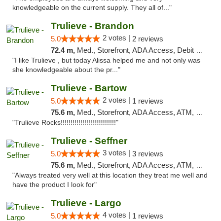
knowledgeable on the current supply. They all of..."
Trulieve - Brandon
2 votes |
5.0
2 reviews
72.4 m,
Med., Storefront, ADA Access, Debit Card, Delivery, Pickup
"I like Trulieve , but today Alissa helped me and not only was
she knowledgeable about the pr..."
Trulieve - Bartow
2 votes |
5.0
1 reviews
75.6 m,
Med., Storefront, ADA Access, ATM, Debit Card, Delivery, Pickup
"Trulieve Rocks!!!!!!!!!!!!!!!!!!!!!!!!!!!!"
Trulieve - Seffner
3 votes |
5.0
3 reviews
75.6 m,
Med., Storefront, ADA Access, ATM, Debit Card, Delivery, Pickup
"Always treated very well at this location they treat me well and
have the product I look for"
Trulieve - Largo
4 votes |
5.0
1 reviews