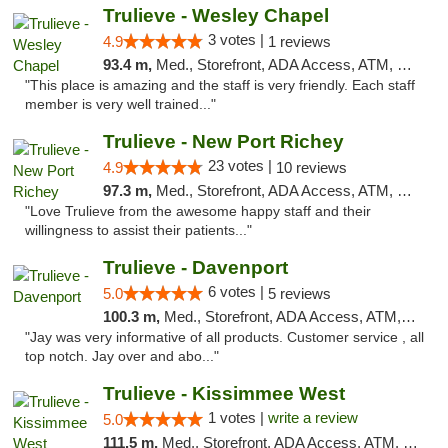
Trulieve - Wesley Chapel
3 votes |
4.9
1 reviews
93.4 m,
Med., Storefront, ADA Access, ATM, Debit Card, Delivery, Pickup
"This place is amazing and the staff is very friendly. Each staff
member is very well trained..."
Trulieve - New Port Richey
23 votes |
4.9
10 reviews
97.3 m,
Med., Storefront, ADA Access, ATM, Debit Card, Delivery, Pickup
"Love Trulieve from the awesome happy staff and their
willingness to assist their patients..."
Trulieve - Davenport
6 votes |
5.0
5 reviews
100.3 m,
Med., Storefront, ADA Access, ATM, Delivery, Pickup
"Jay was very informative of all products. Customer service , all
top notch. Jay over and abo..."
Trulieve - Kissimmee West
1 votes |
write a review
5.0
111.5 m,
Med., Storefront, ADA Access, ATM, Debit Card, Delivery, Pickup