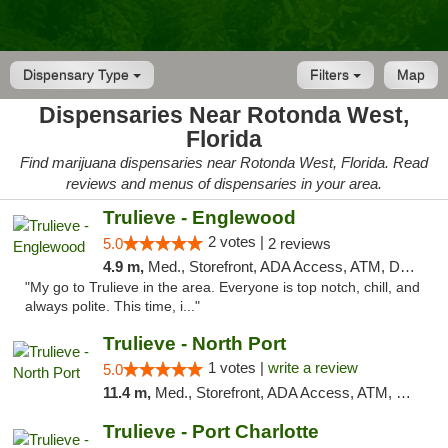
Dispensary Type
Filters
Map
Dispensaries Near Rotonda West,
Florida
Find marijuana dispensaries near Rotonda West, Florida. Read
reviews and menus of dispensaries in your area.
Trulieve - Englewood
2 votes |
5.0
2 reviews
4.9 m,
Med., Storefront, ADA Access, ATM, Debit Card, Delivery, Pickup
"My go to Trulieve in the area. Everyone is top notch, chill, and
always polite. This time, i..."
Trulieve - North Port
1 votes |
write a review
5.0
11.4 m,
Med., Storefront, ADA Access, ATM, Debit Card, Delivery, Pickup
Trulieve - Port Charlotte