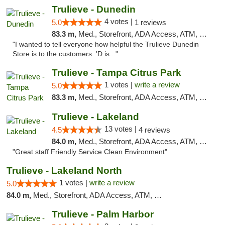
Trulieve - Dunedin
4 votes |
5.0
1 reviews
83.3 m,
Med., Storefront, ADA Access, ATM, Debit Card, Delivery, Pickup
"I wanted to tell everyone how helpful the Trulieve Dunedin
Store is to the customers. 'D is..."
Trulieve - Tampa Citrus Park
1 votes |
write a review
5.0
83.3 m,
Med., Storefront, ADA Access, ATM, Debit Card, Delivery, Pickup
Trulieve - Lakeland
13 votes |
4.5
4 reviews
84.0 m,
Med., Storefront, ADA Access, ATM, Debit Card, Delivery, Pickup
"Great staff Friendly Service Clean Environment"
Trulieve - Lakeland North
1 votes |
write a review
5.0
84.0 m,
Med., Storefront, ADA Access, ATM, Debit Card, Delivery, Pickup
Trulieve - Palm Harbor