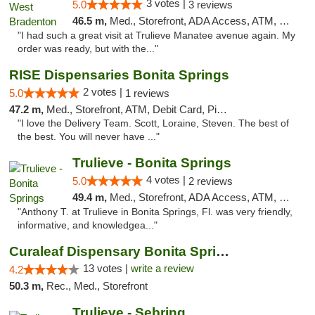
3 votes |
5.0
3 reviews
46.5 m,
Med., Storefront, ADA Access, ATM, Delivery, Pickup
"I had such a great visit at Trulieve Manatee avenue again. My
order was ready, but with the..."
RISE Dispensaries Bonita Springs
2 votes |
5.0
1 reviews
47.2 m,
Med., Storefront, ATM, Debit Card, Pickup
"I love the Delivery Team. Scott, Loraine, Steven. The best of
the best. You will never have ..."
Trulieve - Bonita Springs
4 votes |
5.0
2 reviews
49.4 m,
Med., Storefront, ADA Access, ATM, Debit Card, Delivery, Pickup
"Anthony T. at Trulieve in Bonita Springs, Fl. was very friendly,
informative, and knowledgea..."
Curaleaf Dispensary Bonita Springs
13 votes |
write a review
4.2
50.3 m,
Rec., Med., Storefront
Trulieve - Sebring