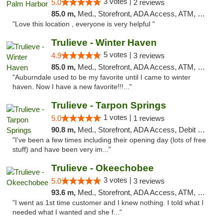
3 votes |
5.0
2 reviews
85.0 m,
Med., Storefront, ADA Access, ATM, Delivery, Pickup
"Love this location , everyone is very helpful "
Trulieve - Winter Haven
5 votes |
4.9
3 reviews
85.0 m,
Med., Storefront, ADA Access, ATM, Debit Card, Delivery, Pickup
"Auburndale used to be my favorite until I came to winter
haven. Now I have a new favorite!!!..."
Trulieve - Tarpon Springs
1 votes |
5.0
1 reviews
90.8 m,
Med., Storefront, ADA Access, Debit Card, Delivery, Pickup
"I've been a few times including their opening day (lots of free
stuff) and have been very im..."
Trulieve - Okeechobee
3 votes |
5.0
3 reviews
93.6 m,
Med., Storefront, ADA Access, ATM, Debit Card, Delivery, Pickup
"I went as 1st time customer and I knew nothing. I told what I
needed what I wanted and she f..."