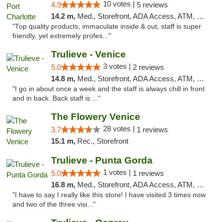
10 votes |
4.9
5 reviews
14.2 m,
Med., Storefront, ADA Access, ATM, Debit Card, Delivery, Pickup
"Top quality products, immaculate inside & out, staff is super
friendly, yet extremely profes..."
Trulieve - Venice
3 votes |
5.0
2 reviews
14.8 m,
Med., Storefront, ADA Access, ATM, Debit Card, Delivery, Pickup
"I go in about once a week and the staff is always chill in front
and in back. Back staff is ..."
The Flowery Venice
28 votes |
3.7
1 reviews
15.1 m,
Rec., Storefront
Trulieve - Punta Gorda
1 votes |
5.0
1 reviews
16.8 m,
Med., Storefront, ADA Access, ATM, Delivery, Pickup
"I have to say I really like this store! I have visited 3 times now
and two of the three visi..."