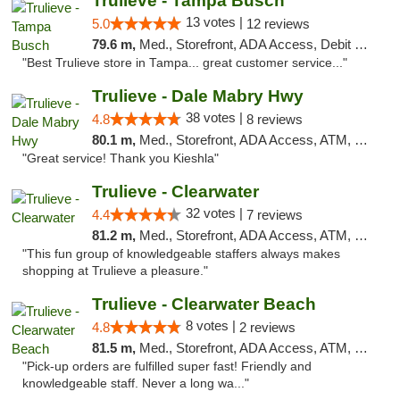
Trulieve - Tampa Busch
13 votes |
5.0
12 reviews
79.6 m,
Med., Storefront, ADA Access, Debit Card, Delivery, Pickup
"Best Trulieve store in Tampa... great customer service..."
Trulieve - Dale Mabry Hwy
38 votes |
4.8
8 reviews
80.1 m,
Med., Storefront, ADA Access, ATM, Debit Card, Delivery, Pickup
"Great service! Thank you Kieshla"
Trulieve - Clearwater
32 votes |
4.4
7 reviews
81.2 m,
Med., Storefront, ADA Access, ATM, Debit Card, Delivery, Pickup
"This fun group of knowledgeable staffers always makes
shopping at Trulieve a pleasure."
Trulieve - Clearwater Beach
8 votes |
4.8
2 reviews
81.5 m,
Med., Storefront, ADA Access, ATM, Debit Card, Delivery, Pickup
"Pick-up orders are fulfilled super fast! Friendly and
knowledgeable staff. Never a long wa..."