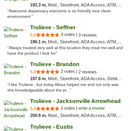
193.3 m,
Med., Storefront, ADA Access, ATM, Debit Card, Delivery, Pickup
"Awesome dispensary everyone is so friendly nice clean
environment "
Trulieve - Seffner
3 votes |
5.0
3 reviews
196.1 m,
Med., Storefront, ADA Access, ATM, Debit Card, Delivery, Pickup
"Always treated very well at this location they treat me well and
have the product I look for"
Trulieve - Brandon
2 votes |
5.0
2 reviews
197.8 m,
Med., Storefront, ADA Access, Debit Card, Delivery, Pickup
"I like Trulieve , but today Alissa helped me and not only was
she knowledgeable about the pr..."
Trulieve - Jacksonville Arrowhead
1 votes |
write a review
5.0
200.8 m,
Med., Storefront, ADA Access, ATM, Debit Card, Delivery, Pickup
Trulieve - Eustis