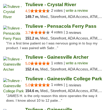
Trulieve - Crystal River
2 votes |
write a review
4.5
149.7 m,
Med., Storefront, ADA Access, ATM, Debit Card, Delivery, Pickup
Trulieve - Pensacola Ferry Pass
4 votes |
3.7
3 reviews
151.2 m,
Med., Storefront, ADA Access, ATM, Debit Card, Delivery, Pickup
"I’m a first time patient so I was nervous going in to buy my
product. I was paired with Sabr..."
Trulieve - Gainesville Archer
1 votes |
write a review
5.0
152.4 m,
Med., Storefront, ADA Access, ATM, Debit Card, Delivery, Pickup
Trulieve - Gainesville College Park
1 votes |
5.0
1 reviews
154.6 m,
Med., Storefront, ADA Access, ATM, Debit Card, Delivery, Pickup
"JAMES H. is the only reason this store operates the way it
does. I know about 10 to 12 patie..."
Trulieve - Gainesville