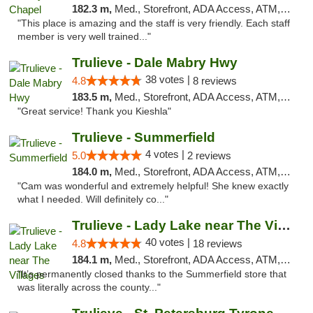
182.3 m,
Med., Storefront, ADA Access, ATM, Debit Card, Delivery, Pickup
"This place is amazing and the staff is very friendly. Each staff
member is very well trained..."
Trulieve - Dale Mabry Hwy
38 votes |
4.8
8 reviews
183.5 m,
Med., Storefront, ADA Access, ATM, Debit Card, Delivery, Pickup
"Great service! Thank you Kieshla"
Trulieve - Summerfield
4 votes |
5.0
2 reviews
184.0 m,
Med., Storefront, ADA Access, ATM, Debit Card, Delivery, Pickup
"Cam was wonderful and extremely helpful! She knew exactly
what I needed. Will definitely co..."
Trulieve - Lady Lake near The Villages
40 votes |
4.8
18 reviews
184.1 m,
Med., Storefront, ADA Access, ATM, Debit Card, Delivery, Pickup
"It’s permanently closed thanks to the Summerfield store that
was literally across the county..."