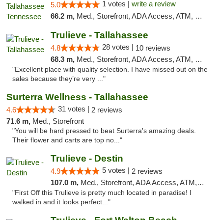
1 votes |
write a review
5.0
66.2 m,
Med., Storefront, ADA Access, ATM, Debit Card, Delivery, Pickup
Trulieve - Tallahassee
28 votes |
4.8
10 reviews
68.3 m,
Med., Storefront, ADA Access, ATM, Debit Card, Delivery, Pickup
"Excellent place with quality selection. I have missed out on the
sales because they’re very ..."
Surterra Wellness - Tallahassee
31 votes |
4.6
2 reviews
71.6 m,
Med., Storefront
"You will be hard pressed to beat Surterra's amazing deals.
Their flower and carts are top no..."
Trulieve - Destin
5 votes |
4.9
2 reviews
107.0 m,
Med., Storefront, ADA Access, ATM, Debit Card, Delivery, Pickup
"First Off this Trulieve is pretty much located in paradise! I
walked in and it looks perfect..."