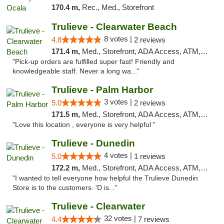
170.4 m,
Rec., Med., Storefront
Trulieve - Clearwater Beach
8 votes |
4.8
2 reviews
171.4 m,
Med., Storefront, ADA Access, ATM, Debit Card, Delivery, Pickup
"Pick-up orders are fulfilled super fast! Friendly and
knowledgeable staff. Never a long wa..."
Trulieve - Palm Harbor
3 votes |
5.0
2 reviews
171.5 m,
Med., Storefront, ADA Access, ATM, Delivery, Pickup
"Love this location , everyone is very helpful "
Trulieve - Dunedin
4 votes |
5.0
1 reviews
172.2 m,
Med., Storefront, ADA Access, ATM, Debit Card, Delivery, Pickup
"I wanted to tell everyone how helpful the Trulieve Dunedin
Store is to the customers. 'D is..."
Trulieve - Clearwater
32 votes |
4.4
7 reviews