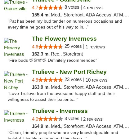
8 votes |
4.7
4 reviews
155.4 m,
Med., Storefront, ADA Access, ATM, Debit Card, Delivery, Pickup
"Pat has been my bud tender on numerous occasions and
every time he goes out of his way to in..."
The Flowery Inverness
25 votes |
4.6
1 reviews
162.3 m,
Rec., Storefront
"Fire buds 💯💯💯💯 Definitely recommended"
Trulieve - New Port Richey
23 votes |
4.9
10 reviews
163.9 m,
Med., Storefront, ADA Access, ATM, Debit Card, Delivery, Pickup
"Love Trulieve from the awesome happy staff and their
willingness to assist their patients..."
Trulieve - Inverness
3 votes |
4.0
2 reviews
164.9 m,
Med., Storefront, ADA Access, ATM, Debit Card, Delivery, Pickup
"Clean, friendly people who are very knowledgeable and
helpful. I highly recommend this dispe..."