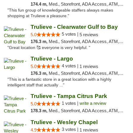
174.4 m,
Med., Storefront, ADA Access, ATM, Debit Card, Delivery, Pickup
"This fun group of knowledgeable staffers always makes
shopping at Trulieve a pleasure."
Trulieve - Clearwater Gulf to Bay
5 votes |
5.0
5 reviews
176.3 m,
Med., Storefront, ADA Access, ATM, Debit Card, Delivery, Pickup
"Great location 🥰 everyone is very helpful. "
Trulieve - Largo
4 votes |
5.0
1 reviews
176.3 m,
Med., Storefront, ADA Access, ATM, Debit Card, Delivery, Pickup
"This is a fantastic store in a great location with a highly
intelligent staff that actually ..."
Trulieve - Tampa Citrus Park
1 votes |
write a review
5.0
178.3 m,
Med., Storefront, ADA Access, ATM, Debit Card, Delivery, Pickup
Trulieve - Wesley Chapel
3 votes |
4.9
1 reviews