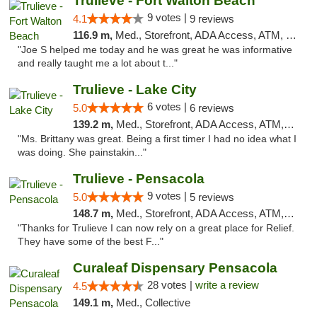
Trulieve - Fort Walton Beach
9 votes |
4.1
9 reviews
116.9 m,
Med., Storefront, ADA Access, ATM, Debit Card, Delivery, Pickup
"Joe S helped me today and he was great he was informative
and really taught me a lot about t..."
Trulieve - Lake City
6 votes |
5.0
6 reviews
139.2 m,
Med., Storefront, ADA Access, ATM, Delivery, Pickup
"Ms. Brittany was great. Being a first timer I had no idea what I
was doing. She painstakin..."
Trulieve - Pensacola
9 votes |
5.0
5 reviews
148.7 m,
Med., Storefront, ADA Access, ATM, Debit Card, Delivery, Pickup
"Thanks for Trulieve I can now rely on a great place for Relief.
They have some of the best F..."
Curaleaf Dispensary Pensacola
28 votes |
write a review
4.5
149.1 m,
Med., Collective