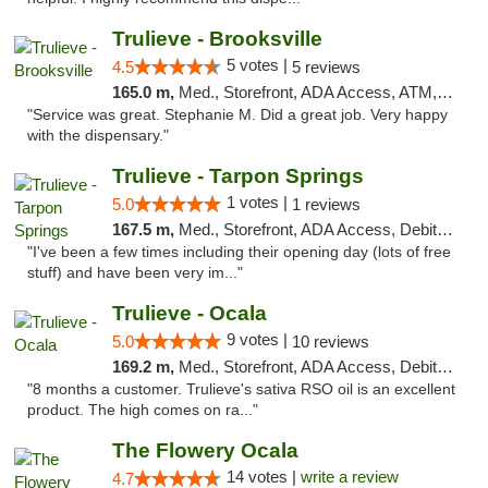
Trulieve - Brooksville
5 votes |
4.5
5 reviews
165.0 m,
Med., Storefront, ADA Access, ATM, Delivery, Pickup
"Service was great. Stephanie M. Did a great job. Very happy
with the dispensary."
Trulieve - Tarpon Springs
1 votes |
5.0
1 reviews
167.5 m,
Med., Storefront, ADA Access, Debit Card, Delivery, Pickup
"I've been a few times including their opening day (lots of free
stuff) and have been very im..."
Trulieve - Ocala
9 votes |
5.0
10 reviews
169.2 m,
Med., Storefront, ADA Access, Debit Card, Delivery, Pickup
"8 months a customer. Trulieve's sativa RSO oil is an excellent
product. The high comes on ra..."
The Flowery Ocala
14 votes |
write a review
4.7