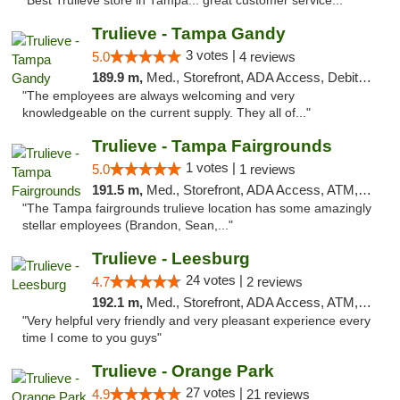
"Best Trulieve store in Tampa... great customer service..."
Trulieve - Tampa Gandy
3 votes |
5.0
4 reviews
189.9 m,
Med., Storefront, ADA Access, Debit Card, Delivery, Pickup
"The employees are always welcoming and very
knowledgeable on the current supply. They all of..."
Trulieve - Tampa Fairgrounds
1 votes |
5.0
1 reviews
191.5 m,
Med., Storefront, ADA Access, ATM, Debit Card, Delivery, Pickup
"The Tampa fairgrounds trulieve location has some amazingly
stellar employees (Brandon, Sean,..."
Trulieve - Leesburg
24 votes |
4.7
2 reviews
192.1 m,
Med., Storefront, ADA Access, ATM, Debit Card, Delivery, Pickup
"Very helpful very friendly and very pleasant experience every
time I come to you guys"
Trulieve - Orange Park
27 votes |
4.9
21 reviews