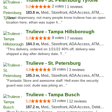
Trulieve - St. Petersburg Tyrone
2 votes |
5.0
1 reviews
183.8 m,
Med., Storefront, ADA Access, ATM, Delivery, Pickup
"Great dispensary, not many people know trulieve has an open
location here, ethan was super h..."
Trulieve - Tampa Hillsborough
8 votes |
5.0
7 reviews
184.3 m,
Med., Storefront, ADA Access, ATM, Delivery, Pickup
"Thru delivery, ordered on 1/21/22 40% off, delivery was
shipped a day after delivery date, T..."
Trulieve - St. Petersburg
16 votes |
4.8
3 reviews
185.3 m,
Med., Storefront, ADA Access, ATM, Debit Card, Delivery, Pickup
"Fantastic Store and awesome staff. Hell even the security
guard was cool, dude was joking an..."
Trulieve - Tampa Busch
13 votes |
5.0
12 reviews
187.2 m,
Med., Storefront, ADA Access, Debit Card, Delivery, Pickup