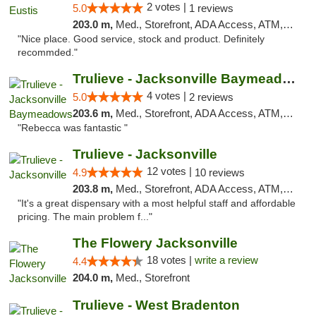
2 votes |
5.0
1 reviews
203.0 m,
Med., Storefront, ADA Access, ATM, Debit Card, Delivery, Pickup
"Nice place. Good service, stock and product. Definitely
recommded."
Trulieve - Jacksonville Baymeadows
4 votes |
5.0
2 reviews
203.6 m,
Med., Storefront, ADA Access, ATM, Debit Card, Delivery, Pickup
"Rebecca was fantastic "
Trulieve - Jacksonville
12 votes |
4.9
10 reviews
203.8 m,
Med., Storefront, ADA Access, ATM, Debit Card, Delivery, Pickup
"It's a great dispensary with a most helpful staff and affordable
pricing. The main problem f..."
The Flowery Jacksonville
18 votes |
write a review
4.4
204.0 m,
Med., Storefront
Trulieve - West Bradenton