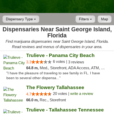
Dispensary Type
Filters
Map
Dispensaries Near Saint George Island,
Florida
Find marijuana dispensaries near Saint George Island, Florida.
Read reviews and menus of dispensaries in your area.
Trulieve - Panama City Beach
6 votes |
3.3
3 reviews
64.8 m,
Med., Storefront, ADA Access, ATM, Debit Card, Delivery, Pickup
"I have the pleasure of traveling to see family in FL. I have
been to several other dispensa..."
The Flowery Tallahassee
20 votes |
write a review
4.7
66.0 m,
Rec., Storefront
Trulieve - Tallahassee Tennessee