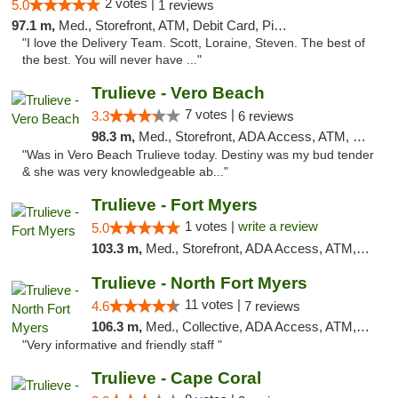
2 votes |
5.0
1 reviews
97.1 m,
Med., Storefront, ATM, Debit Card, Pickup
"I love the Delivery Team. Scott, Loraine, Steven. The best of
the best. You will never have ..."
Trulieve - Vero Beach
7 votes |
3.3
6 reviews
98.3 m,
Med., Storefront, ADA Access, ATM, Debit Card, Delivery, Pickup
"Was in Vero Beach Trulieve today. Destiny was my bud tender
& she was very knowledgeable ab..."
Trulieve - Fort Myers
1 votes |
write a review
5.0
103.3 m,
Med., Storefront, ADA Access, ATM, Delivery, Pickup
Trulieve - North Fort Myers
11 votes |
4.6
7 reviews
106.3 m,
Med., Collective, ADA Access, ATM, Debit Card, Delivery, Pickup
"Very informative and friendly staff "
Trulieve - Cape Coral