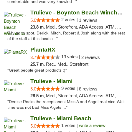
comfortable and was very knowled..."
Trulieve - Boynton Beach Winchester
2 votes |
5.0
1 reviews
23.8 m,
Med., Storefront, ADA Access, ATM, Debit Card, Delivery, Pickup
"My go to spot. Derick, Mitch, Robert & Josh along with the rest
of the staff at this locatio..."
PlantaRX
13 votes |
3.7
2 reviews
25.7 m,
Rec., Med., Storefront
"Great people great products :)"
Trulieve - Miami
9 votes |
5.0
8 reviews
28.5 m,
Med., Storefront, ADA Access, ATM, Debit Card, Delivery, Pickup
"Denise Rocks the receptionest Miss A and Angel real nice Wait
time was not bad Miss A gets ..."
Trulieve - Miami Beach
1 votes |
write a review
5.0