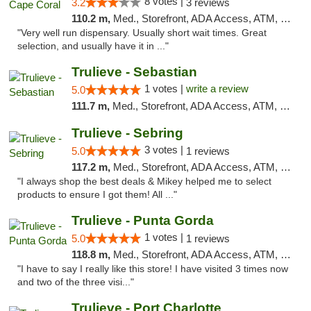
8 votes |
3.2
3 reviews
110.2 m,
Med., Storefront, ADA Access, ATM, Debit Card, Delivery, Pickup
"Very well run dispensary. Usually short wait times. Great
selection, and usually have it in ..."
Trulieve - Sebastian
1 votes |
write a review
5.0
111.7 m,
Med., Storefront, ADA Access, ATM, Debit Card, Delivery, Pickup
Trulieve - Sebring
3 votes |
5.0
1 reviews
117.2 m,
Med., Storefront, ADA Access, ATM, Debit Card, Delivery, Pickup
"I always shop the best deals & Mikey helped me to select
products to ensure I got them! All ..."
Trulieve - Punta Gorda
1 votes |
5.0
1 reviews
118.8 m,
Med., Storefront, ADA Access, ATM, Delivery, Pickup
"I have to say I really like this store! I have visited 3 times now
and two of the three visi..."
Trulieve - Port Charlotte