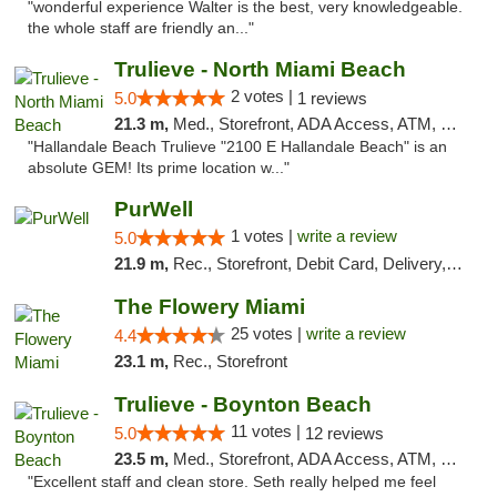
"wonderful experience Walter is the best, very knowledgeable.
the whole staff are friendly an..."
Trulieve - North Miami Beach
2 votes |
5.0
1 reviews
21.3 m,
Med., Storefront, ADA Access, ATM, Debit Card, Delivery, Pickup
"Hallandale Beach Trulieve "2100 E Hallandale Beach" is an
absolute GEM! Its prime location w..."
PurWell
1 votes |
write a review
5.0
21.9 m,
Rec., Storefront, Debit Card, Delivery, Pickup
The Flowery Miami
25 votes |
write a review
4.4
23.1 m,
Rec., Storefront
Trulieve - Boynton Beach
11 votes |
5.0
12 reviews
23.5 m,
Med., Storefront, ADA Access, ATM, Debit Card, Delivery, Pickup
"Excellent staff and clean store. Seth really helped me feel