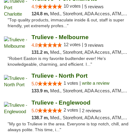
10 votes |
4.9
5 reviews
124.8 m,
Med., Storefront, ADA Access, ATM, Debit Card, Delivery, Pickup
"Top quality products, immaculate inside & out, staff is super
friendly, yet extremely profes..."
Trulieve - Melbourne
12 votes |
4.8
9 reviews
131.2 m,
Med., Storefront, ADA Access, ATM, Debit Card, Delivery, Pickup
"Robert Easton is my favorite budtender ever! He's
knowledgeable, charming, and efficient. I..."
Trulieve - North Port
1 votes |
write a review
5.0
133.9 m,
Med., Storefront, ADA Access, ATM, Debit Card, Delivery, Pickup
Trulieve - Englewood
2 votes |
5.0
2 reviews
138.7 m,
Med., Storefront, ADA Access, ATM, Debit Card, Delivery, Pickup
"My go to Trulieve in the area. Everyone is top notch, chill, and
always polite. This time, i..."