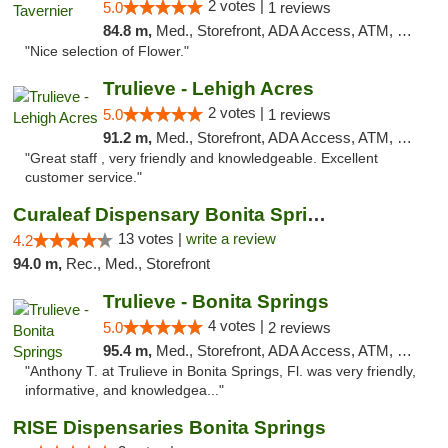
2 votes |
5.0
1 reviews
84.8 m,
Med., Storefront, ADA Access, ATM, Debit Card, Delivery, Pickup
"Nice selection of Flower."
Trulieve - Lehigh Acres
2 votes |
5.0
1 reviews
91.2 m,
Med., Storefront, ADA Access, ATM, Debit Card, Delivery, Pickup
"Great staff , very friendly and knowledgeable. Excellent
customer service."
Curaleaf Dispensary Bonita Springs
13 votes |
write a review
4.2
94.0 m,
Rec., Med., Storefront
Trulieve - Bonita Springs
4 votes |
5.0
2 reviews
95.4 m,
Med., Storefront, ADA Access, ATM, Debit Card, Delivery, Pickup
"Anthony T. at Trulieve in Bonita Springs, Fl. was very friendly,
informative, and knowledgea..."
RISE Dispensaries Bonita Springs