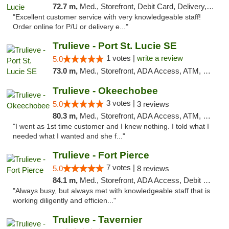
72.7 m,
Med., Storefront, Debit Card, Delivery, Pickup
"Excellent customer service with very knowledgeable staff!
Order online for P/U or delivery e..."
Trulieve - Port St. Lucie SE
1 votes |
write a review
5.0
73.0 m,
Med., Storefront, ADA Access, ATM, Debit Card, Delivery, Pickup
Trulieve - Okeechobee
3 votes |
5.0
3 reviews
80.3 m,
Med., Storefront, ADA Access, ATM, Debit Card, Delivery, Pickup
"I went as 1st time customer and I knew nothing. I told what I
needed what I wanted and she f..."
Trulieve - Fort Pierce
7 votes |
5.0
8 reviews
84.1 m,
Med., Storefront, ADA Access, Debit Card, Delivery, Pickup
"Always busy, but always met with knowledgeable staff that is
working diligently and efficien..."
Trulieve - Tavernier