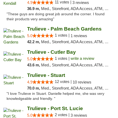
11 votes |
4.9
3 reviews
36.9 m,
Med., Storefront, ADA Access, ATM, Debit Card, Delivery, Pickup
"These guys are doing great job around the corner. I found
their products very amazing"
Trulieve - Palm Beach Gardens
1 votes |
5.0
1 reviews
42.2 m,
Med., Storefront, ADA Access, ATM, Debit Card, Delivery, Pickup
Trulieve - Cutler Bay
1 votes |
write a review
5.0
43.6 m,
Med., Storefront, ADA Access, ATM, Debit Card, Delivery, Pickup
Trulieve - Stuart
12 votes |
4.9
10 reviews
70.0 m,
Med., Storefront, ADA Access, ATM, Debit Card, Delivery, Pickup
"I love Trulieve in Stuart. Danielle helped me, she was very
knowledgeable and friendly. "
Trulieve - Port St. Lucie
2 votes |
5.0
3 reviews