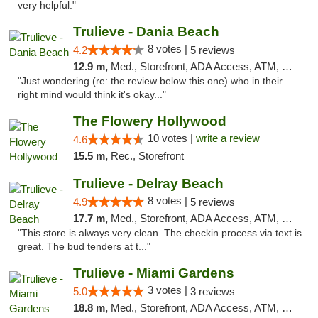
very helpful."
Trulieve - Dania Beach
8 votes |
4.2
5 reviews
12.9 m,
Med., Storefront, ADA Access, ATM, Debit Card, Delivery, Pickup
"Just wondering (re: the review below this one) who in their
right mind would think it's okay..."
The Flowery Hollywood
10 votes |
write a review
4.6
15.5 m,
Rec., Storefront
Trulieve - Delray Beach
8 votes |
4.9
5 reviews
17.7 m,
Med., Storefront, ADA Access, ATM, Delivery, Pickup
"This store is always very clean. The checkin process via text is
great. The bud tenders at t..."
Trulieve - Miami Gardens
3 votes |
5.0
3 reviews
18.8 m,
Med., Storefront, ADA Access, ATM, Debit Card, Delivery, Pickup