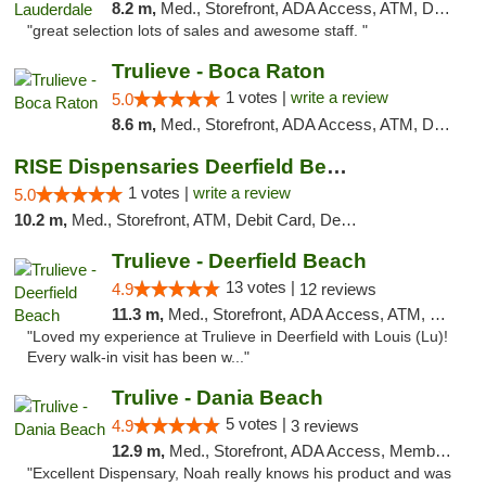
8.2 m,
Med., Storefront, ADA Access, ATM, Debit Card, Delivery, Pickup
"great selection lots of sales and awesome staff. "
Trulieve - Boca Raton
1 votes |
write a review
5.0
8.6 m,
Med., Storefront, ADA Access, ATM, Debit Card, Delivery, Pickup
RISE Dispensaries Deerfield Beach
1 votes |
write a review
5.0
10.2 m,
Med., Storefront, ATM, Debit Card, Delivery, Pickup
Trulieve - Deerfield Beach
13 votes |
4.9
12 reviews
11.3 m,
Med., Storefront, ADA Access, ATM, Debit Card, Delivery, Pickup
"Loved my experience at Trulieve in Deerfield with Louis (Lu)!
Every walk-in visit has been w..."
Trulive - Dania Beach
5 votes |
4.9
3 reviews
12.9 m,
Med., Storefront, ADA Access, Member Application Required, Debit Card, Delivery
"Excellent Dispensary, Noah really knows his product and was