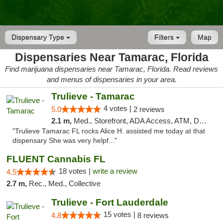
Dispensary Type
Filters
Map
Dispensaries Near Tamarac, Florida
Find marijuana dispensaries near Tamarac, Florida. Read reviews
and menus of dispensaries in your area.
Trulieve - Tamarac
4 votes |
5.0
2 reviews
2.1 m,
Med., Storefront, ADA Access, ATM, Debit Card, Delivery, Pickup
"Trulieve Tamarac FL rocks Alice H. assisted me today at that
dispensary She was very helpf..."
FLUENT Cannabis FL
18 votes |
write a review
4.5
2.7 m,
Rec., Med., Collective
Trulieve - Fort Lauderdale
15 votes |
4.8
8 reviews