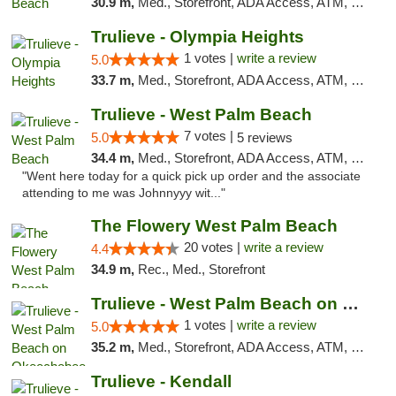
30.9 m,
Med., Storefront, ADA Access, ATM, Debit Card, Delivery, Pickup
Trulieve - Olympia Heights
1 votes |
write a review
5.0
33.7 m,
Med., Storefront, ADA Access, ATM, Debit Card, Delivery, Pickup
Trulieve - West Palm Beach
7 votes |
5.0
5 reviews
34.4 m,
Med., Storefront, ADA Access, ATM, Debit Card, Delivery, Pickup
"Went here today for a quick pick up order and the associate
attending to me was Johnnyyy wit..."
The Flowery West Palm Beach
20 votes |
write a review
4.4
34.9 m,
Rec., Med., Storefront
Trulieve - West Palm Beach on Okeechobee
1 votes |
write a review
5.0
35.2 m,
Med., Storefront, ADA Access, ATM, Debit Card, Delivery, Pickup
Trulieve - Kendall