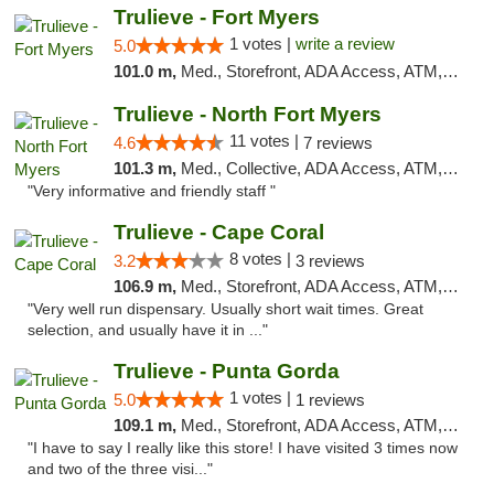
Trulieve - Fort Myers
1 votes |
write a review
5.0
101.0 m,
Med., Storefront, ADA Access, ATM, Delivery, Pickup
Trulieve - North Fort Myers
11 votes |
4.6
7 reviews
101.3 m,
Med., Collective, ADA Access, ATM, Debit Card, Delivery, Pickup
"Very informative and friendly staff "
Trulieve - Cape Coral
8 votes |
3.2
3 reviews
106.9 m,
Med., Storefront, ADA Access, ATM, Debit Card, Delivery, Pickup
"Very well run dispensary. Usually short wait times. Great
selection, and usually have it in ..."
Trulieve - Punta Gorda
1 votes |
5.0
1 reviews
109.1 m,
Med., Storefront, ADA Access, ATM, Delivery, Pickup
"I have to say I really like this store! I have visited 3 times now
and two of the three visi..."