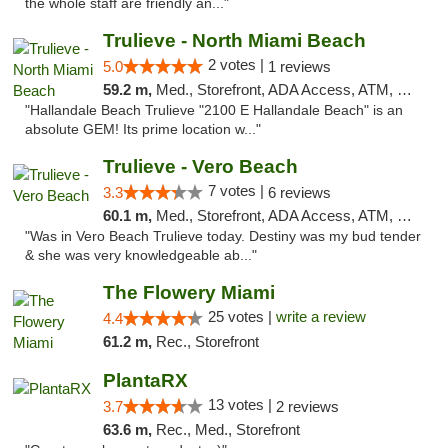
the whole staff are friendly an..."
Trulieve - North Miami Beach
2 votes |
5.0
1 reviews
59.2 m,
Med., Storefront, ADA Access, ATM, Debit Card, Delivery, Pickup
"Hallandale Beach Trulieve "2100 E Hallandale Beach" is an
absolute GEM! Its prime location w..."
Trulieve - Vero Beach
7 votes |
3.3
6 reviews
60.1 m,
Med., Storefront, ADA Access, ATM, Debit Card, Delivery, Pickup
"Was in Vero Beach Trulieve today. Destiny was my bud tender
& she was very knowledgeable ab..."
The Flowery Miami
25 votes |
write a review
4.4
61.2 m,
Rec., Storefront
PlantaRX
13 votes |
3.7
2 reviews
63.6 m,
Rec., Med., Storefront