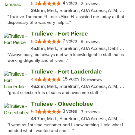
4 votes |
5.0
2 reviews
39.5 m,
Med., Storefront, ADA Access, ATM, Debit Card, Delivery, Pickup
"Trulieve Tamarac FL rocks Alice H. assisted me today at that
dispensary She was very helpf..."
Trulieve - Fort Pierce
7 votes |
5.0
8 reviews
45.8 m,
Med., Storefront, ADA Access, Debit Card, Delivery, Pickup
"Always busy, but always met with knowledgeable staff that is
working diligently and efficien..."
Trulieve - Fort Lauderdale
15 votes |
4.8
8 reviews
46.2 m,
Med., Storefront, ADA Access, ATM, Debit Card, Delivery, Pickup
"great selection lots of sales and awesome staff. "
Trulieve - Okeechobee
3 votes |
5.0
3 reviews
48.7 m,
Med., Storefront, ADA Access, ATM, Debit Card, Delivery, Pickup
"I went as 1st time customer and I knew nothing. I told what I
needed what I wanted and she f..."