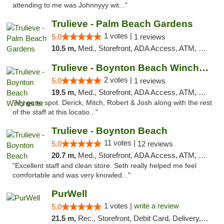
attending to me was Johnnyyy wit..."
Trulieve - Palm Beach Gardens
1 votes |
5.0
1 reviews
10.5 m,
Med., Storefront, ADA Access, ATM, Debit Card, Delivery, Pickup
Trulieve - Boynton Beach Winchester
2 votes |
5.0
1 reviews
19.5 m,
Med., Storefront, ADA Access, ATM, Debit Card, Delivery, Pickup
"My go to spot. Derick, Mitch, Robert & Josh along with the rest
of the staff at this locatio..."
Trulieve - Boynton Beach
11 votes |
5.0
12 reviews
20.7 m,
Med., Storefront, ADA Access, ATM, Debit Card, Delivery, Pickup
"Excellent staff and clean store. Seth really helped me feel
comfortable and was very knowled..."
PurWell
1 votes |
write a review
5.0
21.5 m,
Rec., Storefront, Debit Card, Delivery, Pickup