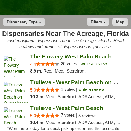
Dispensary Type
Filters
Map
Dispensaries Near The Acreage, Florida
Find marijuana dispensaries near The Acreage, Florida. Read
reviews and menus of dispensaries in your area.
The Flowery West Palm Beach
20 votes |
write a review
4.4
8.9 m,
Rec., Med., Storefront
Trulieve - West Palm Beach on Okeechobee
1 votes |
write a review
5.0
10.3 m,
Med., Storefront, ADA Access, ATM, Debit Card, Delivery, Pickup
Trulieve - West Palm Beach
7 votes |
5.0
5 reviews
10.4 m,
Med., Storefront, ADA Access, ATM, Debit Card, Delivery, Pickup
"Went here today for a quick pick up order and the associate