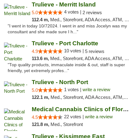
Trulieve - Merritt Island
4 votes |
5.0
2 reviews
112.4 m,
Med., Storefront, ADA Access, ATM, Delivery, Pickup
"I went in today 10/72024. I went in and miss Jocelyn was my
consultant and she made sure I h..."
Trulieve - Port Charlotte
10 votes |
4.9
5 reviews
113.6 m,
Med., Storefront, ADA Access, ATM, Debit Card, Delivery, Pickup
"Top quality products, immaculate inside & out, staff is super
friendly, yet extremely profes..."
Trulieve - North Port
1 votes |
write a review
5.0
122.1 m,
Med., Storefront, ADA Access, ATM, Debit Card, Delivery, Pickup
Medical Cannabis Clinics of Florida
22 votes |
write a review
4.5
121.8 m,
Med., Storefront
Trulieve - Kissimmee East