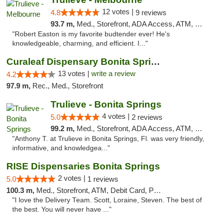
12 votes |
4.8
9 reviews
93.7 m,
Med., Storefront, ADA Access, ATM, Debit Card, Delivery, Pickup
"Robert Easton is my favorite budtender ever! He's
knowledgeable, charming, and efficient. I..."
Curaleaf Dispensary Bonita Springs
13 votes |
write a review
4.2
97.9 m,
Rec., Med., Storefront
Trulieve - Bonita Springs
4 votes |
5.0
2 reviews
99.2 m,
Med., Storefront, ADA Access, ATM, Debit Card, Delivery, Pickup
"Anthony T. at Trulieve in Bonita Springs, Fl. was very friendly,
informative, and knowledgea..."
RISE Dispensaries Bonita Springs
2 votes |
5.0
1 reviews
100.3 m,
Med., Storefront, ATM, Debit Card, Pickup
"I love the Delivery Team. Scott, Loraine, Steven. The best of
the best. You will never have ..."