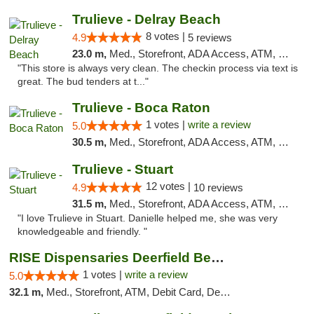
Trulieve - Delray Beach
8 votes |
4.9
5 reviews
23.0 m,
Med., Storefront, ADA Access, ATM, Delivery, Pickup
"This store is always very clean. The checkin process via text is
great. The bud tenders at t..."
Trulieve - Boca Raton
1 votes |
write a review
5.0
30.5 m,
Med., Storefront, ADA Access, ATM, Debit Card, Delivery, Pickup
Trulieve - Stuart
12 votes |
4.9
10 reviews
31.5 m,
Med., Storefront, ADA Access, ATM, Debit Card, Delivery, Pickup
"I love Trulieve in Stuart. Danielle helped me, she was very
knowledgeable and friendly. "
RISE Dispensaries Deerfield Beach
1 votes |
write a review
5.0
32.1 m,
Med., Storefront, ATM, Debit Card, Delivery, Pickup