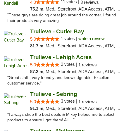
11 votes |
4.9
3 reviews
75.2 m,
Med., Storefront, ADA Access, ATM, Debit Card, Delivery, Pickup
"These guys are doing great job around the corner. I found
their products very amazing"
Trulieve - Cutler Bay
1 votes |
write a review
5.0
81.7 m,
Med., Storefront, ADA Access, ATM, Debit Card, Delivery, Pickup
Trulieve - Lehigh Acres
2 votes |
5.0
1 reviews
87.2 m,
Med., Storefront, ADA Access, ATM, Debit Card, Delivery, Pickup
"Great staff , very friendly and knowledgeable. Excellent
customer service."
Trulieve - Sebring
3 votes |
5.0
1 reviews
91.1 m,
Med., Storefront, ADA Access, ATM, Debit Card, Delivery, Pickup
"I always shop the best deals & Mikey helped me to select
products to ensure I got them! All ..."
Trulieve - Melbourne