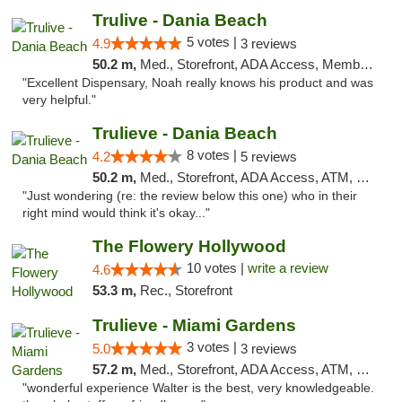
Trulive - Dania Beach
5 votes |
4.9
3 reviews
50.2 m,
Med., Storefront, ADA Access, Member Application Required, Debit Card, Delivery
"Excellent Dispensary, Noah really knows his product and was
very helpful."
Trulieve - Dania Beach
8 votes |
4.2
5 reviews
50.2 m,
Med., Storefront, ADA Access, ATM, Debit Card, Delivery, Pickup
"Just wondering (re: the review below this one) who in their
right mind would think it's okay..."
The Flowery Hollywood
10 votes |
write a review
4.6
53.3 m,
Rec., Storefront
Trulieve - Miami Gardens
3 votes |
5.0
3 reviews
57.2 m,
Med., Storefront, ADA Access, ATM, Debit Card, Delivery, Pickup
"wonderful experience Walter is the best, very knowledgeable.