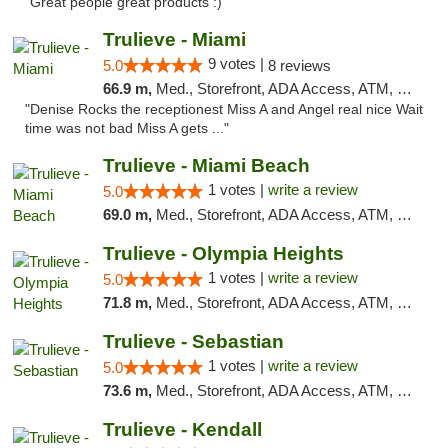
"Great people great products :)"
Trulieve - Miami
9 votes |
5.0
8 reviews
66.9 m,
Med., Storefront, ADA Access, ATM, Debit Card, Delivery, Pickup
"Denise Rocks the receptionest Miss A and Angel real nice Wait
time was not bad Miss A gets ..."
Trulieve - Miami Beach
1 votes |
write a review
5.0
69.0 m,
Med., Storefront, ADA Access, ATM, Debit Card, Delivery, Pickup
Trulieve - Olympia Heights
1 votes |
write a review
5.0
71.8 m,
Med., Storefront, ADA Access, ATM, Debit Card, Delivery, Pickup
Trulieve - Sebastian
1 votes |
write a review
5.0
73.6 m,
Med., Storefront, ADA Access, ATM, Debit Card, Delivery, Pickup
Trulieve - Kendall