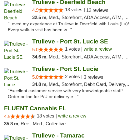
Trulieve - Deerfield Beach
13 votes |
4.9
12 reviews
32.5 m,
Med., Storefront, ADA Access, ATM, Debit Card, Delivery, Pickup
"Loved my experience at Trulieve in Deerfield with Louis (Lu)!
Every walk-in visit has been w..."
Trulieve - Port St. Lucie SE
1 votes |
write a review
5.0
34.6 m,
Med., Storefront, ADA Access, ATM, Debit Card, Delivery, Pickup
Trulieve - Port St. Lucie
2 votes |
5.0
3 reviews
34.8 m,
Med., Storefront, Debit Card, Delivery, Pickup
"Excellent customer service with very knowledgeable staff!
Order online for P/U or delivery e..."
FLUENT Cannabis FL
18 votes |
write a review
4.5
35.8 m,
Rec., Med., Collective
Trulieve - Tamarac