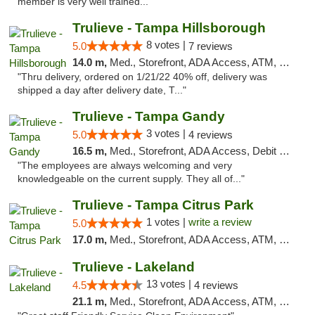
member is very well trained..."
Trulieve - Tampa Hillsborough
8 votes |
5.0
7 reviews
14.0 m,
Med., Storefront, ADA Access, ATM, Delivery, Pickup
"Thru delivery, ordered on 1/21/22 40% off, delivery was
shipped a day after delivery date, T..."
Trulieve - Tampa Gandy
3 votes |
5.0
4 reviews
16.5 m,
Med., Storefront, ADA Access, Debit Card, Delivery, Pickup
"The employees are always welcoming and very
knowledgeable on the current supply. They all of..."
Trulieve - Tampa Citrus Park
1 votes |
write a review
5.0
17.0 m,
Med., Storefront, ADA Access, ATM, Debit Card, Delivery, Pickup
Trulieve - Lakeland
13 votes |
4.5
4 reviews
21.1 m,
Med., Storefront, ADA Access, ATM, Debit Card, Delivery, Pickup