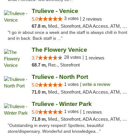
Trulieve - Venice
3 votes |
5.0
2 reviews
67.8 m,
Med., Storefront, ADA Access, ATM, Debit Card, Delivery, Pickup
"I go in about once a week and the staff is always chill in front
and in back. Back staff is ..."
The Flowery Venice
28 votes |
3.7
1 reviews
68.7 m,
Rec., Storefront
Trulieve - North Port
1 votes |
write a review
5.0
71.0 m,
Med., Storefront, ADA Access, ATM, Debit Card, Delivery, Pickup
Trulieve - Winter Park
1 votes |
5.0
1 reviews
71.8 m,
Med., Storefront, ADA Access, ATM, Debit Card, Delivery, Pickup
"Outstanding in every respect! Spotless, beautiful
store/dispensary. Wonderful and knowledgea..."