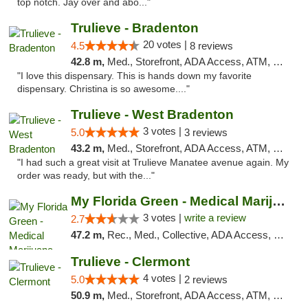
top notch. Jay over and abo..."
Trulieve - Bradenton
20 votes |
4.5
8 reviews
42.8 m,
Med., Storefront, ADA Access, ATM, Debit Card, Delivery, Pickup
"I love this dispensary. This is hands down my favorite
dispensary. Christina is so awesome...."
Trulieve - West Bradenton
3 votes |
5.0
3 reviews
43.2 m,
Med., Storefront, ADA Access, ATM, Delivery, Pickup
"I had such a great visit at Trulieve Manatee avenue again. My
order was ready, but with the..."
My Florida Green - Medical Marijuana Card ...
3 votes |
write a review
2.7
47.2 m,
Rec., Med., Collective, ADA Access, Member Application Required, ATM, Debit Card, Pickup
Trulieve - Clermont
4 votes |
5.0
2 reviews
50.9 m,
Med., Storefront, ADA Access, ATM, Delivery, Pickup