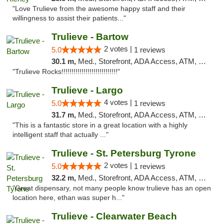
"Love Trulieve from the awesome happy staff and their
willingness to assist their patients..."
Trulieve - Bartow
2 votes |
5.0
1 reviews
30.1 m,
Med., Storefront, ADA Access, ATM, Debit Card, Delivery, Pickup
"Trulieve Rocks!!!!!!!!!!!!!!!!!!!!!!!!!!!!"
Trulieve - Largo
4 votes |
5.0
1 reviews
31.7 m,
Med., Storefront, ADA Access, ATM, Debit Card, Delivery, Pickup
"This is a fantastic store in a great location with a highly
intelligent staff that actually ..."
Trulieve - St. Petersburg Tyrone
2 votes |
5.0
1 reviews
32.2 m,
Med., Storefront, ADA Access, ATM, Delivery, Pickup
"Great dispensary, not many people know trulieve has an open
location here, ethan was super h..."
Trulieve - Clearwater Beach