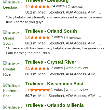
Trulieve - Leesburg
24 votes |
4.7
2 reviews
58.2 m,
Med., Storefront, ADA Access, ATM, Debit Card, Delivery, Pickup
"Very helpful very friendly and very pleasant experience every
time I come to you guys"
Trulieve - Orland South
7 votes |
5.0
4 reviews
60.1 m,
Med., Storefront, ADA Access, ATM, Debit Card, Delivery, Pickup
"Trulieve south has been very helpful everytime, I've gone in as
I am learning the products a..."
Trulieve - Crystal River
2 votes |
write a review
4.5
60.1 m,
Med., Storefront, ADA Access, ATM, Debit Card, Delivery, Pickup
Trulieve - Kissimmee East
1 votes |
write a review
5.0
60.7 m,
Med., Storefront, ADA Access, ATM, Debit Card, Delivery, Pickup
Trulieve - Orlando Millenia