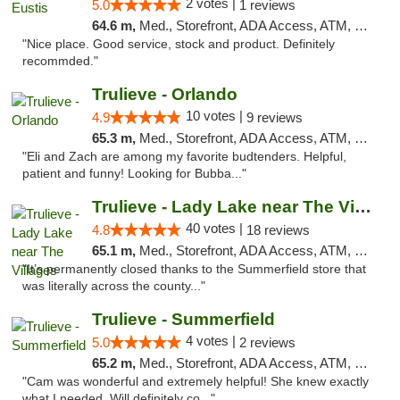
2 votes |
5.0
1 reviews
64.6 m,
Med., Storefront, ADA Access, ATM, Debit Card, Delivery, Pickup
"Nice place. Good service, stock and product. Definitely
recommded."
Trulieve - Orlando
10 votes |
4.9
9 reviews
65.3 m,
Med., Storefront, ADA Access, ATM, Debit Card, Delivery, Pickup
"Eli and Zach are among my favorite budtenders. Helpful,
patient and funny! Looking for Bubba..."
Trulieve - Lady Lake near The Villages
40 votes |
4.8
18 reviews
65.1 m,
Med., Storefront, ADA Access, ATM, Debit Card, Delivery, Pickup
"It’s permanently closed thanks to the Summerfield store that
was literally across the county..."
Trulieve - Summerfield
4 votes |
5.0
2 reviews
65.2 m,
Med., Storefront, ADA Access, ATM, Debit Card, Delivery, Pickup
"Cam was wonderful and extremely helpful! She knew exactly
what I needed. Will definitely co..."