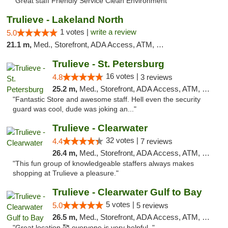
"Great staff Friendly Service Clean Environment"
Trulieve - Lakeland North
1 votes |
write a review
5.0
21.1 m,
Med., Storefront, ADA Access, ATM, Debit Card, Delivery, Pickup
Trulieve - St. Petersburg
16 votes |
4.8
3 reviews
25.2 m,
Med., Storefront, ADA Access, ATM, Debit Card, Delivery, Pickup
"Fantastic Store and awesome staff. Hell even the security
guard was cool, dude was joking an..."
Trulieve - Clearwater
32 votes |
4.4
7 reviews
26.4 m,
Med., Storefront, ADA Access, ATM, Debit Card, Delivery, Pickup
"This fun group of knowledgeable staffers always makes
shopping at Trulieve a pleasure."
Trulieve - Clearwater Gulf to Bay
5 votes |
5.0
5 reviews
26.5 m,
Med., Storefront, ADA Access, ATM, Debit Card, Delivery, Pickup
"Great location 🥰 everyone is very helpful. "