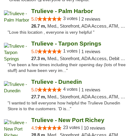
Trulieve - Palm Harbor
3 votes |
5.0
2 reviews
26.7 m,
Med., Storefront, ADA Access, ATM, Delivery, Pickup
"Love this location , everyone is very helpful "
Trulieve - Tarpon Springs
1 votes |
5.0
1 reviews
27.3 m,
Med., Storefront, ADA Access, Debit Card, Delivery, Pickup
"I've been a few times including their opening day (lots of free
stuff) and have been very im..."
Trulieve - Dunedin
4 votes |
5.0
1 reviews
27.7 m,
Med., Storefront, ADA Access, ATM, Debit Card, Delivery, Pickup
"I wanted to tell everyone how helpful the Trulieve Dunedin
Store is to the customers. 'D is..."
Trulieve - New Port Richey
23 votes |
4.9
10 reviews
28.8 m,
Med., Storefront, ADA Access, ATM, Debit Card, Delivery, Pickup