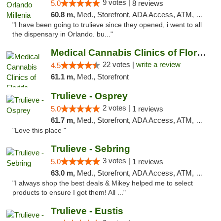
9 votes |
5.0
8 reviews
60.8 m,
Med., Storefront, ADA Access, ATM, Debit Card, Delivery, Pickup
"I have been going to trulieve since they opened, i went to all
the dispensary in Orlando. bu..."
Medical Cannabis Clinics of Florida
22 votes |
write a review
4.5
61.1 m,
Med., Storefront
Trulieve - Osprey
2 votes |
5.0
1 reviews
61.7 m,
Med., Storefront, ADA Access, ATM, Debit Card, Delivery, Pickup
"Love this place "
Trulieve - Sebring
3 votes |
5.0
1 reviews
63.0 m,
Med., Storefront, ADA Access, ATM, Debit Card, Delivery, Pickup
"I always shop the best deals & Mikey helped me to select
products to ensure I got them! All ..."
Trulieve - Eustis