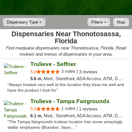
Dispensary Type
Filters
Map
Dispensaries Near Thonotosassa,
Florida
Find marijuana dispensaries near Thonotosassa, Florida. Read
reviews and menus of dispensaries in your area.
Trulieve - Seffner
3 votes |
5.0
3 reviews
5.6 m,
Med., Storefront, ADA Access, ATM, Debit Card, Delivery, Pickup
"Always treated very well at this location they treat me well and
have the product I look for"
Trulieve - Tampa Fairgrounds
1 votes |
5.0
1 reviews
6.1 m,
Med., Storefront, ADA Access, ATM, Debit Card, Delivery, Pickup
"The Tampa fairgrounds trulieve location has some amazingly
stellar employees (Brandon, Sean,..."