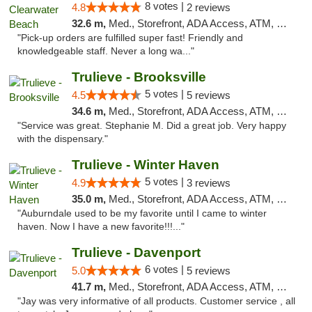
8 votes |
4.8
2 reviews
32.6 m,
Med., Storefront, ADA Access, ATM, Debit Card, Delivery, Pickup
"Pick-up orders are fulfilled super fast! Friendly and
knowledgeable staff. Never a long wa..."
Trulieve - Brooksville
5 votes |
4.5
5 reviews
34.6 m,
Med., Storefront, ADA Access, ATM, Delivery, Pickup
"Service was great. Stephanie M. Did a great job. Very happy
with the dispensary."
Trulieve - Winter Haven
5 votes |
4.9
3 reviews
35.0 m,
Med., Storefront, ADA Access, ATM, Debit Card, Delivery, Pickup
"Auburndale used to be my favorite until I came to winter
haven. Now I have a new favorite!!!..."
Trulieve - Davenport
6 votes |
5.0
5 reviews
41.7 m,
Med., Storefront, ADA Access, ATM, Delivery, Pickup
"Jay was very informative of all products. Customer service , all