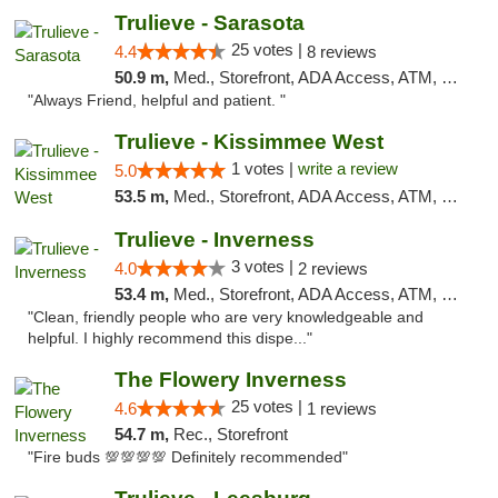
Trulieve - Sarasota
25 votes |
4.4
8 reviews
50.9 m,
Med., Storefront, ADA Access, ATM, Debit Card, Delivery, Pickup
"Always Friend, helpful and patient. "
Trulieve - Kissimmee West
1 votes |
write a review
5.0
53.5 m,
Med., Storefront, ADA Access, ATM, Debit Card, Delivery, Pickup
Trulieve - Inverness
3 votes |
4.0
2 reviews
53.4 m,
Med., Storefront, ADA Access, ATM, Debit Card, Delivery, Pickup
"Clean, friendly people who are very knowledgeable and
helpful. I highly recommend this dispe..."
The Flowery Inverness
25 votes |
4.6
1 reviews
54.7 m,
Rec., Storefront
"Fire buds 💯💯💯💯 Definitely recommended"