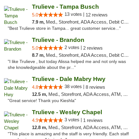
Trulieve - Tampa Busch
13 votes |
5.0
12 reviews
7.9 m,
Med., Storefront, ADA Access, Debit Card, Delivery, Pickup
"Best Trulieve store in Tampa... great customer service..."
Trulieve - Brandon
2 votes |
5.0
2 reviews
8.7 m,
Med., Storefront, ADA Access, Debit Card, Delivery, Pickup
"I like Trulieve , but today Alissa helped me and not only was
she knowledgeable about the pr..."
Trulieve - Dale Mabry Hwy
38 votes |
4.8
8 reviews
12.5 m,
Med., Storefront, ADA Access, ATM, Debit Card, Delivery, Pickup
"Great service! Thank you Kieshla"
Trulieve - Wesley Chapel
3 votes |
4.9
1 reviews
12.8 m,
Med., Storefront, ADA Access, ATM, Debit Card, Delivery, Pickup
"This place is amazing and the staff is very friendly. Each staff