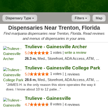
Dispensary Type
Filters
Map
Dispensaries Near Trenton, Florida
Find marijuana dispensaries near Trenton, Florida. Read reviews
and menus of dispensaries in your area.
Trulieve - Gainesville Archer
1 votes |
write a review
5.0
26.3 m,
Med., Storefront, ADA Access, ATM, Debit Card, Delivery, Pickup
Trulieve - Gainesville College Park
1 votes |
5.0
1 reviews
28.6 m,
Med., Storefront, ADA Access, ATM, Debit Card, Delivery, Pickup
"JAMES H. is the only reason this store operates the way it
does. I know about 10 to 12 patie..."
Trulieve - Gainesville
8 votes |
4.7
4 reviews