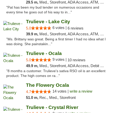
29.5 m,
Med., Storefront, ADA Access, ATM, Debit Card, Delivery, Pickup
"Pat has been my bud tender on numerous occasions and
every time he goes out of his way to in..."
Trulieve - Lake City
6 votes |
5.0
6 reviews
39.9 m,
Med., Storefront, ADA Access, ATM, Delivery, Pickup
"Ms. Brittany was great. Being a first timer I had no idea what I
was doing. She painstakin..."
Trulieve - Ocala
9 votes |
5.0
10 reviews
49.9 m,
Med., Storefront, ADA Access, Debit Card, Delivery, Pickup
"8 months a customer. Trulieve's sativa RSO oil is an excellent
product. The high comes on ra..."
The Flowery Ocala
14 votes |
write a review
4.7
51.0 m,
Rec., Med., Storefront
Trulieve - Crystal River