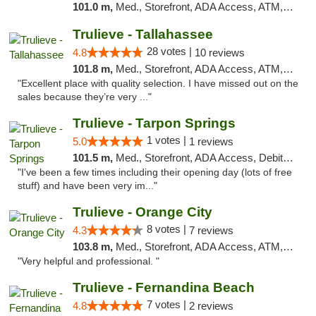
101.0 m,
Med., Storefront, ADA Access, ATM, Delivery, Pickup
Trulieve - Tallahassee
28 votes |
4.8
10 reviews
101.8 m,
Med., Storefront, ADA Access, ATM, Debit Card, Delivery, Pickup
"Excellent place with quality selection. I have missed out on the
sales because they’re very ..."
Trulieve - Tarpon Springs
1 votes |
5.0
1 reviews
101.5 m,
Med., Storefront, ADA Access, Debit Card, Delivery, Pickup
"I've been a few times including their opening day (lots of free
stuff) and have been very im..."
Trulieve - Orange City
8 votes |
4.3
7 reviews
103.8 m,
Med., Storefront, ADA Access, ATM, Delivery, Pickup
"Very helpful and professional. "
Trulieve - Fernandina Beach
7 votes |
4.8
2 reviews