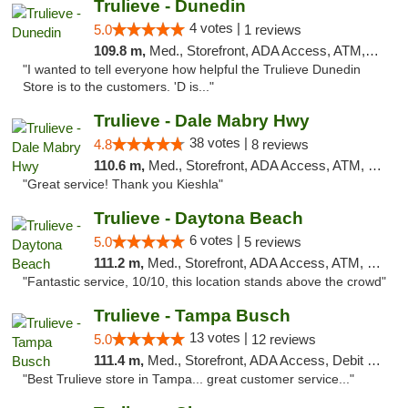
Trulieve - Dunedin
4 votes |
5.0
1 reviews
109.8 m,
Med., Storefront, ADA Access, ATM, Debit Card, Delivery, Pickup
"I wanted to tell everyone how helpful the Trulieve Dunedin
Store is to the customers. 'D is..."
Trulieve - Dale Mabry Hwy
38 votes |
4.8
8 reviews
110.6 m,
Med., Storefront, ADA Access, ATM, Debit Card, Delivery, Pickup
"Great service! Thank you Kieshla"
Trulieve - Daytona Beach
6 votes |
5.0
5 reviews
111.2 m,
Med., Storefront, ADA Access, ATM, Debit Card, Delivery, Pickup
"Fantastic service, 10/10, this location stands above the crowd"
Trulieve - Tampa Busch
13 votes |
5.0
12 reviews
111.4 m,
Med., Storefront, ADA Access, Debit Card, Delivery, Pickup
"Best Trulieve store in Tampa... great customer service..."