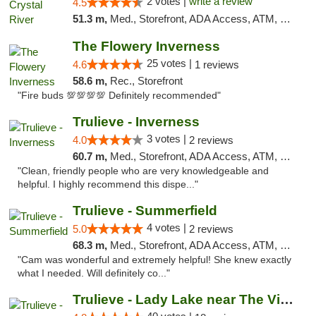
2 votes |
write a review
4.5
51.3 m,
Med., Storefront, ADA Access, ATM, Debit Card, Delivery, Pickup
The Flowery Inverness
25 votes |
4.6
1 reviews
58.6 m,
Rec., Storefront
"Fire buds 💯💯💯💯 Definitely recommended"
Trulieve - Inverness
3 votes |
4.0
2 reviews
60.7 m,
Med., Storefront, ADA Access, ATM, Debit Card, Delivery, Pickup
"Clean, friendly people who are very knowledgeable and
helpful. I highly recommend this dispe..."
Trulieve - Summerfield
4 votes |
5.0
2 reviews
68.3 m,
Med., Storefront, ADA Access, ATM, Debit Card, Delivery, Pickup
"Cam was wonderful and extremely helpful! She knew exactly
what I needed. Will definitely co..."
Trulieve - Lady Lake near The Villages