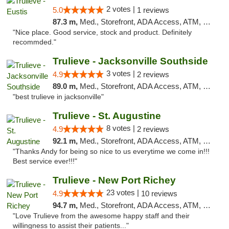
2 votes |
5.0
1 reviews
87.3 m,
Med., Storefront, ADA Access, ATM, Debit Card, Delivery, Pickup
"Nice place. Good service, stock and product. Definitely
recommded."
Trulieve - Jacksonville Southside
3 votes |
4.9
2 reviews
89.0 m,
Med., Storefront, ADA Access, ATM, Debit Card, Delivery, Pickup
"best trulieve in jacksonville"
Trulieve - St. Augustine
8 votes |
4.9
2 reviews
92.1 m,
Med., Storefront, ADA Access, ATM, Debit Card, Delivery, Pickup
"Thanks Andy for being so nice to us everytime we come in!!!
Best service ever!!!"
Trulieve - New Port Richey
23 votes |
4.9
10 reviews
94.7 m,
Med., Storefront, ADA Access, ATM, Debit Card, Delivery, Pickup
"Love Trulieve from the awesome happy staff and their
willingness to assist their patients..."