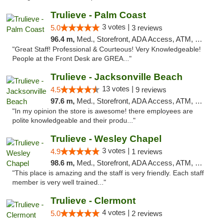
Trulieve - Palm Coast
3 votes |
5.0
3 reviews
96.4 m,
Med., Storefront, ADA Access, ATM, Debit Card, Delivery, Pickup
"Great Staff! Professional & Courteous! Very Knowledgeable!
People at the Front Desk are GREA..."
Trulieve - Jacksonville Beach
13 votes |
4.5
9 reviews
97.6 m,
Med., Storefront, ADA Access, ATM, Debit Card, Delivery, Pickup
"In my opinion the store is awesome! there employees are
polite knowledgeable and their produ..."
Trulieve - Wesley Chapel
3 votes |
4.9
1 reviews
98.6 m,
Med., Storefront, ADA Access, ATM, Debit Card, Delivery, Pickup
"This place is amazing and the staff is very friendly. Each staff
member is very well trained..."
Trulieve - Clermont
4 votes |
5.0
2 reviews