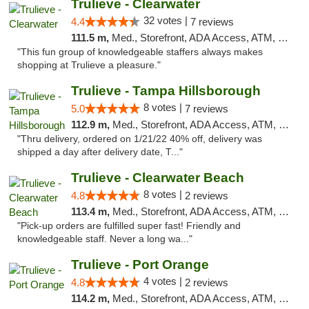
Trulieve - Clearwater
32 votes |
4.4
7 reviews
111.5 m,
Med., Storefront, ADA Access, ATM, Debit Card, Delivery, Pickup
"This fun group of knowledgeable staffers always makes
shopping at Trulieve a pleasure."
Trulieve - Tampa Hillsborough
8 votes |
5.0
7 reviews
112.9 m,
Med., Storefront, ADA Access, ATM, Delivery, Pickup
"Thru delivery, ordered on 1/21/22 40% off, delivery was
shipped a day after delivery date, T..."
Trulieve - Clearwater Beach
8 votes |
4.8
2 reviews
113.4 m,
Med., Storefront, ADA Access, ATM, Debit Card, Delivery, Pickup
"Pick-up orders are fulfilled super fast! Friendly and
knowledgeable staff. Never a long wa..."
Trulieve - Port Orange
4 votes |
4.8
2 reviews
114.2 m,
Med., Storefront, ADA Access, ATM, Debit Card, Delivery, Pickup