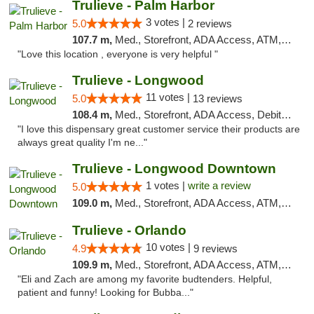
Trulieve - Palm Harbor
3 votes |
5.0
2 reviews
107.7 m,
Med., Storefront, ADA Access, ATM, Delivery, Pickup
"Love this location , everyone is very helpful "
Trulieve - Longwood
11 votes |
5.0
13 reviews
108.4 m,
Med., Storefront, ADA Access, Debit Card, Delivery, Pickup
"I love this dispensary great customer service their products are
always great quality I'm ne..."
Trulieve - Longwood Downtown
1 votes |
write a review
5.0
109.0 m,
Med., Storefront, ADA Access, ATM, Debit Card, Delivery, Pickup
Trulieve - Orlando
10 votes |
4.9
9 reviews
109.9 m,
Med., Storefront, ADA Access, ATM, Debit Card, Delivery, Pickup
"Eli and Zach are among my favorite budtenders. Helpful,
patient and funny! Looking for Bubba..."