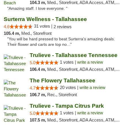
104.3 m,
Med., Storefront, ADA Access, ATM, Debit Card, Delivery, Pickup
"Amazing staff. I love everyone. "
Surterra Wellness - Tallahassee
31 votes |
4.6
2 reviews
105.4 m,
Med., Storefront
"You will be hard pressed to beat Surterra's amazing deals.
Their flower and carts are top no..."
Trulieve - Tallahassee Tennessee
1 votes |
write a review
5.0
106.4 m,
Med., Storefront, ADA Access, ATM, Debit Card, Delivery, Pickup
The Flowery Tallahassee
20 votes |
write a review
4.7
106.7 m,
Rec., Storefront
Trulieve - Tampa Citrus Park
1 votes |
write a review
5.0
107.5 m,
Med., Storefront, ADA Access, ATM, Debit Card, Delivery, Pickup