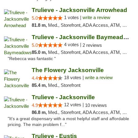
Trulieve - Jacksonville Arrowhead
1 votes |
write a review
5.0
81.8 m,
Med., Storefront, ADA Access, ATM, Debit Card, Delivery, Pickup
Trulieve - Jacksonville Baymeadows
4 votes |
5.0
2 reviews
85.0 m,
Med., Storefront, ADA Access, ATM, Debit Card, Delivery, Pickup
"Rebecca was fantastic "
The Flowery Jacksonville
18 votes |
write a review
4.4
85.4 m,
Med., Storefront
Trulieve - Jacksonville
12 votes |
4.9
10 reviews
86.8 m,
Med., Storefront, ADA Access, ATM, Debit Card, Delivery, Pickup
"It's a great dispensary with a most helpful staff and affordable
pricing. The main problem f..."
Trulieve - Eustis