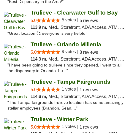
"Best Dispensary in the Area!"
Trulieve - Clearwater Gulf to Bay
5 votes |
5.0
5 reviews
113.9 m,
Med., Storefront, ADA Access, ATM, Debit Card, Delivery, Pickup
"Great location 🥰 everyone is very helpful. "
Trulieve - Orlando Millenia
9 votes |
5.0
8 reviews
114.3 m,
Med., Storefront, ADA Access, ATM, Debit Card, Delivery, Pickup
"I have been going to trulieve since they opened, i went to all
the dispensary in Orlando. bu..."
Trulieve - Tampa Fairgrounds
1 votes |
5.0
1 reviews
114.6 m,
Med., Storefront, ADA Access, ATM, Debit Card, Delivery, Pickup
"The Tampa fairgrounds trulieve location has some amazingly
stellar employees (Brandon, Sean,..."
Trulieve - Winter Park
1 votes |
5.0
1 reviews