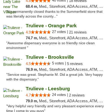
40 votes |
4.8
18 reviews
68.4 m,
Med., Storefront, ADA Access, ATM, Debit Card, Delivery, Pickup
"It’s permanently closed thanks to the Summerfield store that
was literally across the county..."
Trulieve - Orange Park
27 votes |
4.9
21 reviews
74.7 m,
Med., Storefront, ADA Access, ATM, Debit Card, Delivery, Pickup
"Awesome dispensary everyone is so friendly nice clean
environment "
Trulieve - Brooksville
5 votes |
4.5
5 reviews
76.9 m,
Med., Storefront, ADA Access, ATM, Delivery, Pickup
"Service was great. Stephanie M. Did a great job. Very happy
with the dispensary."
Trulieve - Leesburg
24 votes |
4.7
2 reviews
79.0 m,
Med., Storefront, ADA Access, ATM, Debit Card, Delivery, Pickup
"Very helpful very friendly and very pleasant experience every
time I come to you guys"